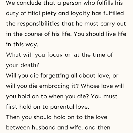
We conclude that a person who fulfills his
duty of filial piety and loyalty has fulfilled
the responsibilities that he must carry out
in the course of his life. You should live life
in this way.
What will you focus on at the time of
your death?
Will you die forgetting all about love, or
will you die embracing it? Whose love will
you hold on to when you die? You must
first hold on to parental love.
Then you should hold on to the love
between husband and wife, and then