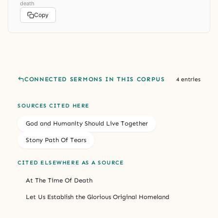
death
Copy
CONNECTED SERMONS IN THIS CORPUS
4 entries
SOURCES CITED HERE
God and Humanity Should Live Together
Stony Path Of Tears
CITED ELSEWHERE AS A SOURCE
At The Time Of Death
Let Us Establish the Glorious Original Homeland