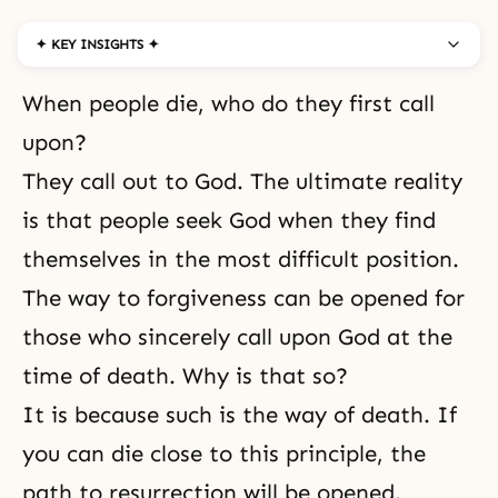
✦ KEY INSIGHTS ✦
When people die, who do they first call
upon?
They call out to God. The ultimate reality
is that people seek God when they find
themselves in the most difficult position.
The way to forgiveness can be opened for
those who sincerely call upon God at the
time of death. Why is that so?
It is because such is the way of death. If
you can die close to this principle, the
path to resurrection will be opened.