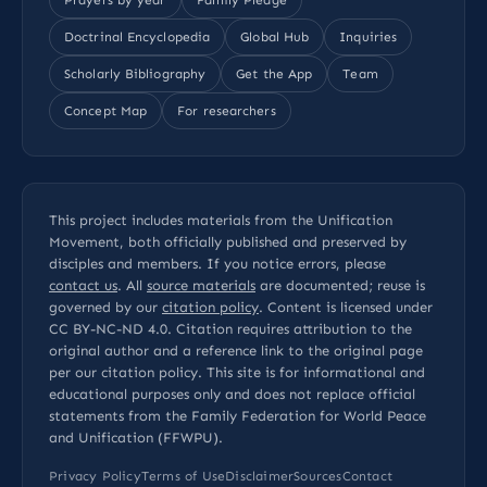
Doctrinal Encyclopedia
Global Hub
Inquiries
Scholarly Bibliography
Get the App
Team
Concept Map
For researchers
This project includes materials from the Unification
Movement, both officially published and preserved by
disciples and members. If you notice errors, please
contact us
. All
source materials
are documented; reuse is
governed by our
citation policy
. Content is licensed under
CC BY-NC-ND 4.0
. Citation requires attribution to the
original author and a reference link to the original page
per our
citation policy
. This site is for informational and
educational purposes only and does not replace official
statements from the Family Federation for World Peace
and Unification (FFWPU).
Privacy Policy
Terms of Use
Disclaimer
Sources
Contact