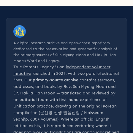
A digital research archive and open-access repository
dedicated to the preservation and systematic analysis of
the primary sources of Sun Myung Moon and Hak Ja Han
Moon’s Word and Legacy.
True Parents Legacy is an
independent volunteer
initiative
launched in 2024, with two parallel editorial
lines. Our
primary-source archive
contains sermons,
addresses, and books by Rev. Sun Myung Moon and
Dr. Hak Ja Han Moon — translated and reviewed by
an editorial team with first-hand experience of
Unification practice, drawing on the original Korean
compilation (문선명 선생 말씀선집 / Malsseum
Seonjip, 600+ volumes). Where an official English
edition exists, it is reproduced verbatim; where it
does not, working translations are continually refined