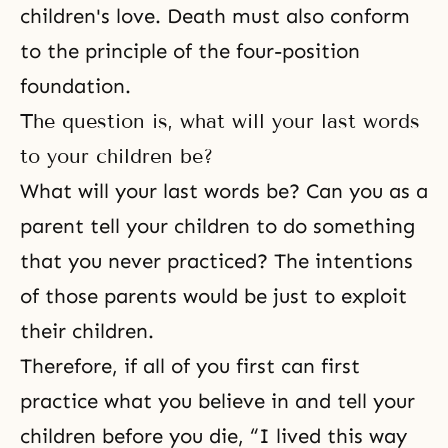
children's love. Death must also conform
to the principle of the four-position
foundation.
The question is, what will your last words
to your children be?
What will your last words be? Can you as a
parent tell your children to do something
that you never practiced? The intentions
of those parents would be just to exploit
their children.
Therefore, if all of you first can first
practice what you believe in and tell your
children before you die, “I lived this way