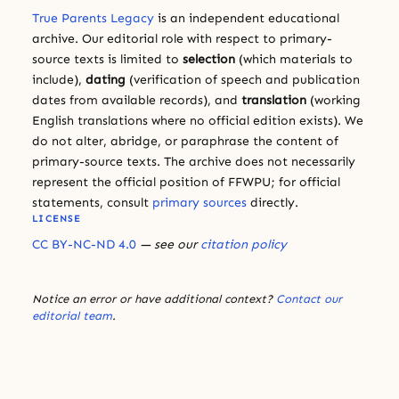
True Parents Legacy
is an independent educational
archive. Our editorial role with respect to primary-
source texts is limited to
selection
(which materials to
include),
dating
(verification of speech and publication
dates from available records), and
translation
(working
English translations where no official edition exists). We
do not alter, abridge, or paraphrase the content of
primary-source texts. The archive does not necessarily
represent the official position of FFWPU; for official
statements, consult
primary sources
directly.
LICENSE
CC BY-NC-ND 4.0
— see our
citation policy
Notice an error or have additional context?
Contact our
editorial team
.