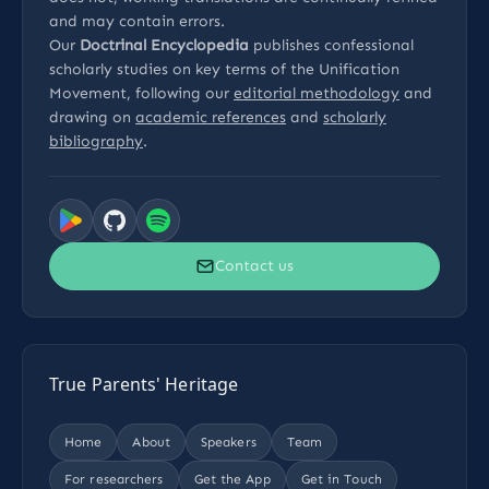
and may contain errors.
Our
Doctrinal Encyclopedia
publishes confessional
scholarly studies on key terms of the Unification
Movement, following our
editorial methodology
and
drawing on
academic references
and
scholarly
bibliography
.
Contact us
True Parents' Heritage
Home
About
Speakers
Team
For researchers
Get the App
Get in Touch