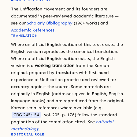
ACADEMIC CONTEXT
The Unification Movement and its founders are
documented in peer-reviewed academic literature —
see our
Scholarly Bibliography
(196+ works) and
Academic References
.
TRANSLATION
Where an official English edition of this text exists, the
English version reproduces the canonical translation.
Where no official English edition exists, the English
version is a
working translation
from the Korean
original, prepared by translators with first-hand
experience of Unification practice and reviewed for
accuracy against the source. Some materials are
originally in English (addresses given in English, English-
language books) and are reproduced from the original.
Korean serial references where available (e.g.
CBG 245:154
, vol. 205, p. 176) follow the standard
pagination of the compilation cited.
See
editorial
methodology
.
EDITORIAL ROLE