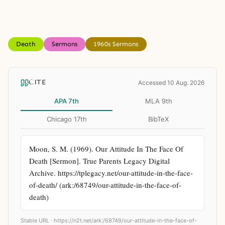
Death
Sermons
1960s Sermons
CITE
Accessed 10 Aug. 2026
APA 7th
MLA 9th
Chicago 17th
BibTeX
Moon, S. M. (1969). Our Attitude In The Face Of 
Death [Sermon]. True Parents Legacy Digital 
Archive. https://tplegacy.net/our-attitude-in-the-face-
of-death/ (ark:/68749/our-attitude-in-the-face-of-
death)
Stable URL ·
https://n2t.net/ark:/68749/our-attitude-in-the-face-of-