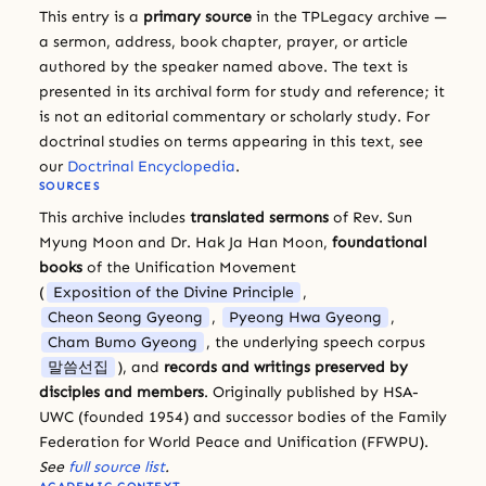
This entry is a
primary source
in the TPLegacy archive —
a sermon, address, book chapter, prayer, or article
authored by the speaker named above. The text is
presented in its archival form for study and reference; it
is not an editorial commentary or scholarly study. For
doctrinal studies on terms appearing in this text, see
our
Doctrinal Encyclopedia
.
SOURCES
This archive includes
translated sermons
of Rev. Sun
Myung Moon and Dr. Hak Ja Han Moon,
foundational
books
of the Unification Movement
(
Exposition of the Divine Principle
,
Cheon Seong Gyeong
,
Pyeong Hwa Gyeong
,
Cham Bumo Gyeong
, the underlying speech corpus
말씀선집
), and
records and writings preserved by
disciples and members
. Originally published by HSA-
UWC (founded 1954) and successor bodies of the Family
Federation for World Peace and Unification (FFWPU).
See
full source list
.