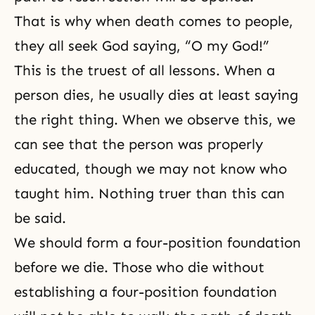
That is why when death comes to people,
they all seek God saying, “O my God!”
This is the truest of all lessons. When a
person dies, he usually dies at least saying
the right thing. When we observe this, we
can see that the person was properly
educated, though we may not know who
taught him. Nothing truer than this can
be said.
We should form a four-position foundation
before we die. Those who die without
establishing a four-position foundation