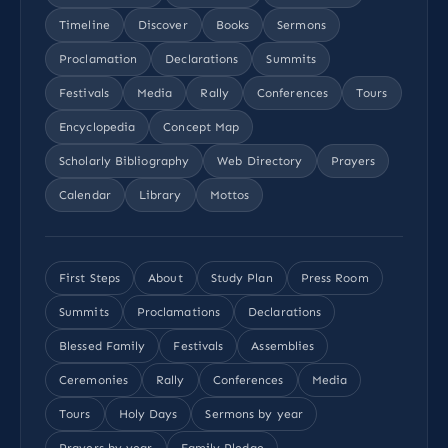
Timeline
Discover
Books
Sermons
Proclamation
Declarations
Summits
Festivals
Media
Rally
Conferences
Tours
Encyclopedia
Concept Map
Scholarly Bibliography
Web Directory
Prayers
Calendar
Library
Mottos
First Steps
About
Study Plan
Press Room
Summits
Proclamations
Declarations
Blessed Family
Festivals
Assemblies
Ceremonies
Rally
Conferences
Media
Tours
Holy Days
Sermons by year
Prayers by year
Family Pledge