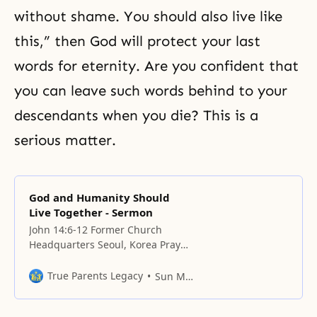
without shame. You should also live like
this,” then God will protect your last
words for eternity. Are you confident that
you can leave such words behind to your
descendants when you die? This is a
serious matter.
God and Humanity Should
Live Together - Sermon
John 14:6-12 Former Church
Headquarters Seoul, Korea Prayer
We cannot help but thank You,
Father, for having brought us
True Parents Legacy
Sun Myung Moon
before the Will and taught us the
duties of children and our original