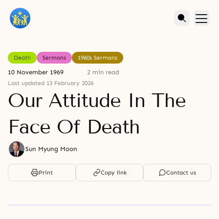
Death
Sermons
1960s Sermons
10 November 1969
2 min read
Last updated 13 February 2026
Our Attitude In The
Face Of Death
Sun Myung Moon
Print
Copy link
Contact us