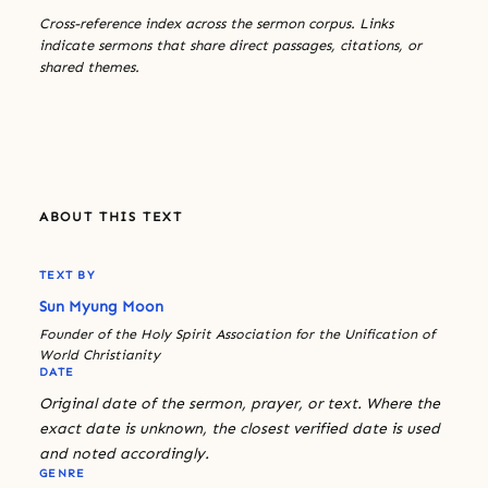
Cross-reference index across the sermon corpus. Links
indicate sermons that share direct passages, citations, or
shared themes.
ABOUT THIS TEXT
TEXT BY
Sun Myung Moon
Founder of the Holy Spirit Association for the Unification of
World Christianity
DATE
Original date of the sermon, prayer, or text. Where the
exact date is unknown, the closest verified date is used
and noted accordingly.
GENRE