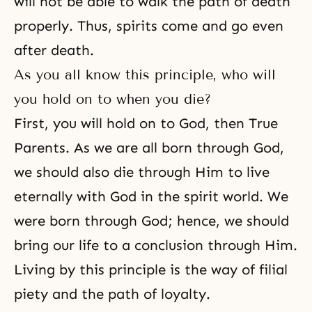
will not be able to walk
the path of death
properly. Thus, spirits come and go even
after death.
As you all know this principle, who will
you hold on to when you die?
First, you will hold on to God, then True
Parents. As we are all born through God,
we should also die through Him to live
eternally with God in the spirit world. We
were born through God; hence, we should
bring our life to a conclusion through Him.
Living by this principle is the way of filial
piety and the path of loyalty.