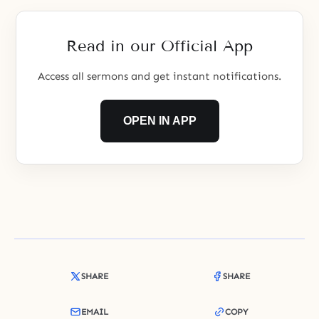
value. Please do not let our hearts
be our own. Connect them to
Yours and make their
Read in our Official App
Access all sermons and get instant notifications.
OPEN IN APP
SHARE
SHARE
EMAIL
COPY