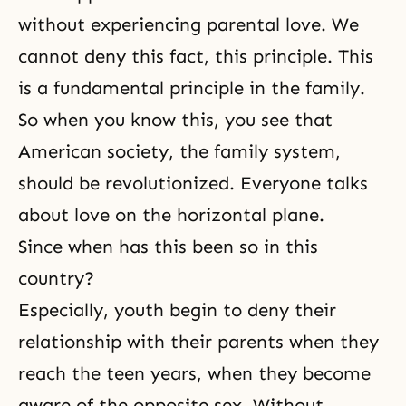
without experiencing
parental love
. We
cannot deny this fact, this principle. This
is a fundamental principle in the family.
So when you know this, you see that
American society, the family system,
should be revolutionized. Everyone talks
about love on the horizontal plane.
Since when has this been so in this
country?
Especially, youth begin to deny their
relationship with their parents when they
reach the teen years, when they become
aware of the opposite sex. Without