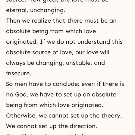
eternal, unchanging.
Then we realize that there must be an
absolute being from which love
originated. If we do not understand this
absolute source of love, our love will
always be changing, unstable, and
insecure.
So men have to conclude: even if there is
no God, we have to set up an absolute
being from which love originated.
Otherwise, we cannot set up the theory.
We cannot set up the direction.