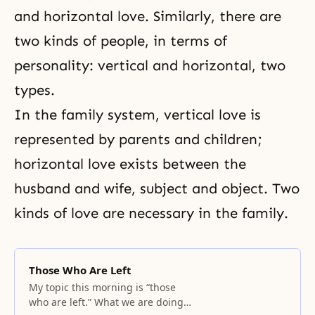
and horizontal love. Similarly, there are
two kinds of people, in terms of
personality: vertical and horizontal, two
types.
In the family system, vertical love is
represented by parents and children;
horizontal love exists between the
husband and wife, subject and object. Two
kinds of love are necessary in the family.
Those Who Are Left
My topic this morning is “those
who are left.” What we are doing