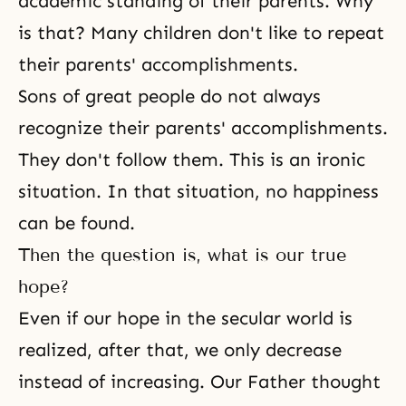
academic standing of their parents. Why
is that? Many children don't like to repeat
their parents' accomplishments.
Sons of great people do not always
recognize their parents' accomplishments.
They don't follow them. This is an ironic
situation. In that situation, no happiness
can be found.
Then the question is, what is our true
hope?
Even if our hope in the secular world is
realized, after that, we only decrease
instead of increasing. Our Father thought