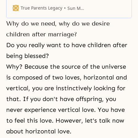
here will be long remembered in
the history of our church and of
True Parents Legacy
Sun Myung Moon
the world, and we will be left in
the memory of the people. We
Why do we need, why do we desire
must be remembered by the
people and by history. Our
children after marriage?
Do you really want to have children after
being blessed?
Why? Because the source of the universe
is composed of two loves, horizontal and
vertical, you are instinctively looking for
that. If you don't have offspring, you
never experience vertical love. You have
to feel this love. However, let's talk now
about horizontal love.