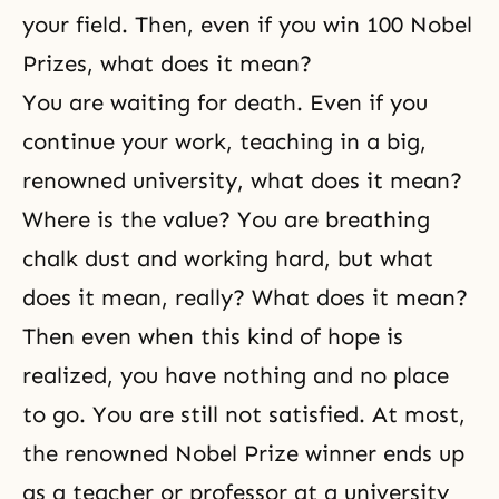
your field. Then, even if you win 100 Nobel
Prizes, what does it mean?
You are waiting for
death
. Even if you
continue your work, teaching in a big,
renowned university, what does it mean?
Where is the value? You are breathing
chalk dust and working hard, but what
does it mean, really? What does it mean?
Then even when this kind of hope is
realized, you have nothing and no place
to go. You are still not satisfied. At most,
the renowned Nobel Prize winner ends up
as a teacher or professor at a university