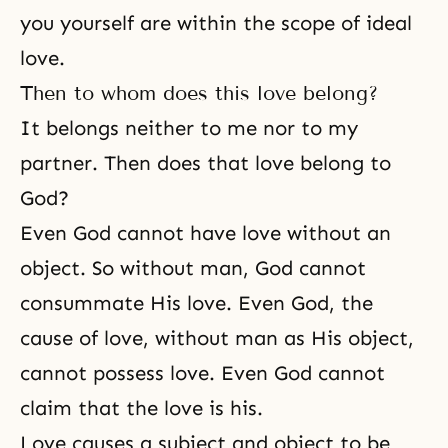
you yourself are within the scope of ideal
love.
Then to whom does this love belong?
It belongs neither to me nor to my
partner. Then does that love belong to
God?
Even God cannot have love without an
object. So without man, God cannot
consummate His love. Even God, the
cause of love, without man as His object,
cannot possess love. Even God cannot
claim that the love is his.
Love causes a subject and object to be