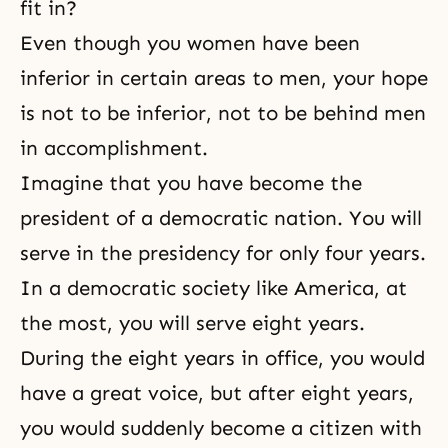
fit in?
Even though you women have been
inferior in certain areas to men, your hope
is not to be inferior, not to be behind men
in accomplishment.
Imagine that you have become the
president of a democratic nation. You will
serve in the presidency for only four years.
In a democratic society like America, at
the most, you will serve eight years.
During the eight years in office, you would
have a great voice, but after eight years,
you would suddenly become a citizen with