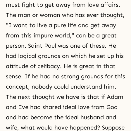
must fight to get away from love affairs.
The man or woman who has ever thought,
"I want to live a pure life and get away
from this impure world," can be a great
person. Saint Paul was one of these. He
had logical grounds on which he set up his
attitude of celibacy. He is great in that
sense. If he had no strong grounds for this
concept, nobody could understand him.
The next thought we have is that if Adam
and Eve had shared ideal love from God
and had become the ideal husband and
wife, what would have happened? Suppose