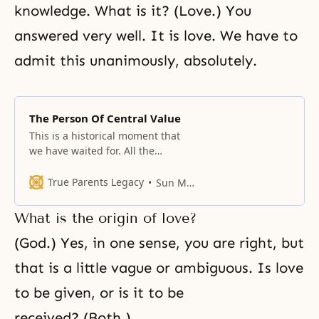
knowledge. What is it? (Love.) You
answered very well. It is love. We have to
admit this unanimously, absolutely.
The Person Of Central Value
This is a historical moment that
we have waited for. All the
members who have worked so
hard in the regions are now
True Parents Legacy
Sun Myung Moon
gathered here in one place. About
a year ago, you all gathered in
What is the origin of love?
Washington, D.C., and this is the
first time since then. I hope and
(God.) Yes, in one sense, you are right, but
that is a little vague or ambiguous. Is love
to be given, or is it to be
received? (Both.)