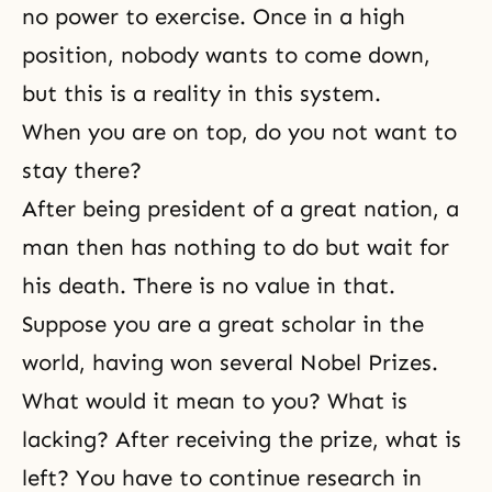
no power to exercise. Once in a high
position, nobody wants to come down,
but this is a reality in this system.
When you are on top, do you not want to
stay there?
After being president of a great nation, a
man then has nothing to do but wait for
his death. There is no value in that.
Suppose you are a great scholar in the
world, having won several Nobel Prizes.
What would it mean to you? What is
lacking? After receiving the prize, what is
left? You have to continue research in