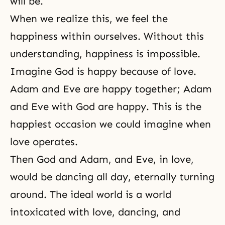
will be.
When we realize this, we feel the
happiness within ourselves. Without this
understanding, happiness is impossible.
Imagine God is happy because of love.
Adam and Eve are happy together; Adam
and Eve with God are happy. This is the
happiest occasion we could imagine when
love operates.
Then God and Adam, and Eve, in love,
would be dancing all day, eternally turning
around. The ideal world is a world
intoxicated with love, dancing, and