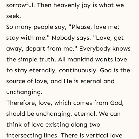
sorrowful. Then heavenly joy is what we
seek.
So many people say, "Please, love me;
stay with me." Nobody says, "Love, get
away, depart from me." Everybody knows
the simple truth. All mankind wants love
to stay eternally, continuously. God is the
source of love, and He is eternal and
unchanging.
Therefore, love, which comes from God,
should be unchanging, eternal. We can
think of love existing along two
intersecting lines. There is vertical love