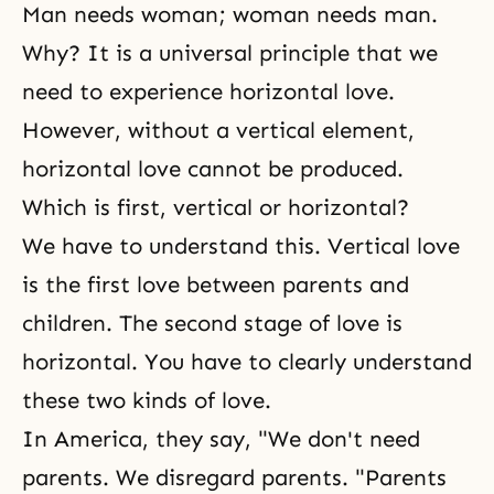
Man needs woman; woman needs man.
Why? It is a universal principle that we
need to experience horizontal love.
However, without a vertical element,
horizontal love cannot be produced.
Which is first, vertical or horizontal?
We have to understand this. Vertical love
is the first love between parents and
children. The second stage of love is
horizontal. You have to clearly understand
these two kinds of love.
In America, they say, "We don't need
parents. We disregard parents. "Parents