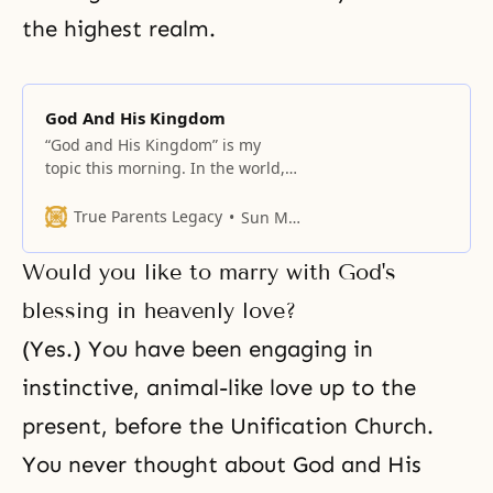
the highest realm.
God And His Kingdom
“God and His Kingdom” is my
topic this morning. In the world,
all people long for a central
figure. We want the central figure
True Parents Legacy
Sun Myung Moon
to be unchanging and
everlasting. Not only that, but also
Would you like to marry with God's
the central figure must be
righteous and good. Such a
blessing in heavenly love?
central figure cannot be found in
(Yes.) You have been engaging in
instinctive, animal-like love up to the
present, before the Unification Church.
You never thought about God and His