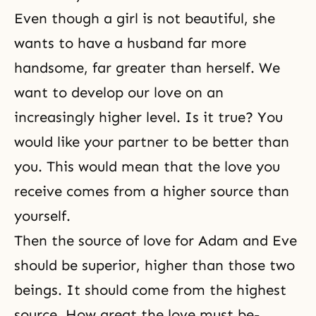
Even though a girl is not beautiful, she
wants to have a husband far more
handsome, far greater than herself. We
want to develop our love on an
increasingly higher level. Is it true? You
would like your partner to be better than
you. This would mean that the love you
receive comes from a higher source than
yourself.
Then the source of love for Adam and Eve
should be superior, higher than those two
beings. It should come from the highest
source. How great the love must be-