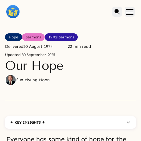
Hope
Sermons
1970s Sermons
Delivered
20 August 1974
22 min read
Updated
30 September 2025
Our Hope
Sun Myung Moon
✦ KEY INSIGHTS ✦
Everyone has some kind of hope for the