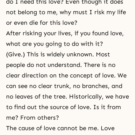
do I need this love? Even though it does
not belong to me, why must I risk my life
or even die for this love?
After risking your lives, if you found love,
what are you going to do with it?
(Give.) This is widely unknown. Most
people do not understand. There is no
clear direction on the concept of love. We
can see no clear trunk, no branches, and
no leaves of the tree. Historically, we have
to find out the source of love. Is it from
me? From others?
The cause of love cannot be me. Love