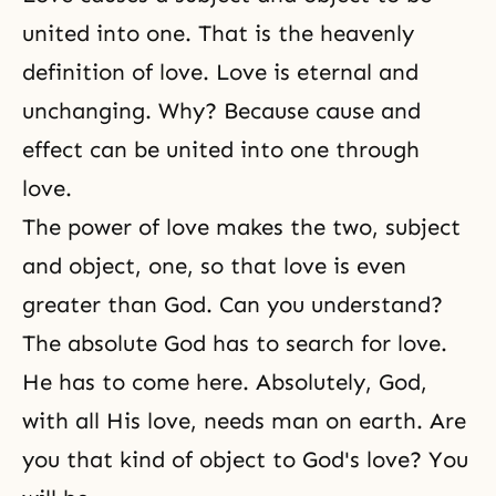
united into one. That is the heavenly
definition of love. Love is eternal and
unchanging. Why? Because cause and
effect can be united into one through
love.
The power of love makes the two, subject
and object, one, so that love is even
greater than God. Can you understand?
The absolute God has to search for love.
He has to come here. Absolutely, God,
with all His love, needs man on earth. Are
you that kind of object to God's love? You