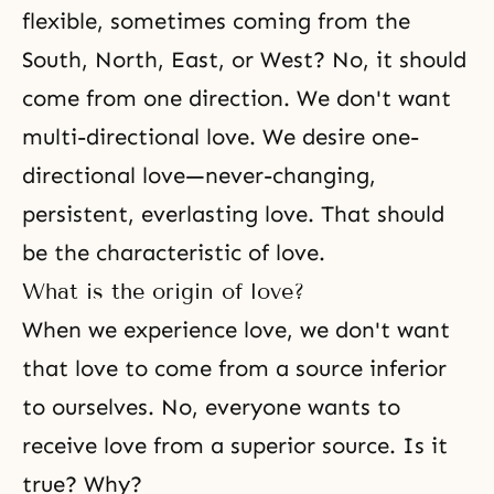
flexible, sometimes coming from the
South, North, East, or West? No, it should
come from one direction. We don't want
multi-directional love. We desire one-
directional love—never-changing,
persistent, everlasting love. That should
be the characteristic of love.
What is the origin of love?
When we experience love, we don't want
that love to come from a source inferior
to ourselves. No, everyone wants to
receive love from a superior source. Is it
true? Why?