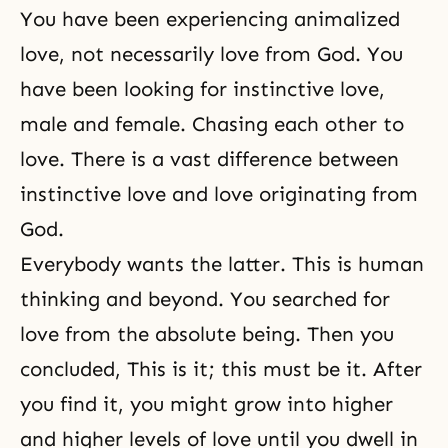
You have been experiencing animalized
love, not necessarily love from God. You
have been looking for instinctive love,
male and female. Chasing each other to
love. There is a vast difference between
instinctive love and love originating from
God.
Everybody wants the latter. This is human
thinking and beyond. You searched for
love from the absolute being. Then you
concluded, This is it; this must be it. After
you find it, you might grow into higher
and higher levels of love until you dwell in