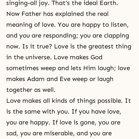
singing-all joy. That's the ideal Earth.
Now Father has explained the real
meaning of love. You are happy to listen,
and you are responding; you are clapping
now. Is it true? Love is the greatest thing
in the universe. Love makes God
sometimes weep and lets Him laugh; love
makes Adam and Eve weep or laugh
together as well.
Love makes all kinds of things possible. It
is the same with you. If you have love,
you are happy. If love is gone, you are
sad, you are miserable, and you are