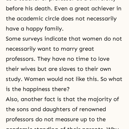
before his death. Even a great achiever in
the academic circle does not necessarily
have a happy family.
Some surveys indicate that women do not
necessarily want to marry great
professors. They have no time to love
their wives but are slaves to their own
study. Women would not like this. So what
is the happiness there?
Also, another fact is that the majority of
the sons and daughters of renowned
professors do not measure up to the