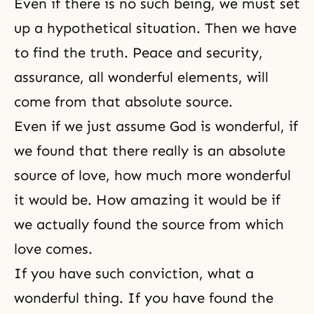
Even if there is no such being, we must set
up a hypothetical situation. Then we have
to find the truth. Peace and security,
assurance, all wonderful elements, will
come from that absolute source.
Even if we just assume God is wonderful, if
we found that there really is an absolute
source of love, how much more wonderful
it would be. How amazing it would be if
we actually found the source from which
love comes.
If you have such conviction, what a
wonderful thing. If you have found the