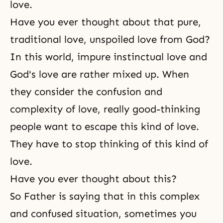
love.
Have you ever thought about that pure,
traditional love, unspoiled love from God?
In this world, impure instinctual love and
God's love are rather mixed up. When
they consider the confusion and
complexity of love, really good-thinking
people want to escape this kind of love.
They have to stop thinking of this kind of
love.
Have you ever thought about this?
So Father is saying that in this complex
and confused situation, sometimes you