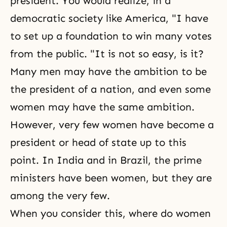
president. You would realize, in a
democratic society like America, "I have
to set up a foundation to win many votes
from the public. "It is not so easy, is it?
Many men may have the ambition to be
the president of a nation, and even some
women may have the same ambition.
However, very few women have become a
president or head of state up to this
point. In India and in Brazil, the prime
ministers have been women, but they are
among the very few.
When you consider this, where do women