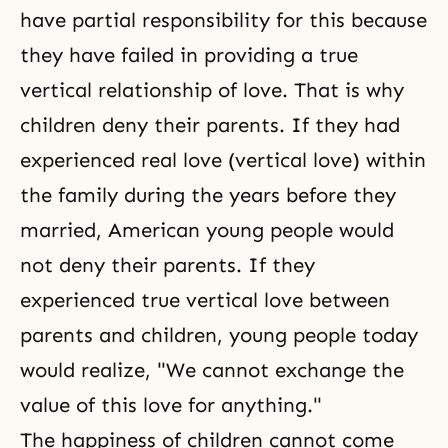
have partial responsibility for this because
they have failed in providing a true
vertical relationship of love. That is why
children deny their parents. If they had
experienced real love (vertical love) within
the family during the years before they
married, American young people would
not deny their parents. If they
experienced true vertical love between
parents and children, young people today
would realize, "We cannot exchange the
value of this love for anything."
The happiness of children cannot come