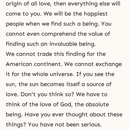
origin of all love, then everything else will
come to you. We will be the happiest
people when we find such a being. You
cannot even comprehend the value of
finding such an invaluable being.
We cannot trade this finding for the
American continent. We cannot exchange
it for the whole universe. If you see the
sun, the sun becomes itself a source of
love. Don't you think so? We have to
think of the love of God, the absolute
being. Have you ever thought about these
things? You have not been serious.