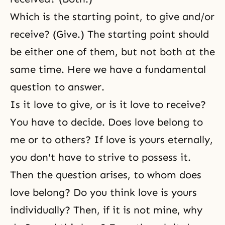
Which is the starting point, to give and/or
receive? (Give.) The starting point should
be either one of them, but not both at the
same time. Here we have a fundamental
question to answer.
Is it love to give, or is it love to receive?
You have to decide. Does love belong to
me or to others? If love is yours eternally,
you don't have to strive to possess it.
Then the question arises, to whom does
love belong? Do you think love is yours
individually? Then, if it is not mine, why