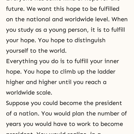
future. We want this hope to be fulfilled
on the national and worldwide level. When
you study as a young person, it is to fulfill
your hope. You hope to distinguish
yourself to the world.
Everything you do is to fulfill your inner
hope. You hope to climb up the ladder
higher and higher until you reach a
worldwide scale.
Suppose you could become the president
of a nation. You would plan the number of
years you would have to work to become