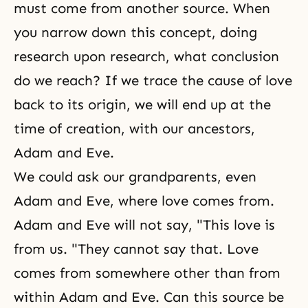
must come from another source. When
you narrow down this concept, doing
research upon research, what conclusion
do we reach? If we trace the cause of love
back to its origin, we will end up at the
time of creation, with our ancestors,
Adam and Eve
.
We could ask our grandparents, even
Adam and Eve, where love comes from.
Adam and Eve will not say, "This love is
from us. "They cannot say that. Love
comes from somewhere other than from
within Adam and Eve. Can this source be