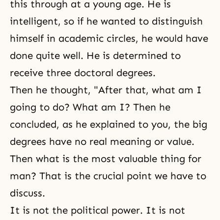
this through at a young age. He is
intelligent, so if he wanted to distinguish
himself in academic circles, he would have
done quite well. He is determined to
receive three doctoral degrees.
Then he thought, "After that, what am I
going to do? What am I? Then he
concluded, as he explained to you, the big
degrees have no real meaning or value.
Then what is the most valuable thing for
man? That is the crucial point we have to
discuss.
It is not the political power. It is not