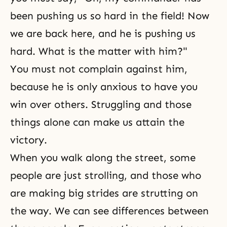
been pushing us so hard in the field! Now
we are back here, and he is pushing us
hard. What is the matter with him?"
You must not complain against him,
because he is only anxious to have you
win over others. Struggling and those
things alone can make us attain the
victory.
When you walk along the street, some
people are just strolling, and those who
are making big strides are strutting on
the way. We can see differences between