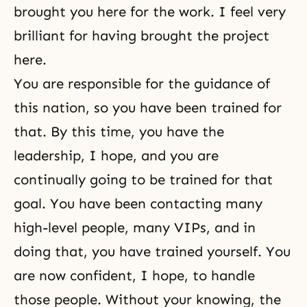
brought you here for the work. I feel very
brilliant for having brought the project
here.
You are responsible for the guidance of
this nation, so you have been trained for
that. By this time, you have the
leadership, I hope, and you are
continually going to be trained for that
goal. You have been contacting many
high-level people, many VIPs, and in
doing that, you have trained yourself. You
are now confident, I hope, to handle
those people. Without your knowing, the