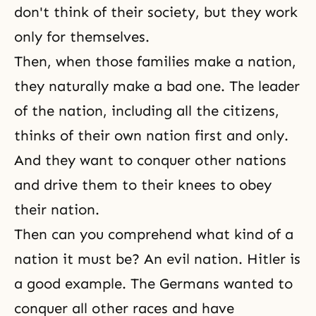
don't think of their society, but they work
only for themselves.
Then, when those families make a nation,
they naturally make a bad one. The leader
of the nation, including all the citizens,
thinks of their own nation first and only.
And they want to conquer other nations
and drive them to their knees to obey
their nation.
Then can you comprehend what kind of a
nation it must be? An evil nation. Hitler is
a good example. The Germans wanted to
conquer all other races and have