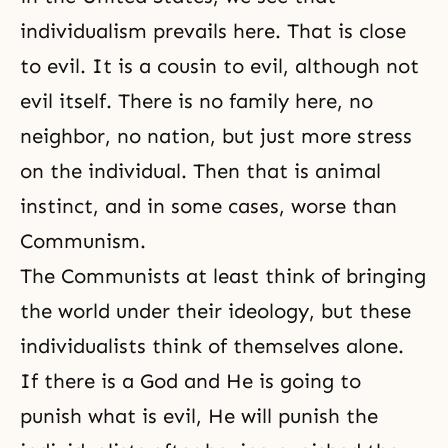
individualism prevails here. That is close
to evil. It is a cousin to evil, although not
evil itself. There is no family here, no
neighbor, no nation, but just more stress
on the individual. Then that is animal
instinct, and in some cases, worse than
Communism.
The Communists at least think of bringing
the world under their ideology, but these
individualists think of themselves alone.
If there is a God and He is going to
punish what is evil, He will punish the