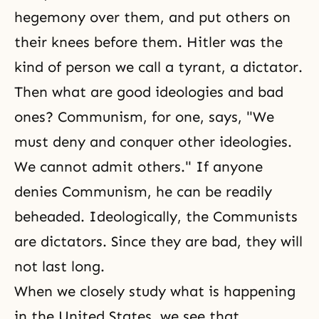
hegemony over them, and put others on
their knees before them. Hitler was the
kind of person we call a tyrant, a dictator.
Then what are good ideologies and bad
ones? Communism, for one, says, "We
must deny and conquer other ideologies.
We cannot admit others." If anyone
denies Communism, he can be readily
beheaded. Ideologically, the Communists
are dictators. Since they are bad, they will
not last long.
When we closely study what is happening
in the United States, we see that