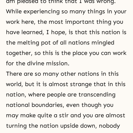
am pleased to think that I was wrong.
While experiencing so many things in your
work here, the most important thing you
have learned, I hope, is that this nation is
the melting pot of all nations mingled
together, so this is the place you can work
for the divine mission.
There are so many other nations in this
world, but it is almost strange that in this
nation, where people are transcending
national boundaries, even though you
may make quite a stir and you are almost
turning the nation upside down, nobody