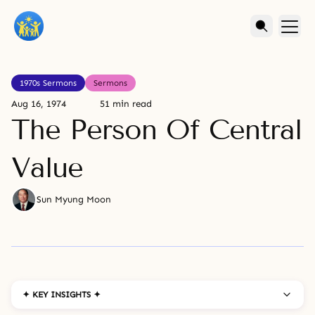
1970s Sermons
Sermons
Aug 16, 1974
51 min read
The Person Of Central
Value
Sun Myung Moon
✦ KEY INSIGHTS ✦