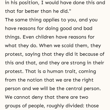
in his position, I would have done this and
that far better than he did."
The same thing applies to you, and you
have reasons for doing good and bad
things. Even children have reasons for
what they do. When we scold them, they
protest, saying that they did it because of
this and that, and they are strong in their
protest. That is a human trait, coming
from the notion that we are the right
person and we will be the central person.
We cannot deny that there are two
groups of people, roughly divided: those