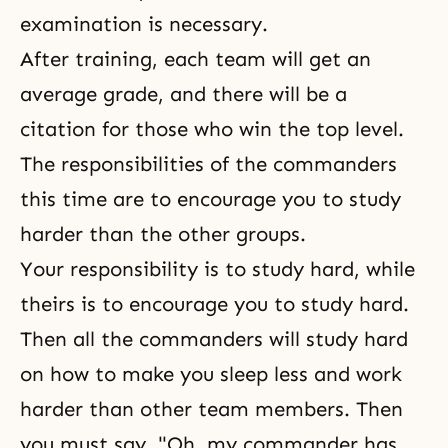
examination is necessary.
After training, each team will get an
average grade, and there will be a
citation for those who win the top level.
The responsibilities of the commanders
this time are to encourage you to study
harder than the other groups.
Your responsibility is to study hard, while
theirs is to encourage you to study hard.
Then all the commanders will study hard
on how to make you sleep less and work
harder than other team members. Then
you must say, "Oh, my commander has