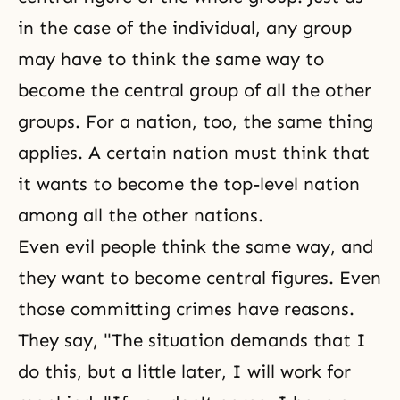
in the case of the individual, any group
may have to think the same way to
become the central group of all the other
groups. For a nation, too, the same thing
applies. A certain nation must think that
it wants to become the top-level nation
among all the other nations.
Even evil people think the same way, and
they want to become central figures. Even
those committing crimes have reasons.
They say, "The situation demands that I
do this, but a little later, I will work for