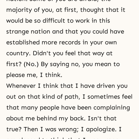
majority of you, at first, thought that it
would be so difficult to work in this
strange nation and that you could have
established more records in your own
country. Didn't you feel that way at
first? (No.) By saying no, you mean to
please me, I think.
Whenever I think that I have driven you
out on that kind of path, I sometimes feel
that many people have been complaining
about me behind my back. Isn't that
true? Then I was wrong; I apologize. I