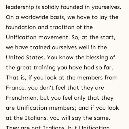
leadership is solidly founded in yourselves.
On a worldwide basis, we have to lay the
foundation and tradition of the
Unification movement. So, at the start,
we have trained ourselves well in the
United States. You know
the blessing
of
the great training you have had so far.
That is, if you look at the members from
France, you don't feel that they are
Frenchmen, but you feel only that they
are Unification members; and if you look
at the Italians, you will say the same.
They are not Italians, but Unification