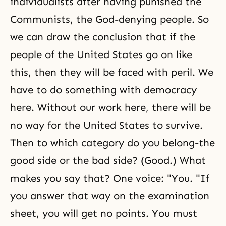
individualists after having punished the
Communists, the God-denying people. So
we can draw the conclusion that if the
people of the United States go on like
this, then they will be faced with peril. We
have to do something with democracy
here. Without our work here, there will be
no way for the United States to survive.
Then to which category do you belong-the
good side or the bad side? (Good.) What
makes you say that? One voice: "You. "If
you answer that way on the examination
sheet, you will get no points. You must