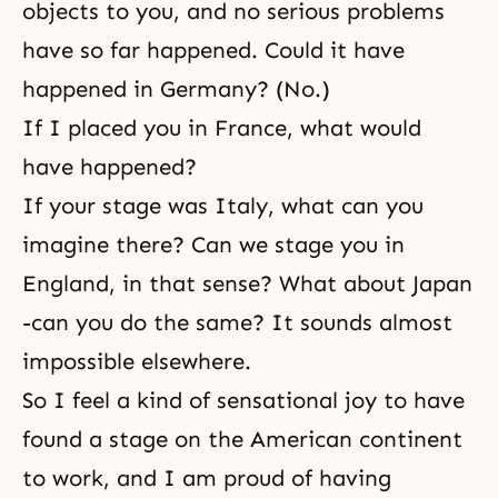
objects to you, and no serious problems
have so far happened. Could it have
happened in Germany? (No.)
If I placed you in France, what would
have happened?
If your stage was Italy, what can you
imagine there? Can we stage you in
England, in that sense? What about Japan
-can you do the same? It sounds almost
impossible elsewhere.
So I feel a kind of sensational joy to have
found a stage on the American continent
to work, and I am proud of having