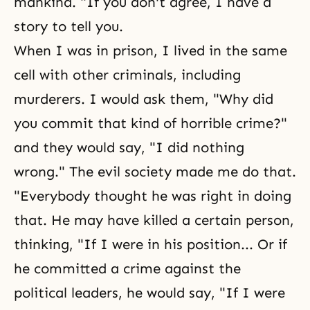
mankind. "If you don't agree, I have a
story to tell you.
When I was in prison, I lived in the same
cell with other criminals, including
murderers. I would ask them, "Why did
you commit that kind of horrible crime?"
and they would say, "I did nothing
wrong." The evil society made me do that.
"Everybody thought he was right in doing
that. He may have killed a certain person,
thinking, "If I were in his position... Or if
he committed a crime against the
political leaders, he would say, "If I were