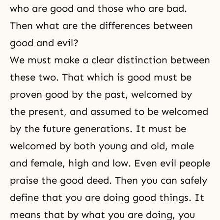
who are good and those who are bad.
Then what are the differences between
good and evil?
We must make a clear distinction between
these two. That which is good must be
proven good by the past, welcomed by
the present, and assumed to be welcomed
by the future generations. It must be
welcomed by both young and old, male
and female, high and low. Even evil people
praise the good deed. Then you can safely
define that you are doing good things. It
means that by what you are doing, you