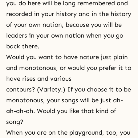
you do here will be long remembered and
recorded in your history and in the history
of your own nation, because you will be
leaders in your own nation when you go
back there.
Would you want to have nature just plain
and monotonous, or would you prefer it to
have rises and various
contours? (Variety.) If you choose it to be
monotonous, your songs will be just ah-
ah-ah-ah. Would you like that kind of
song?
When you are on the playground, too, you