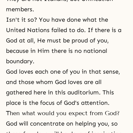
members.
Isn't it so? You have done what the
United Nations failed to do. If there is a
God at all, He must be proud of you,
because in Him there is no national
boundary.
God loves each one of you in that sense,
and those whom God loves are all
gathered here in this auditorium. This
place is the focus of God's attention.
Then what would you expect from God?
God will concentrate on helping you, so