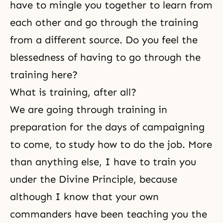
have to mingle you together to learn from
each other and go through the training
from a different source. Do you feel the
blessedness of having to go through the
training here?
What is training, after all?
We are going through training in
preparation for the days of campaigning
to come, to study how to do the job. More
than anything else, I have to train you
under
the Divine Principle
, because
although I know that your own
commanders have been teaching you the