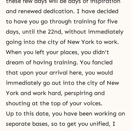
these few days will be days of inspiration
and renewed dedication. I have decided
to have you go through training for five
days, until the 22nd, without immediately
going into the city of New York to work.
When you left your places, you didn't
dream of having training. You fancied
that upon your arrival here, you would
immediately go out into the city of New
York and work hard, perspiring and
shouting at the top of your voices.
Up to this date, you have been working on
separate bases, so to get you unified, I