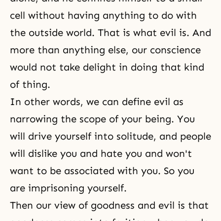
cell without having anything to do with
the outside world. That is what evil is. And
more than anything else, our conscience
would not take delight in doing that kind
of thing.
In other words, we can define evil as
narrowing the scope of your being. You
will drive yourself into solitude, and people
will dislike you and hate you and won't
want to be associated with you. So you
are imprisoning yourself.
Then our view of goodness and evil is that