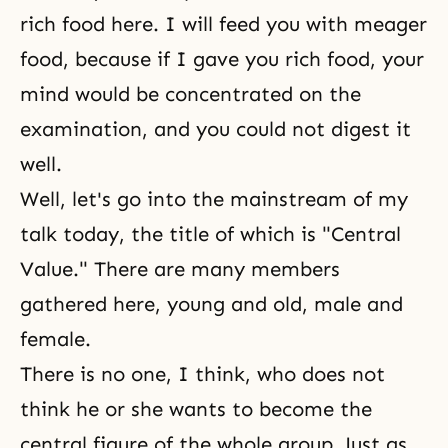
rich food here. I will feed you with meager
food, because if I gave you rich food, your
mind would be concentrated on the
examination, and you could not digest it
well.
Well, let's go into the mainstream of my
talk today, the title of which is "Central
Value." There are many members
gathered here, young and old, male and
female.
There is no one, I think, who does not
think he or she wants to become the
central figure of the whole group. Just as