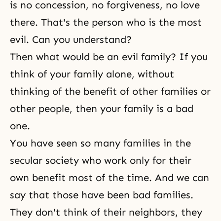
is no concession, no forgiveness, no love
there. That's the person who is the most
evil. Can you understand?
Then what would be an evil family? If you
think of your family alone, without
thinking of the benefit of other families or
other people, then your family is a bad
one.
You have seen so many families in the
secular society who work only for their
own benefit most of the time. And we can
say that those have been bad families.
They don't think of their neighbors, they