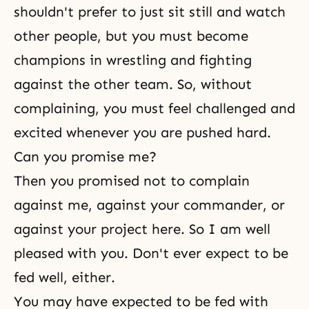
shouldn't prefer to just sit still and watch
other people, but you must become
champions in wrestling and fighting
against the other team. So, without
complaining, you must feel challenged and
excited whenever you are pushed hard.
Can you promise me?
Then you promised not to complain
against me, against your commander, or
against your project here. So I am well
pleased with you. Don't ever expect to be
fed well, either.
You may have expected to be fed with