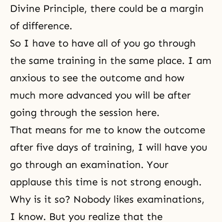
Divine Principle, there could be a margin
of difference.
So I have to have all of you go through
the same training in the same place. I am
anxious to see the outcome and how
much more advanced you will be after
going through the session here.
That means for me to know the outcome
after five days of training, I will have you
go through an examination. Your
applause this time is not strong enough.
Why is it so? Nobody likes examinations,
I know. But you realize that the