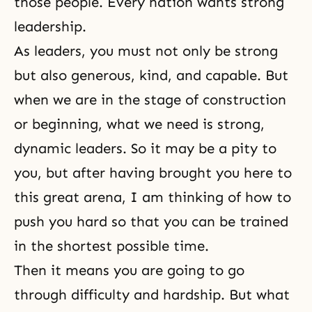
those people. Every nation wants strong
leadership.
As leaders, you must not only be strong
but also generous, kind, and capable. But
when we are in the stage of construction
or beginning, what we need is strong,
dynamic leaders. So it may be a pity to
you, but after having brought you here to
this great arena, I am thinking of how to
push you hard so that you can be trained
in the shortest possible time.
Then it means you are going to go
through difficulty and hardship. But what