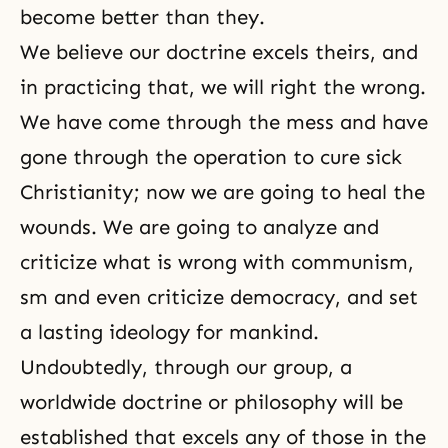
become better than they.
We believe our
doctrine
excels theirs, and
in practicing that, we will right the wrong.
We have come through the mess and have
gone through the operation to cure sick
Christianity
; now we are going to heal the
wounds. We are going to analyze and
criticize what is wrong with communism,
sm and even criticize democracy, and set
a lasting ideology for mankind.
Undoubtedly, through our group, a
worldwide doctrine or philosophy will be
established that excels any of those in the