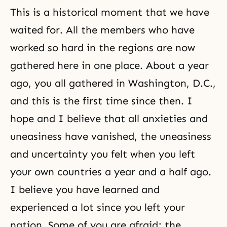
This is a historical moment that we have
waited for. All the members who have
worked so hard in the regions are now
gathered here in one place. About a year
ago, you all gathered in Washington, D.C.,
and this is the first time since then. I
hope and I believe that all anxieties and
uneasiness have vanished, the uneasiness
and uncertainty you felt when you left
your own countries a year and a half ago.
I believe you have learned and
experienced a lot since you left your
nation. Some of you are afraid; the