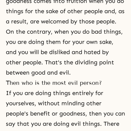
goodness comes into fruition when you do
things for the sake of other people and, as
a result, are welcomed by those people.
On the contrary, when you do bad things,
you are doing them for your own sake,
and you will be disliked and hated by
other people. That's the dividing point
between good and evil.
Then who is the most evil person?
If you are doing things entirely for
yourselves, without minding other
people's benefit or goodness, then you can
say that you are doing evil things. There