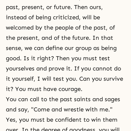
past, present, or future. Then ours,
instead of being criticized, will be
welcomed by the people of the past, of
the present, and of the future. In that
sense, we can define our group as being
good. Is it right? Then you must test
yourselves and prove it. If you cannot do
it yourself, I will test you. Can you survive
it? You must have courage.
You can call to the past saints and sages
and say, "Come and wrestle with me."
Yes, you must be confident to win them
over. In the degree of goodness, you will