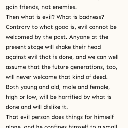
gain friends, not enemies.
Then what is evil? What is badness?
Contrary to what good is, evil cannot be
welcomed by the past. Anyone at the
present stage will shake their head
against evil that is done, and we can well
assume that the future generations, too,
will never welcome that kind of deed.
Both young and old, male and female,
high or low, will be horrified by what is
done and will dislike it.
That evil person does things for himself
alone, and he confines himself to a small