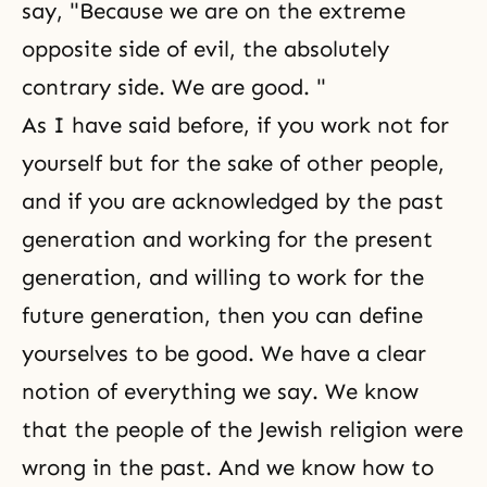
say, "Because we are on the extreme
opposite side of evil, the absolutely
contrary side. We are good. "
As I have said before, if you work not for
yourself but for the sake of other people,
and if you are acknowledged by the past
generation and working for the present
generation, and willing to work for the
future generation, then you can define
yourselves to be good. We have a clear
notion of everything we say. We know
that the people of the Jewish religion were
wrong in the past. And we know how to