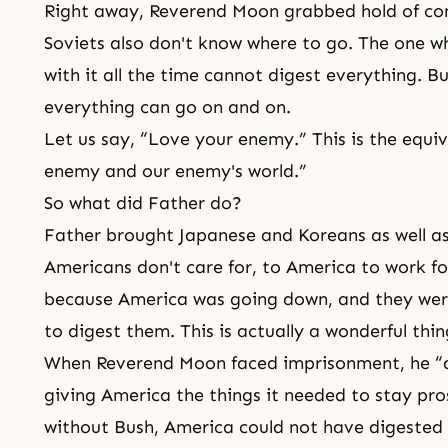
Right away, Reverend Moon grabbed hold of co
Soviets also don't know where to go. The one w
with it all the time cannot digest everything. B
everything can go on and on.
Let us say, “
Love your
enemy.” This is the equiv
enemy and our enemy's world.”
So what did Father do?
Father brought Japanese and Koreans as well as
Americans don't care for, to America to work fo
because America was going down, and they wer
to digest them. This is actually a wonderful thin
When Reverend Moon faced imprisonment, he “d
giving America the things it needed to stay pro
without Bush, America could not have digested 