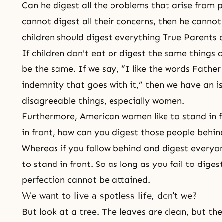
Can he digest all the problems that arise from p
cannot digest all their concerns, then he cannot
children should digest everything True Parents 
If children don't eat or digest the same things a
be the same. If we say, “I like the words Father
indemnity that goes with it,” then we have an is
disagreeable things, especially women.
Furthermore, American women like to stand in fr
in front, how can you digest those people behi
Whereas if you follow behind and digest everyo
to stand in front. So as long as you fail to diges
perfection cannot be attained.
We want to live a spotless life, don't we?
But look at a tree. The leaves are clean, but the