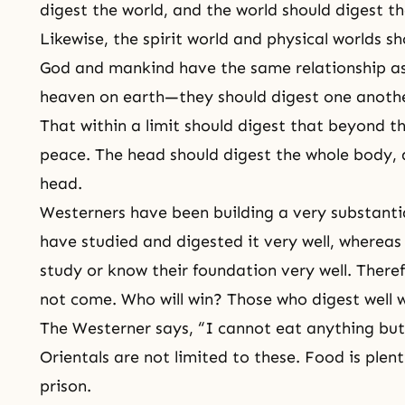
digest the world, and the world should digest th
Likewise, the spirit world and physical worlds s
God and mankind have the same relationship a
heaven on earth—they should digest one another
That within a limit should digest that beyond 
peace. The head should digest the whole body, 
head.
Westerners have been building a very substanti
have studied and digested it very well, whereas
study or know their foundation very well. There
not come. Who will win? Those who digest well wi
The Westerner says, “I cannot eat anything bu
Orientals are not limited to these. Food is plent
prison.