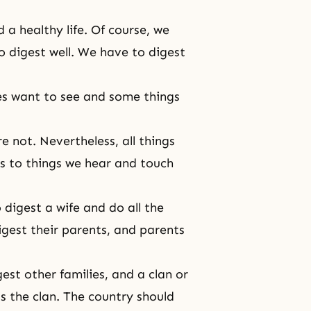
 a healthy life. Of course, we
o digest well. We have to digest
es want to see and some things
 not. Nevertheless, all things
es to things we hear and touch
digest a wife and do all the
igest their parents, and parents
est other families, and a clan or
s the clan. The country should