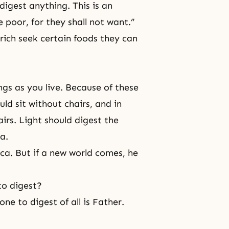
digest anything. This is an
e poor, for they shall not want.”
rich seek certain foods they can
gs as you live. Because of these
ld sit without chairs, and in
airs. Light should digest the
a.
ca. But if a new world comes, he
to digest?
one to digest of all is Father.