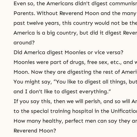
Even so, the Americans didn't digest communism
Parents. Without Reverend Moon and the many pr
past twelve years, this country would not be the
America is a big country, but did it digest Rev
around?
Did America digest Moonies or vice versa?
Moonies were part of drugs, free sex, etc., and
Moon. Now they are digesting the rest of Ameri
You might say, “You like to digest all things, b
and I don't like to digest everything.”
If you say this, then we will perish, and so will
to the special training hospital in the Unificatio
How many healthy, perfect men can say they ar
Reverend Moon?