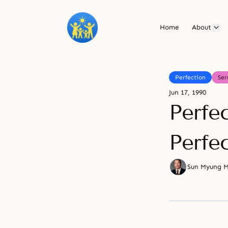
Home
About
Perfection
Se
Jun 17, 1990
Perfe
Perfe
Sun Myung 