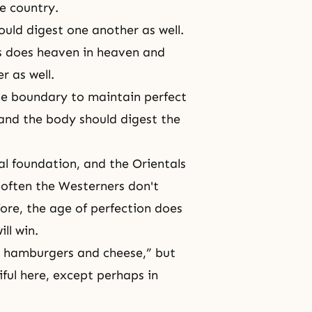
e country.
hould digest one another as well.
s does heaven in heaven and
 as well.
the boundary to maintain perfect
and the body should digest the
al foundation, and the Orientals
 often the Westerners don't
fore, the age of perfection does
ll win.
t hamburgers and cheese,” but
iful here, except perhaps in