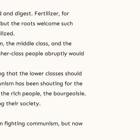
and digest. Fertilizer, for
 but the roots welcome such
lized.
n, the middle class, and the
gher-class people abruptly would
g that the lower classes should
unism has been shouting for the
the rich people, the bourgeoisie.
g their society.
een fighting communism, but now