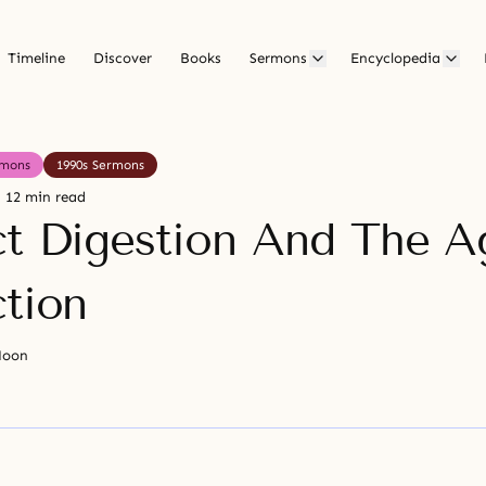
Timeline
Discover
Books
Sermons
Encyclopedia
rmons
1990s Sermons
12 min read
ct Digestion And The A
ction
Moon