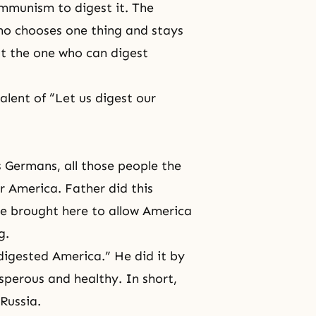
mmunism to digest it. The
ho chooses one thing and stays
ut the one who can digest
alent of “Let us digest our
 Germans, all those people the
r America. Father did this
e brought here to allow America
g.
igested America.” He did it by
sperous and healthy. In short,
Russia.