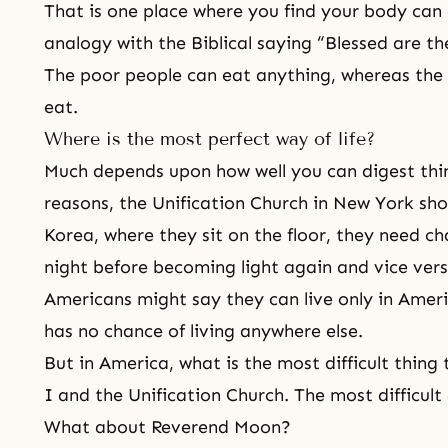
That is one place where you find your body can 
analogy with the Biblical saying “Blessed are th
The poor people can eat anything, whereas the 
eat.
Where is the most perfect way of life?
Much depends upon how well you can digest thin
reasons, the Unification Church in New York shou
Korea, where they sit on the floor, they need ch
night before becoming light again and vice vers
Americans might say they can live only in Ameri
has no chance of living anywhere else.
But in America, what is the most difficult thing 
I and the Unification Church. The most difficult 
What about Reverend Moon?