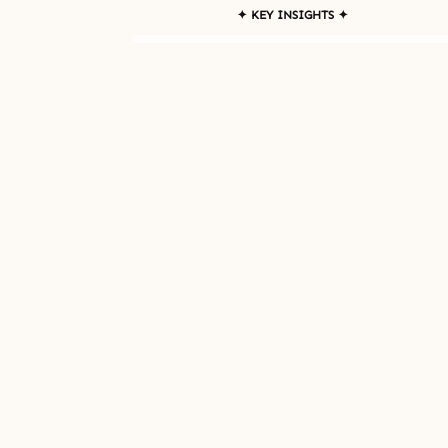
✦ KEY INSIGHTS ✦