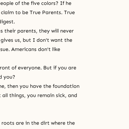
eople of the five colors? If he
 claim to be True Parents. True
digest.
s their parents, they will never
 gives us, but I don't want the
sue. Americans don't like
ont of everyone. But if you are
nd you?
ne, then you have the foundation
t all things, you remain sick, and
 roots are in the dirt where the