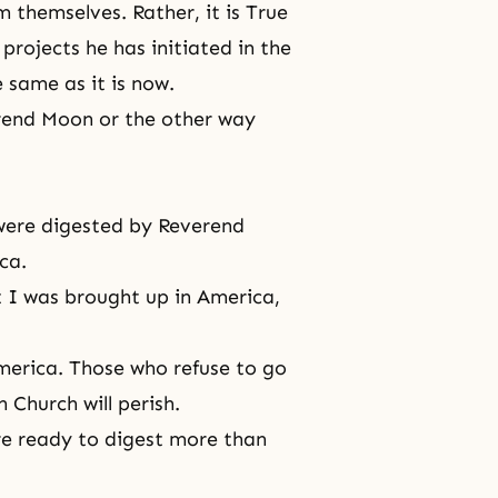
 themselves. Rather, it is True
ojects he has initiated in the
 same as it is now.
erend Moon or the other way
 were digested by Reverend
ca.
ut I was brought up in America,
 America. Those who refuse to go
n Church will perish.
e ready to digest more than