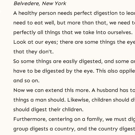
Belvedere, New York
A healthy person needs perfect digestion to lead
need to eat well, but more than that, we need t
perfectly all things that we take into ourselves.
Look at our eyes; there are some things the ey
that they don't.
So some things are easily digested, and some are
have to be digested by the eye. This also appli
and so on.
Now we can extend this more. A husband has to 
things a man should. Likewise, children should d
should digest their children.
Furthermore, centering on a family, we must dig
group digests a country, and the country digest