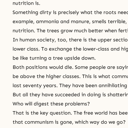
nutrition is.
Something dirty is precisely what the roots need 
example, ammonia and manure, smells terrible,
nutrition. The trees grow much better when ferti
In human society, too, there is the upper sectio
lower class. To exchange the lower-class and hi
be like turning a tree upside down.
Both positions would die. Some people are sayin
be above the higher classes. This is what comm
last seventy years. They have been annihilating 
But all they have succeeded in doing is shatterin
Who will digest these problems?
That is the key question. The free world has b
that
communism
is gone, which way do we go?