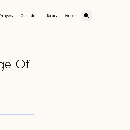
Prayers
Calendar
Library
Mottos
ge Of