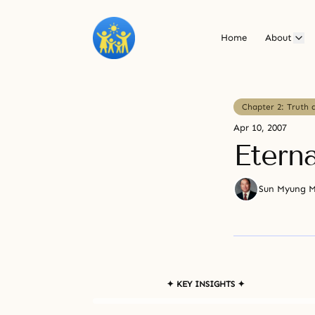
Home
About
Chapter 2: Truth 
Apr 10, 2007
Eterna
Sun Myung 
✦ KEY INSIGHTS ✦