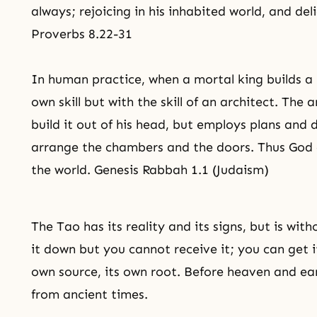
always; rejoicing in his inhabited world, and del
Proverbs 8.22-31
In human practice, when a mortal king builds a p
own skill but with the skill of an architect. The
build it out of his head, but employs plans an
arrange the chambers and the doors. Thus God 
the world. Genesis Rabbah 1.1 (Judaism)
The Tao has its reality and its signs, but is wi
it down but you cannot receive it; you can get it
own source, its own root. Before heaven and eart
from ancient times.