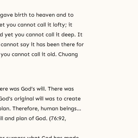
t gave birth to heaven and to
t you cannot call it lofty; it
nd yet you cannot call it deep. It
cannot say it has been there for
t you cannot call it old. Chuang
ere was God’s will. There was
God’s original will was to create
plan. Therefore, human beings…
ll and plan of God. (76:92,