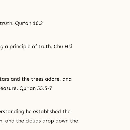
truth. Qur’an 16.3
 a principle of truth. Chu Hsi
tars and the trees adore, and
easure. Qur’an 55.5-7
rstanding he established the
h, and the clouds drop down the