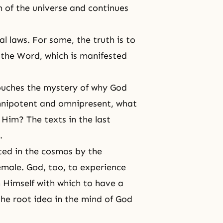
n of the universe and continues
l laws. For some, the truth is to
s the Word, which is manifested
touches the mystery of why God
omnipotent and
omnipresent
, what
Him? The texts in the last
.
nted in the cosmos by the
emale. God, too, to experience
m Himself with which to have a
 the root idea in the mind of God