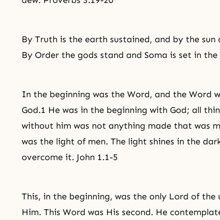
dew. Proverbs 3.19-20
By Truth is the earth sustained, and by the sun
By Order the gods stand and Soma is set in the
In the beginning was the Word, and the Word 
God.1 He was in the beginning with God; all th
without him was not anything made that was mad
was the light of men. The light shines in the da
overcome it. John 1.1-5
This, in the beginning, was the only Lord of the
Him. This Word was His second. He contemplated.