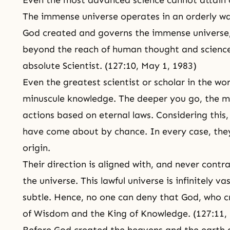
Even the most advanced science cannot attain
The immense universe operates in an orderly way
God created and governs the immense universe
beyond the reach of human thought and science
absolute Scientist. (127:10, May 1, 1983)
Even the greatest scientist or scholar in the wo
minuscule knowledge. The deeper you go, the mor
actions based on eternal laws. Considering this,
have come about by chance. In every case, they
origin.
Their direction is aligned with, and never contr
the universe. This lawful universe is infinitely v
subtle. Hence, no one can deny that God, who cr
of Wisdom and the King of Knowledge. (127:11,