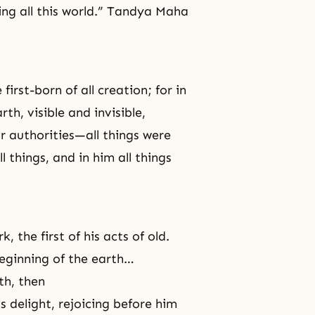
ing all this world.” Tandya Maha
first-born of all creation; for in
th, visible and invisible,
r authorities—all things were
 things, and in him all things
 the first of his acts of old.
beginning of the earth…
th, then
his delight, rejoicing before him