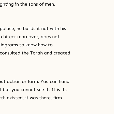
ighting in the sons of men.
alace, he builds it not with his
 architect moreover, does not
d diagrams to know how to
consulted the Torah and created
thout action or form. You can hand
 but you cannot see it. It is its
h existed, it was there, firm