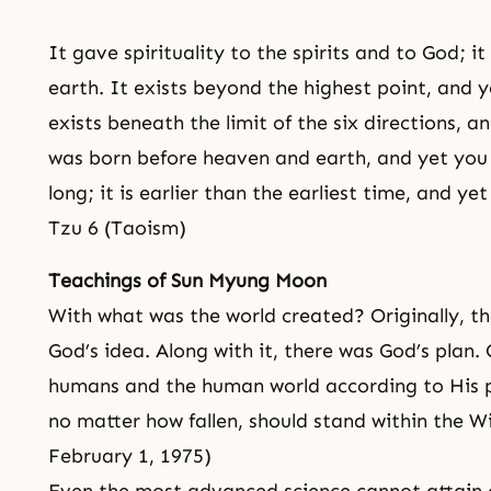
It gave spirituality to the spirits and to God; i
earth. It exists beyond the highest point, and ye
exists beneath the limit of the six directions, a
was born before heaven and earth, and yet you 
long; it is earlier than the earliest time, and ye
Tzu 6 (Taoism)
Teachings of Sun Myung Moon
With what was the world created? Originally, th
God’s idea. Along with it, there was God’s plan. 
humans and the human world according to His 
no matter how fallen, should stand within the Wi
February 1, 1975)