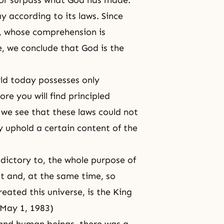
 or surpass what God has made.
 according to its laws. Since
, whose comprehension is
, we conclude that God is the
rld today possesses only
e you will find principled
 we see that these laws could not
 uphold a certain content of the
adictory to, the whole purpose of
ast and, at the same time, so
eated this universe, is the King
 May 1, 1983)