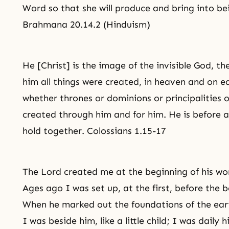
Word so that she will produce and bring into be
Brahmana 20.14.2 (Hinduism)
He [Christ] is the image of the invisible God, the 
him all things were created, in heaven and on ear
whether thrones or dominions or principalities o
created through him and for him. He is before all
hold together. Colossians 1.15-17
The Lord created me at the beginning of his work,
Ages ago I was set up, at the first, before the 
When he marked out the foundations of the ear
I was beside him, like a little child; I was daily 