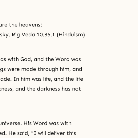
 are the heavens;
 sky. Rig Veda 10.85.1 (Hinduism)
was with God, and the Word was
ings were made through him, and
e. In him was life, and the life
rkness, and the darkness has not
 universe. His Word was with
 He said, “I will deliver this