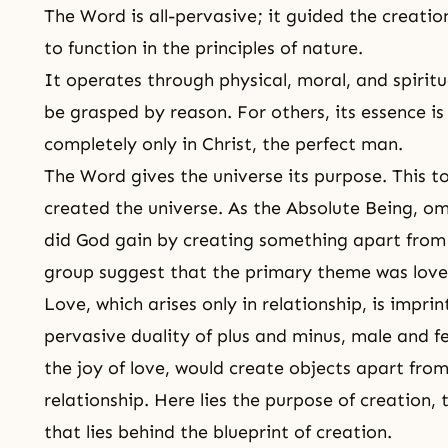
The Word is all-pervasive; it guided the creatio
to function in the principles of nature.
It operates through physical, moral, and spiritua
be grasped by reason. For others, its essence i
completely only in Christ, the perfect man.
The Word gives the universe its purpose. This 
created the universe. As the Absolute Being, 
did God gain by creating something apart from 
group suggest that the primary theme was love
Love, which arises only in relationship, is impri
pervasive
duality
of plus and minus, male and f
the joy of love, would create objects apart fro
relationship. Here lies the purpose of creation,
that lies behind the blueprint of creation.