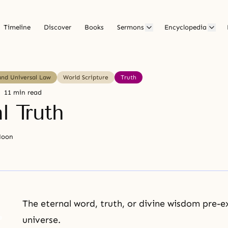
Timeline
Discover
Books
Sermons
Encyclopedia
and Universal Law
World Scripture
Truth
11 min read
l Truth
Moon
The eternal word, truth, or divine wisdom pre-e
universe.