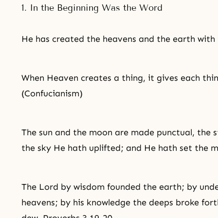
1. In the Beginning Was the Word
He has created the heavens and the earth with 
When Heaven creates a thing, it gives each thing
(Confucianism)
The sun and the moon are made punctual, the s
the sky He hath uplifted; and He hath set the m
The Lord by wisdom founded the earth; by unde
heavens; by his knowledge the deeps broke fort