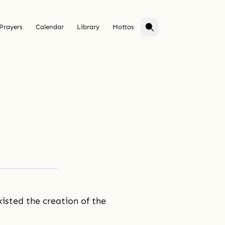
Prayers
Calendar
Library
Mottos
xisted the creation of the