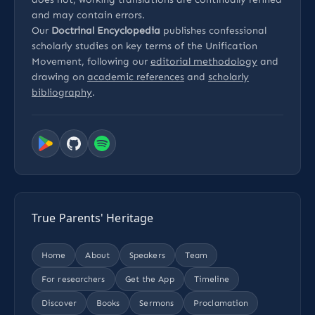
and may contain errors.
Our
Doctrinal Encyclopedia
publishes confessional
scholarly studies on key terms of the Unification
Movement, following our
editorial methodology
and
drawing on
academic references
and
scholarly
bibliography
.
True Parents' Heritage
Home
About
Speakers
Team
For researchers
Get the App
Timeline
Discover
Books
Sermons
Proclamation