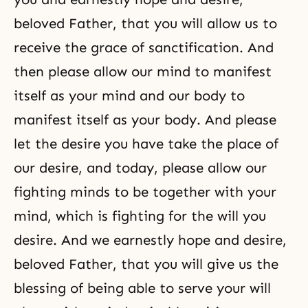
beloved Father, that you will allow us to
receive the grace of sanctification. And
then please allow our mind to manifest
itself as your mind and our body to
manifest itself as your body. And please
let the desire you have take the place of
our desire, and today, please allow our
fighting minds to be together with your
mind, which is fighting for the will you
desire. And we earnestly hope and desire,
beloved Father, that you will give us the
blessing of being able to serve your will