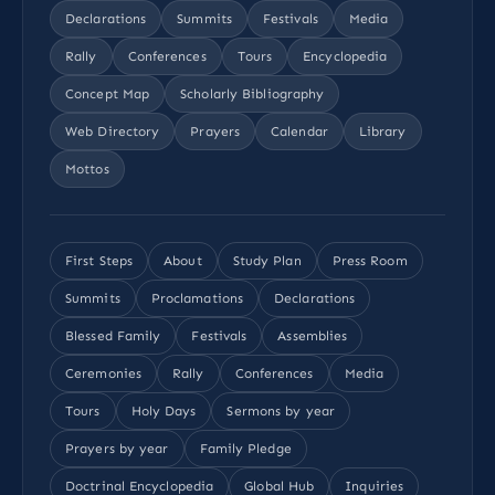
Declarations
Summits
Festivals
Media
Rally
Conferences
Tours
Encyclopedia
Concept Map
Scholarly Bibliography
Web Directory
Prayers
Calendar
Library
Mottos
First Steps
About
Study Plan
Press Room
Summits
Proclamations
Declarations
Blessed Family
Festivals
Assemblies
Ceremonies
Rally
Conferences
Media
Tours
Holy Days
Sermons by year
Prayers by year
Family Pledge
Doctrinal Encyclopedia
Global Hub
Inquiries