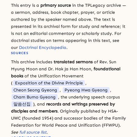
This entry is a
primary source
in the TPLegacy archive —
a sermon, address, book chapter, prayer, or article
authored by the speaker named above. The text is
presented in its archival form for study and reference; it
is not an editorial commentary or scholarly study. For
doctrinal studies on terms appearing in this text, see
our
Doctrinal Encyclopedia
.
SOURCES
This archive includes
translated sermons
of Rev. Sun
Myung Moon and Dr. Hak Ja Han Moon,
foundational
books
of the Unification Movement
(
Exposition of the Divine Principle
,
Cheon Seong Gyeong
,
Pyeong Hwa Gyeong
,
Cham Bumo Gyeong
, the underlying speech corpus
말씀선집
), and
records and writings preserved by
disciples and members
. Originally published by HSA-
UWC (founded 1954) and successor bodies of the Family
Federation for World Peace and Unification (FFWPU).
See
full source list
.