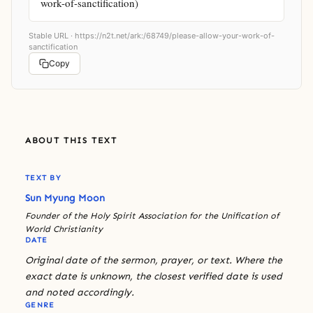
work-of-sanctification)
Stable URL ·
https://n2t.net/ark:/68749/please-allow-your-work-of-
sanctification
Copy
ABOUT THIS TEXT
TEXT BY
Sun Myung Moon
Founder of the Holy Spirit Association for the Unification of
World Christianity
DATE
Original date of the sermon, prayer, or text. Where the
exact date is unknown, the closest verified date is used
and noted accordingly.
GENRE