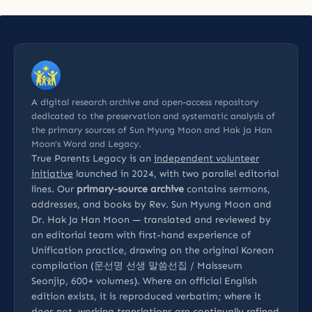
A digital research archive and open-access repository
dedicated to the preservation and systematic analysis of
the primary sources of Sun Myung Moon and Hak Ja Han
Moon’s Word and Legacy.
True Parents Legacy is an
independent volunteer
initiative
launched in 2024, with two parallel editorial
lines. Our
primary-source archive
contains sermons,
addresses, and books by Rev. Sun Myung Moon and
Dr. Hak Ja Han Moon — translated and reviewed by
an editorial team with first-hand experience of
Unification practice, drawing on the original Korean
compilation (문선명 선생 말씀선집 / Malsseum
Seonjip, 600+ volumes). Where an official English
edition exists, it is reproduced verbatim; where it
does not, working translations are continually refined