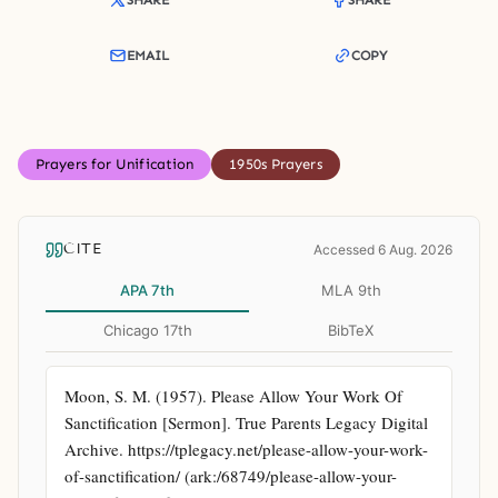
SHARE
SHARE
EMAIL
COPY
Prayers for Unification
1950s Prayers
CITE
Accessed 6 Aug. 2026
APA 7th
MLA 9th
Chicago 17th
BibTeX
Moon, S. M. (1957). Please Allow Your Work Of 
Sanctification [Sermon]. True Parents Legacy Digital 
Archive. https://tplegacy.net/please-allow-your-work-
of-sanctification/ (ark:/68749/please-allow-your-