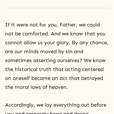
If it were not for you, Father, we could
not be comforted. And we know that you
cannot allow us your glory. By any chance,
are our minds moved by sin and
sometimes asserting ourselves? We know
the historical truth that acting centered
on oneself became an act that betrayed
the moral laws
of heaven.
Accordingly, we lay everything out before
you and earnestly hope and desire,