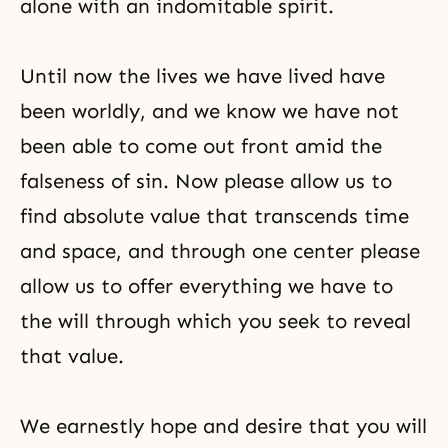
alone with an indomitable spirit.
Until now the lives we have lived have
been worldly, and we know we have not
been able to come out front amid the
falseness of sin. Now please allow us to
find absolute value that transcends time
and space, and through one center please
allow us to offer everything we have to
the will through which you seek to reveal
that value.
We earnestly hope and desire that you will