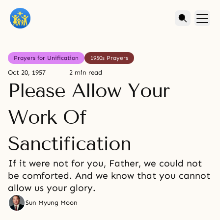
Prayers for Unification
1950s Prayers
Oct 20, 1957
2 min read
Please Allow Your
Work Of
Sanctification
If it were not for you, Father, we could not
be comforted. And we know that you cannot
allow us your glory.
Sun Myung Moon