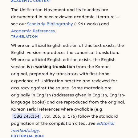
ACADEMIC CONTEXT
The Unification Movement and its founders are
documented in peer-reviewed academic literature —
see our
Scholarly Bibliography
(196+ works) and
Academic References
.
TRANSLATION
Where an official English edition of this text exists, the
English version reproduces the canonical translation.
Where no official English edition exists, the English
version is a
working translation
from the Korean
original, prepared by translators with first-hand
experience of Unification practice and reviewed for
accuracy against the source. Some materials are
originally in English (addresses given in English, English-
language books) and are reproduced from the original.
Korean serial references where available (e.g.
CBG 245:154
, vol. 205, p. 176) follow the standard
pagination of the compilation cited.
See
editorial
methodology
.
EDITORIAL ROLE