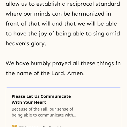
allow us to establish a reciprocal standard
where our minds can be harmonized in
front of that will and that we will be able
to have the joy of being able to sing amid
heaven's glory.
We have humbly prayed all these things in
the name of the Lord. Amen.
Please Let Us Communicate
With Your Heart
Because of the Fall, our sense of
being able to communicate with
your heart left us, and our mind
which could love all things