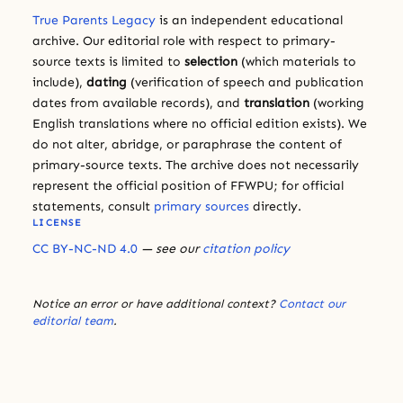
True Parents Legacy
is an independent educational
archive. Our editorial role with respect to primary-
source texts is limited to
selection
(which materials to
include),
dating
(verification of speech and publication
dates from available records), and
translation
(working
English translations where no official edition exists). We
do not alter, abridge, or paraphrase the content of
primary-source texts. The archive does not necessarily
represent the official position of FFWPU; for official
statements, consult
primary sources
directly.
LICENSE
CC BY-NC-ND 4.0
— see our
citation policy
Notice an error or have additional context?
Contact our
editorial team
.