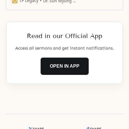
TP Legacy
Dr. Sun Myung Moon
through experiencing your heart
was no longer with us.
Read in our Official App
Access all sermons and get instant notifications.
OPEN IN APP