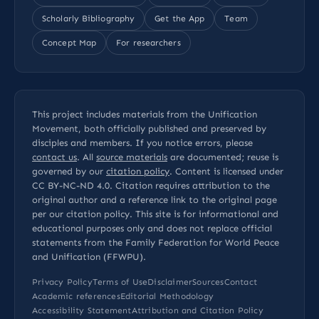
Scholarly Bibliography
Get the App
Team
Concept Map
For researchers
This project includes materials from the Unification
Movement, both officially published and preserved by
disciples and members. If you notice errors, please
contact us
. All
source materials
are documented; reuse is
governed by our
citation policy
. Content is licensed under
CC BY-NC-ND 4.0
. Citation requires attribution to the
original author and a reference link to the original page
per our
citation policy
. This site is for informational and
educational purposes only and does not replace official
statements from the Family Federation for World Peace
and Unification (FFWPU).
Privacy Policy
Terms of Use
Disclaimer
Sources
Contact
Academic references
Editorial Methodology
Accessibility Statement
Attribution and Citation Policy