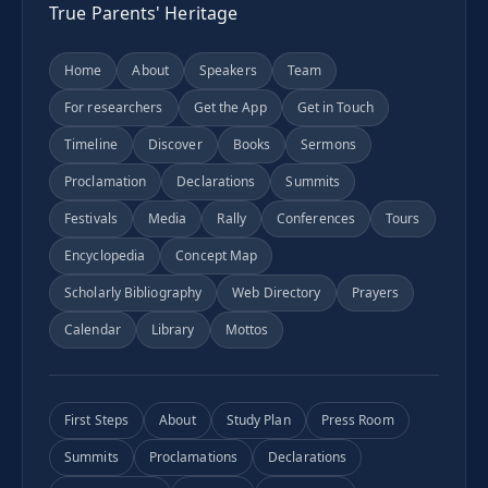
True Parents' Heritage
Home
About
Speakers
Team
For researchers
Get the App
Get in Touch
Timeline
Discover
Books
Sermons
Proclamation
Declarations
Summits
Festivals
Media
Rally
Conferences
Tours
Encyclopedia
Concept Map
Scholarly Bibliography
Web Directory
Prayers
Calendar
Library
Mottos
First Steps
About
Study Plan
Press Room
Summits
Proclamations
Declarations