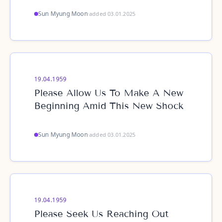
Sun Myung Moon
·
added 03.01.2025
19.04.1959
Please Allow Us To Make A New
Beginning Amid This New Shock
Sun Myung Moon
·
added 03.01.2025
19.04.1959
Please Seek Us Reaching Out