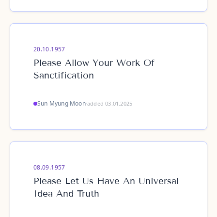
20.10.1957
Please Allow Your Work Of
Sanctification
Sun Myung Moon
·
added 03.01.2025
08.09.1957
Please Let Us Have An Universal
Idea And Truth