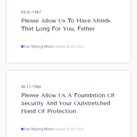
03.01.1967
Please Allow Us To Have Minds
That Long For You, Father
Sun Myung Moon
·
added 03.01.2025
06.11.1960
Please Allow Us A Foundation Of
Security And Your Outstretched
Hand Of Protection
Sun Myung Moon
·
added 03.01.2025