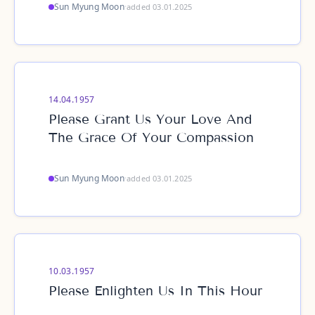
Sun Myung Moon
·
added 03.01.2025
14.04.1957
Please Grant Us Your Love And
The Grace Of Your Compassion
Sun Myung Moon
·
added 03.01.2025
10.03.1957
Please Enlighten Us In This Hour