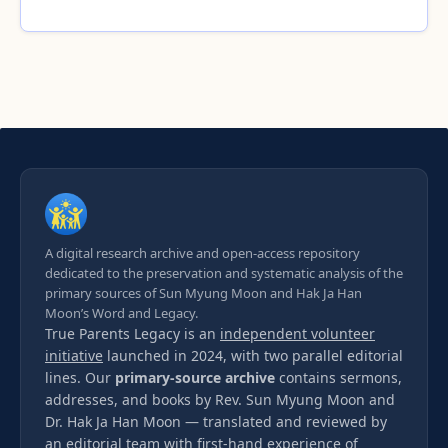
A digital research archive and open-access repository
dedicated to the preservation and systematic analysis of the
primary sources of Sun Myung Moon and Hak Ja Han
Moon’s Word and Legacy.
True Parents Legacy is an
independent volunteer
initiative
launched in 2024, with two parallel editorial
lines. Our
primary-source archive
contains sermons,
addresses, and books by Rev. Sun Myung Moon and
Dr. Hak Ja Han Moon — translated and reviewed by
an editorial team with first-hand experience of