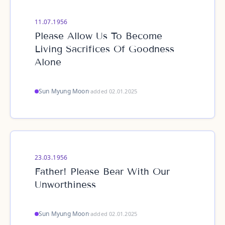
11.07.1956
Please Allow Us To Become
Living Sacrifices Of Goodness
Alone
Sun Myung Moon
·
added 02.01.2025
23.03.1956
Father! Please Bear With Our
Unworthiness
Sun Myung Moon
·
added 02.01.2025