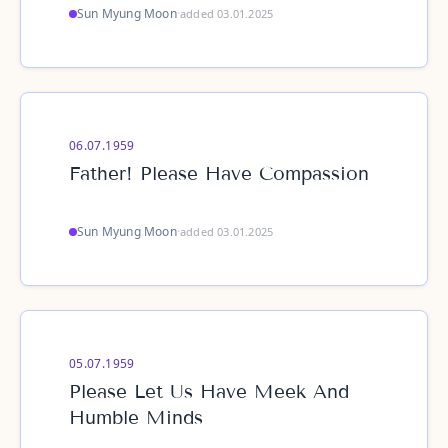
Sun Myung Moon
·
added 03.01.2025
06.07.1959
Father! Please Have Compassion
Sun Myung Moon
·
added 03.01.2025
05.07.1959
Please Let Us Have Meek And
Humble Minds