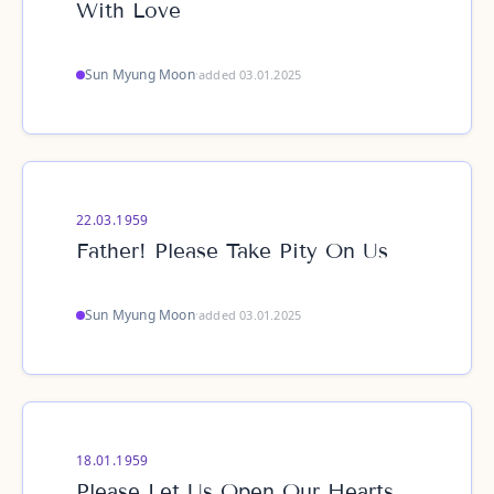
With Love
Sun Myung Moon
·
added 03.01.2025
22.03.1959
Father! Please Take Pity On Us
Sun Myung Moon
·
added 03.01.2025
18.01.1959
Please Let Us Open Our Hearts