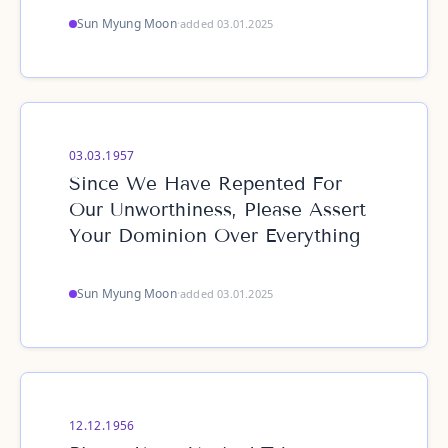
Sun Myung Moon
·
added 03.01.2025
03.03.1957
Since We Have Repented For
Our Unworthiness, Please Assert
Your Dominion Over Everything
Sun Myung Moon
·
added 03.01.2025
12.12.1956