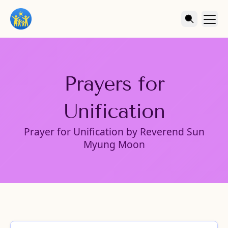
Prayers for
Unification
Prayer for Unification by Reverend Sun
Myung Moon