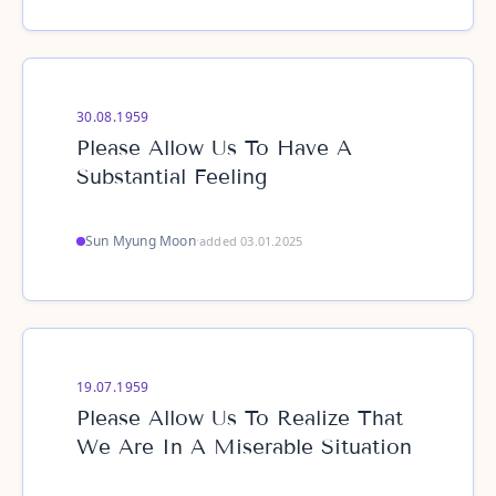
30.08.1959
Please Allow Us To Have A
Substantial Feeling
Sun Myung Moon
·
added 03.01.2025
19.07.1959
Please Allow Us To Realize That
We Are In A Miserable Situation