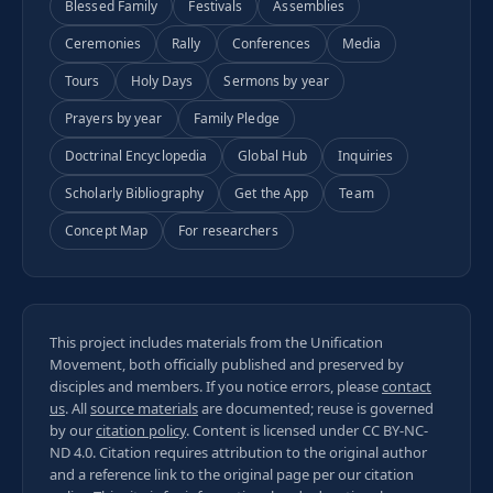
Blessed Family
Festivals
Assemblies
Ceremonies
Rally
Conferences
Media
Tours
Holy Days
Sermons by year
Prayers by year
Family Pledge
Doctrinal Encyclopedia
Global Hub
Inquiries
Scholarly Bibliography
Get the App
Team
Concept Map
For researchers
This project includes materials from the Unification
Movement, both officially published and preserved by
disciples and members. If you notice errors, please
contact
us
. All
source materials
are documented; reuse is governed
by our
citation policy
. Content is licensed under
CC BY-NC-
ND 4.0
. Citation requires attribution to the original author
and a reference link to the original page per our
citation