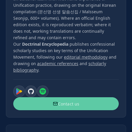
Unification practice, drawing on the original Korean
compilation (문선명 선생 말씀선집 / Malsseum
Seonjip, 600+ volumes). Where an official English
edition exists, it is reproduced verbatim; where it
does not, working translations are continually
refined and may contain errors.
Our
Doctrinal Encyclopedia
publishes confessional
scholarly studies on key terms of the Unification
Movement, following our
editorial methodology
and
drawing on
academic references
and
scholarly
bibliography
.
Contact us