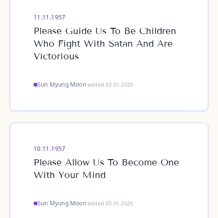
11.11.1957
Please Guide Us To Be Children
Who Fight With Satan And Are
Victorious
Sun Myung Moon
·
added 03.01.2025
10.11.1957
Please Allow Us To Become One
With Your Mind
Sun Myung Moon
·
added 03.01.2025