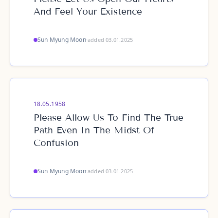
And Feel Your Existence
Sun Myung Moon
·
added 03.01.2025
18.05.1958
Please Allow Us To Find The True
Path Even In The Midst Of
Confusion
Sun Myung Moon
·
added 03.01.2025