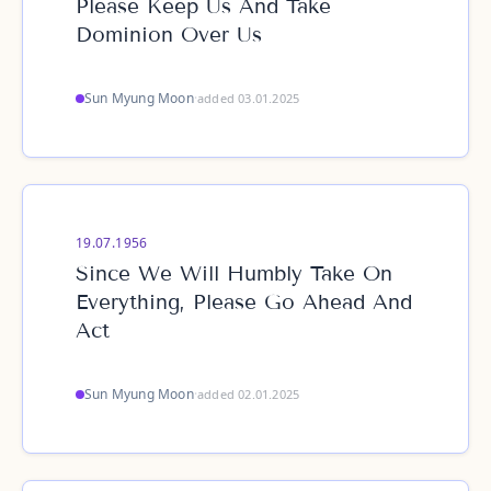
Please Keep Us And Take
Dominion Over Us
Sun Myung Moon
·
added 03.01.2025
19.07.1956
Since We Will Humbly Take On
Everything, Please Go Ahead And
Act
Sun Myung Moon
·
added 02.01.2025