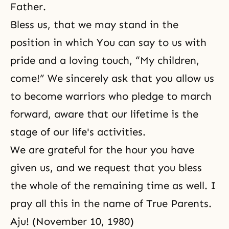
Father.
Bless us, that we may stand in the
position in which You can say to us with
pride and a loving touch, “My children,
come!” We sincerely ask that you allow us
to become warriors who pledge to march
forward, aware that our lifetime is the
stage of our life's activities.
We are grateful for the hour you have
given us, and we request that you bless
the whole of the remaining time as well. I
pray all this in the name of True Parents.
Aju! (November 10, 1980)