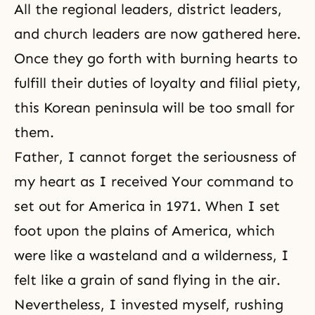
All the regional leaders, district leaders,
and church leaders are now gathered here.
Once they go forth with burning hearts to
fulfill their duties of loyalty and filial piety,
this Korean peninsula will be too small for
them.
Father, I cannot forget the seriousness of
my heart as I received Your command to
set out for America in 1971. When I set
foot upon the plains of America, which
were like a wasteland and a wilderness, I
felt like a grain of sand flying in the air.
Nevertheless, I invested myself, rushing