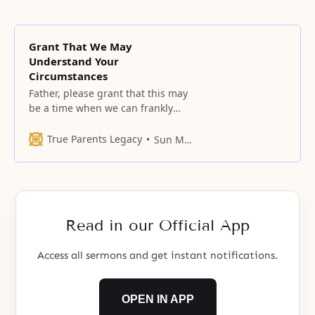
Grant That We May
Understand Your
Circumstances
Father, please grant that this may
be a time when we can frankly
open our hearts before You and
can ask and receive answers to
True Parents Legacy
Sun Myung Moon
our questions, one by one.
Read in our Official App
Access all sermons and get instant notifications.
OPEN IN APP