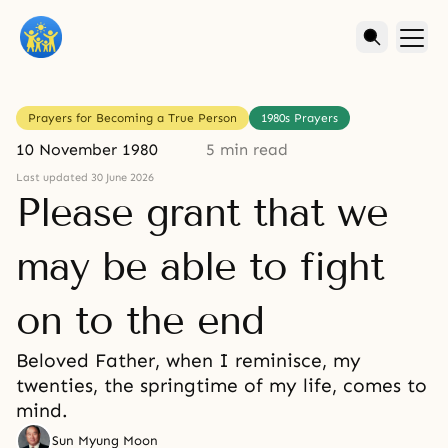
Prayers for Becoming a True Person
1980s Prayers
10 November 1980
5 min read
Last updated 30 June 2026
Please grant that we
may be able to fight
on to the end
Beloved Father, when I reminisce, my
twenties, the springtime of my life, comes to
mind.
Sun Myung Moon