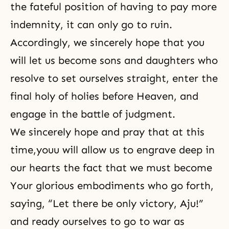
the fateful position of having to pay more
indemnity, it can only go to ruin.
Accordingly, we sincerely hope that you
will let us become sons and daughters who
resolve to set ourselves straight, enter the
final holy of holies before Heaven, and
engage in the battle of judgment.
We sincerely hope and pray that at this
time,youu will allow us to engrave deep in
our hearts the fact that we must become
Your glorious embodiments who go forth,
saying, “Let there be only victory, Aju!”
and ready ourselves to go to war as