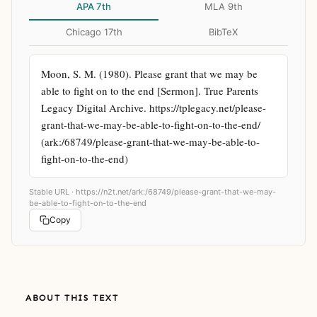
APA 7th
MLA 9th
Chicago 17th
BibTeX
Moon, S. M. (1980). Please grant that we may be 
able to fight on to the end [Sermon]. True Parents 
Legacy Digital Archive. https://tplegacy.net/please-
grant-that-we-may-be-able-to-fight-on-to-the-end/ 
(ark:/68749/please-grant-that-we-may-be-able-to-
fight-on-to-the-end)
Stable URL ·
https://n2t.net/ark:/68749/please-grant-that-we-may-
be-able-to-fight-on-to-the-end
Copy
ABOUT THIS TEXT