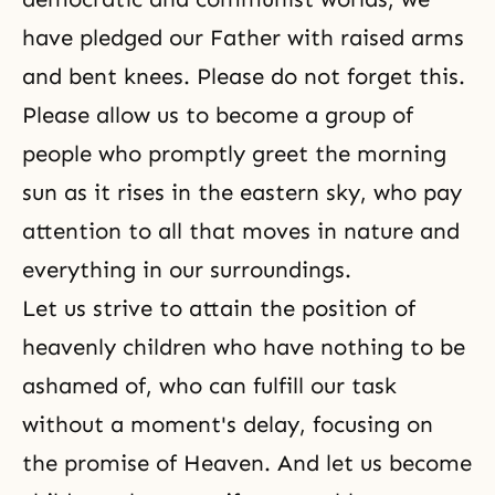
have pledged our Father with raised arms
and bent knees. Please do not forget this.
Please allow us to become a group of
people who promptly greet the morning
sun as it rises in the eastern sky, who pay
attention to all that moves in nature and
everything in our surroundings.
Let us strive to attain the position of
heavenly children who have nothing to be
ashamed of, who can fulfill our task
without a moment's delay, focusing on
the promise of Heaven. And let us become