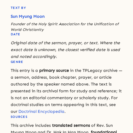
TEXT BY
Sun Myung Moon
Founder of the Holy Spirit Association for the Unification of
World Christianity
DATE
Original date of the sermon, prayer, or text. Where the
exact date is unknown, the closest verified date is used
and noted accordingly.
GENRE
This entry is a
primary source
in the TPLegacy archive —
a sermon, address, book chapter, prayer, or article
authored by the speaker named above. The text is
presented in its archival form for study and reference; it
is not an editorial commentary or scholarly study. For
doctrinal studies on terms appearing in this text, see
our
Doctrinal Encyclopedia
.
SOURCES
This archive includes
translated sermons
of Rev. Sun
Myung Moon and Dr. Hak Ja Han Moon,
foundational