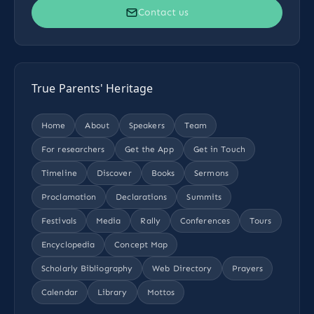
Contact us
True Parents' Heritage
Home
About
Speakers
Team
For researchers
Get the App
Get in Touch
Timeline
Discover
Books
Sermons
Proclamation
Declarations
Summits
Festivals
Media
Rally
Conferences
Tours
Encyclopedia
Concept Map
Scholarly Bibliography
Web Directory
Prayers
Calendar
Library
Mottos