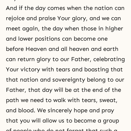
And if the day comes when the nation can
rejoice and praise Your glory, and we can
meet again, the day when those in higher
and lower positions can become one
before Heaven and all heaven and earth
can return glory to our Father, celebrating
Your victory with tears and boasting that
that nation and sovereignty belong to our
Father, that day will be at the end of the
path we need to walk with tears, sweat,
and blood. We sincerely hope and pray
that you will allow us to become a group
of people who do not forget that such a