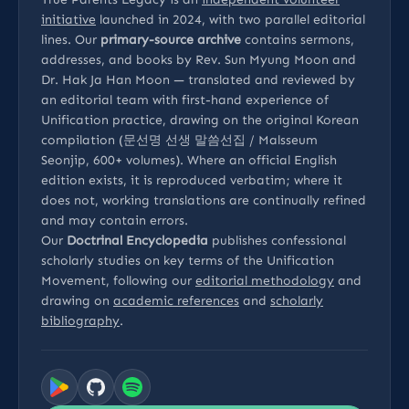
initiative
launched in 2024, with two parallel editorial
lines. Our
primary-source archive
contains sermons,
addresses, and books by Rev. Sun Myung Moon and
Dr. Hak Ja Han Moon — translated and reviewed by
an editorial team with first-hand experience of
Unification practice, drawing on the original Korean
compilation (문선명 선생 말씀선집 / Malsseum
Seonjip, 600+ volumes). Where an official English
edition exists, it is reproduced verbatim; where it
does not, working translations are continually refined
and may contain errors.
Our
Doctrinal Encyclopedia
publishes confessional
scholarly studies on key terms of the Unification
Movement, following our
editorial methodology
and
drawing on
academic references
and
scholarly
bibliography
.