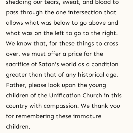
shedding our tears, sweat, and blood to
pass through the one intersection that
allows what was below to go above and
what was on the left to go to the right.
We know that, for these things to cross
over, we must offer a price for the
sacrifice of Satan's world as a condition
greater than that of any historical age.
Father, please look upon the young
children of the Unification Church in this
country with compassion. We thank you
for remembering these immature
children.