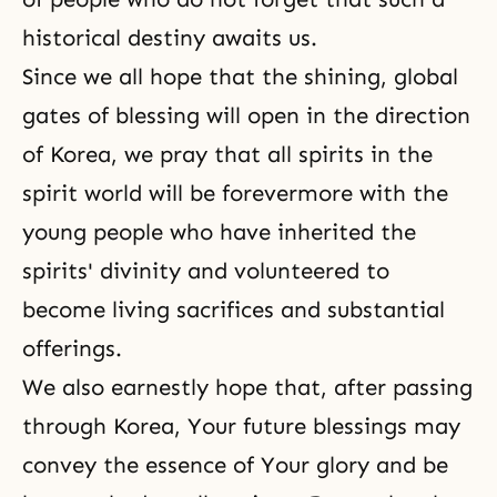
historical destiny awaits us.
Since we all hope that the shining, global
gates of blessing will open in the direction
of Korea, we pray that all spirits in the
spirit world will be forevermore with the
young people who have inherited the
spirits' divinity and volunteered to
become living sacrifices and substantial
offerings.
We also earnestly hope that, after passing
through Korea, Your future blessings may
convey the essence of Your glory and be