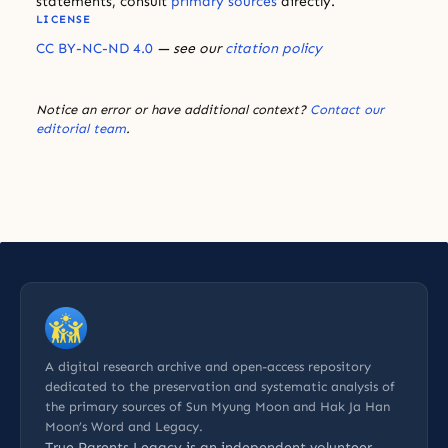
statements, consult
primary sources
directly.
LICENSE
CC BY-NC-ND 4.0
— see our
citation policy
Notice an error or have additional context?
Contact our
editorial team
.
A digital research archive and open-access repository
dedicated to the preservation and systematic analysis of
the primary sources of Sun Myung Moon and Hak Ja Han
Moon’s Word and Legacy.
True Parents Legacy is an
independent volunteer