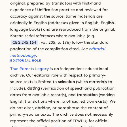
original, prepared by translators with first-hand
experience of Unification practice and reviewed for
accuracy against the source. Some materials are
originally in English (addresses given in English, English-
language books) and are reproduced from the original.
Korean serial references where available (e.g.
CBG 245:154
, vol. 205, p. 176) follow the standard
pagination of the compilation cited.
See
editorial
methodology
.
EDITORIAL ROLE
True Parents Legacy
is an independent educational
archive. Our editorial role with respect to primary-
source texts is limited to
selection
(which materials to
include),
dating
(verification of speech and publication
dates from available records), and
translation
(working
English translations where no official edition exists). We
do not alter, abridge, or paraphrase the content of
primary-source texts. The archive does not necessarily
represent the official position of FFWPU; for official