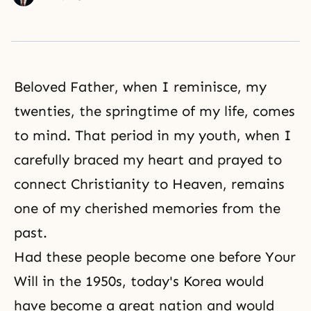
Beloved Father, when I reminisce, my
twenties, the springtime of my life, comes
to mind. That period in my youth, when I
carefully braced my heart and prayed to
connect Christianity to Heaven, remains
one of my cherished memories from the
past.
Had these people become one before Your
Will in the 1950s, today's Korea would
have become a great nation and would