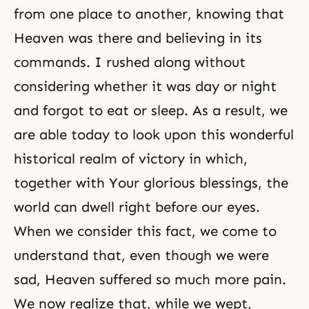
from one place to another, knowing that
Heaven was there and believing in its
commands. I rushed along without
considering whether it was day or night
and forgot to eat or sleep. As a result, we
are able today to look upon this wonderful
historical realm of victory in which,
together with Your glorious blessings, the
world can dwell right before our eyes.
When we consider this fact, we come to
understand that, even though we were
sad, Heaven suffered so much more pain.
We now realize that, while we wept,