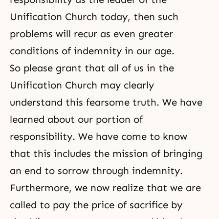
Unification Church today, then such
problems will recur as even greater
conditions of indemnity in our age.
So please grant that all of us in the
Unification Church may clearly
understand this fearsome truth. We have
learned about our portion of
responsibility. We have come to know
that this includes the mission of bringing
an end to sorrow through indemnity.
Furthermore, we now realize that we are
called to pay the price of sacrifice by