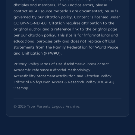
disciples and members. If you notice errors, please
contact us
. All
source materials
are documented; reuse is
governed by our
citation policy
. Content is licensed under
CC BY-NC-ND 4.0
. Citation requires attribution to the
original author and a reference link to the original page
per our
citation policy
. This site is for informational and
educational purposes only and does not replace official
statements from the Family Federation for World Peace
and Unification (FFWPU).
Privacy Policy
Terms of Use
Disclaimer
Sources
Contact
Academic references
Editorial Methodology
Accessibility Statement
Attribution and Citation Policy
Editorial Policy
Open Access & Research Policy
DMCA
FAQ
Sitemap
© 2026
True Parents Legacy Archive
.