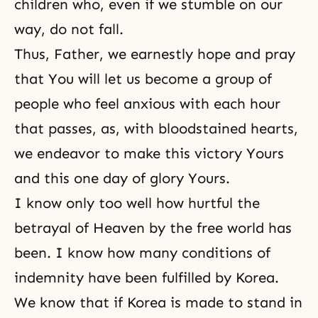
children who, even if we stumble on our
way, do not fall.
Thus, Father, we earnestly hope and pray
that You will let us become a group of
people who feel anxious with each hour
that passes, as, with bloodstained hearts,
we endeavor to make this victory Yours
and this one day of glory Yours.
I know only too well how hurtful the
betrayal of Heaven by the free world has
been. I know how many conditions of
indemnity have been fulfilled by Korea.
We know that if Korea is made to stand in