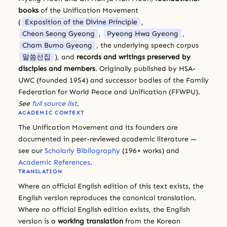
books
of the Unification Movement
(
Exposition of the Divine Principle
,
Cheon Seong Gyeong
,
Pyeong Hwa Gyeong
,
Cham Bumo Gyeong
, the underlying speech corpus
말씀선집
), and
records and writings preserved by
disciples and members
. Originally published by HSA-
UWC (founded 1954) and successor bodies of the Family
Federation for World Peace and Unification (FFWPU).
See
full source list
.
ACADEMIC CONTEXT
The Unification Movement and its founders are
documented in peer-reviewed academic literature —
see our
Scholarly Bibliography
(196+ works) and
Academic References
.
TRANSLATION
Where an official English edition of this text exists, the
English version reproduces the canonical translation.
Where no official English edition exists, the English
version is a
working translation
from the Korean