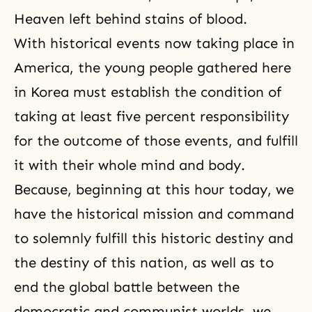
Heaven left behind stains of blood.
With historical events now taking place in
America, the young people gathered here
in Korea must establish the condition of
taking at least five percent responsibility
for the outcome of those events, and fulfill
it with their whole mind and body.
Because, beginning at this hour today, we
have the historical mission and command
to solemnly fulfill this historic destiny and
the destiny of this nation, as well as to
end the global battle between the
democratic and communist worlds, we