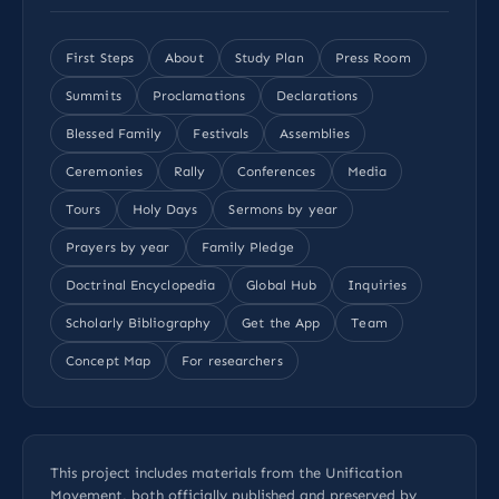
First Steps
About
Study Plan
Press Room
Summits
Proclamations
Declarations
Blessed Family
Festivals
Assemblies
Ceremonies
Rally
Conferences
Media
Tours
Holy Days
Sermons by year
Prayers by year
Family Pledge
Doctrinal Encyclopedia
Global Hub
Inquiries
Scholarly Bibliography
Get the App
Team
Concept Map
For researchers
This project includes materials from the Unification
Movement, both officially published and preserved by