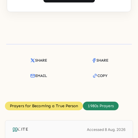
SHARE
SHARE
EMAIL
COPY
Prayers for Becoming a True Person
1980s Prayers
CITE
Accessed 8 Aug. 2026