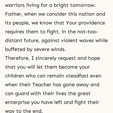
warriors
living for a bright tomorrow.
Father, when we consider this nation and
its people, we know that Your providence
requires them to fight, in the not-too-
distant future, against violent waves while
buffeted by severe winds.
Therefore, I sincerely request and hope
that you will let them become your
children who can remain steadfast even
when their Teacher has gone away and
can guard with their lives the great
enterprise you have left and fight their
way to the end.