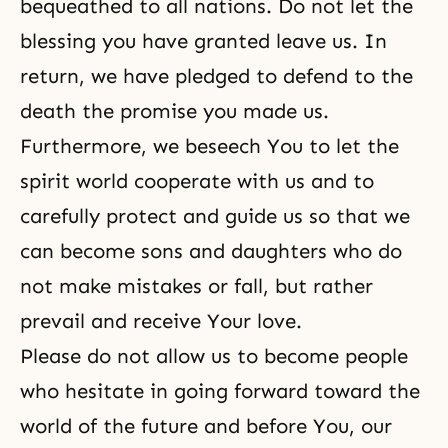
bequeathed to all nations. Do not let the
blessing you have granted leave us. In
return, we have pledged to defend to the
death the promise you made us.
Furthermore, we beseech You to let the
spirit world cooperate with us and to
carefully protect and guide us so that we
can become sons and daughters who do
not make mistakes or fall, but rather
prevail and receive Your love.
Please do not allow us to become people
who hesitate in going forward toward the
world of the future and before You, our