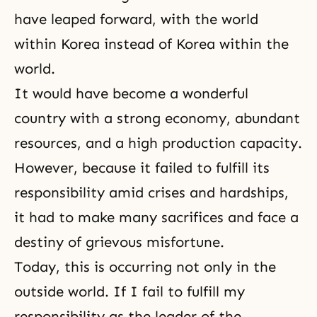
have leaped forward, with the world
within Korea instead of Korea within the
world.
It would have become a wonderful
country with a strong economy, abundant
resources, and a high production capacity.
However, because it failed to fulfill its
responsibility amid crises and hardships,
it had to make many sacrifices and face a
destiny of grievous misfortune.
Today, this is occurring not only in the
outside world. If I fail to fulfill my
responsibility as the leader of the