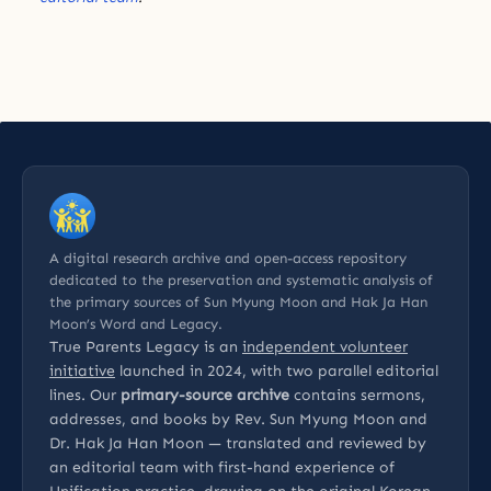
A digital research archive and open-access repository
dedicated to the preservation and systematic analysis of
the primary sources of Sun Myung Moon and Hak Ja Han
Moon’s Word and Legacy.
True Parents Legacy is an
independent volunteer
initiative
launched in 2024, with two parallel editorial
lines. Our
primary-source archive
contains sermons,
addresses, and books by Rev. Sun Myung Moon and
Dr. Hak Ja Han Moon — translated and reviewed by
an editorial team with first-hand experience of