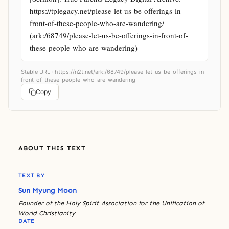
https://tplegacy.net/please-let-us-be-offerings-in-
front-of-these-people-who-are-wandering/ 
(ark:/68749/please-let-us-be-offerings-in-front-of-
these-people-who-are-wandering)
Stable URL ·
https://n2t.net/ark:/68749/please-let-us-be-offerings-in-
front-of-these-people-who-are-wandering
Copy
ABOUT THIS TEXT
TEXT BY
Sun Myung Moon
Founder of the Holy Spirit Association for the Unification of
World Christianity
DATE