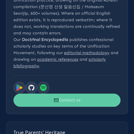
Unification practice, drawing on the original Korean
compilation (문선명 선생 말씀선집 / Malsseum
Seonjip, 600+ volumes). Where an official English
edition exists, it is reproduced verbatim; where it
does not, working translations are continually refined
and may contain errors.
Our
Doctrinal Encyclopedia
publishes confessional
scholarly studies on key terms of the Unification
Movement, following our
editorial methodology
and
drawing on
academic references
and
scholarly
bibliography
.
Contact us
True Parents' Heritage