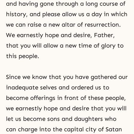
and having gone through a long course of
history, and please allow us a day in which
we can raise a new altar of resurrection.
We earnestly hope and desire, Father,
that you will allow a new time of glory to
this people.
Since we know that you have gathered our
inadequate selves and ordered us to
become offerings in front of these people,
we earnestly hope and desire that you will
let us become sons and daughters who
can charge into the capital city of Satan