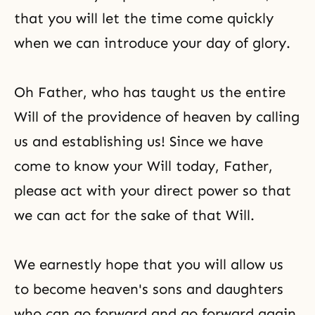
that you will let the time come quickly
when we can introduce your day of glory.
Oh Father, who has taught us the entire
Will of the providence of heaven by calling
us and establishing us! Since we have
come to know your Will today, Father,
please act with your direct power so that
we can act for the sake of that Will.
We earnestly hope that you will allow us
to become heaven's sons and daughters
who can go forward and go forward again