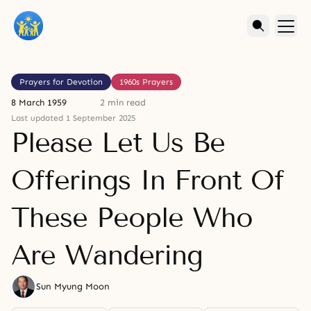
Prayers for Devotion
1960s Prayers
8 March 1959
2 min read
Last updated 1 September 2025
Please Let Us Be
Offerings In Front Of
These People Who
Are Wandering
Sun Myung Moon