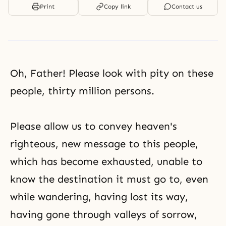
Print
Copy link
Contact us
Oh, Father! Please look with pity on these
people, thirty million persons.
Please allow us to convey heaven's
righteous, new message to this people,
which has become exhausted, unable to
know the destination it must go to, even
while wandering, having lost its way,
having gone through valleys of sorrow,