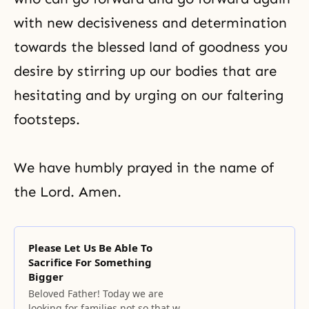
with new decisiveness and determination
towards the blessed land of goodness you
desire by stirring up our bodies that are
hesitating and by urging on our faltering
footsteps.
We have humbly prayed in the name of
the Lord. Amen.
Please Let Us Be Able To
Sacrifice For Something
Bigger
Beloved Father! Today we are
looking for families not so that we