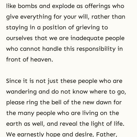
like bombs and explode as offerings who
give everything for your will, rather than
staying in a position of grieving to
ourselves that we are inadequate people
who cannot handle this responsibility in
front of heaven.
Since it is not just these people who are
wandering and do not know where to go,
please ring the bell of the new dawn for
the many people who are living on the
earth as well, and reveal the light of life.
We earnestly hope and desire, Father,