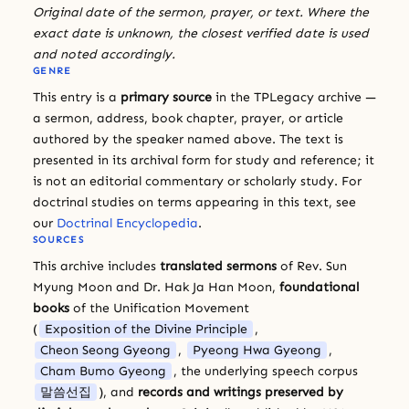
Original date of the sermon, prayer, or text. Where the
exact date is unknown, the closest verified date is used
and noted accordingly.
GENRE
This entry is a
primary source
in the TPLegacy archive —
a sermon, address, book chapter, prayer, or article
authored by the speaker named above. The text is
presented in its archival form for study and reference; it
is not an editorial commentary or scholarly study. For
doctrinal studies on terms appearing in this text, see
our
Doctrinal Encyclopedia
.
SOURCES
This archive includes
translated sermons
of Rev. Sun
Myung Moon and Dr. Hak Ja Han Moon,
foundational
books
of the Unification Movement
(
Exposition of the Divine Principle
,
Cheon Seong Gyeong
,
Pyeong Hwa Gyeong
,
Cham Bumo Gyeong
, the underlying speech corpus
말씀선집
), and
records and writings preserved by