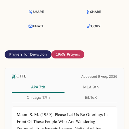
SHARE
SHARE
EMAIL
COPY
Prayers for Devotion
1960s Prayers
CITE
Accessed 9 Aug. 2026
APA 7th
MLA 9th
Chicago 17th
BibTeX
Moon, S. M. (1959). Please Let Us Be Offerings In 
Front Of These People Who Are Wandering 
[Sermon]. True Parents Legacy Digital Archive. 