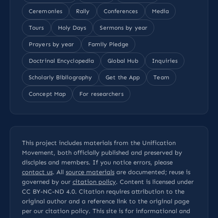
Ceremonies
Rally
Conferences
Media
Tours
Holy Days
Sermons by year
Prayers by year
Family Pledge
Doctrinal Encyclopedia
Global Hub
Inquiries
Scholarly Bibliography
Get the App
Team
Concept Map
For researchers
This project includes materials from the Unification
Movement, both officially published and preserved by
disciples and members. If you notice errors, please
contact us
. All
source materials
are documented; reuse is
governed by our
citation policy
. Content is licensed under
CC BY-NC-ND 4.0
. Citation requires attribution to the
original author and a reference link to the original page
per our
citation policy
. This site is for informational and