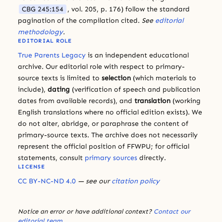
CBG 245:154
, vol. 205, p. 176) follow the standard
pagination of the compilation cited.
See
editorial
methodology
.
EDITORIAL ROLE
True Parents Legacy
is an independent educational
archive. Our editorial role with respect to primary-
source texts is limited to
selection
(which materials to
include),
dating
(verification of speech and publication
dates from available records), and
translation
(working
English translations where no official edition exists). We
do not alter, abridge, or paraphrase the content of
primary-source texts. The archive does not necessarily
represent the official position of FFWPU; for official
statements, consult
primary sources
directly.
LICENSE
CC BY-NC-ND 4.0
— see our
citation policy
Notice an error or have additional context?
Contact our
editorial team
.