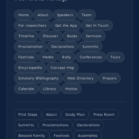
Home
About
Speakers
Team
For researchers
Get the App
Get in Touch
Timeline
Discover
Books
Sermons
Proclamation
Declarations
Summits
Festivals
Media
Rally
Conferences
Tours
Encyclopedia
Concept Map
Scholarly Bibliography
Web Directory
Prayers
Calendar
Library
Mottos
First Steps
About
Study Plan
Press Room
Summits
Proclamations
Declarations
Blessed Family
Festivals
Assemblies