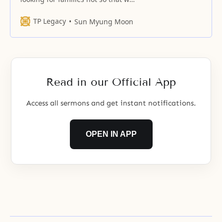
ourselves can live comfortably in
our families; it is in order to take
TP Legacy
Sun Myung Moon
our families as offerings in order
to find tribes.
Read in our Official App
Access all sermons and get instant notifications.
OPEN IN APP