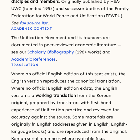
disciples and members
. Originally published by HSA-
UWC (founded 1954) and successor bodies of the Family
Federation for World Peace and Unification (FFWPU).
See
full source list
.
ACADEMIC CONTEXT
The Unification Movement and its founders are
documented in peer-reviewed academic literature —
see our
Scholarly Bibliography
(196+ works) and
Academic References
.
TRANSLATION
Where an official English edition of this text exists, the
English version reproduces the canonical translation.
Where no official English edition exists, the English
version is a
working translation
from the Korean
original, prepared by translators with first-hand
experience of Unification practice and reviewed for
accuracy against the source. Some materials are
originally in English (addresses given in English, English-
language books) and are reproduced from the original.
Korean serial references where available (e.g.