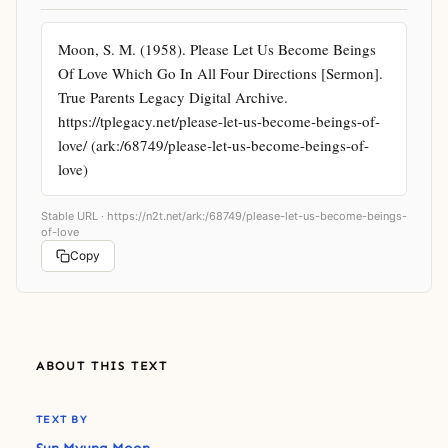
Moon, S. M. (1958). Please Let Us Become Beings 
Of Love Which Go In All Four Directions [Sermon]. 
True Parents Legacy Digital Archive. 
https://tplegacy.net/please-let-us-become-beings-of-
love/ (ark:/68749/please-let-us-become-beings-of-
love)
Stable URL ·
https://n2t.net/ark:/68749/please-let-us-become-beings-
of-love
Copy
ABOUT THIS TEXT
TEXT BY