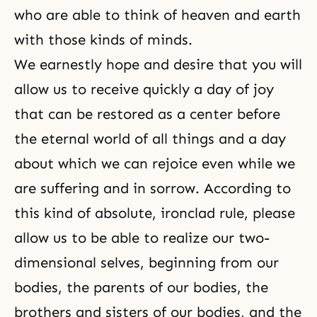
who are able to think of heaven and earth
with those kinds of minds.
We earnestly hope and desire that you will
allow us to receive quickly a day of joy
that can be restored as a center before
the eternal world of all things and a day
about which we can rejoice even while we
are suffering and in sorrow. According to
this kind of absolute, ironclad rule, please
allow us to be able to realize our two-
dimensional selves, beginning from our
bodies, the parents of our bodies, the
brothers and sisters of our bodies, and the