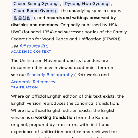
Cheon Seong Gyeong
,
Pyeong Hwa Gyeong
,
Cham Bumo Gyeong
, the underlying speech corpus
말씀선집
), and
records and writings preserved by
disciples and members
. Originally published by HSA-
UWC (founded 1954) and successor bodies of the Family
Federation for World Peace and Unification (FFWPU).
See
full source list
.
ACADEMIC CONTEXT
The Unification Movement and its founders are
documented in peer-reviewed academic literature —
see our
Scholarly Bibliography
(196+ works) and
Academic References
.
TRANSLATION
Where an official English edition of this text exists, the
English version reproduces the canonical translation.
Where no official English edition exists, the English
version is a
working translation
from the Korean
original, prepared by translators with first-hand
experience of Unification practice and reviewed for