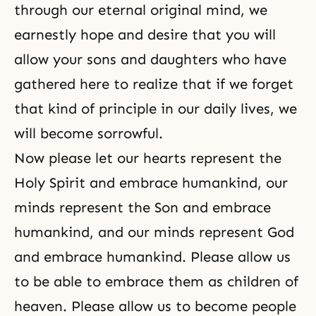
through our eternal original mind, we
earnestly hope and desire that you will
allow your sons and daughters who have
gathered here to realize that if we forget
that kind of principle in our daily lives, we
will become sorrowful.
Now please let our hearts represent the
Holy Spirit and embrace humankind, our
minds represent the Son and embrace
humankind, and our minds represent God
and embrace humankind. Please allow us
to be able to embrace them as children of
heaven. Please allow us to become people