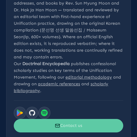
addresses, and books by Rev. Sun Myung Moon and
Dr. Hak Ja Han Moon — translated and reviewed by
an editorial team with first-hand experience of
Unification practice, drawing on the original Korean
compilation (문선명 선생 말씀선집 / Malsseum
Seonjip, 600+ volumes). Where an official English
edition exists, it is reproduced verbatim; where it
does not, working translations are continually refined
and may contain errors.
Our
Doctrinal Encyclopedia
publishes confessional
scholarly studies on key terms of the Unification
Movement, following our
editorial methodology
and
drawing on
academic references
and
scholarly
bibliography
.
Contact us