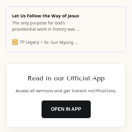
Let Us Follow the Way of Jesus
The only purpose for God’s
providential work in history was to
establish Jesus, the substance of
hope, and to realize the hopes of
TP Legacy
Dr. Sun Myung Moon
Heaven
Read in our Official App
Access all sermons and get instant notifications.
OPEN IN APP