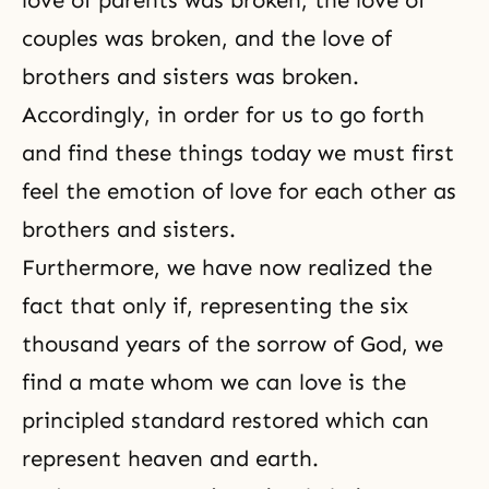
love of parents was broken, the love of
couples was broken, and the love of
brothers and sisters was broken.
Accordingly, in order for us to go forth
and find these things today we must first
feel the emotion of love for each other as
brothers and sisters.
Furthermore, we have now realized the
fact that only if, representing the six
thousand years of the sorrow of God, we
find a mate whom we can love is the
principled standard restored which can
represent heaven and earth.