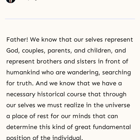
Father! We know that our selves represent
God, couples, parents, and children, and
represent brothers and sisters in front of
humankind who are wandering, searching
for truth. And we know that we have a
necessary historical course that through
our selves we must realize in the universe
a place of rest for our minds that can
determine this kind of great fundamental
position of the individual.