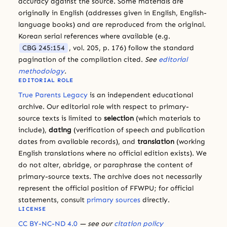
accuracy against the source. Some materials are
originally in English (addresses given in English, English-
language books) and are reproduced from the original.
Korean serial references where available (e.g.
CBG 245:154
, vol. 205, p. 176) follow the standard
pagination of the compilation cited.
See
editorial
methodology
.
EDITORIAL ROLE
True Parents Legacy
is an independent educational
archive. Our editorial role with respect to primary-
source texts is limited to
selection
(which materials to
include),
dating
(verification of speech and publication
dates from available records), and
translation
(working
English translations where no official edition exists). We
do not alter, abridge, or paraphrase the content of
primary-source texts. The archive does not necessarily
represent the official position of FFWPU; for official
statements, consult
primary sources
directly.
LICENSE
CC BY-NC-ND 4.0
— see our
citation policy