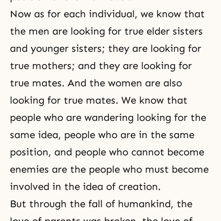
Now as for each individual, we know that
the men are looking for true elder sisters
and younger sisters; they are looking for
true mothers; and they are looking for
true mates. And the women are also
looking for true mates. We know that
people who are wandering looking for the
same idea, people who are in the same
position, and people who cannot become
enemies are the people who must become
involved in the idea of creation.
But through the fall of humankind, the