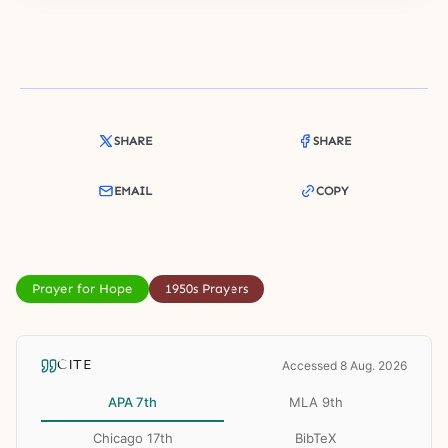
SHARE
SHARE
EMAIL
COPY
Prayer for Hope
1950s Prayers
CITE
Accessed 8 Aug. 2026
APA 7th
MLA 9th
Chicago 17th
BibTeX