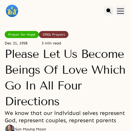
Prayer for Hope
1950s Prayers
Dec 21, 1958
3 min read
Please Let Us Become
Beings Of Love Which
Go In All Four
Directions
We know that our individual selves represent
God, represent couples, represent parents
Sun Myung Moon