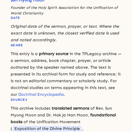
Sun Myung Moon
Founder of the Holy Spirit Association for the Unification of
World Christianity
DATE
Original date of the sermon, prayer, or text. Where the
exact date is unknown, the closest verified date is used
and noted accordingly.
GENRE
This entry is a
primary source
in the TPLegacy archive —
a sermon, address, book chapter, prayer, or article
authored by the speaker named above. The text is
presented in its archival form for study and reference; it
is not an editorial commentary or scholarly study. For
doctrinal studies on terms appearing in this text, see
our
Doctrinal Encyclopedia
.
SOURCES
This archive includes
translated sermons
of Rev. Sun
Myung Moon and Dr. Hak Ja Han Moon,
foundational
books
of the Unification Movement
(
Exposition of the Divine Principle
,