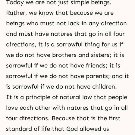
Today we are not just simple beings.
Rather, we know that because we are
beings who must not lack in any direction
and must have natures that go in all four
directions, it is a sorrowful thing for us if
we do not have brothers and sisters; it is
sorrowful if we do not have friends; it is
sorrowful if we do not have parents; and it
is sorrowful if we do not have children.
It is a principle of natural law that people
love each other with natures that go in all
four directions. Because that is the first
standard of life that God allowed us