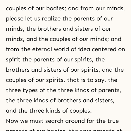
couples of our bodies; and from our minds,
please let us realize the parents of our
minds, the brothers and sisters of our
minds, and the couples of our minds; and
from the eternal world of idea centered on
spirit the parents of our spirits, the
brothers and sisters of our spirits, and the
couples of our spirits, that is to say, the
three types of the three kinds of parents,
the three kinds of brothers and sisters,
and the three kinds of couples.
Now we must search around for the true