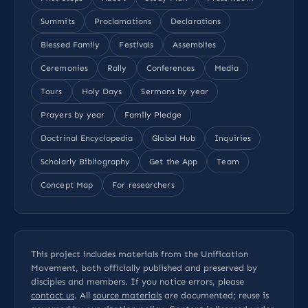
Summits
Proclamations
Declarations
Blessed Family
Festivals
Assemblies
Ceremonies
Rally
Conferences
Media
Tours
Holy Days
Sermons by year
Prayers by year
Family Pledge
Doctrinal Encyclopedia
Global Hub
Inquiries
Scholarly Bibliography
Get the App
Team
Concept Map
For researchers
This project includes materials from the Unification
Movement, both officially published and preserved by
disciples and members. If you notice errors, please
contact us
. All
source materials
are documented; reuse is