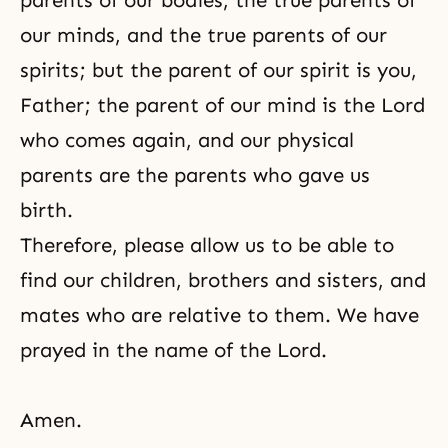
parents of our bodies, the true parents of
our minds, and the true parents of our
spirits; but the parent of our spirit is you,
Father; the parent of our mind is the Lord
who comes again, and our physical
parents are the parents who gave us
birth.
Therefore, please allow us to be able to
find our children, brothers and sisters, and
mates who are relative to them. We have
prayed in the name of the Lord.
Amen.