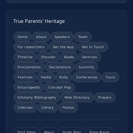
True Parents' Heritage
Home
About
Speakers
Team
For researchers
Get the App
Get in Touch
Timeline
Discover
Books
Sermons
Proclamation
Declarations
Summits
Festivals
Media
Rally
Conferences
Tours
Encyclopedia
Concept Map
Scholarly Bibliography
Web Directory
Prayers
Calendar
Library
Mottos
First Steps
About
Study Plan
Press Room