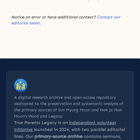
Notice an error or have additional context?
Contact our
editorial team
.
A digital research archive and open-access repository
dedicated to the preservation and systematic analysis of
the primary sources of Sun Myung Moon and Hak Ja Han
Moon’s Word and Legacy.
True Parents Legacy is an
independent volunteer
initiative
launched in 2024, with two parallel editorial
lines. Our
primary-source archive
contains sermons,