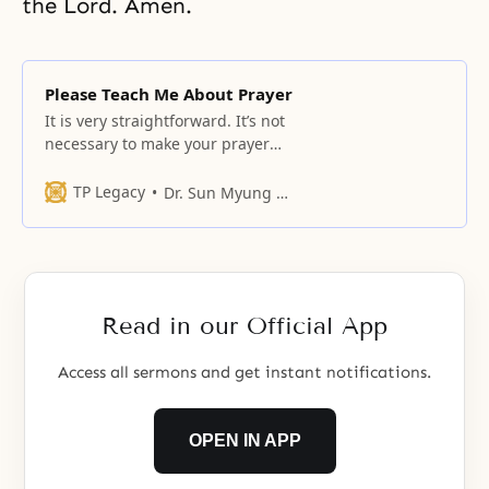
the Lord. Amen.
Please Teach Me About Prayer
It is very straightforward. It’s not
necessary to make your prayer
“better.” Just say you are hurting
when you feel pain.
TP Legacy
Dr. Sun Myung Moon
Read in our Official App
Access all sermons and get instant notifications.
OPEN IN APP