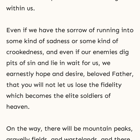
within us.
Even if we have the sorrow of running into
some kind of sadness or some kind of
crookedness, and even if our enemies dig
pits of sin and lie in wait for us, we
earnestly hope and desire, beloved Father,
that you will not let us lose the fidelity
which becomes
the elite soldiers of
heaven
.
On the way, there will be mountain peaks,
gravelly fields, and wastelands, and there