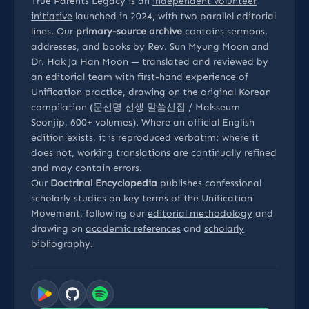
True Parents Legacy is an
independent volunteer
initiative
launched in 2024, with two parallel editorial
lines. Our
primary-source archive
contains sermons,
addresses, and books by Rev. Sun Myung Moon and
Dr. Hak Ja Han Moon — translated and reviewed by
an editorial team with first-hand experience of
Unification practice, drawing on the original Korean
compilation (문선명 선생 말씀선집 / Malsseum
Seonjip, 600+ volumes). Where an official English
edition exists, it is reproduced verbatim; where it
does not, working translations are continually refined
and may contain errors.
Our
Doctrinal Encyclopedia
publishes confessional
scholarly studies on key terms of the Unification
Movement, following our
editorial methodology
and
drawing on
academic references
and
scholarly
bibliography
.