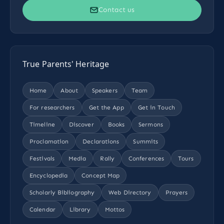
Contact us
True Parents' Heritage
Home
About
Speakers
Team
For researchers
Get the App
Get in Touch
Timeline
Discover
Books
Sermons
Proclamation
Declarations
Summits
Festivals
Media
Rally
Conferences
Tours
Encyclopedia
Concept Map
Scholarly Bibliography
Web Directory
Prayers
Calendar
Library
Mottos