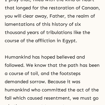
that longed for the restoration of Canaan,
you will clear away, Father, the realm of
lamentations of this history of six
thousand years of tribulations like the
course of the affliction in Egypt.
Humankind has hoped believed and
followed. We know that the path has been
a course of toil, and the footsteps
demanded sorrow. Because it was
humankind who committed the act of the
fall which caused resentment, we must go