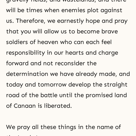
will be times when enemies plot against
us. Therefore, we earnestly hope and pray
that you will allow us to become brave
soldiers of heaven who can each feel
responsibility in our hearts and charge
forward and not reconsider the
determination we have already made, and
today and tomorrow develop the straight
road of the battle until the promised land
of Canaan is liberated.
We pray all these things in the name of