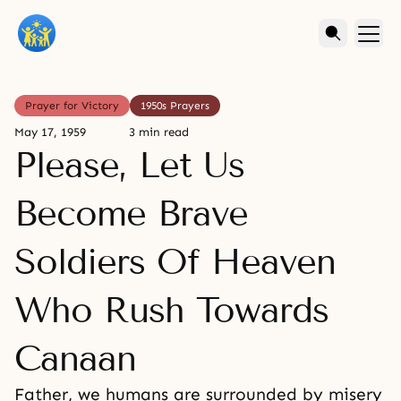
Prayer for Victory
1950s Prayers
May 17, 1959
3 min read
Please, Let Us
Become Brave
Soldiers Of Heaven
Who Rush Towards
Canaan
Father, we humans are surrounded by misery