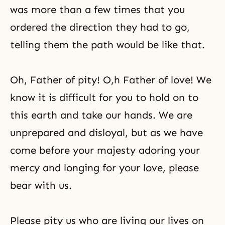
was more than a few times that you
ordered the direction they had to go,
telling them the path would be like that.
Oh, Father of pity! O,h Father of love! We
know it is difficult for you to hold on to
this earth and take our hands. We are
unprepared and disloyal, but as we have
come before your majesty adoring your
mercy and longing for your love, please
bear with us.
Please pity us who are living our lives on