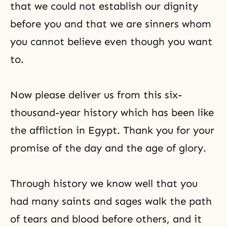
that we could not establish our dignity
before you and that we are sinners whom
you cannot believe even though you want
to.
Now please deliver us from this six-
thousand-year history which has been like
the affliction in Egypt. Thank you for your
promise of the day and the age of glory.
Through history we know well that you
had many saints and sages walk the path
of tears and blood before others, and it