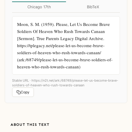
Chicago 17th
BibTeX
Moon, S. M. (1959). Please, Let Us Become Brave 
Soldiers Of Heaven Who Rush Towards Canaan 
[Sermon]. True Parents Legacy Digital Archive. 
https://tplegacy.net/please-let-us-become-brave-
soldiers-of-heaven-who-rush-towards-canaan/ 
(ark:/68749/please-let-us-become-brave-soldiers-of-
heaven-who-rush-towards-canaan)
Stable URL ·
https://n2t.net/ark:/68749/please-let-us-become-brave-
soldiers-of-heaven-who-rush-towards-canaan
Copy
ABOUT THIS TEXT