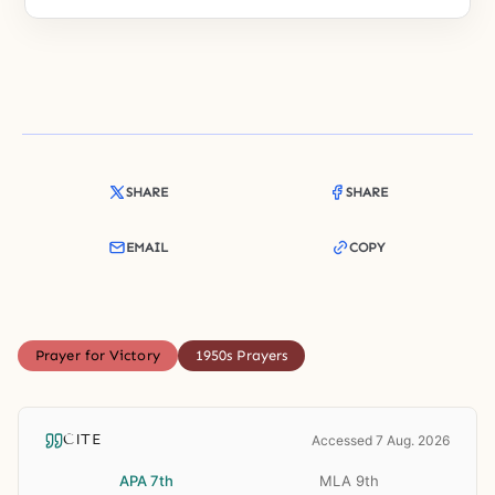
SHARE
SHARE
EMAIL
COPY
Prayer for Victory
1950s Prayers
CITE
Accessed 7 Aug. 2026
APA 7th
MLA 9th