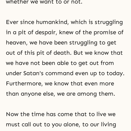
whether we want to or not.
Ever since humankind, which is struggling
in a pit of despair, knew of the promise of
heaven, we have been struggling to get
out of this pit of death. But we know that
we have not been able to get out from
under Satan's command even up to today.
Furthermore, we know that even more
than anyone else, we are among them.
Now the time has come that to live we
must call out to you alone, to our living