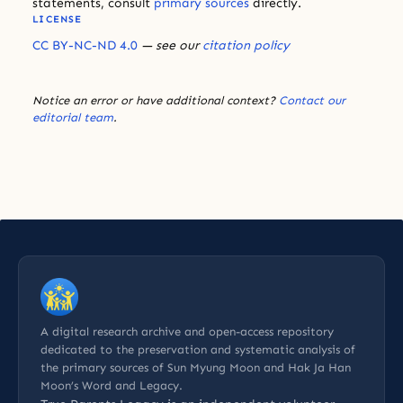
statements, consult
primary sources
directly.
LICENSE
CC BY-NC-ND 4.0
— see our
citation policy
Notice an error or have additional context?
Contact our
editorial team
.
A digital research archive and open-access repository
dedicated to the preservation and systematic analysis of
the primary sources of Sun Myung Moon and Hak Ja Han
Moon’s Word and Legacy.