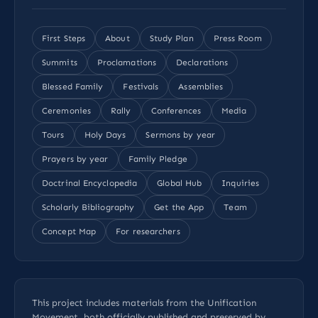
First Steps
About
Study Plan
Press Room
Summits
Proclamations
Declarations
Blessed Family
Festivals
Assemblies
Ceremonies
Rally
Conferences
Media
Tours
Holy Days
Sermons by year
Prayers by year
Family Pledge
Doctrinal Encyclopedia
Global Hub
Inquiries
Scholarly Bibliography
Get the App
Team
Concept Map
For researchers
This project includes materials from the Unification
Movement, both officially published and preserved by