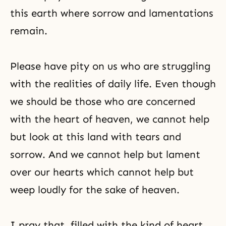
this earth where sorrow and lamentations
remain.
Please have pity on us who are struggling
with the realities of daily life. Even though
we should be those who are concerned
with the heart of heaven, we cannot help
but look at this land with tears and
sorrow. And we cannot help but lament
over our hearts which cannot help but
weep loudly for the sake of heaven.
I pray that, filled with the kind of heart