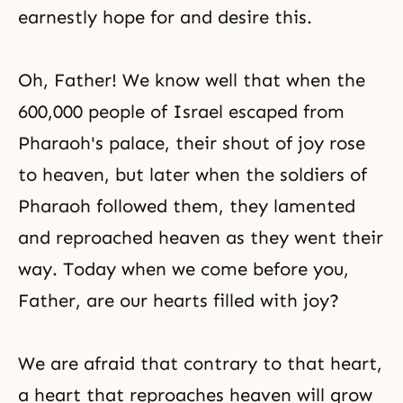
earnestly hope for and desire this.
Oh, Father! We know well that when the
600,000 people of Israel escaped from
Pharaoh's palace, their shout of joy rose
to heaven, but later when the soldiers of
Pharaoh followed them, they lamented
and reproached heaven as they went their
way. Today when we come before you,
Father, are our hearts filled with joy?
We are afraid that contrary to that heart,
a heart that reproaches heaven will grow