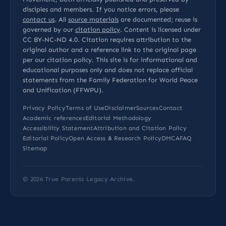
disciples and members. If you notice errors, please
contact us
. All
source materials
are documented; reuse is
governed by our
citation policy
. Content is licensed under
CC BY-NC-ND 4.0
. Citation requires attribution to the
original author and a reference link to the original page
per our
citation policy
. This site is for informational and
educational purposes only and does not replace official
statements from the Family Federation for World Peace
and Unification (FFWPU).
Privacy Policy
Terms of Use
Disclaimer
Sources
Contact
Academic references
Editorial Methodology
Accessibility Statement
Attribution and Citation Policy
Editorial Policy
Open Access & Research Policy
DMCA
FAQ
Sitemap
© 2026
True Parents Legacy Archive
.