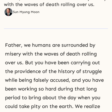
with the waves of death rolling over us.
Sun Myung Moon
Father, we humans are surrounded by
misery with the waves of death rolling
over us. But you have been carrying out
the providence of the history of struggle
while being falsely accused, and you have
been working so hard during that long
period to bring about the day when you
could take pity on the earth. We realize