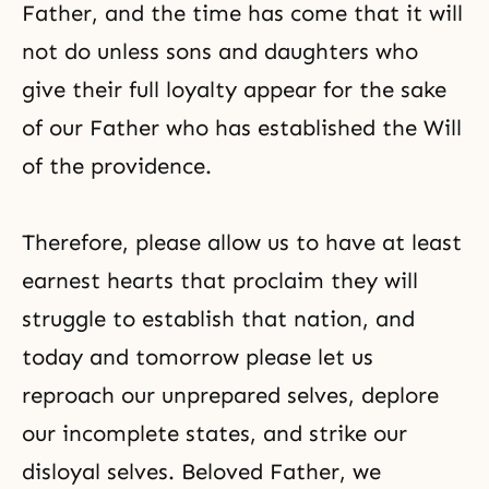
Father, and the time has come that it will
not do unless sons and daughters who
give their full loyalty appear for the sake
of our Father who has established the Will
of the providence.
Therefore, please allow us to have at least
earnest hearts that proclaim they will
struggle to establish that nation, and
today and tomorrow please let us
reproach our unprepared selves, deplore
our incomplete states, and strike our
disloyal selves. Beloved Father, we