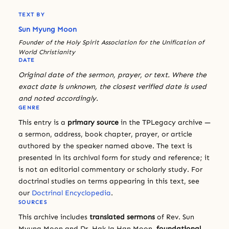
TEXT BY
Sun Myung Moon
Founder of the Holy Spirit Association for the Unification of
World Christianity
DATE
Original date of the sermon, prayer, or text. Where the
exact date is unknown, the closest verified date is used
and noted accordingly.
GENRE
This entry is a
primary source
in the TPLegacy archive —
a sermon, address, book chapter, prayer, or article
authored by the speaker named above. The text is
presented in its archival form for study and reference; it
is not an editorial commentary or scholarly study. For
doctrinal studies on terms appearing in this text, see
our
Doctrinal Encyclopedia
.
SOURCES
This archive includes
translated sermons
of Rev. Sun
Myung Moon and Dr. Hak Ja Han Moon,
foundational