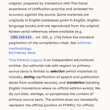
original, prepared by translators with first-hand
experience of Unification practice and reviewed for
accuracy against the source. Some materials are
originally in English (addresses given in English, English-
language books) and are reproduced from the original.
Korean serial references where available (e.g.
CBG 245:154
, vol. 205, p. 176) follow the standard
pagination of the compilation cited.
See
editorial
methodology
.
EDITORIAL ROLE
True Parents Legacy
is an independent educational
archive. Our editorial role with respect to primary-
source texts is limited to
selection
(which materials to
include),
dating
(verification of speech and publication
dates from available records), and
translation
(working
English translations where no official edition exists). We
do not alter, abridge, or paraphrase the content of
primary-source texts. The archive does not necessarily
represent the official position of FFWPU; for official