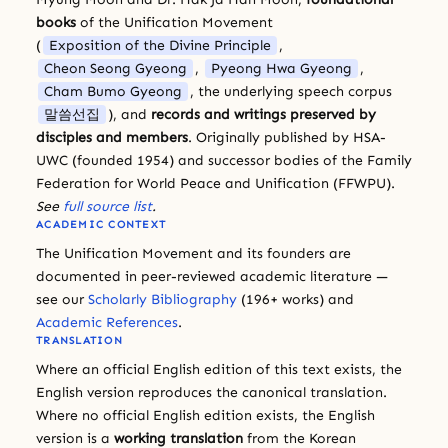
books
of the Unification Movement
(
Exposition of the Divine Principle
,
Cheon Seong Gyeong
,
Pyeong Hwa Gyeong
,
Cham Bumo Gyeong
, the underlying speech corpus
말씀선집
), and
records and writings preserved by
disciples and members
. Originally published by HSA-
UWC (founded 1954) and successor bodies of the Family
Federation for World Peace and Unification (FFWPU).
See
full source list
.
ACADEMIC CONTEXT
The Unification Movement and its founders are
documented in peer-reviewed academic literature —
see our
Scholarly Bibliography
(196+ works) and
Academic References
.
TRANSLATION
Where an official English edition of this text exists, the
English version reproduces the canonical translation.
Where no official English edition exists, the English
version is a
working translation
from the Korean