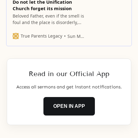
Do not let the Unification
Church forget its mission
Beloved Father, even if the smell is
foul and the place is disorderly,
when we sense the smell of the
homeland penetrating the very
True Parents Legacy
Sun Myung Moon
marrow of our bones
Read in our Official App
Access all sermons and get instant notifications.
OPEN IN APP