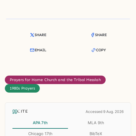
SHARE
SHARE
EMAIL
COPY
Prayers for Home Church and the Tribal Messiah
1980s Prayers
CITE
Accessed 9 Aug. 2026
APA 7th
MLA 9th
Chicago 17th
BibTeX