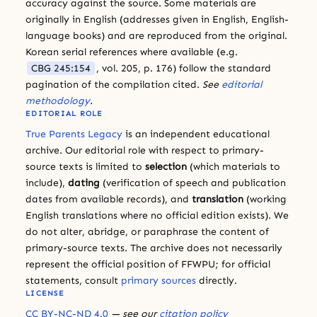
accuracy against the source. Some materials are
originally in English (addresses given in English, English-
language books) and are reproduced from the original.
Korean serial references where available (e.g.
CBG 245:154
, vol. 205, p. 176) follow the standard
pagination of the compilation cited.
See
editorial
methodology
.
EDITORIAL ROLE
True Parents Legacy
is an independent educational
archive. Our editorial role with respect to primary-
source texts is limited to
selection
(which materials to
include),
dating
(verification of speech and publication
dates from available records), and
translation
(working
English translations where no official edition exists). We
do not alter, abridge, or paraphrase the content of
primary-source texts. The archive does not necessarily
represent the official position of FFWPU; for official
statements, consult
primary sources
directly.
LICENSE
CC BY-NC-ND 4.0
— see our
citation policy