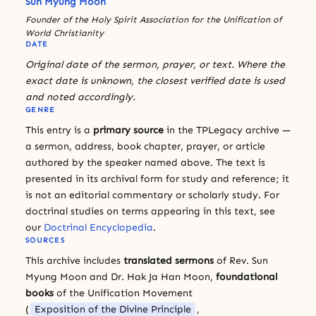
Sun Myung Moon
Founder of the Holy Spirit Association for the Unification of
World Christianity
DATE
Original date of the sermon, prayer, or text. Where the
exact date is unknown, the closest verified date is used
and noted accordingly.
GENRE
This entry is a
primary source
in the TPLegacy archive —
a sermon, address, book chapter, prayer, or article
authored by the speaker named above. The text is
presented in its archival form for study and reference; it
is not an editorial commentary or scholarly study. For
doctrinal studies on terms appearing in this text, see
our
Doctrinal Encyclopedia
.
SOURCES
This archive includes
translated sermons
of Rev. Sun
Myung Moon and Dr. Hak Ja Han Moon,
foundational
books
of the Unification Movement
(
Exposition of the Divine Principle
,