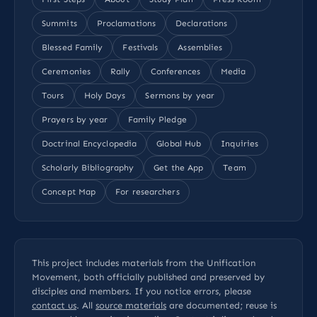
Summits
Proclamations
Declarations
Blessed Family
Festivals
Assemblies
Ceremonies
Rally
Conferences
Media
Tours
Holy Days
Sermons by year
Prayers by year
Family Pledge
Doctrinal Encyclopedia
Global Hub
Inquiries
Scholarly Bibliography
Get the App
Team
Concept Map
For researchers
This project includes materials from the Unification
Movement, both officially published and preserved by
disciples and members. If you notice errors, please
contact us
. All
source materials
are documented; reuse is