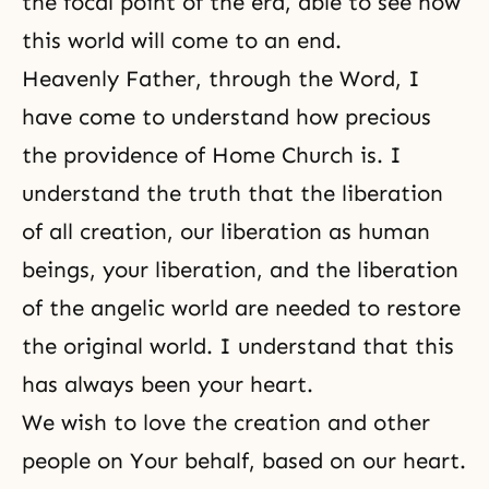
the focal point of the era, able to see how
this world will come to an end.
Heavenly Father, through the Word, I
have come to understand how precious
the providence of Home Church is. I
understand the truth that the liberation
of all creation, our liberation as human
beings, your liberation, and the liberation
of the angelic world are needed to restore
the original world. I understand that this
has always been your heart.
We wish to love the creation and other
people on Your behalf, based on our heart.