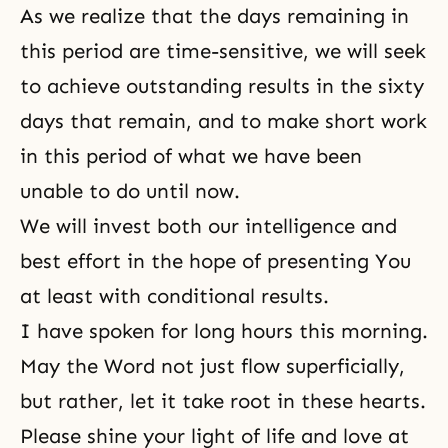
As we realize that the days remaining in
this period are time-sensitive, we will seek
to achieve outstanding results in the sixty
days that remain, and to make short work
in this period of what we have been
unable to do until now.
We will invest both our intelligence and
best effort in the hope of presenting You
at least with conditional results.
I have spoken for long hours this morning.
May the Word not just flow superficially,
but rather, let it take root in these hearts.
Please shine your light of life and love at