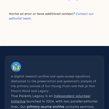
Notice an error or have additional context?
Contact our
editorial team
.
A digital research archive and open-access repository
dedicated to the preservation and systematic analysis of
the primary sources of Sun Myung Moon and Hak Ja Han
Moon’s Word and Legacy.
True Parents Legacy is an
independent volunteer
initiative
launched in 2024, with two parallel editorial
lines. Our
primary-source archive
contains sermons,