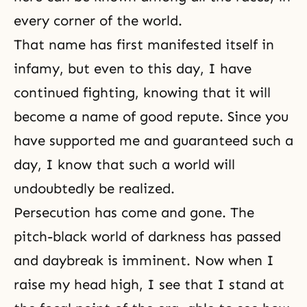
every corner of the world.
That name has first manifested itself in
infamy, but even to this day, I have
continued fighting, knowing that it will
become a name of good repute. Since you
have supported me and guaranteed such a
day, I know that such a world will
undoubtedly be realized.
Persecution has come and gone. The
pitch-black world of darkness has passed
and daybreak is imminent. Now when I
raise my head high, I see that I stand at