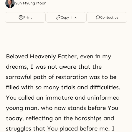
Sun Myung Moon
Print
Copy link
Contact us
Beloved Heavenly Father, even in my
dreams, I was not aware that the
sorrowful path of restoration was to be
filled with so many trials and difficulties.
You called an immature and uninformed
young man, who now stands before You
today, reflecting on the hardships and
struggles that You placed before me. I