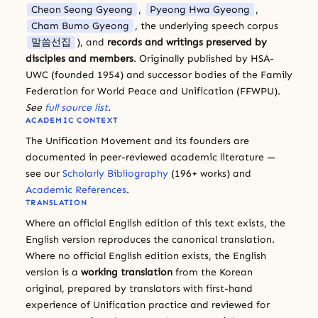
Cheon Seong Gyeong
,
Pyeong Hwa Gyeong
,
Cham Bumo Gyeong
, the underlying speech corpus
말씀선집
), and
records and writings preserved by
disciples and members
. Originally published by HSA-
UWC (founded 1954) and successor bodies of the Family
Federation for World Peace and Unification (FFWPU).
See
full source list
.
ACADEMIC CONTEXT
The Unification Movement and its founders are
documented in peer-reviewed academic literature —
see our
Scholarly Bibliography
(196+ works) and
Academic References
.
TRANSLATION
Where an official English edition of this text exists, the
English version reproduces the canonical translation.
Where no official English edition exists, the English
version is a
working translation
from the Korean
original, prepared by translators with first-hand
experience of Unification practice and reviewed for