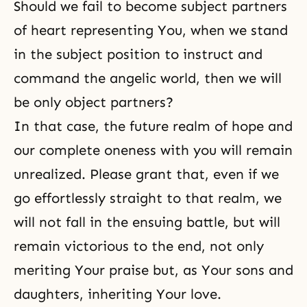
Should we fail to become subject partners
of heart representing You, when we stand
in the subject position to instruct and
command the angelic world, then we will
be only object partners?
In that case, the future realm of hope and
our complete oneness with you will remain
unrealized. Please grant that, even if we
go effortlessly straight to that realm, we
will not fall in the ensuing battle, but will
remain victorious to the end, not only
meriting Your praise but, as Your sons and
daughters, inheriting Your love.