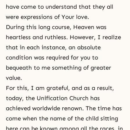
have come to understand that they all
were expressions of Your love.
During this long course, Heaven was
heartless and ruthless. However, I realize
that in each instance, an absolute
condition was required for you to
bequeath to me something of greater
value.
For this, I am grateful, and as a result,
today, the Unification Church has
achieved worldwide renown. The time has
come when the name of the child sitting
here can be known among all the races, in