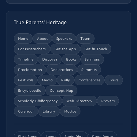
True Parents' Heritage
Home
About
Speakers
Team
For researchers
Get the App
Get in Touch
Timeline
Discover
Books
Sermons
Proclamation
Declarations
Summits
Festivals
Media
Rally
Conferences
Tours
Encyclopedia
Concept Map
Scholarly Bibliography
Web Directory
Prayers
Calendar
Library
Mottos
First Steps
About
Study Plan
Press Room