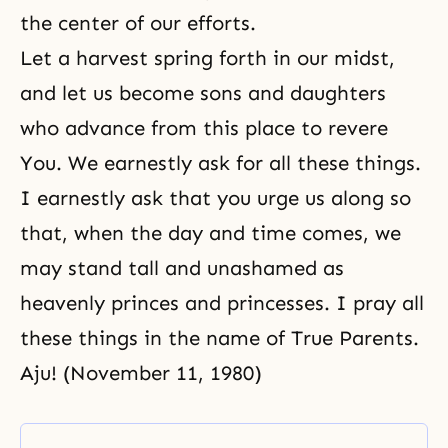
the center of our efforts.
Let a harvest spring forth in our midst,
and let us become sons and daughters
who advance from this place to revere
You. We earnestly ask for all these things.
I earnestly ask that you urge us along so
that, when the day and time comes, we
may stand tall and unashamed as
heavenly princes and princesses. I pray all
these things in the name of True Parents.
Aju! (November 11, 1980)