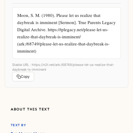
Moon, S. M. (1980). Please let us realize that 
daybreak is imminent [Sermon]. True Parents Legacy 
Digital Archive. https://tplegacy.net/please-let-us-
realize-that-daybreak-is-imminent/ 
(ark:/68749/please-let-us-realize-that-daybreak-is-
imminent)
Stable URL ·
https://n2t.net/ark:/68749/please-let-us-realize-that-
daybreak-is-imminent
Copy
ABOUT THIS TEXT
TEXT BY