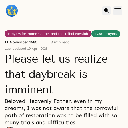
Prayers for Home Church and the Tribal Messiah
1980s Prayers
11 November 1980
3 min read
Last updated 19 April 2025
Please let us realize
that daybreak is
imminent
Beloved Heavenly Father, even in my
dreams, I was not aware that the sorrowful
path of restoration was to be filled with so
many trials and difficulties.