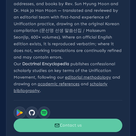
addresses, and books by Rev. Sun Myung Moon and
Dr. Hak Ja Han Moon — translated and reviewed by
an editorial team with first-hand experience of
Unification practice, drawing on the original Korean
compilation (문선명 선생 말씀선집 / Malsseum
Seonjip, 600+ volumes). Where an official English
edition exists, it is reproduced verbatim; where it
does not, working translations are continually refined
and may contain errors.
Our
Doctrinal Encyclopedia
publishes confessional
scholarly studies on key terms of the Unification
Movement, following our
editorial methodology
and
drawing on
academic references
and
scholarly
bibliography
.
Contact us