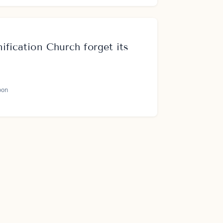
ification Church forget its
oon