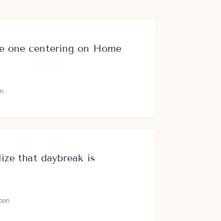
me one centering on Home
n
lize that daybreak is
oon