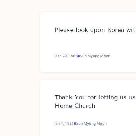
Please look upon Korea wi
Dec 29, 1985
Sun Myung Moon
Thank You for letting us us
Home Church
Jan 1, 1981
Sun Myung Moon