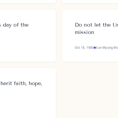
s day of the
Do not let the Un
mission
Oct 16, 1980
Sun Myung M
erit faith, hope,