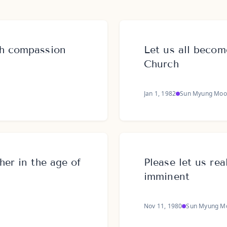
th compassion
Let us all beco
Church
Jan 1, 1982
Sun Myung Moo
her in the age of
Please let us rea
imminent
Nov 11, 1980
Sun Myung M