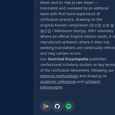
Moon and Dr. Hak Ja Han Moon —
translated and reviewed by an editorial
team with first-hand experience of
Unification practice, drawing on the
original Korean compilation (문선명 선생 말
씀선집 / Malsseum Seonjip, 600+ volumes).
Where an official English edition exists, it i
reproduced verbatim; where it does not,
working translations are continually refine
and may contain errors.
Our
Doctrinal Encyclopedia
publishes
confessional scholarly studies on key terms
of the Unification Movement, following our
editorial methodology
and drawing on
academic references
and
scholarly
bibliography
.