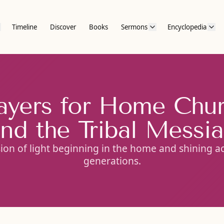
Timeline
Discover
Books
Sermons
Encyclopedia
ayers for Home Chu
nd the Tribal Messi
sion of light beginning in the home and shining a
generations.