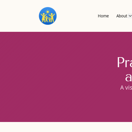
Home
About
Pr
a
A vi