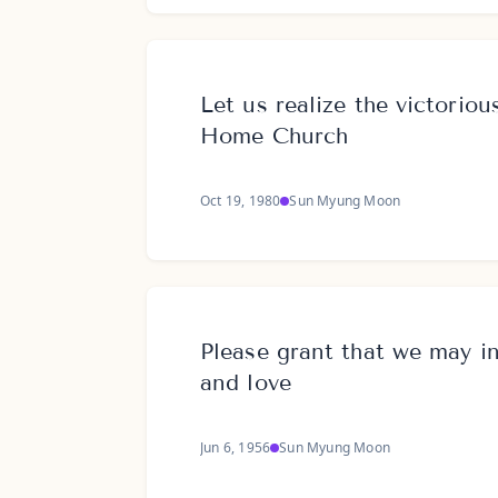
Let us realize the victoriou
Home Church
Oct 19, 1980
Sun Myung Moon
Please grant that we may inh
and love
Jun 6, 1956
Sun Myung Moon