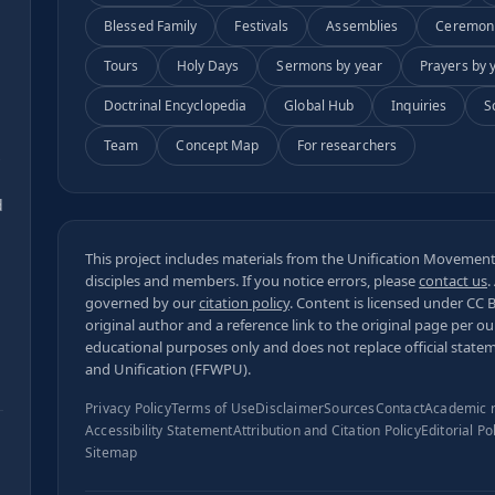
Blessed Family
Festivals
Assemblies
Ceremon
Tours
Holy Days
Sermons by year
Prayers by 
Doctrinal Encyclopedia
Global Hub
Inquiries
S
Team
Concept Map
For researchers
s
d
This project includes materials from the Unification Movement,
disciples and members. If you notice errors, please
contact us
.
governed by our
citation policy
. Content is licensed under
CC 
original author and a reference link to the original page per o
educational purposes only and does not replace official state
and Unification (FFWPU).
Privacy Policy
Terms of Use
Disclaimer
Sources
Contact
Academic 
Accessibility Statement
Attribution and Citation Policy
Editorial Po
Sitemap