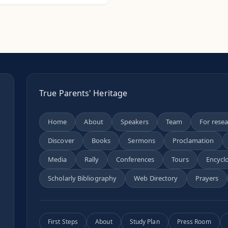
True Parents' Heritage
Home
About
Speakers
Team
For rese
Discover
Books
Sermons
Proclamation
n
Media
Rally
Conferences
Tours
Encycl
Scholarly Bibliography
Web Directory
Prayers
First Steps
About
Study Plan
Press Room