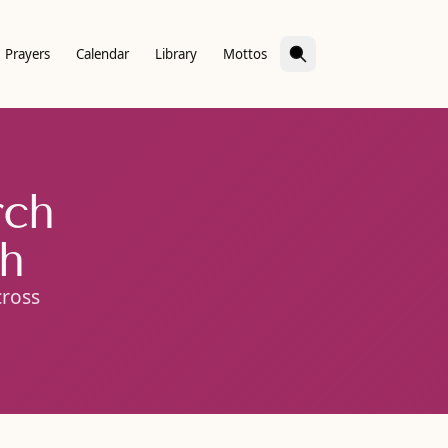
Prayers
Calendar
Library
Mottos
rch
ah
cross