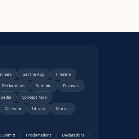
archers
Get the App
Timeline
Declarations
Summits
Festivals
opedia
Concept Map
Calendar
Library
Mottos
Summits
Proclamations
Declarations