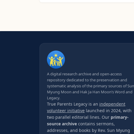
A digital research archive and open-access
repository dedicated to the preservation and
systematic analysis of the primary sources of Su
Myung Moon and Hak Ja Han Moon’s Word and
Legacy.
True Parents Legacy is an
independent
volunteer initiative
launched in 2024, with
two parallel editorial lines. Our
primary-
source archive
contains sermons,
addresses, and books by Rev. Sun Myung