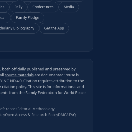
ies
Rally
Conferences
Media
year
Family Pledge
cholarly Bibliography
Get the App
 both officially published and preserved by
 All
source materials
are documented; reuse is
BY-NC-ND 4.0
. Citation requires attribution to the
ur
citation policy
. This site is for informational and
ments from the Family Federation for World Peace
references
Editorial Methodology
licy
Open Access & Research Policy
DMCA
FAQ