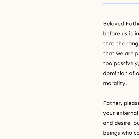
Beloved Fath
before us is 
that the range
that we are p
too passively
dominion of o
morality.
Father, pleas
your external
and desire, ou
beings who ca