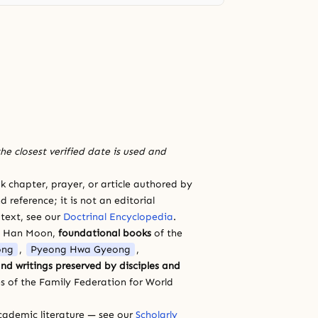
he closest verified date is used and
 chapter, prayer, or article authored by
 reference; it is not an editorial
 text, see our
Doctrinal Encyclopedia
.
a Han Moon,
foundational books
of the
ong
,
Pyeong Hwa Gyeong
,
nd writings preserved by disciples and
s of the Family Federation for World
cademic literature — see our
Scholarly