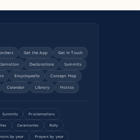
archers
Get the App
Get in Touch
clamation
Declarations
Summits
rs
Encyclopedia
Concept Map
Calendar
Library
Mottos
Summits
Proclamations
lies
Ceremonies
Rally
mons by year
Prayers by year