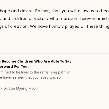
hope and desire, Father, that you will allow us to b
s and children of victory who represent heaven amid
ings of creation. We have humbly prayed all these thin
Us Become Children Who Are Able To Say
Forward For Your
mined to be loyal to the remaining path of
We have learned that your road was so
 sorrowful as you sought the result of
 no one knows about. Please allow us to
Dr. Sun Myung Moon
en who when we relate to you can call you