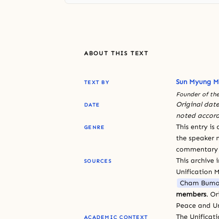
ABOUT THIS TEXT
Sun Myung 
TEXT BY
Founder of the
Original date
DATE
noted accord
This entry is
GENRE
the speaker n
commentary or
This archive 
SOURCES
Unification 
Cham Bumo
members
. O
Peace and Un
The Unificat
ACADEMIC CONTEXT