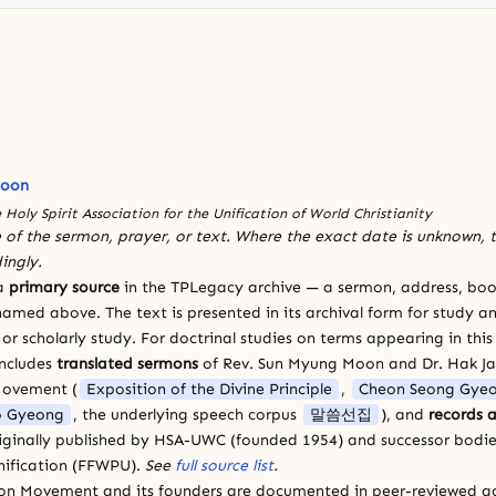
Moon
 Holy Spirit Association for the Unification of World Christianity
 of the sermon, prayer, or text. Where the exact date is unknown, t
ingly.
 a
primary source
in the TPLegacy archive — a sermon, address, book
amed above. The text is presented in its archival form for study and
 scholarly study. For doctrinal studies on terms appearing in this
includes
translated sermons
of Rev. Sun Myung Moon and Dr. Hak J
Movement (
Exposition of the Divine Principle
,
Cheon Seong Gye
 Gyeong
, the underlying speech corpus
말씀선집
), and
records a
riginally published by HSA-UWC (founded 1954) and successor bodie
ification (FFWPU).
See
full source list
.
ion Movement and its founders are documented in peer-reviewed a