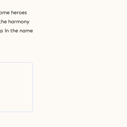
ecome heroes
 the harmony
gs in the name