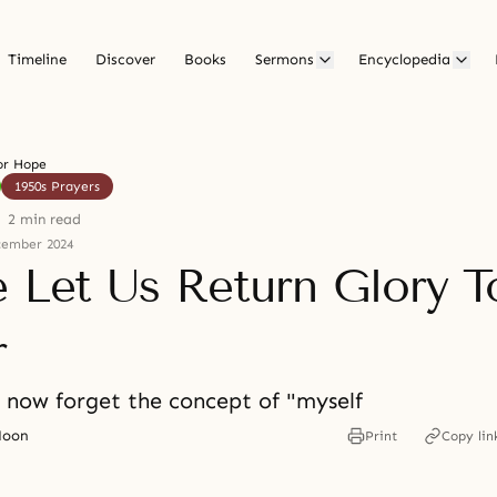
Timeline
Discover
Books
Sermons
Encyclopedia
or Hope
1950s Prayers
2 min read
cember 2024
e Let Us Return Glory T
r
s now forget the concept of "myself
Moon
Print
Copy lin