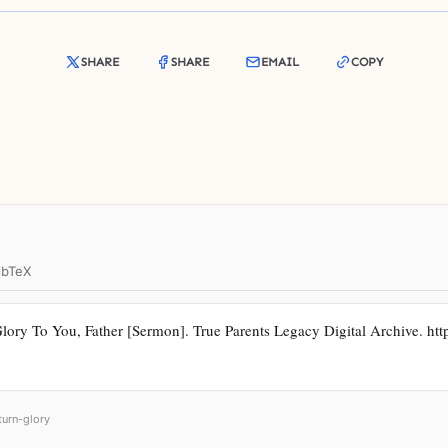
SHARE
SHARE
EMAIL
COPY
ibTeX
ory To You, Father [Sermon]. True Parents Legacy Digital Archive. https:
turn-glory