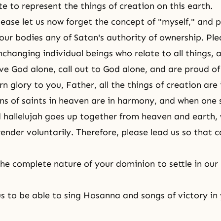
e to represent the things of creation on this earth.
lease let us now forget the concept of "myself," and p
ur bodies any of Satan's authority of ownership. Plea
nchanging individual beings who relate to all things, 
ve God alone, call out to God alone, and are proud of
n glory to you, Father, all the things of creation ar
ons of saints in heaven are in harmony, and when one 
 hallelujah goes up together from heaven and earth,
render voluntarily. Therefore, please lead us so that 
the complete nature of your dominion to settle in our
us to be able to sing Hosanna and songs of victory in