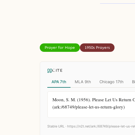
Prayer for Hope
1950s Prayers
CITE
APA 7th
MLA 9th
Chicago 17th
B
Moon, S. M. (1956). Please Let Us Return Gl
(ark:/68749/please-let-us-return-glory)
Stable URL ·
https://n2t.net/ark:/68749/please-let-us-re