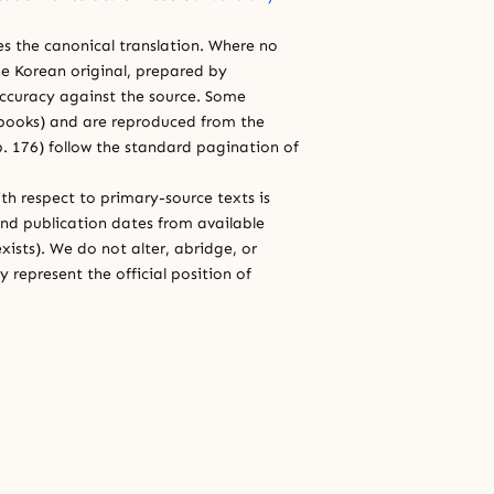
ces the canonical translation. Where no
e Korean original, prepared by
 accuracy against the source. Some
e books) and are reproduced from the
 p. 176) follow the standard pagination of
th respect to primary-source texts is
and publication dates from available
xists). We do not alter, abridge, or
 represent the official position of