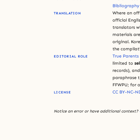
Bibliography
Where an offi
TRANSLATION
official Engli
translators w
materials are
original. Kor
the compilat
True Parents
EDITORIAL ROLE
limited to
se
records), an
paraphrase th
FFWPU; for o
CC BY-NC-ND
LICENSE
Notice an error or have additional context?