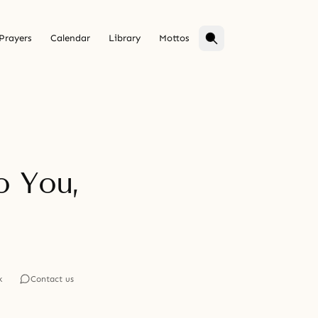
Prayers
Calendar
Library
Mottos
o You,
k
Contact us