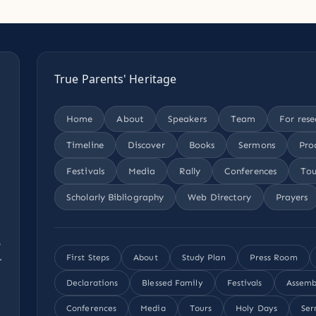
True Parents' Heritage
Home
About
Speakers
Team
For rese
Timeline
Discover
Books
Sermons
Pro
Festivals
Media
Rally
Conferences
Tou
Scholarly Bibliography
Web Directory
Prayers
,
.
First Steps
About
Study Plan
Press Room
Declarations
Blessed Family
Festivals
Assemb
Conferences
Media
Tours
Holy Days
Ser