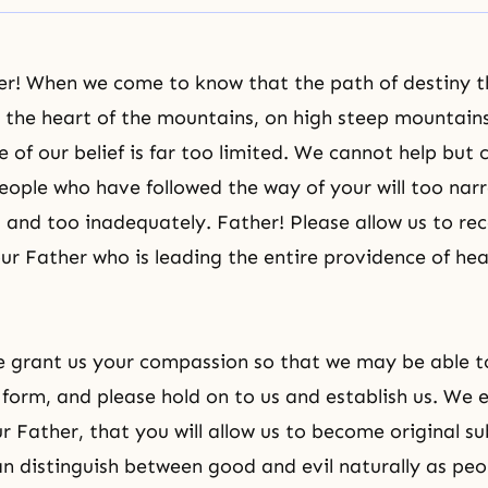
er! When we come to know that the path of destiny t
in the heart of the mountains, on high steep mountains
 of our belief is far too limited. We cannot help but 
eople who have followed the way of your will too nar
, and too inadequately. Father! Please allow us to rec
ur Father who is leading the entire providence of he
e grant us your compassion so that we may be able t
 form, and please hold on to us and establish us. We 
r Father, that you will allow us to become original su
n distinguish between good and evil naturally as pe