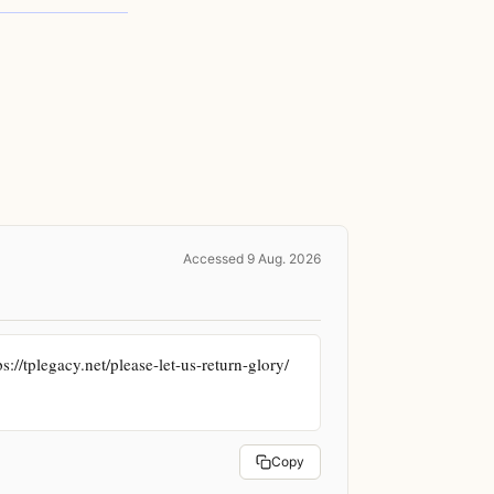
Accessed 9 Aug. 2026
//tplegacy.net/please-let-us-return-glory/ 
Copy