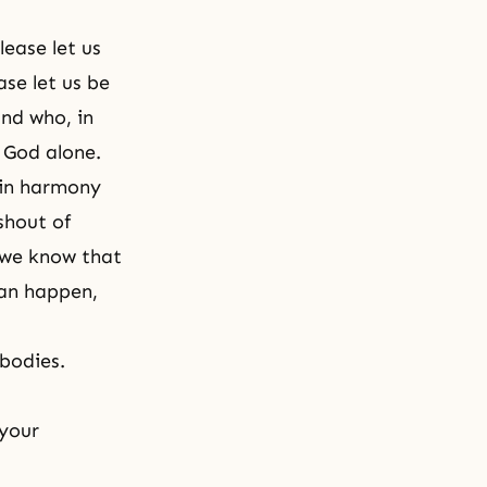
lease let us
se let us be
and who, in
 God alone.
e in harmony
shout of
 we know that
can happen,
 bodies.
 your