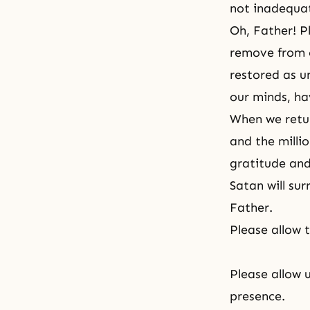
not inadequat
Oh, Father! P
remove from o
restored as u
our minds, ha
When we retur
and the milli
gratitude and
Satan will sur
Father.
Please allow 
Please allow 
presence.