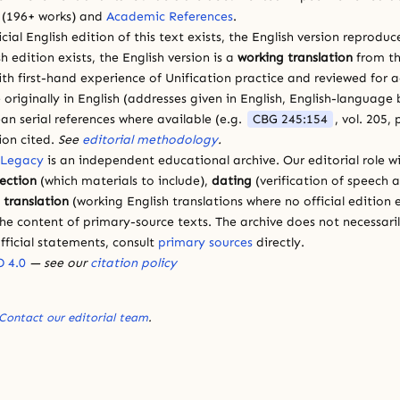
(196+ works) and
Academic References
.
cial English edition of this text exists, the English version reprodu
sh edition exists, the English version is a
working translation
from th
ith first-hand experience of Unification practice and reviewed for
 originally in English (addresses given in English, English-languag
ean serial references where available (e.g.
CBG 245:154
, vol. 205,
ion cited.
See
editorial methodology
.
 Legacy
is an independent educational archive. Our editorial role wi
lection
(which materials to include),
dating
(verification of speech 
d
translation
(working English translations where no official edition e
e content of primary-source texts. The archive does not necessarily
fficial statements, consult
primary sources
directly.
 4.0
— see our
citation policy
Contact our editorial team
.