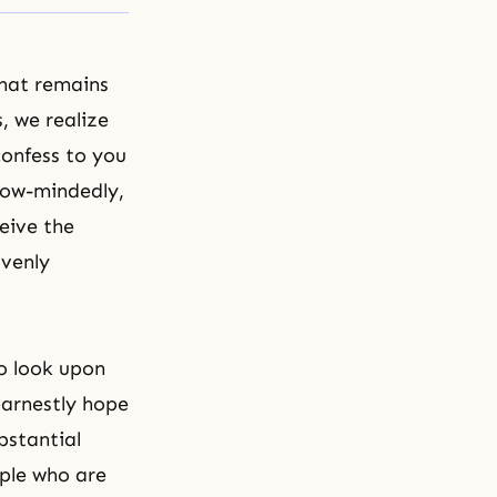
hat remains
, we realize
confess to you
row-mindedly,
eive the
avenly
o look upon
earnestly hope
bstantial
ople who are