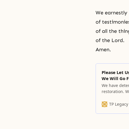
We earnestly 
of testimonie
of all the th
of the Lord.
Amen.
Please Let 
We Will Go 
We have deter
restoration. 
miserable and
goodness that
TP Legacy
become childr