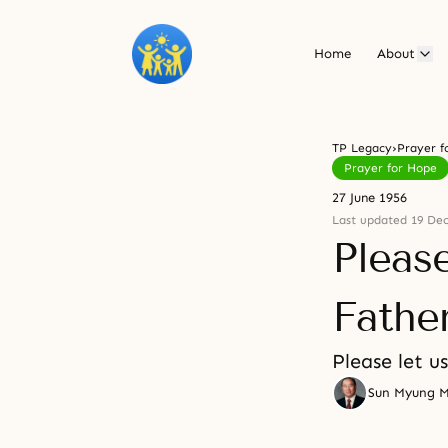
Home
About
TP Legacy
›
Prayer f
Prayer for Hope
27 June 1956
Last updated 19 De
Pleas
Fathe
Please let u
Sun Myung 