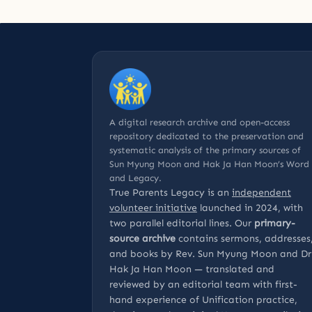
A digital research archive and open-access
repository dedicated to the preservation and
systematic analysis of the primary sources of
Sun Myung Moon and Hak Ja Han Moon’s Word
and Legacy.
True Parents Legacy is an
independent
volunteer initiative
launched in 2024, with
two parallel editorial lines. Our
primary-
source archive
contains sermons, addresses
and books by Rev. Sun Myung Moon and Dr
Hak Ja Han Moon — translated and
reviewed by an editorial team with first-
hand experience of Unification practice,