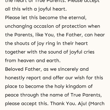
the heart of True Parents. Please accept
all this with a joyful heart.
Please let this become the eternal,
unchanging occasion of protection when
the Parents, like You, the Father, can hear
the shouts of joy ring in their heart
together with the sound of joyful cries
from heaven and earth.
Beloved Father, as we sincerely and
honestly report and offer our wish for this
place to become the holy kingdom of
peace through the name of True Parents,
please accept this. Thank You. Aju! (March