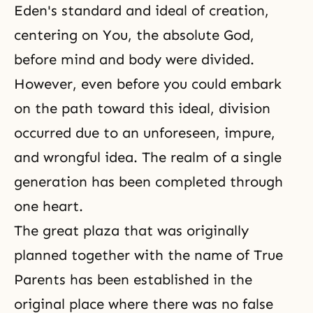
Eden's standard and ideal of creation,
centering on You, the absolute God,
before mind and body were divided.
However, even before you could embark
on the path toward this ideal, division
occurred due to an unforeseen, impure,
and wrongful idea. The realm of a single
generation has been completed through
one heart.
The great plaza that was originally
planned together with the name of True
Parents has been established in the
original place where there was no false