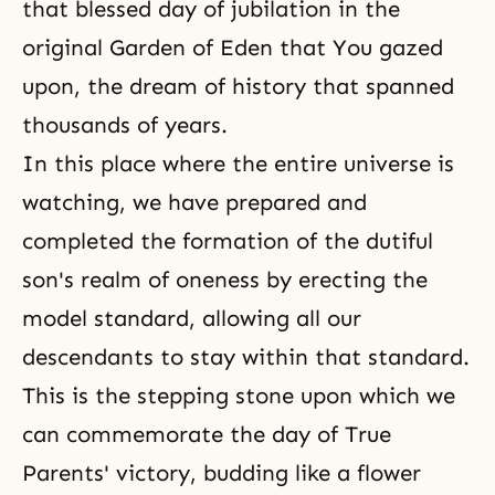
that blessed day of jubilation in the
original Garden of Eden that You gazed
upon, the dream of history that spanned
thousands of years.
In this place where the entire universe is
watching, we have prepared and
completed the formation of the dutiful
son's realm of oneness by erecting the
model standard, allowing all our
descendants to stay within that standard.
This is the stepping stone upon which we
can commemorate the day of True
Parents' victory, budding like a flower