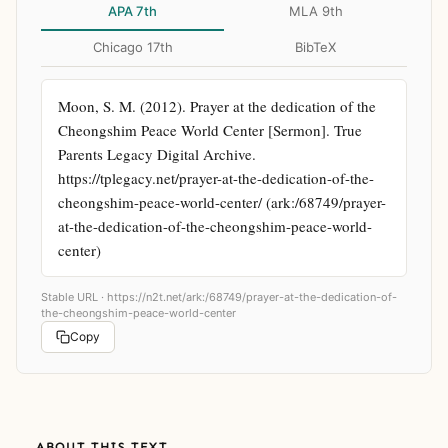
APA 7th
MLA 9th
Chicago 17th
BibTeX
Moon, S. M. (2012). Prayer at the dedication of the 
Cheongshim Peace World Center [Sermon]. True 
Parents Legacy Digital Archive. 
https://tplegacy.net/prayer-at-the-dedication-of-the-
cheongshim-peace-world-center/ (ark:/68749/prayer-
at-the-dedication-of-the-cheongshim-peace-world-
center)
Stable URL ·
https://n2t.net/ark:/68749/prayer-at-the-dedication-of-
the-cheongshim-peace-world-center
Copy
ABOUT THIS TEXT