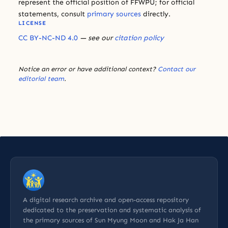
represent the official position of FFWPU; for official
statements, consult
primary sources
directly.
LICENSE
CC BY-NC-ND 4.0
— see our
citation policy
Notice an error or have additional context?
Contact our
editorial team
.
A digital research archive and open-access repository
dedicated to the preservation and systematic analysis of
the primary sources of Sun Myung Moon and Hak Ja Han