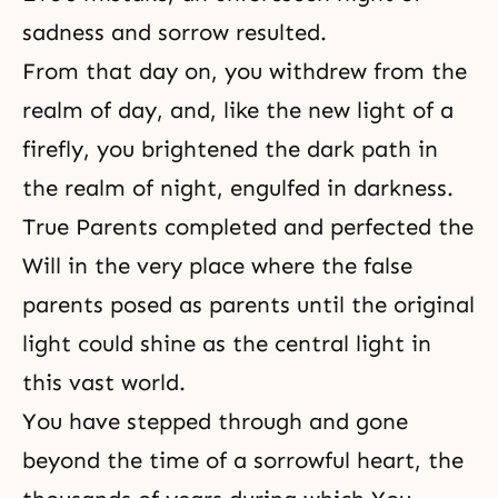
sadness and sorrow resulted.
From that day on, you withdrew from the
realm of day, and, like the new light of a
firefly, you brightened the dark path in
the realm of night, engulfed in darkness.
True Parents completed and perfected the
Will in the very place where the false
parents posed as parents until the original
light could shine as the central light in
this vast world.
You have stepped through and gone
beyond the time of a sorrowful heart, the