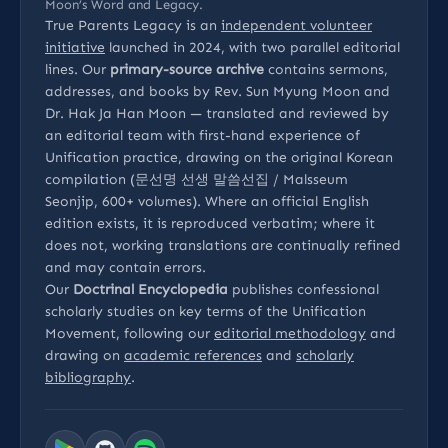
Moon’s Word and Legacy.
True Parents Legacy is an
independent volunteer
initiative
launched in 2024, with two parallel editorial
lines. Our
primary-source archive
contains sermons,
addresses, and books by Rev. Sun Myung Moon and
Dr. Hak Ja Han Moon — translated and reviewed by
an editorial team with first-hand experience of
Unification practice, drawing on the original Korean
compilation (문선명 선생 말씀선집 / Malsseum
Seonjip, 600+ volumes). Where an official English
edition exists, it is reproduced verbatim; where it
does not, working translations are continually refined
and may contain errors.
Our
Doctrinal Encyclopedia
publishes confessional
scholarly studies on key terms of the Unification
Movement, following our
editorial methodology
and
drawing on
academic references
and
scholarly
bibliography
.