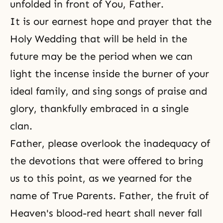
unfolded in front of You, Father.
It is our earnest hope and prayer that the
Holy Wedding that will be held in the
future may be the period when we can
light the incense inside the burner of your
ideal family, and sing songs of praise and
glory, thankfully embraced in a single
clan.
Father, please overlook the inadequacy of
the devotions that were offered to bring
us to this point, as we yearned for the
name of True Parents. Father, the fruit of
Heaven's blood-red heart shall never fall