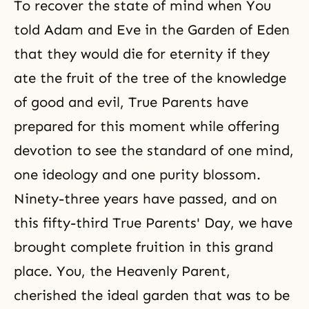
To recover the state of mind when You
told Adam and Eve in the Garden of Eden
that they would die for eternity if they
ate
the fruit of the tree of the knowledge
of good and evil
, True Parents have
prepared for this moment while offering
devotion to see the standard of one mind,
one ideology and one purity blossom.
Ninety-three years have passed, and on
this fifty-third True Parents' Day, we have
brought complete fruition in this grand
place. You, the Heavenly Parent,
cherished the ideal garden that was to be