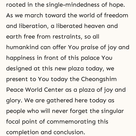
rooted in the single-mindedness of hope.
As we march toward the world of freedom
and liberation, a liberated heaven and
earth free from
restraints
, so all
humankind can offer You praise of joy and
happiness in front of this palace You
designed at this new plaza today, we
present to You today the Cheongshim
Peace World Center as a plaza of joy and
glory. We are gathered here today as
people who will never forget the singular
focal point of commemorating this
completion and conclusion.