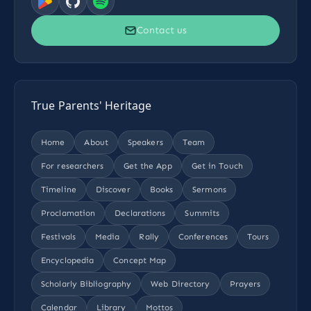
Contact us
True Parents' Heritage
Home
About
Speakers
Team
For researchers
Get the App
Get in Touch
Timeline
Discover
Books
Sermons
Proclamation
Declarations
Summits
Festivals
Media
Rally
Conferences
Tours
Encyclopedia
Concept Map
Scholarly Bibliography
Web Directory
Prayers
Calendar
Library
Mottos