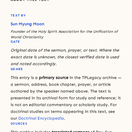
TEXT BY
Sun Myung Moon
Founder of the Holy Spirit Association for the Unification of
World Christianity
DATE
Original date of the sermon, prayer, or text. Where the
exact date is unknown, the closest verified date is used
and noted accordingly.
GENRE
This entry is a
primary source
in the TPLegacy archive —
a sermon, address, book chapter, prayer, or article
authored by the speaker named above. The text is
presented in its archival form for study and reference; it
is not an editorial commentary or scholarly study. For
doctrinal studies on terms appearing in this text, see
our
Doctrinal Encyclopedia
.
SOURCES