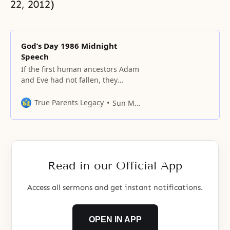
22, 2012)
God’s Day 1986 Midnight
Speech
If the first human ancestors Adam
and Eve had not fallen, they
would have established the ideal
of creation by becoming God’s
True Parents Legacy
Sun Myung Moon
elder son and daughter.
Read in our Official App
Access all sermons and get instant notifications.
OPEN IN APP