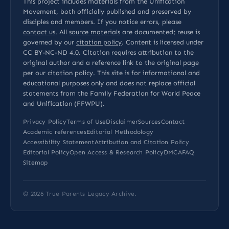
This project includes materials from the Unification
Movement, both officially published and preserved by
disciples and members. If you notice errors, please
contact us
. All
source materials
are documented; reuse is
governed by our
citation policy
. Content is licensed under
CC BY-NC-ND 4.0
. Citation requires attribution to the
original author and a reference link to the original page
per our
citation policy
. This site is for informational and
educational purposes only and does not replace official
statements from the Family Federation for World Peace
and Unification (FFWPU).
Privacy Policy
Terms of Use
Disclaimer
Sources
Contact
Academic references
Editorial Methodology
Accessibility Statement
Attribution and Citation Policy
Editorial Policy
Open Access & Research Policy
DMCA
FAQ
Sitemap
© 2026
True Parents Legacy Archive
.