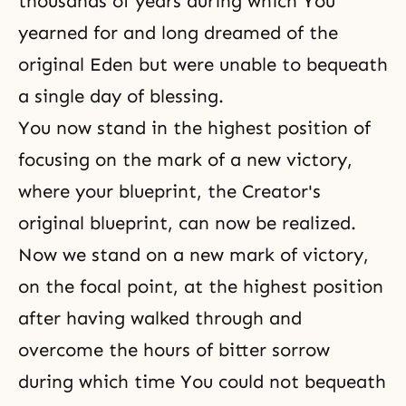
thousands of years during which You
yearned for and long dreamed of
the
original Eden
but were unable to bequeath
a single day of blessing.
You now stand in the highest position of
focusing on the mark of a new victory,
where your blueprint, the Creator's
original blueprint, can now be realized.
Now we stand on a new mark of victory,
on the focal point, at the highest position
after having walked through and
overcome the hours of bitter sorrow
during which time You could not bequeath