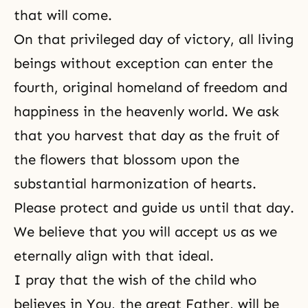
that will come.
On that privileged day of victory, all living
beings without exception can enter the
fourth, original homeland of freedom and
happiness in the heavenly world. We ask
that you harvest that day as the fruit of
the flowers that blossom upon the
substantial harmonization of hearts.
Please protect and guide us until that day.
We believe that you will accept us as we
eternally align with that ideal.
I pray that the wish of the child who
believes in You, the great Father, will be