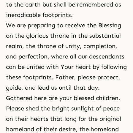
to the earth but shall be remembered as
ineradicable footprints.
We are preparing to receive the Blessing
on the glorious throne in the substantial
realm, the throne of unity, completion,
and perfection, where all our descendants
can be united with Your heart by following
these footprints. Father, please protect,
guide, and lead us until that day.
Gathered here are your blessed children.
Please shed the bright sunlight of peace
on their hearts that long for the original
homeland of their desire, the homeland