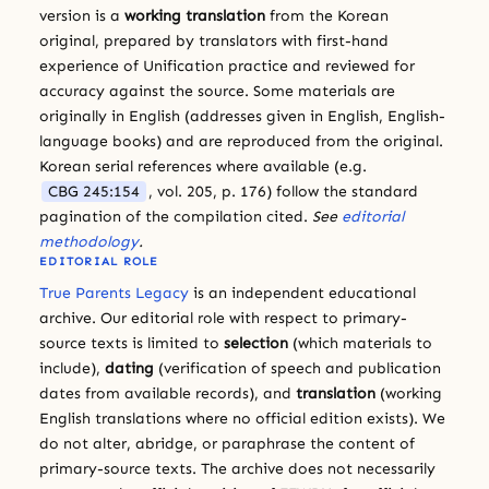
version is a
working translation
from the Korean
original, prepared by translators with first-hand
experience of Unification practice and reviewed for
accuracy against the source. Some materials are
originally in English (addresses given in English, English-
language books) and are reproduced from the original.
Korean serial references where available (e.g.
CBG 245:154
, vol. 205, p. 176) follow the standard
pagination of the compilation cited.
See
editorial
methodology
.
EDITORIAL ROLE
True Parents Legacy
is an independent educational
archive. Our editorial role with respect to primary-
source texts is limited to
selection
(which materials to
include),
dating
(verification of speech and publication
dates from available records), and
translation
(working
English translations where no official edition exists). We
do not alter, abridge, or paraphrase the content of
primary-source texts. The archive does not necessarily