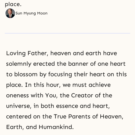
place.
Sun Myung Moon
Loving Father, heaven and earth have
solemnly erected the banner of one heart
to blossom by focusing their heart on this
place. In this hour, we must achieve
oneness with You, the Creator of the
universe, in both essence and heart,
centered on the True Parents of Heaven,
Earth, and Humankind.