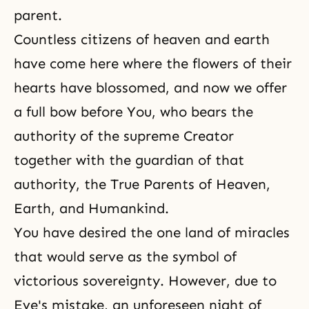
parent.
Countless citizens of heaven and earth
have come here where the flowers of their
hearts have blossomed, and now we offer
a full bow before You, who bears the
authority of the supreme Creator
together with the guardian of that
authority, the True Parents of Heaven,
Earth, and Humankind.
You have desired the one land of miracles
that would serve as the symbol of
victorious sovereignty. However, due to
Eve's mistake, an unforeseen night of