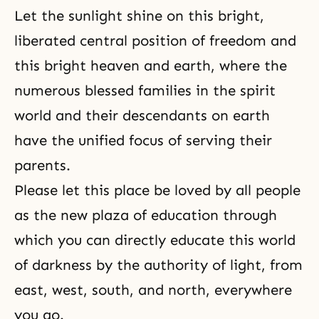
Let the sunlight shine on this bright,
liberated central position of freedom and
this bright heaven and earth, where the
numerous blessed families in the spirit
world and their descendants on earth
have the unified focus of serving their
parents.
Please let this place be loved by all people
as the new plaza of education through
which you can directly educate this world
of darkness by the authority of light, from
east, west, south, and north, everywhere
you go.