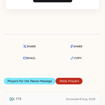
SHARE
SHARE
EMAIL
COPY
Prayers for the Peace Message
2010s Prayers
CITE
Accessed 8 Aug. 2026