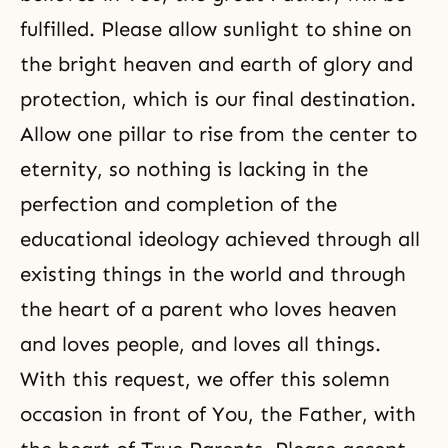
fulfilled. Please allow sunlight to shine on
the bright heaven and earth of glory and
protection, which is our final destination.
Allow one pillar to rise from the center to
eternity, so nothing is lacking in the
perfection and completion of the
educational ideology achieved through all
existing things in the world and through
the heart of a parent who loves heaven
and loves people, and loves all things.
With this request, we offer this solemn
occasion in front of You, the Father, with