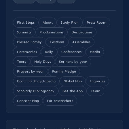
First Steps
About
Study Plan
Press Room
Summits
Proclamations
Declarations
Blessed Family
Festivals
Assemblies
Ceremonies
Rally
Conferences
Media
Tours
Holy Days
Sermons by year
Prayers by year
Family Pledge
Doctrinal Encyclopedia
Global Hub
Inquiries
Scholarly Bibliography
Get the App
Team
Concept Map
For researchers