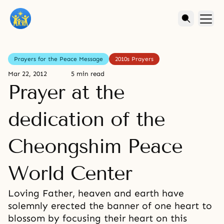
Prayers for the Peace Message
2010s Prayers
Mar 22, 2012
5 min read
Prayer at the
dedication of the
Cheongshim Peace
World Center
Loving Father, heaven and earth have
solemnly erected the banner of one heart to
blossom by focusing their heart on this