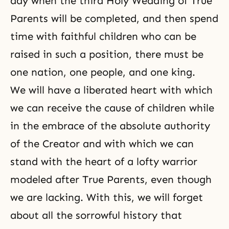
day when the third Holy Wedding of True
Parents will be completed, and then spend
time with faithful children who can be
raised in such a position, there must be
one nation, one people, and one king.
We will have a liberated heart with which
we can receive the cause of children while
in the embrace of the absolute authority
of
the Creator
and with which we can
stand with the heart of a lofty warrior
modeled after True Parents, even though
we are lacking. With this, we will forget
about all the sorrowful history that