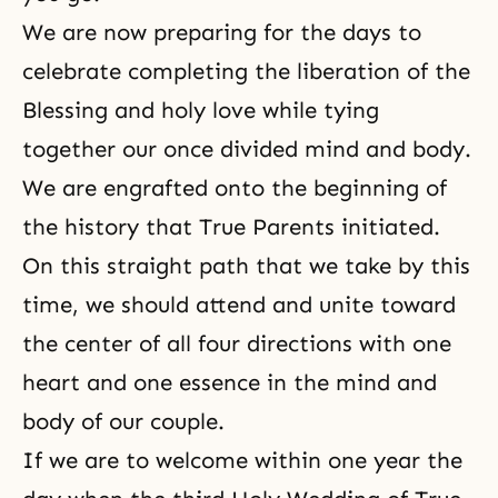
We are now preparing for the days to
celebrate completing the liberation of the
Blessing and holy love while tying
together our once divided mind and body.
We are engrafted onto the beginning of
the history that True Parents initiated.
On this straight path that we take by this
time, we should attend and unite toward
the center of all four directions with one
heart and one essence in the mind and
body of our couple.
If we are to welcome within one year the