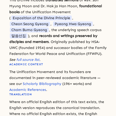
This archive includes
translated sermons
of Rev. Sun
Myung Moon and Dr. Hak Ja Han Moon,
foundational
books
of the Unification Movement
(
Exposition of the Divine Principle
,
Cheon Seong Gyeong
,
Pyeong Hwa Gyeong
,
Cham Bumo Gyeong
, the underlying speech corpus
말씀선집
), and
records and writings preserved by
disciples and members
. Originally published by HSA-
UWC (founded 1954) and successor bodies of the Family
Federation for World Peace and Unification (FFWPU).
See
full source list
.
ACADEMIC CONTEXT
The Unification Movement and its founders are
documented in peer-reviewed academic literature —
see our
Scholarly Bibliography
(196+ works) and
Academic References
.
TRANSLATION
Where an official English edition of this text exists, the
English version reproduces the canonical translation.
Where no official English edition exists, the English