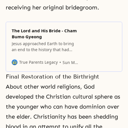
receiving her original bridegroom.
The Lord and His Bride - Cham
Bumo Gyeong
Jesus approached Earth to bring
an end to the history that had
resulted from the Fall of Adam
and Eve, and to restore the world
True Parents Legacy
Sun Myung Moon
to God’s ideal of creation.
Final Restoration of the Birthright
About other world religions, God
developed the Christian cultural sphere as
the younger who can have dominion over
the elder. Christianity has been shedding
blood in an attempt to unify all the