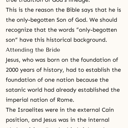
This is the reason
the Bible
says that he is
the only-begotten Son of God. We should
recognize that the words “only-begotten
son” have this historical background.
Attending the Bride
Jesus, who was born on the foundation of
2000 years of history, had to establish the
foundation of one nation because the
satanic world had already established the
imperial nation of Rome.
The Israelites were in the external Cain
position, and Jesus was in the internal