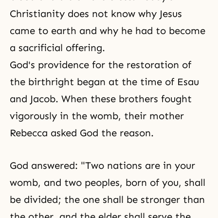
Christianity does not know why Jesus
came to earth and why he had to become
a sacrificial offering.
God's providence for the restoration of
the birthright began at the time of Esau
and Jacob. When these brothers fought
vigorously in the womb, their mother
Rebecca
asked God the reason.
God answered: "Two nations are in your
womb, and two peoples, born of you, shall
be divided; the one shall be stronger than
the other, and the elder shall serve the