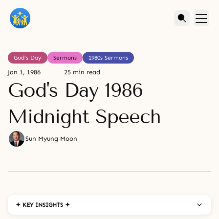
God's Day
Sermons
1980s Sermons
Jan 1, 1986
25 min read
God's Day 1986
Midnight Speech
Sun Myung Moon
✦ KEY INSIGHTS ✦