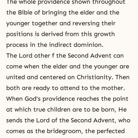
The whole providence shown throughout
the Bible of bringing the elder and the
younger together and reversing their
positions is derived from this growth
process in the indirect dominion.
The Lord other f
the Second Advent
can
come when the elder and the younger are
united and centered on Christianity. Then
both are ready to attend to the mother.
When God's providence reaches the point
at which true children are to be born, He
sends the Lord of the Second Advent, who
comes as the bridegroom, the perfected