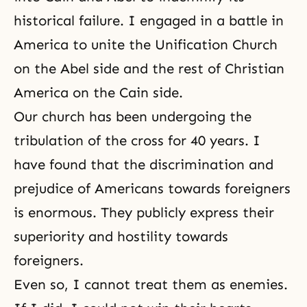
historical failure. I engaged in a battle in
America to unite the Unification Church
on the Abel side and the rest of Christian
America on the Cain side.
Our church has been undergoing the
tribulation of the cross for 40 years. I
have found that the discrimination and
prejudice of Americans towards foreigners
is enormous. They publicly express their
superiority and hostility towards
foreigners.
Even so, I cannot treat them as enemies.