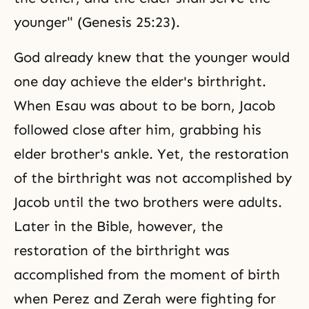
younger" (Genesis 25:23).
God already knew that the younger would
one day achieve the elder's birthright.
When Esau was about to be born, Jacob
followed close after him, grabbing his
elder brother's ankle. Yet, the restoration
of the birthright was not accomplished by
Jacob until the two brothers were adults.
Later in the Bible, however, the
restoration of the birthright was
accomplished from the moment of birth
when Perez and Zerah were fighting for