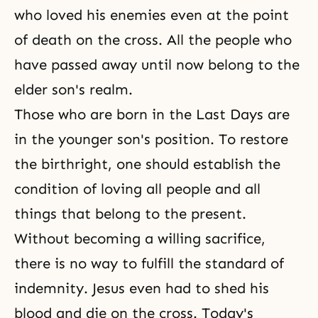
reached perfection and become
who loved his enemies even at the point
one in heart with God,
of death on the cross. All the people who
have passed away until now belong to the
elder son's realm.
Those who are born in
the Last Days
are
in the younger son's position. To restore
the birthright, one should establish the
condition of loving all people and all
things that belong to the present.
Without becoming a willing sacrifice,
there is no way to fulfill
the standard of
indemnity
. Jesus even had to shed his
blood and die on the cross. Today's