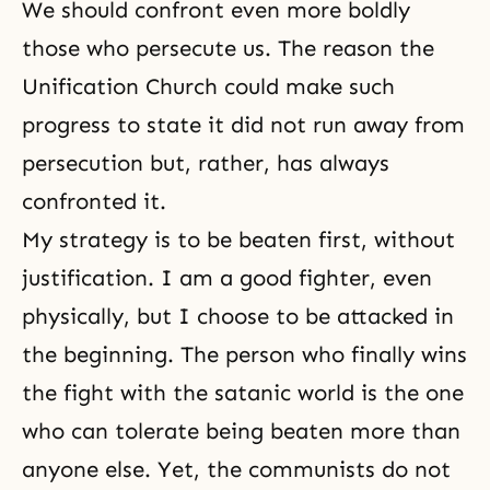
We should confront even more boldly
those who persecute us. The reason the
Unification Church could make such
progress to state it did not run away from
persecution but, rather, has always
confronted it.
My strategy is to be beaten first, without
justification. I am a good fighter, even
physically, but I choose to be attacked in
the beginning. The person who finally wins
the fight with the satanic world is the one
who can tolerate being beaten more than
anyone else. Yet, the communists do not