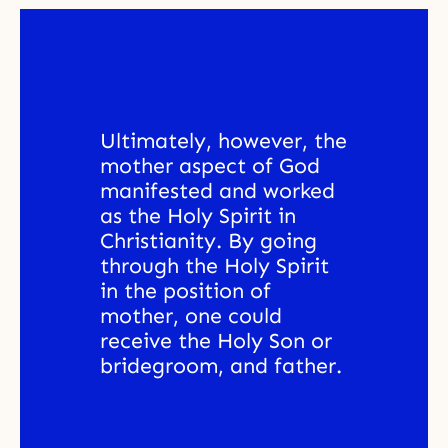
Ultimately, however, the 
mother aspect of God 
manifested and worked 
as the Holy Spirit in 
Christianity. By going 
through the Holy Spirit 
in the position of 
mother, one could 
receive the Holy Son or 
bridegroom, and father. 