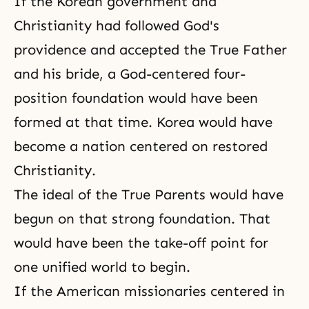
If the Korean government and
Christianity had followed God's
providence and accepted the True Father
and
his bride
, a God-centered four-
position foundation would have been
formed at that time. Korea would have
become a nation centered on restored
Christianity.
The ideal of the True Parents would have
begun on that strong foundation. That
would have been the take-off point for
one unified world to begin.
If the American missionaries centered in