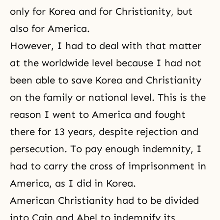
only for Korea and for Christianity, but
also for America.
However, I had to deal with that matter
at the worldwide level because I had not
been able to save Korea and Christianity
on the family or national level. This is the
reason I went to America and fought
there for 13 years, despite rejection and
persecution. To pay enough indemnity, I
had to carry the cross of imprisonment in
America, as I did in Korea.
American Christianity had to be divided
into Cain and Abel to indemnify its