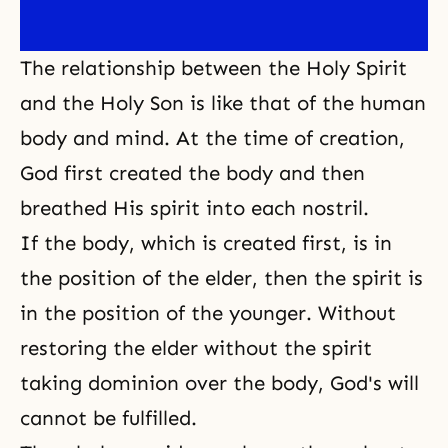
The relationship between the Holy Spirit
and the Holy Son is like that of the human
body and mind. At the time of creation,
God first created the body and then
breathed His spirit into each nostril.
If the body, which is created first, is in
the position of the elder, then the spirit is
in the position of the younger. Without
restoring the elder without the spirit
taking dominion over the body, God's will
cannot be fulfilled.