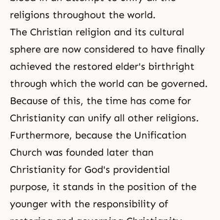
religions throughout the world.
The Christian religion and its cultural
sphere are now considered to have finally
achieved the restored elder's birthright
through which the world can be governed.
Because of this, the time has come for
Christianity can unify all other religions.
Furthermore, because the Unification
Church was founded later than
Christianity for God's providential
purpose, it stands in the position of the
younger with the responsibility of