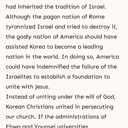
had inherited the tradition of Israel.
Although the pagan nation of Rome
tyrannized Israel and tried to destroy it,
the godly nation of America should have
assisted Korea to become a leading
nation in the world. In doing so, America
could have indemnified the failure of the
Israelites to establish a foundation to
unite with Jesus.
Instead of uniting under the will of God,
Korean Christians united in persecuting
our church. If the administrations of
Ehwa and Younsei universities