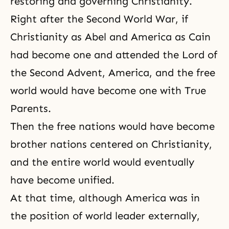
restoring and governing
Christianity
.
Right after the Second World War, if
Christianity as Abel and America as Cain
had become one and attended the Lord of
the Second Advent, America, and the free
world would have become one with True
Parents.
Then the free nations would have become
brother nations centered on Christianity,
and the entire world would eventually
have become unified.
At that time, although America was in
the position of world leader externally,