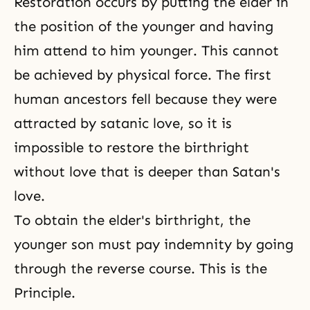
Restoration occurs by putting the elder in
the position of the younger and having
him attend to him younger. This cannot
be achieved by physical force. The first
human ancestors fell because they were
attracted by satanic love, so it is
impossible to restore the birthright
without love that is deeper than Satan's
love.
To obtain the elder's birthright, the
younger son must pay indemnity by going
through the reverse course. This is the
Principle.