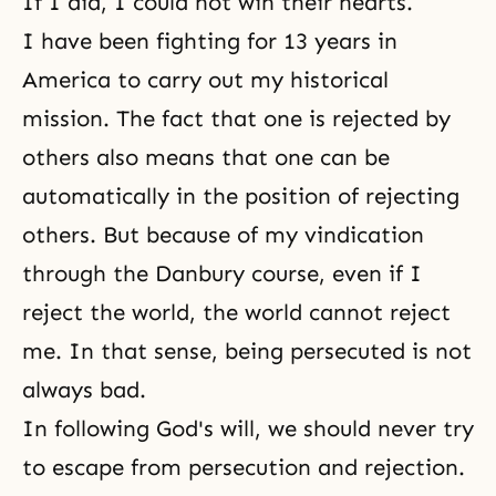
If I did, I could not win their hearts.
I have been fighting for 13 years in
America to carry out my historical
mission. The fact that one is rejected by
others also means that one can be
automatically in the position of rejecting
others. But because of my vindication
through the Danbury course, even if I
reject the world, the world cannot reject
me. In that sense, being persecuted is not
always bad.
In following
God's will
, we should never try
to escape from persecution and rejection.