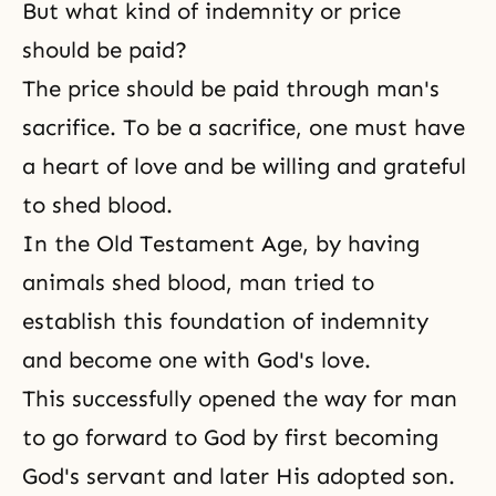
But what kind of indemnity or price
should be paid?
The price should be paid through man's
sacrifice. To be a sacrifice, one must have
a heart of love and be willing and grateful
to shed blood.
In the Old Testament Age, by having
animals shed blood, man tried to
establish this foundation of indemnity
and become one with
God's love
.
This successfully opened the way for man
to go forward to God by first becoming
God's servant and later His adopted son.