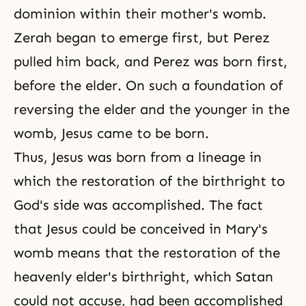
dominion within their mother's womb.
Zerah began to emerge first, but Perez
pulled him back, and Perez was born first,
before the elder. On such a foundation of
reversing the elder and the younger in the
womb, Jesus came to be born.
Thus, Jesus was born from a lineage in
which the restoration of the birthright to
God's side
was accomplished. The fact
that Jesus could be conceived in Mary's
womb means that the restoration of the
heavenly elder's birthright, which Satan
could not accuse, had been accomplished