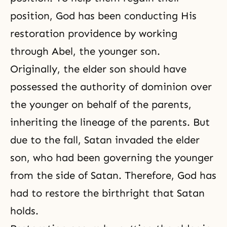
position, God has been conducting His
restoration providence by working
through Abel, the younger son.
Originally, the elder son should have
possessed the authority of dominion over
the younger on behalf of the parents,
inheriting the lineage of the parents. But
due to the fall, Satan invaded the elder
son, who had been governing the younger
from the side of Satan. Therefore, God has
had to restore the birthright that Satan
holds.