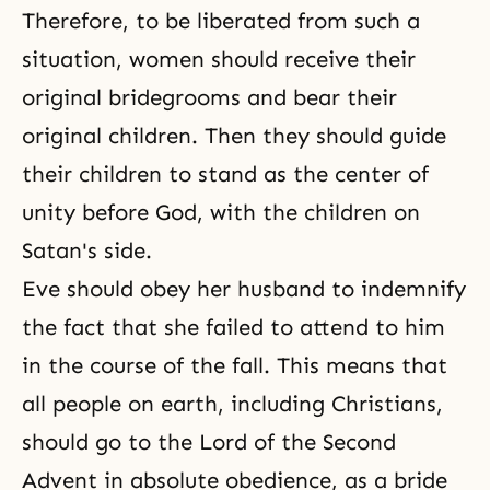
Therefore, to be liberated from such a
situation, women should receive their
original bridegrooms and bear their
original children. Then they should guide
their children to stand as the center of
unity before God, with the children on
Satan's side.
Eve should obey her husband to indemnify
the fact that she failed to attend to him
in the course of the fall. This means that
all people on earth, including Christians,
should go to the Lord of the Second
Advent in absolute obedience, as a bride