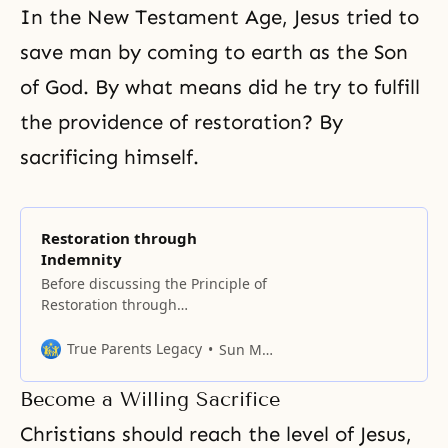
In the New Testament Age, Jesus tried to
save man by coming to earth as the Son
of God. By what means did he try to fulfill
the providence of restoration? By
sacrificing himself.
Restoration through
Indemnity
Before discussing the Principle of
Restoration through
Indemnity, we must first
understand in what position, due
True Parents Legacy
Sun Myung Moon
to the Fall, human beings came to
stand in relation to both God and
Become a Willing Sacrifice
Satan. If the first human
ancestors had not fallen but had
Christians should reach the level of Jesus,