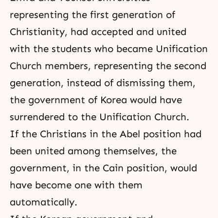
representing the first generation of
Christianity, had accepted and united
with the students who became Unification
Church members, representing the second
generation, instead of dismissing them,
the government of Korea would have
surrendered to the Unification Church.
If the Christians in the Abel position had
been united among themselves, the
government, in the Cain position, would
have become one with them
automatically.