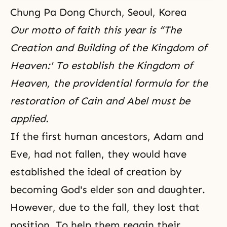
Chung Pa Dong Church, Seoul, Korea
Our motto of faith this year is “
The
Creation and Building of the Kingdom of
Heaven:'
To establish the Kingdom of
Heaven, the providential formula for the
restoration of Cain and Abel must be
applied.
If the first human ancestors, Adam and
Eve, had not fallen, they would have
established
the ideal of creation
by
becoming God's elder son and daughter.
However, due to
the fall
, they lost that
position. To help them regain their