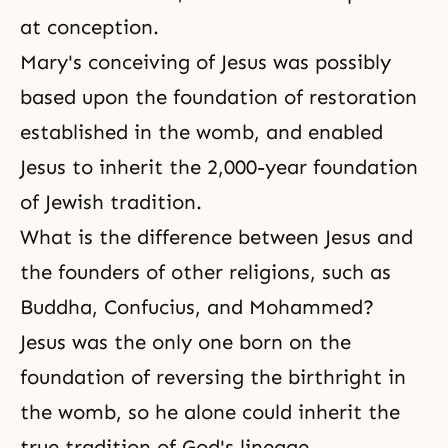
at conception.
Mary's conceiving of Jesus was possibly
based upon the foundation of restoration
established in the womb, and enabled
Jesus to inherit the 2,000-year foundation
of Jewish tradition.
What is the difference between Jesus and
the founders of other religions, such as
Buddha, Confucius, and Mohammed?
Jesus was the only one born on the
foundation of reversing the birthright in
the womb, so he alone could inherit the
true tradition of God's lineage.