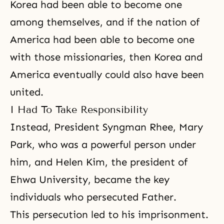
Korea had been able to become one
among themselves, and if the nation of
America had been able to become one
with those missionaries, then Korea and
America eventually could also have been
united.
I Had To Take Responsibility
Instead, President Syngman Rhee, Mary
Park, who was a powerful person under
him, and Helen Kim, the president of
Ehwa University, became the key
individuals who persecuted Father.
This
persecution
led to his imprisonment.