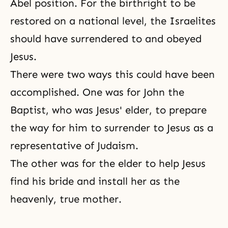
Abel position. For the birthright to be
restored on a national level, the Israelites
should have surrendered to and obeyed
Jesus.
There were two ways this could have been
accomplished. One was for John the
Baptist, who was Jesus' elder, to prepare
the way for him to surrender to Jesus as a
representative of Judaism.
The other was for the elder to help Jesus
find his bride and install her as the
heavenly, true mother.