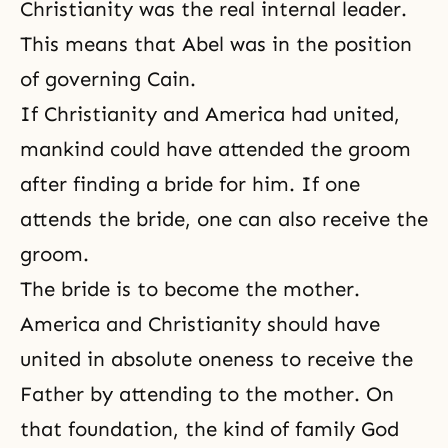
Christianity was the real internal leader.
This means that Abel was in the position
of governing Cain.
If Christianity and America had united,
mankind could have attended the groom
after finding a bride for him. If one
attends the bride, one can also receive the
groom.
The bride is to become the mother.
America and Christianity should have
united in absolute oneness to receive the
Father by attending to the mother. On
that foundation, the kind of family God