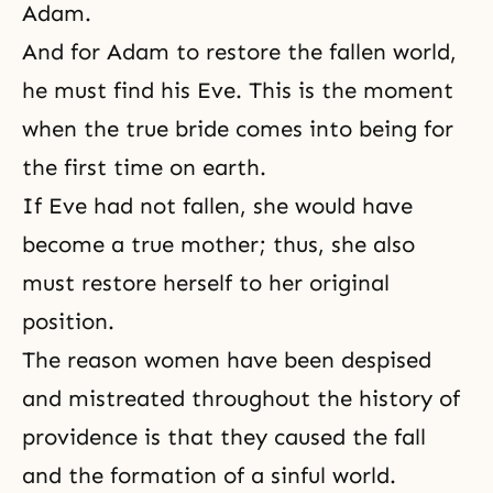
Adam.
And for Adam to restore the fallen world,
he must find his Eve. This is the moment
when the true bride comes into being for
the first time on earth.
If Eve had not fallen, she would have
become a true mother; thus, she also
must restore herself to her original
position.
The reason women have been despised
and mistreated throughout the history of
providence is that they caused the fall
and the formation of a sinful world.