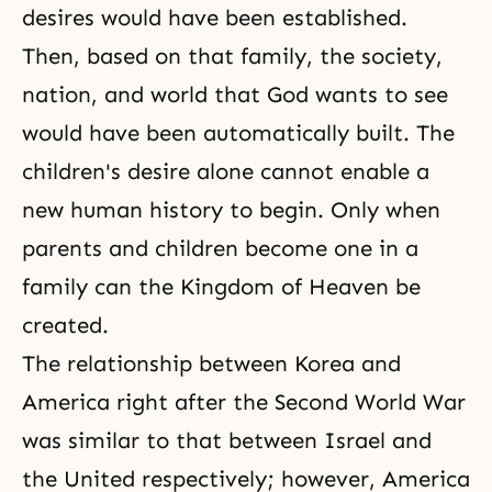
desires would have been established.
Then, based on that family, the society,
nation, and world that God wants to see
would have been automatically built. The
children's desire alone cannot enable a
new human history to begin. Only when
parents and children become one in a
family can the Kingdom of Heaven be
created.
The relationship between Korea and
America right after the
Second World War
was similar to that between Israel and
the United respectively; however, America