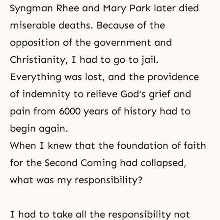
Syngman Rhee and Mary Park later died
miserable deaths. Because of the
opposition of the government and
Christianity, I had to go to jail.
Everything was lost, and the providence
of indemnity to relieve
God's grief and
pain
from 6000 years of history had to
begin again.
When I knew that the foundation of faith
for the Second Coming had collapsed,
what was my responsibility?
I had to take all the responsibility not