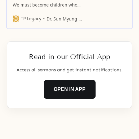
We must become children who
insist to you that we are hungry
when we are hungry
TP Legacy
Dr. Sun Myung Moon
Read in our Official App
Access all sermons and get instant notifications.
OPEN IN APP