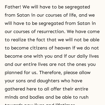
Father! We will have to be segregated
from Satan in our courses of life, and we
will have to be segregated from Satan in
our courses of resurrection. We have come
to realize the fact that we will not be able
to become citizens of heaven if we do not
become one with you and if our daily lives
and our entire lives are not the ones you
planned for us. Therefore, please allow
your sons and daughters who have
gathered here to all offer their entire
minds and bodies and be able to rush