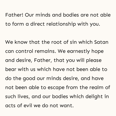
Father! Our minds and bodies are not able
to form a direct relationship with you.
We know that
the root of sin
which Satan
can control remains. We earnestly hope
and desire, Father, that you will please
bear with us which have not been able to
do the good our minds desire, and have
not been able to escape from the realm of
such lives, and our bodies which delight in
acts of evil we do not want.