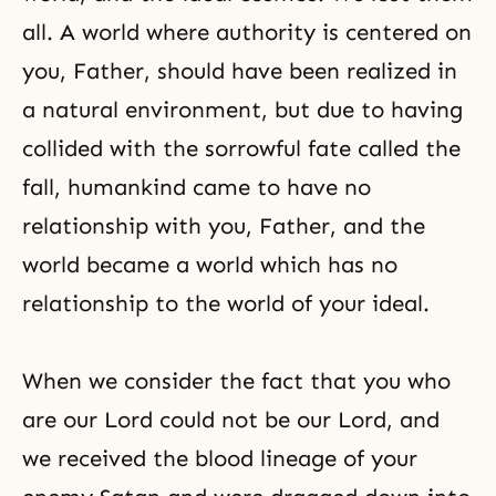
all. A world where authority is centered on
you, Father, should have been realized in
a natural environment, but due to having
collided with the sorrowful fate called the
fall, humankind came to have no
relationship with you, Father, and the
world became a world which has no
relationship to the world of your ideal.
When we consider the fact that you who
are our Lord could not be our Lord, and
we received the blood lineage of your