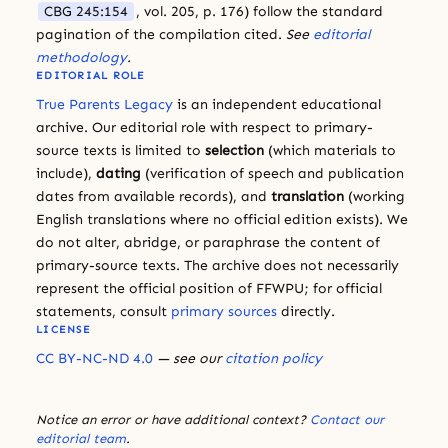
CBG 245:154
, vol. 205, p. 176) follow the standard
pagination of the compilation cited.
See
editorial
methodology
.
EDITORIAL ROLE
True Parents Legacy
is an independent educational
archive. Our editorial role with respect to primary-
source texts is limited to
selection
(which materials to
include),
dating
(verification of speech and publication
dates from available records), and
translation
(working
English translations where no official edition exists). We
do not alter, abridge, or paraphrase the content of
primary-source texts. The archive does not necessarily
represent the official position of FFWPU; for official
statements, consult
primary sources
directly.
LICENSE
CC BY-NC-ND 4.0
— see our
citation policy
Notice an error or have additional context?
Contact our
editorial team
.