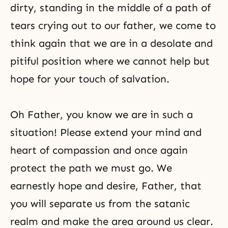
dirty, standing in the middle of a path of
tears crying out to our father, we come to
think again that we are in a desolate and
pitiful position where we cannot help but
hope for your touch of salvation.
Oh Father, you know we are in such a
situation! Please extend your mind and
heart of compassion and once again
protect the path we must go. We
earnestly hope and desire, Father, that
you will separate us from the satanic
realm and make the area around us clear.