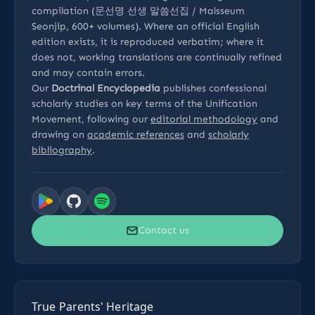
compilation (문선명 선생 말씀선집 / Malsseum
Seonjip, 600+ volumes). Where an official English
edition exists, it is reproduced verbatim; where it
does not, working translations are continually refined
and may contain errors.
Our
Doctrinal Encyclopedia
publishes confessional
scholarly studies on key terms of the Unification
Movement, following our
editorial methodology
and
drawing on
academic references
and
scholarly
bibliography
.
Contact us
True Parents' Heritage