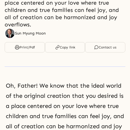
place centered on your love where true
children and true families can feel joy, and
all of creation can be harmonized and joy
overflows.
Sun Myung Moon
Print/Pdf
Copy link
Contact us
Oh, Father! We know that the ideal world
of the original creation that you desired is
a place centered on your love where true
children and true families can feel joy, and
all of creation can be harmonized and joy