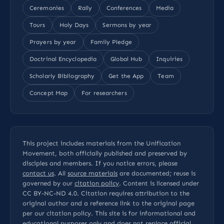
Ceremonies
Rally
Conferences
Media
Tours
Holy Days
Sermons by year
Prayers by year
Family Pledge
Doctrinal Encyclopedia
Global Hub
Inquiries
Scholarly Bibliography
Get the App
Team
Concept Map
For researchers
This project includes materials from the Unification
Movement, both officially published and preserved by
disciples and members. If you notice errors, please
contact us
. All
source materials
are documented; reuse is
governed by our
citation policy
. Content is licensed under
CC BY-NC-ND 4.0
. Citation requires attribution to the
original author and a reference link to the original page
per our
citation policy
. This site is for informational and
educational purposes only and does not replace official