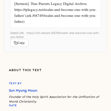
[Sermon]. True Parents Legacy Digital Archive. 
https://tplegacy.net/realm-and-become-one-with-you-
father/ (ark:/68749/realm-and-become-one-with-you-
father)
Stable URL ·
https://n2t.net/ark:/68749/realm-and-become-one-with-
you-father
Copy
ABOUT THIS TEXT
TEXT BY
Sun Myung Moon
Founder of the Holy Spirit Association for the Unification of
World Christianity
DATE