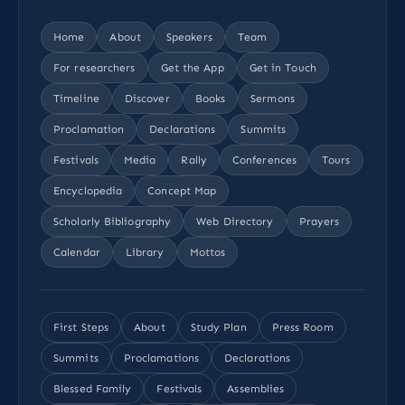
Home
About
Speakers
Team
For researchers
Get the App
Get in Touch
Timeline
Discover
Books
Sermons
Proclamation
Declarations
Summits
Festivals
Media
Rally
Conferences
Tours
Encyclopedia
Concept Map
Scholarly Bibliography
Web Directory
Prayers
Calendar
Library
Mottos
First Steps
About
Study Plan
Press Room
Summits
Proclamations
Declarations
Blessed Family
Festivals
Assemblies