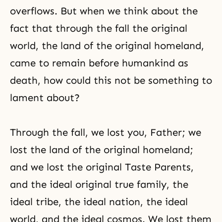
overflows. But when we think about the
fact that through the fall the original
world, the land of the original homeland,
came to remain before humankind as
death, how could this not be something to
lament about?
Through the fall, we lost you, Father; we
lost the land of the original homeland;
and we lost the original Taste Parents,
and the ideal original true family, the
ideal tribe, the ideal nation, the ideal
world, and the ideal cosmos. We lost them