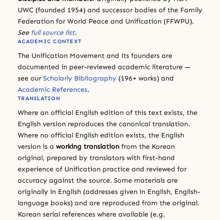
UWC (founded 1954) and successor bodies of the Family
Federation for World Peace and Unification (FFWPU).
See
full source list
.
ACADEMIC CONTEXT
The Unification Movement and its founders are
documented in peer-reviewed academic literature —
see our
Scholarly Bibliography
(196+ works) and
Academic References
.
TRANSLATION
Where an official English edition of this text exists, the
English version reproduces the canonical translation.
Where no official English edition exists, the English
version is a
working translation
from the Korean
original, prepared by translators with first-hand
experience of Unification practice and reviewed for
accuracy against the source. Some materials are
originally in English (addresses given in English, English-
language books) and are reproduced from the original.
Korean serial references where available (e.g.