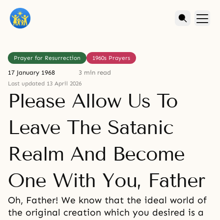
Prayer for Resurrection
1960s Prayers
17 January 1968
3 min read
Last updated 13 April 2026
Please Allow Us To
Leave The Satanic
Realm And Become
One With You, Father
Oh, Father! We know that the ideal world of
the original creation which you desired is a