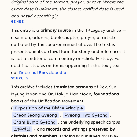
Original date of the sermon, prayer, or text. Where the
exact date is unknown, the closest verified date is used
and noted accordingly.
GENRE
This entry is a
primary source
in the TPLegacy archive —
a sermon, address, book chapter, prayer, or article
authored by the speaker named above. The text is
presented in its archival form for study and reference; it
is not an editorial commentary or scholarly study. For
doctrinal studies on terms appearing in this text, see
our
Doctrinal Encyclopedia
.
SOURCES
This archive includes
translated sermons
of Rev. Sun
Myung Moon and Dr. Hak Ja Han Moon,
foundational
books
of the Unification Movement
(
Exposition of the Divine Principle
,
Cheon Seong Gyeong
,
Pyeong Hwa Gyeong
,
Cham Bumo Gyeong
, the underlying speech corpus
말씀선집
), and
records and writings preserved by
disciples and members
. Originally published by HSA-