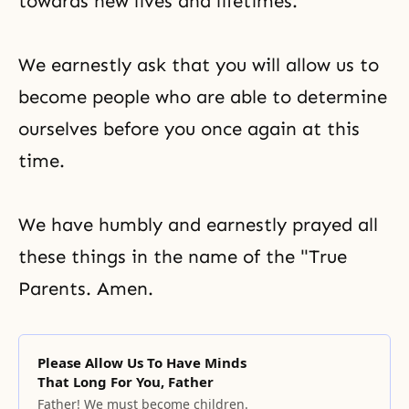
towards new lives and lifetimes.
We earnestly ask that you will allow us to
become people who are able to determine
ourselves before you once again at this
time.
We have humbly and earnestly prayed all
these things in the name of the "True
Parents. Amen.
Please Allow Us To Have Minds
That Long For You, Father
Father! We must become children.