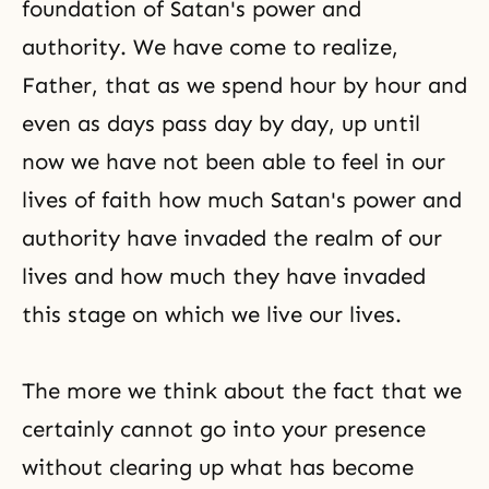
foundation of Satan's power and
authority. We have come to realize,
Father, that as we spend hour by hour and
even as days pass day by day, up until
now we have not been able to feel in our
lives of faith how much Satan's power and
authority have invaded the realm of our
lives and how much they have invaded
this stage on which we live our lives.
The more we think about the fact that we
certainly cannot go into your presence
without clearing up what has become