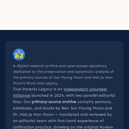
A digital research archive and open-access repository
dedicated to the preservation and systematic analysis of
the primary sources of Sun Myung Moon and Hak Ja Han
Moon’s Word and Legacy.
True Parents Legacy is an
independent volunteer
initiative
launched in 2024, with two parallel editorial
lines. Our
primary-source archive
contains sermons,
addresses, and books by Rev. Sun Myung Moon and
Dr. Hak Ja Han Moon — translated and reviewed by
an editorial team with first-hand experience of
Unification practice, drawing on the original Korean