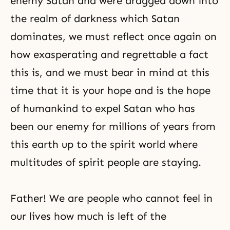
enemy Satan and were dragged down into
the realm of darkness which
Satan
dominates, we must reflect once again on
how exasperating and regrettable a fact
this is, and we must bear in mind at this
time that it is your hope and is
the hope
of humankind
to expel Satan who has
been our enemy for millions of years from
this earth up to the spirit world where
multitudes of spirit people are staying.
Father! We are people who cannot feel in
our lives how much is left of the