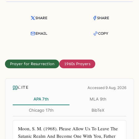
SHARE
SHARE
EMAIL
COPY
Prayer for Resurrection
1960s Prayers
CITE
Accessed 9 Aug. 2026
APA 7th
MLA 9th
Chicago 17th
BibTeX
Moon, S. M. (1968). Please Allow Us To Leave The 
Satanic Realm And Become One With You, Father 