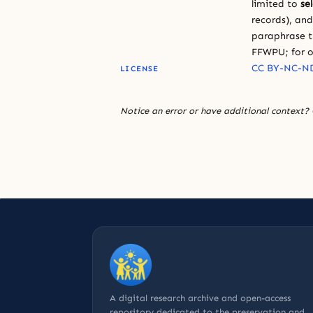
limited to
se
records), an
paraphrase th
FFWPU; for o
CC BY-NC-ND
LICENSE
Notice an error or have additional context?
A digital research archive and open-access
repository dedicated to the preservation and