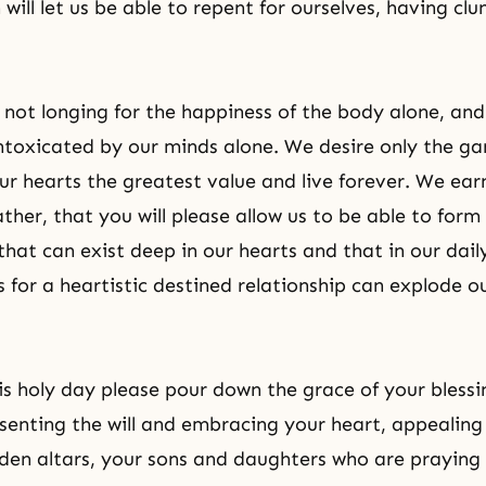
 will let us be able to repent for ourselves, having clu
not longing for the happiness of the body alone, an
intoxicated by our minds alone. We desire only the g
ur hearts the greatest value and live forever. We ear
ather, that you will please allow us to be able to form
that can exist deep in our hearts and that in our daily 
s for a heartistic destined relationship can explode 
is holy day please pour down the grace of your blessin
senting the will and embracing your heart, appealing
dden altars, your sons and daughters who are prayin