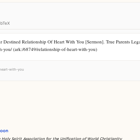
ibTeX
 Destined Relationship Of Heart With You [Sermon]. True Parents Legac
ith-you/ (ark:/68749/relationship-of-heart-with-you)
-heart-with-you
Moon
 Holy Spirit Association for the Unification of World Christianity