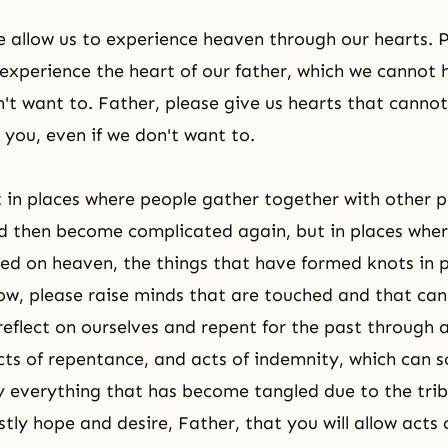
e allow us to experience heaven through our hearts. P
 experience the heart of our father, which we cannot h
n't want to. Father, please give us hearts that cannot
 you, even if we don't want to.
in places where people gather together with other p
d then become complicated again, but in places whe
ed on heaven, the things that have formed knots in 
ow, please raise minds that are touched and that can 
eflect on ourselves and repent for the past through a
acts of repentance, and acts of indemnity, which can s
 everything that has become tangled due to the tribe
tly hope and desire, Father, that you will allow acts