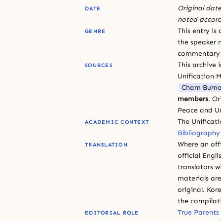
Original date
DATE
noted accord
This entry is
GENRE
the speaker n
commentary or
This archive 
SOURCES
Unification 
Cham Bumo
members
. O
Peace and Un
The Unificat
ACADEMIC CONTEXT
Bibliography
Where an offi
TRANSLATION
official Engli
translators w
materials are
original. Kor
the compilat
True Parents
EDITORIAL ROLE