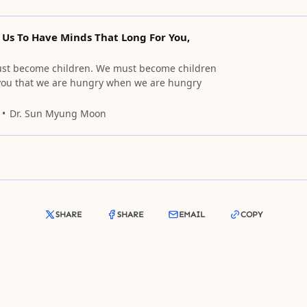
 Us To Have Minds That Long For You,
ust become children. We must become children
 you that we are hungry when we are hungry
Dr. Sun Myung Moon
SHARE
SHARE
EMAIL
COPY