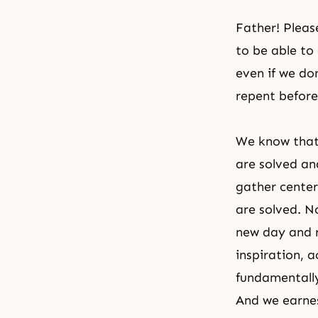
Father! Pleas
to be able to
even if we do
repent before
We know that 
are solved an
gather center
are solved. N
new day and r
inspiration, 
fundamentally
And we earnes