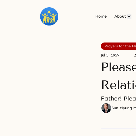
Home
About
Prayers for the H
Jul 5, 1959
2
Pleas
Relat
Father! Plea
Sun Myung 