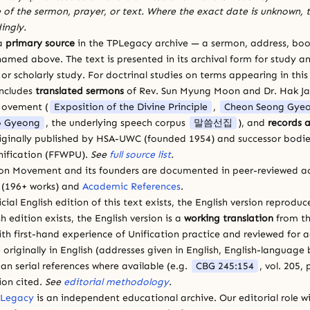
 of the sermon, prayer, or text. Where the exact date is unknown, t
ingly.
 a
primary source
in the TPLegacy archive — a sermon, address, book
amed above. The text is presented in its archival form for study and
 scholarly study. For doctrinal studies on terms appearing in this
includes
translated sermons
of Rev. Sun Myung Moon and Dr. Hak J
Movement (
Exposition of the Divine Principle
,
Cheon Seong Gye
 Gyeong
, the underlying speech corpus
말씀선집
), and
records a
riginally published by HSA-UWC (founded 1954) and successor bodie
ification (FFWPU).
See
full source list
.
ion Movement and its founders are documented in peer-reviewed a
(196+ works) and
Academic References
.
cial English edition of this text exists, the English version reprodu
sh edition exists, the English version is a
working translation
from th
ith first-hand experience of Unification practice and reviewed for
 originally in English (addresses given in English, English-languag
ean serial references where available (e.g.
CBG 245:154
, vol. 205,
ion cited.
See
editorial methodology
.
 Legacy
is an independent educational archive. Our editorial role wi