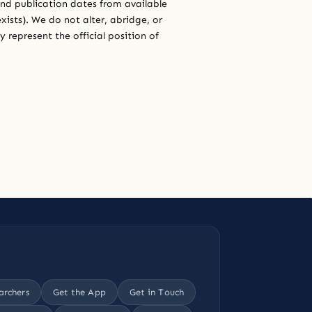
and publication dates from available
xists). We do not alter, abridge, or
 represent the official position of
archers
Get the App
Get in Touch