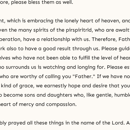
ore, please bless them as well.
, which is embracing the lonely heart of heaven, and
ven the many spirits of the pirspiritrld, who are awai
beration, have a relationship with us. Therefore, Fath
ork also to have a good result through us. Please guid
ves who have not been able to fulfill the level of hea
o surrounds us is watching and longing for. Please es
 who are worthy of calling you "Father." If we have no
 kind of grace, we earnestly hope and desire that you 
to become sons and daughters who, like gentle, humble
heart of mercy and compassion.
y prayed all these things in the name of the Lord. 