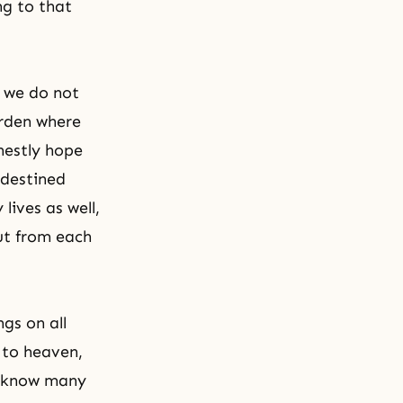
ng to that
d we do not
arden where
nestly hope
destined
lives as well,
out from each
gs on all
 to heaven,
g know many