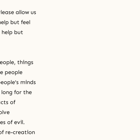
lease allow us
elp but feel
 help but
eople, things
re people
people's minds
long for the
cts of
olve
s of evil.
 of
re-creation