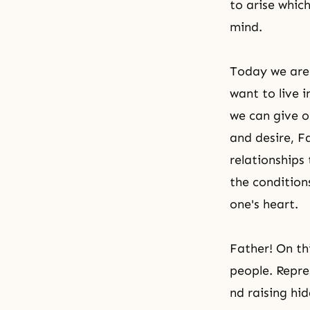
to arise which
mind.
Today we are 
want to live 
we can give o
and desire, F
relationships
the condition
one's heart.
Father! On th
people. Repre
nd raising hi