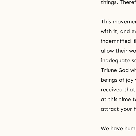
things. Theref
This movement
with it, and e
indemnified li
allow their w
inadequate sel
Triune God wh
beings of joy
received that
at this time 
attract your 
We have humbl