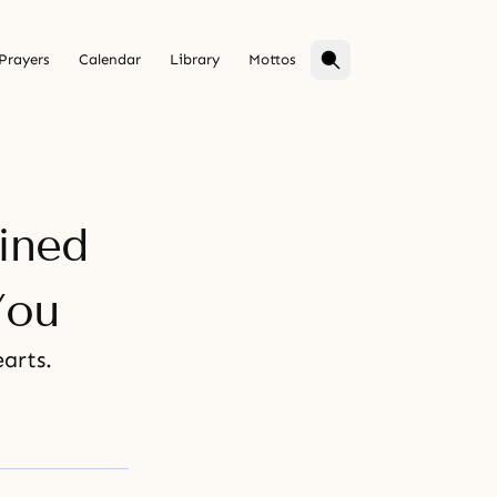
Prayers
Calendar
Library
Mottos
ined
You
arts.