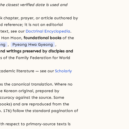
he closest verified date is used and
 chapter, prayer, or article authored by
 reference; it is not an editorial
 text, see our
Doctrinal Encyclopedia
.
a Han Moon,
foundational books
of the
ong
,
Pyeong Hwa Gyeong
,
nd writings preserved by disciples and
s of the Family Federation for World
cademic literature — see our
Scholarly
ces the canonical translation. Where no
e Korean original, prepared by
 accuracy against the source. Some
e books) and are reproduced from the
 p. 176) follow the standard pagination of
th respect to primary-source texts is