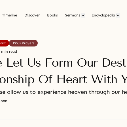
Timeline
Discover
Books
Sermons
Encyclopedia
eart
1950s Prayers
 min read
e Let Us Form Our Dest
ionship Of Heart With 
se allow us to experience heaven through our he
Moon