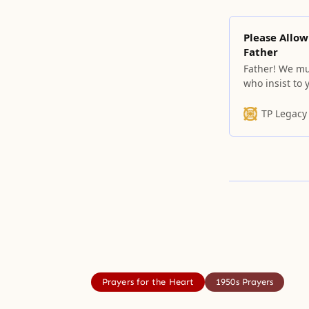
Please Allow
Father
Father! We m
who insist to
TP Legacy
Prayers for the Heart
1950s Prayers