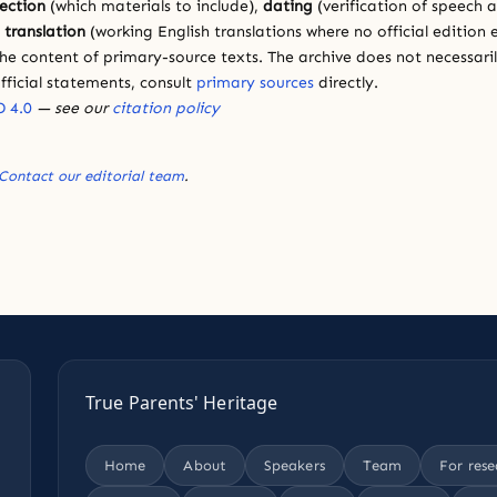
lection
(which materials to include),
dating
(verification of speech 
d
translation
(working English translations where no official edition e
e content of primary-source texts. The archive does not necessarily
fficial statements, consult
primary sources
directly.
 4.0
— see our
citation policy
Contact our editorial team
.
True Parents' Heritage
Home
About
Speakers
Team
For rese