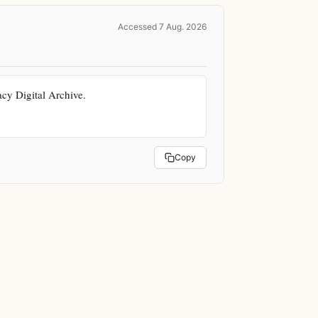
Accessed 7 Aug. 2026
y Digital Archive. 
Copy