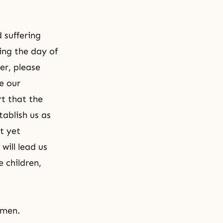
 suffering
ting the day of
er, please
e our
rt that the
tablish us as
t yet
will lead us
 children,
Amen.