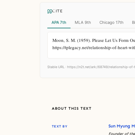
CITE
APA 7th
MLA 9th
Chicago 17th
B
Moon, S. M. (1959). Please Let Us Form Our
https://tplegacy.net/relationship-of-heart-w
Stable URL ·
https://n2t.net/ark:/68749/relationship-of
ABOUT THIS TEXT
Sun Myung 
TEXT BY
Founder of the