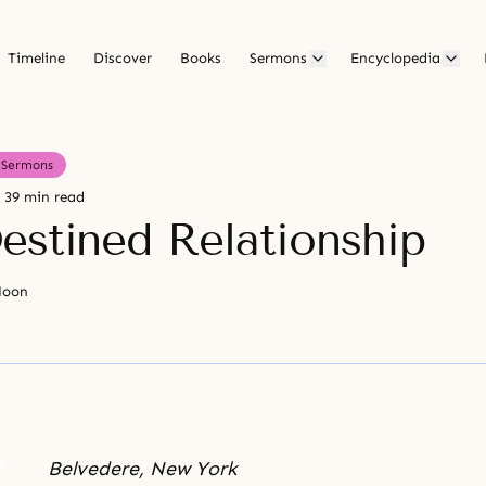
Timeline
Discover
Books
Sermons
Encyclopedia
Sermons
39 min read
estined Relationship
Moon
Belvedere, New York