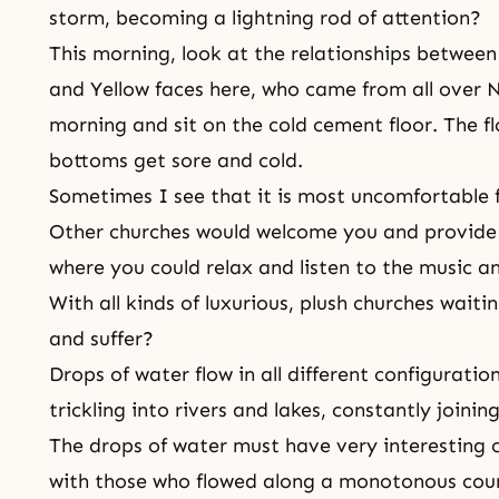
storm, becoming a lightning rod of attention?
This morning, look at the relationships between
and Yellow faces here, who came from all over N
morning and sit on the cold cement floor. The fl
bottoms get sore and cold.
Sometimes I see that it is most uncomfortable fo
Other churches would welcome you and provide 
where you could relax and listen to the music a
With all kinds of luxurious, plush churches wait
and suffer?
Drops of water flow in all different configuratio
trickling into rivers and lakes, constantly joini
The drops of water must have very interesting 
with those who flowed along a monotonous cour