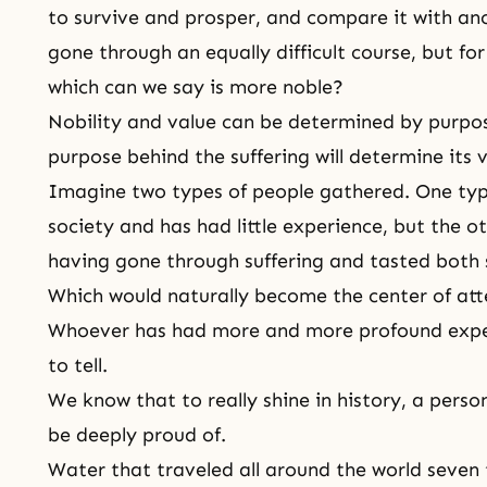
to survive and prosper, and compare it with an
gone through an equally difficult course, but f
which can we say is more noble?
Nobility and value can be determined by purpo
purpose behind the suffering will determine its v
Imagine two types of people gathered. One ty
society and has had little experience, but the ot
having gone through suffering and tasted both 
Which would naturally become the center of att
Whoever has had more and more profound expe
to tell.
We know that to really shine in history, a per
be deeply proud of.
Water that traveled all around the world seven t