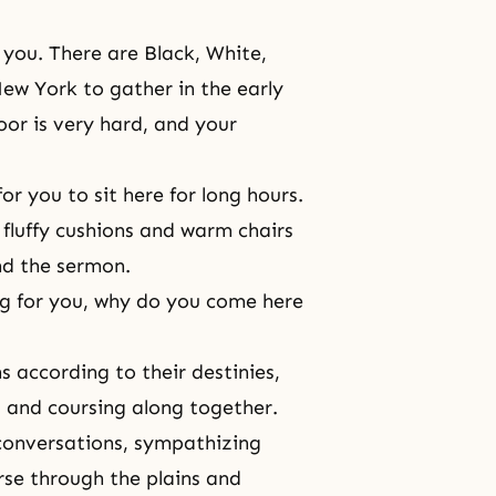
 you. There are Black, White,
ew York to gather in the early
oor is very hard, and your
r you to sit here for long hours.
fluffy cushions and warm chairs
nd the sermon.
ing for you, why do you come here
ns according to their destinies,
ng and coursing along together.
conversations, sympathizing
se through the plains and