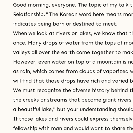
Good morning, everyone. The topic of my talk t
Relationship
."
The Korean word here means more 
indicates being born or destined to meet.
When we look at rivers or lakes, we know that t
once. Many drops of water from the tops of mou
valleys all over the earth come together to make
However, even water on top of a mountain is not 
as rain, which comes from clouds of vaporized w
will find that those drops have rich and varied
We must recognize the diverse history behind 
the creeks or streams that become giant rivers
a beautiful lake," but your understanding should
If those lakes and rivers could express themsel
fellowship with man and would want to share the