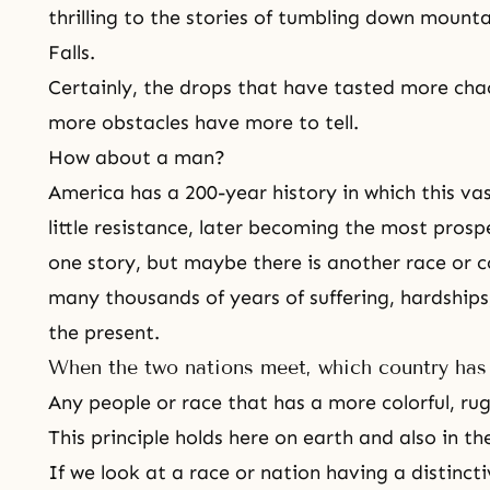
thrilling to the stories of tumbling down moun
Falls.
Certainly, the drops that have tasted more cha
more obstacles have more to tell.
How about a man?
America has a 200-year history in which this vas
little resistance, later becoming the most prosp
one story, but maybe there is another race or c
many thousands of years of suffering, hardships,
the present.
When the two nations meet, which country has 
Any people or race that has a more colorful, ru
This principle holds here on earth and also in the
If we look at a race or nation having a distincti