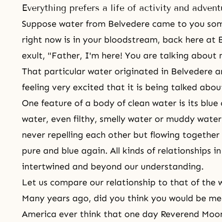
Everything prefers a life of activity and advent
Suppose water from Belvedere came to you so
right now is in your bloodstream, back here at 
exult, "Father, I'm here! You are talking about 
That particular water originated in Belvedere 
feeling very excited that it is being talked abou
One feature of a body of clean water is its blue c
water, even filthy, smelly water or muddy water,
never repelling each other but flowing togethe
pure and blue again. All kinds of relationships i
intertwined and beyond our understanding.
Let us compare our relationship to that of the 
Many years ago, did you think you would be m
America ever think that one day Reverend Moon