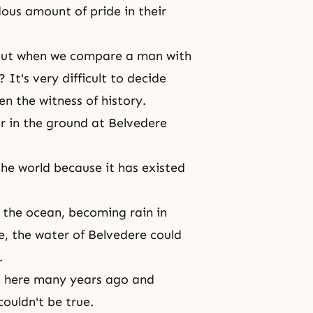
ous amount of pride in their
 but when we compare a man with
It's very difficult to decide
en the witness of history.
 in the ground at Belvedere
he world because it has existed
 the ocean, becoming rain in
e, the water of Belvedere could
.
eft here many years ago and
couldn't be true.