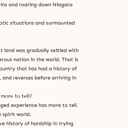
tains and roaring down Niagara
otic situations and surmounted
t land was gradually settled with
erous nation in the world. That is
ountry that has had a history of
 and reverses before arriving in
more to tell?
gged experience has more to tell.
 spirit world.
ve history of hardship in trying