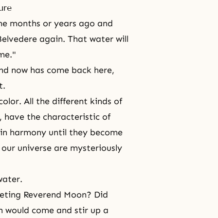
ure
me months or years ago and
Belvedere again. That water will
me."
and now has come back here,
t.
olor. All the different kinds of
 have the characteristic of
r in harmony until they become
n our universe are mysteriously
water.
eeting Reverend Moon? Did
 would come and stir up a