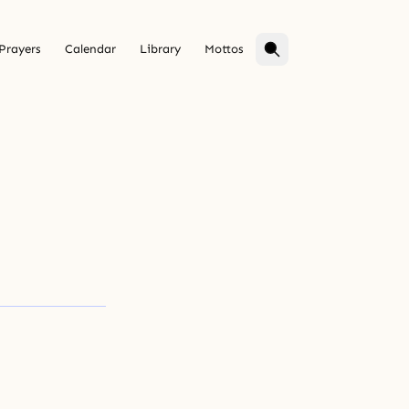
Prayers
Calendar
Library
Mottos