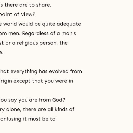
s there are to share.
point of view?
e world would be quite adequate
from men. Regardless of a man's
st or a religious person, the
e.
 that everything has evolved from
rigin except that you were in
you say you are from God?
y alone, there are all kinds of
nfusing it must be to