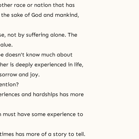
other race or nation that has
or the sake of God and mankind,
se, not by
suffering
alone. The
alue.
pe doesn't know much about
her is deeply experienced in life,
sorrow and joy.
ention?
riences and hardships has more
son must have some experience to
imes has more of a story to tell.