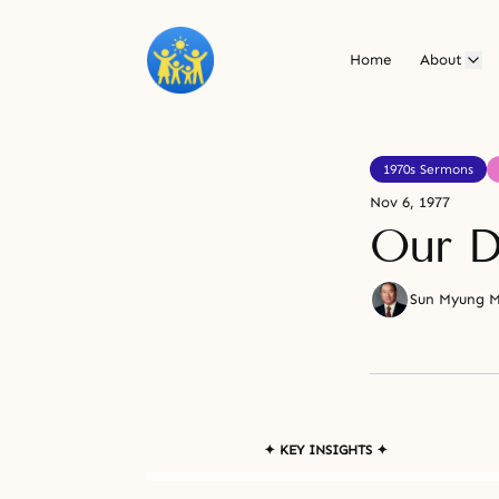
Home
About
1970s Sermons
Nov 6, 1977
Our D
Sun Myung 
✦ KEY INSIGHTS ✦