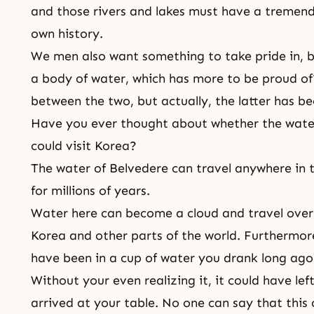
and those rivers and lakes must have a tremend
own history.
We men also want something to take pride in,
a body of water, which has more to be proud of? 
between the two, but actually, the latter has be
Have you ever thought about whether the water
could visit Korea?
The water of Belvedere can travel anywhere in t
for millions of years.
Water here can become a cloud and travel over
Korea and other parts of the world. Furthermor
have been in a cup of water you drank long ago
Without your even realizing it, it could have l
arrived at your table. No one can say that this 