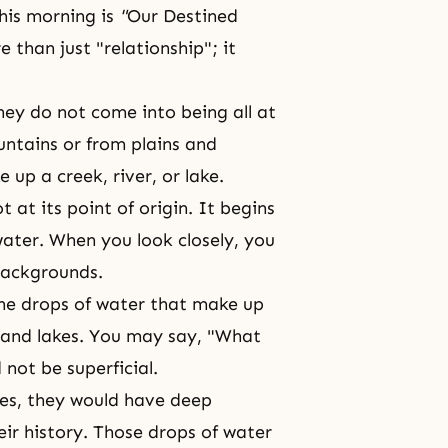
his morning is
"
Our Destined
than just "relationship"; it
hey do not come into being all at
ntains or from plains and
 up a creek, river, or lake.
at its point of origin. It begins
ater. When you look closely, you
 backgrounds.
the drops of water that make up
 and lakes. You may say, "What
 not be superficial.
ves, they would have deep
ir history. Those drops of water