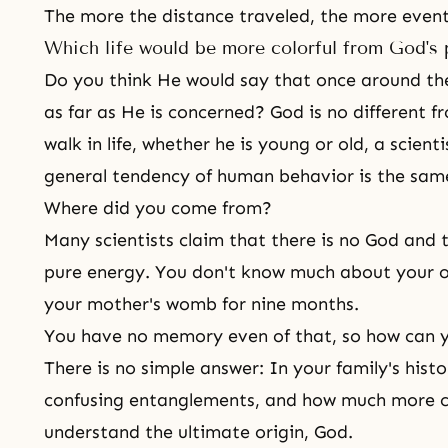
The more the distance traveled, the more event
Which life would be more colorful from God's 
Do you think He would say that once around th
as far as He is concerned? God is no different 
walk in life, whether he is young or old, a scienti
general tendency of human behavior is the sam
Where did you come from?
Many scientists claim that there is no God and
pure energy. You don't know much about your o
your mother's womb for nine months.
You have no memory even of that, so how can 
There is no simple answer: In your family's histor
confusing entanglements, and how much more co
understand the ultimate origin, God.