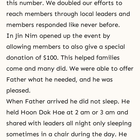
this number. We doubled our efforts to
reach members through local leaders and
members responded like never before.
In Jin Nim opened up the event by
allowing members to also give a special
donation of $100. This helped families
come and many did. We were able to offer
Father what he needed, and he was
pleased.
When Father arrived he did not sleep. He
held Hoon Dok Hae at 2 am or 3 am and
shared with leaders all night only sleeping
sometimes in a chair during the day. He