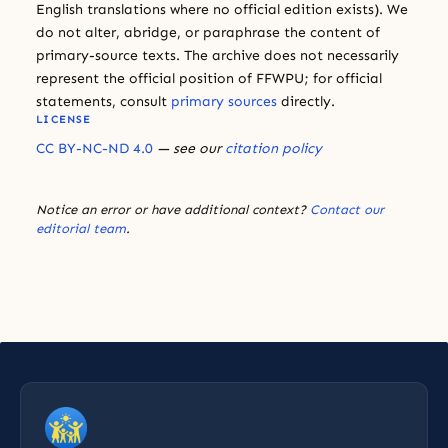
English translations where no official edition exists). We
do not alter, abridge, or paraphrase the content of
primary-source texts. The archive does not necessarily
represent the official position of FFWPU; for official
statements, consult
primary sources
directly.
LICENSE
CC BY-NC-ND 4.0
— see our
citation policy
Notice an error or have additional context?
Contact our
editorial team
.