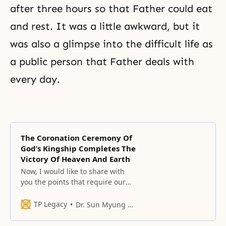
after three hours so that Father could eat
and rest. It was a little awkward, but it
was also a glimpse into the difficult life as
a public person that Father deals with
every day.
The Coronation Ceremony Of
God’s Kingship Completes The
Victory Of Heaven And Earth
Now, I would like to share with
you the points that require our
particular attention in our lives
after the Coronation Ceremony for
TP Legacy
Dr. Sun Myung Moon
God’s Kingship.