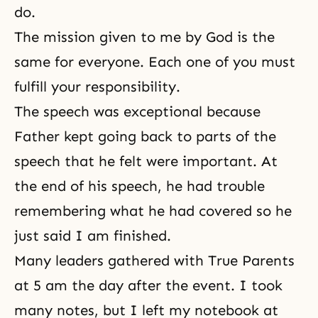
do.
The mission given to me by God is the
same for everyone. Each one of you must
fulfill your responsibility.
The speech was exceptional because
Father kept going back to parts of the
speech that he felt were important. At
the end of his speech, he had trouble
remembering what he had covered so he
just said I am finished.
Many leaders gathered with True Parents
at 5 am the day after the event. I took
many notes, but I left my notebook at