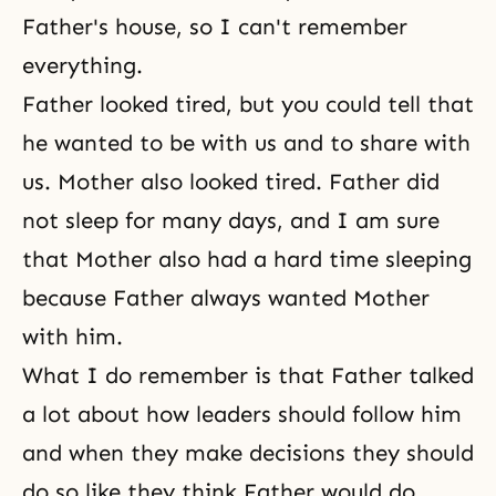
Father's house, so I can't remember
everything.
Father looked tired, but you could tell that
he wanted to be with us and to share with
us. Mother also looked tired. Father did
not sleep for many days, and I am sure
that Mother also had a hard time sleeping
because Father always wanted Mother
with him.
What I do remember is that Father talked
a lot about how leaders should follow him
and when they make decisions they should
do so like they think Father would do