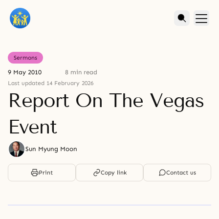
Sermons
9 May 2010
8 min read
Last updated 14 February 2026
Report On The Vegas
Event
Sun Myung Moon
Print
Copy link
Contact us