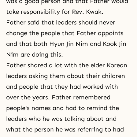
was a good person and that Father would
take responsibility for Rev. Kwak.
Father said that leaders should never
change the people that Father appoints
and that both Hyun Jin Nim and Kook Jin
Nim are doing this.
Father shared a lot with the elder Korean
leaders asking them about their children
and people that they had worked with
over the years. Father remembered
people's names and had to remind the
leaders who he was talking about and
what the person he was referring to had