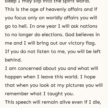
sleep I may slip into the spirit world.
This is the age of heavenly affairs and if
you focus only on worldly affairs you will
go to hell. In one year I will ask nations
to no longer do elections. God believes in
me and I will bring out our victory flag.
If you do not listen to me, you will be left
behind.
I am concerned about you and what will
happen when I leave this world. I hope
that when you look at my pictures you will
remember what I taught you.
This speech will remain alive even if I die,