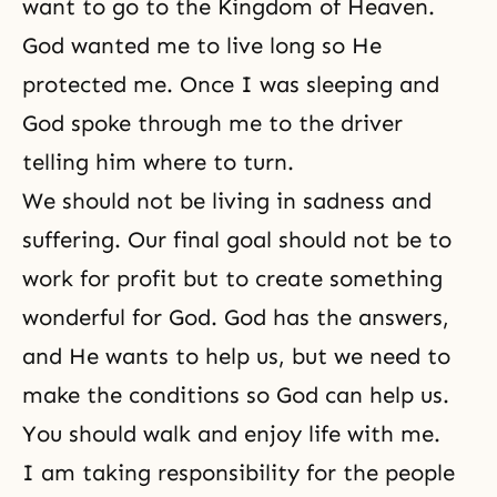
want to go to the Kingdom of Heaven.
God wanted me to live long so He
protected me. Once I was sleeping and
God spoke through me to the driver
telling him where to turn.
We should not be living in sadness and
suffering. Our final goal should not be to
work for profit but to create something
wonderful for God. God has the answers,
and He wants to help us, but we need to
make the conditions so God can help us.
You should walk and enjoy life with me.
I am taking responsibility for the people