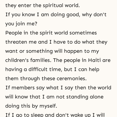
they enter the spiritual world.
If you know I am doing good, why don't
you join me?
People in the spirit world sometimes
threaten me and I have to do what they
want or something will happen to my
children's families. The people in Haiti are
having a difficult time, but I can help
them through these ceremonies.
If members say what I say then the world
will know that I am not standing alone
doing this by myself.
If I go to sleep and don't wake up I will