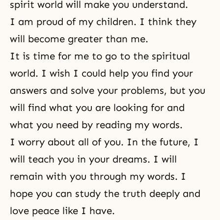
spirit world will make you understand.
I am proud of my children. I think they
will become greater than me.
It is time for me to go to the spiritual
world. I wish I could help you find your
answers and solve your problems, but you
will find what you are looking for and
what you need by reading my words.
I worry about all of you. In the future, I
will teach you in your dreams. I will
remain with you through my words. I
hope you can study the truth deeply and
love peace like I have.