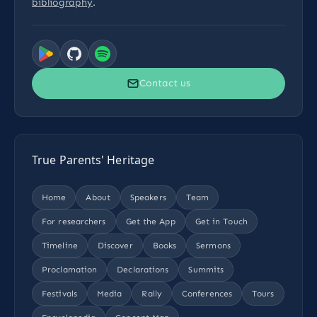
bibliography
.
Contact us
True Parents' Heritage
Home
About
Speakers
Team
For researchers
Get the App
Get in Touch
Timeline
Discover
Books
Sermons
Proclamation
Declarations
Summits
Festivals
Media
Rally
Conferences
Tours