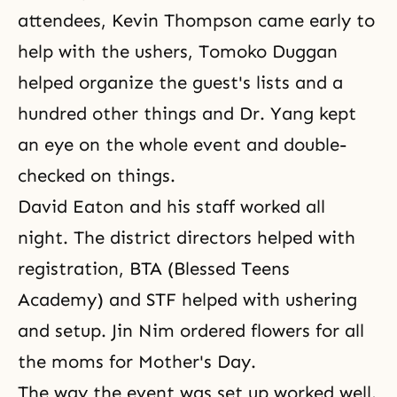
attendees, Kevin Thompson came early to
help with the ushers, Tomoko Duggan
helped organize the guest's lists and a
hundred other things and Dr. Yang kept
an eye on the whole event and double-
checked on things.
David Eaton and his staff worked all
night. The district directors helped with
registration, BTA (Blessed Teens
Academy) and STF helped with ushering
and setup. Jin Nim ordered flowers for all
the moms for Mother's Day.
The way the event was set up worked well.