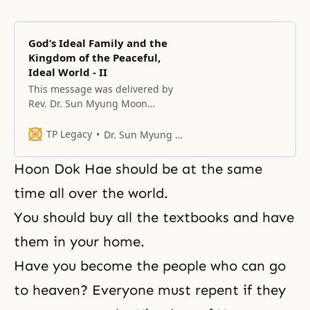
God’s Ideal Family and the
Kingdom of the Peaceful,
Ideal World - II
This message was delivered by
Rev. Dr. Sun Myung Moon
together with the three
generations of his family in major
TP Legacy
Dr. Sun Myung Moon
cities worldwide,
Hoon Dok Hae should be at the same
time all over the world.
You should buy all the textbooks and have
them in your home.
Have you become the people who can go
to heaven? Everyone must repent if they