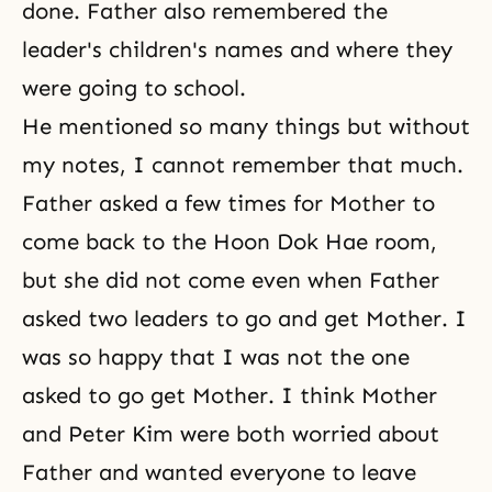
done. Father also remembered the
leader's children's names and where they
were going to school.
He mentioned so many things but without
my notes, I cannot remember that much.
Father asked a few times for Mother to
come back to
the Hoon Dok Hae
room,
but she did not come even when Father
asked two leaders to go and get Mother. I
was so happy that I was not the one
asked to go get Mother. I think Mother
and Peter Kim were both worried about
Father and wanted everyone to leave