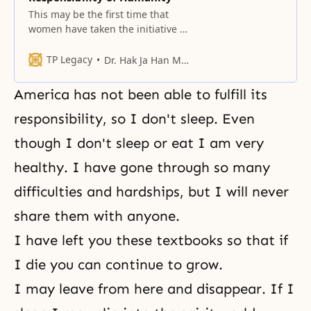
This may be the first time that
women have taken the initiative to
gather so many women in one
place.
TP Legacy
Dr. Hak Ja Han Moon
America has not been able to fulfill its
responsibility, so I don't sleep. Even
though I don't sleep or eat I am very
healthy. I have gone through so many
difficulties and hardships, but I will never
share them with anyone.
I have left you these textbooks so that if
I die you can continue to grow.
I may leave from here and disappear. If I