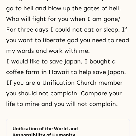
go to hell and blow up the gates of hell.
Who will fight for you when I am gone/
For three days I could not eat or sleep. If
you want to
liberate god
you need to read
my words and work with me.
I would like to save Japan. I bought a
coffee farm in Hawaii to help save Japan.
If you are a Unification Church member
you should not complain. Compare your
life to mine and you will not complain.
Unification of the World and
Responsibility of Humanity