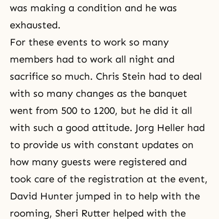
was making a condition and he was
exhausted.
For these events to work so many
members had to work all night and
sacrifice so much. Chris Stein had to deal
with so many changes as the banquet
went from 500 to 1200, but he did it all
with such a good attitude. Jorg Heller had
to provide us with constant updates on
how many guests were registered and
took care of the registration at the event,
David Hunter jumped in to help with the
rooming, Sheri Rutter helped with the