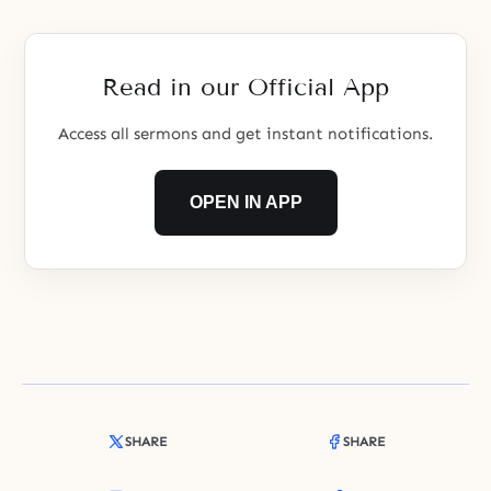
Read in our Official App
Access all sermons and get instant notifications.
OPEN IN APP
SHARE
SHARE