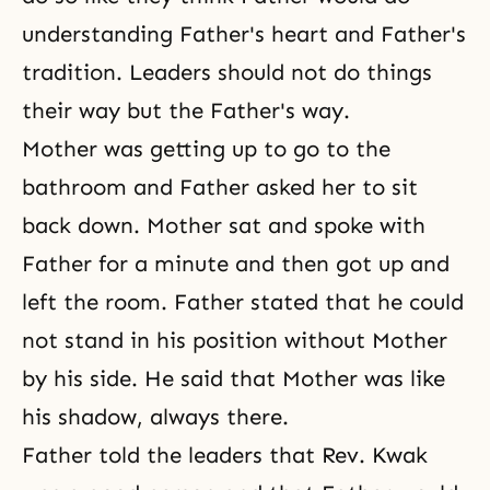
understanding Father's heart and Father's
tradition. Leaders should not do things
their way but the Father's way.
Mother was getting up to go to the
bathroom and Father asked her to sit
back down. Mother sat and spoke with
Father for a minute and then got up and
left the room. Father stated that he could
not stand in his position without Mother
by his side. He said that Mother was like
his shadow, always there.
Father told the leaders that Rev. Kwak