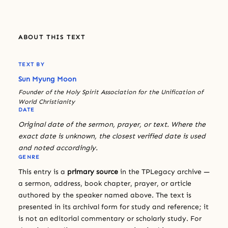
ABOUT THIS TEXT
TEXT BY
Sun Myung Moon
Founder of the Holy Spirit Association for the Unification of
World Christianity
DATE
Original date of the sermon, prayer, or text. Where the
exact date is unknown, the closest verified date is used
and noted accordingly.
GENRE
This entry is a
primary source
in the TPLegacy archive —
a sermon, address, book chapter, prayer, or article
authored by the speaker named above. The text is
presented in its archival form for study and reference; it
is not an editorial commentary or scholarly study. For