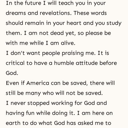
In the future I will teach you in your
dreams and revelations. These words
should remain in your heart and you study
them. I am not dead yet, so please be
with me while I am alive.
I don't want people praising me. It is
critical to have a humble attitude before
God.
Even if America can be saved, there will
still be many who will not be saved.
I never stopped working for God and
having fun while doing it. I am here on
earth to do what God has asked me to