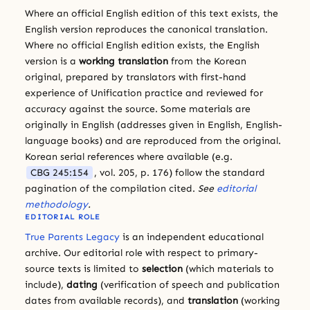
Where an official English edition of this text exists, the
English version reproduces the canonical translation.
Where no official English edition exists, the English
version is a
working translation
from the Korean
original, prepared by translators with first-hand
experience of Unification practice and reviewed for
accuracy against the source. Some materials are
originally in English (addresses given in English, English-
language books) and are reproduced from the original.
Korean serial references where available (e.g.
CBG 245:154
, vol. 205, p. 176) follow the standard
pagination of the compilation cited.
See
editorial
methodology
.
EDITORIAL ROLE
True Parents Legacy
is an independent educational
archive. Our editorial role with respect to primary-
source texts is limited to
selection
(which materials to
include),
dating
(verification of speech and publication
dates from available records), and
translation
(working