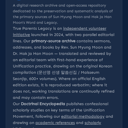
A digital research archive and open-access repository
dedicated to the preservation and systematic analysis of
the primary sources of Sun Myung Moon and Hak Ja Han
Moon’s Word and Legacy.
True Parents Legacy is an
independent volunteer
initiative
launched in 2024, with two parallel editorial
lines. Our
primary-source archive
contains sermons,
addresses, and books by Rev. Sun Myung Moon and
Dr. Hak Ja Han Moon — translated and reviewed by
an editorial team with first-hand experience of
Unification practice, drawing on the original Korean
compilation (문선명 선생 말씀선집 / Malsseum
Seonjip, 600+ volumes). Where an official English
edition exists, it is reproduced verbatim; where it
does not, working translations are continually refined
and may contain errors.
Our
Doctrinal Encyclopedia
publishes confessional
scholarly studies on key terms of the Unification
Movement, following our
editorial methodology
and
drawing on
academic references
and
scholarly