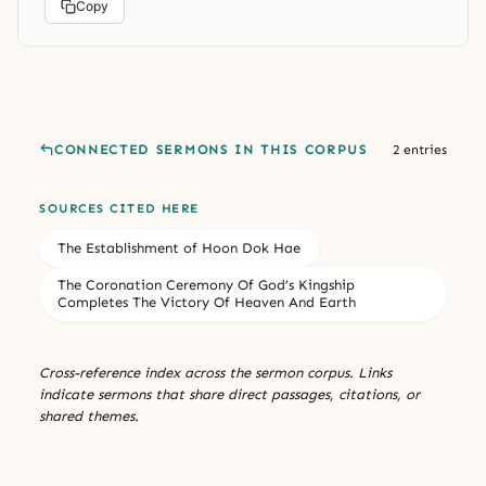
Copy
CONNECTED SERMONS IN THIS CORPUS
2 entries
SOURCES CITED HERE
The Establishment of Hoon Dok Hae
The Coronation Ceremony Of God’s Kingship
Completes The Victory Of Heaven And Earth
Cross-reference index across the sermon corpus. Links
indicate sermons that share direct passages, citations, or
shared themes.