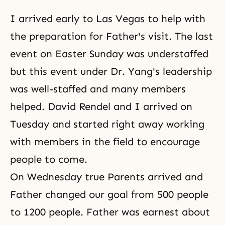
I arrived early to Las Vegas to help with
the preparation for Father's visit. The last
event on Easter Sunday was understaffed
but this event under Dr. Yang's leadership
was well-staffed and many members
helped. David Rendel and I arrived on
Tuesday and started right away working
with members in the field to encourage
people to come.
On Wednesday true Parents arrived and
Father changed our goal from 500 people
to 1200 people. Father was earnest about