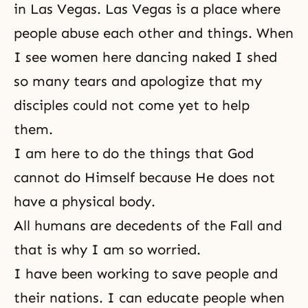
in Las Vegas. Las Vegas is a place where
people abuse each other and things. When
I see women here dancing naked I shed
so many tears and apologize that my
disciples could not come yet to help
them.
I am here to do the things that God
cannot do Himself because He does not
have a physical body.
All humans are decedents of the Fall and
that is why I am so worried.
I have been working to save people and
their nations. I can educate people when