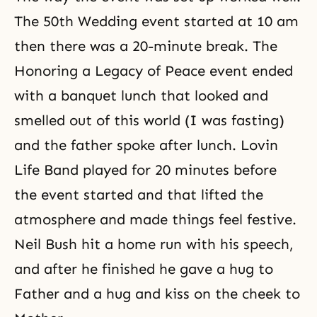
The 50th Wedding event started at 10 am
then there was a 20-minute break. The
Honoring a Legacy of Peace event ended
with a banquet lunch that looked and
smelled out of this world (I was fasting)
and the father spoke after lunch. Lovin
Life Band played for 20 minutes before
the event started and that lifted the
atmosphere and made things feel festive.
Neil Bush hit a home run with his speech,
and after he finished he gave a hug to
Father and a hug and kiss on the cheek to