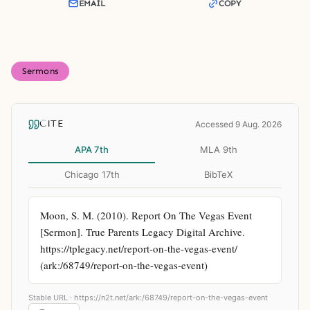
EMAIL
COPY
Sermons
CITE
Accessed 9 Aug. 2026
APA 7th
MLA 9th
Chicago 17th
BibTeX
Moon, S. M. (2010). Report On The Vegas Event 
[Sermon]. True Parents Legacy Digital Archive. 
https://tplegacy.net/report-on-the-vegas-event/ 
(ark:/68749/report-on-the-vegas-event)
Stable URL ·
https://n2t.net/ark:/68749/report-on-the-vegas-event