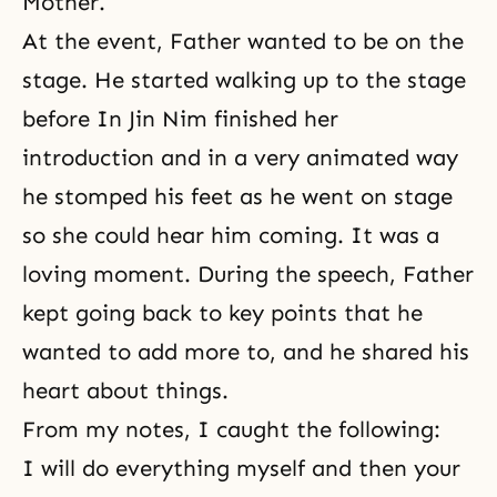
Mother.
At the event, Father wanted to be on the
stage. He started walking up to the stage
before In Jin Nim finished her
introduction and in a very animated way
he stomped his feet as he went on stage
so she could hear him coming. It was a
loving moment. During the speech, Father
kept going back to key points that he
wanted to add more to, and he shared his
heart about things.
From my notes, I caught the following:
I will do everything myself and then your