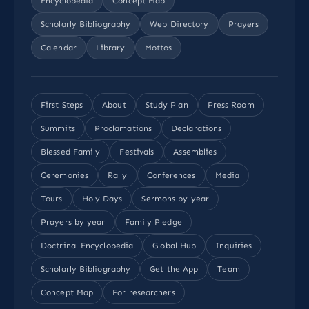
Encyclopedia
Concept Map
Scholarly Bibliography
Web Directory
Prayers
Calendar
Library
Mottos
First Steps
About
Study Plan
Press Room
Summits
Proclamations
Declarations
Blessed Family
Festivals
Assemblies
Ceremonies
Rally
Conferences
Media
Tours
Holy Days
Sermons by year
Prayers by year
Family Pledge
Doctrinal Encyclopedia
Global Hub
Inquiries
Scholarly Bibliography
Get the App
Team
Concept Map
For researchers