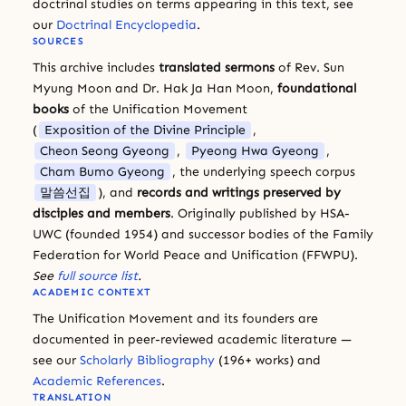
doctrinal studies on terms appearing in this text, see
our
Doctrinal Encyclopedia
.
SOURCES
This archive includes
translated sermons
of Rev. Sun
Myung Moon and Dr. Hak Ja Han Moon,
foundational
books
of the Unification Movement
(
Exposition of the Divine Principle
,
Cheon Seong Gyeong
,
Pyeong Hwa Gyeong
,
Cham Bumo Gyeong
, the underlying speech corpus
말씀선집
), and
records and writings preserved by
disciples and members
. Originally published by HSA-
UWC (founded 1954) and successor bodies of the Family
Federation for World Peace and Unification (FFWPU).
See
full source list
.
ACADEMIC CONTEXT
The Unification Movement and its founders are
documented in peer-reviewed academic literature —
see our
Scholarly Bibliography
(196+ works) and
Academic References
.
TRANSLATION