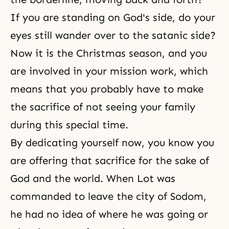
If you are standing on God's side, do your
eyes still wander over to the satanic side?
Now it is the Christmas season, and you
are involved in your mission work, which
means that you probably have to make
the sacrifice of not seeing your family
during this special time.
By dedicating yourself now, you know you
are offering that sacrifice for the sake of
God and the world. When Lot was
commanded to leave the city of Sodom,
he had no idea of where he was going or