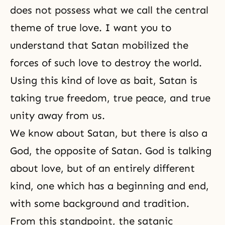
does not possess what we call the central
theme of true love. I want you to
understand that Satan mobilized the
forces of such love to destroy the world.
Using this kind of love as bait, Satan is
taking true freedom, true peace, and true
unity away from us.
We know about Satan, but there is also a
God, the opposite of Satan. God is talking
about love, but of an entirely different
kind, one which has a
beginning and end
,
with some background and tradition.
From this standpoint, the satanic