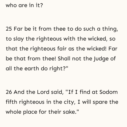
who are in it?
25 Far be it from thee to do such a thing,
to slay the righteous with the wicked, so
that the righteous fair as the wicked! Far
be that from thee! Shall not the Judge of
all the earth do right?"
26 And the Lord said, "If I find at Sodom
fifth righteous in the city, I will spare the
whole place for their sake."