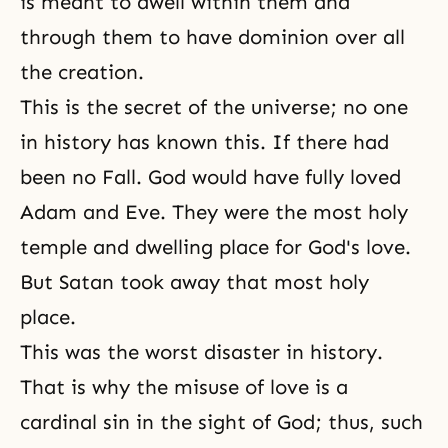
is meant to dwell within them and
through them to have dominion over all
the creation.
This is the secret of the universe; no one
in history has known this. If there had
been no
Fall
. God would have fully loved
Adam and Eve. They were the most holy
temple and dwelling place for God's love.
But Satan took away
that most holy
place
.
This was the worst disaster in history.
That is why the misuse of love is a
cardinal sin in the sight of God; thus, such