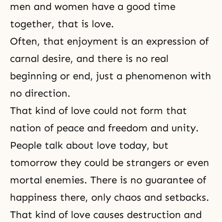
men and women have a good time
together, that is love.
Often, that enjoyment is an expression of
carnal desire, and there is no real
beginning or end, just a phenomenon with
no direction.
That kind of love could not form that
nation of peace and freedom and unity.
People talk about love today, but
tomorrow they could be strangers or even
mortal enemies. There is no guarantee of
happiness there, only chaos and setbacks.
That kind of love causes destruction and