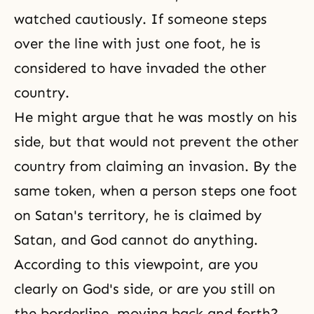
watched cautiously. If someone steps
over the line with just one foot, he is
considered to have invaded the other
country.
He might argue that he was mostly on his
side, but that would not prevent the other
country from claiming an invasion. By the
same token, when a person steps one foot
on Satan's territory, he is claimed by
Satan, and God cannot do anything.
According to this viewpoint, are you
clearly on God's side, or are you still on
the borderline, moving back and forth?