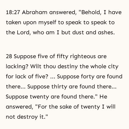
18:27 Abraham answered, "Behold, I have
taken upon myself to speak to speak to
the Lord, who am I but dust and ashes.
28 Suppose five of fifty righteous are
lacking? Wilt thou destiny the whole city
for lack of five? ... Suppose forty are found
there... Suppose thirty are found there...
Suppose twenty are found there." He
answered, "For the sake of twenty I will
not destroy it."