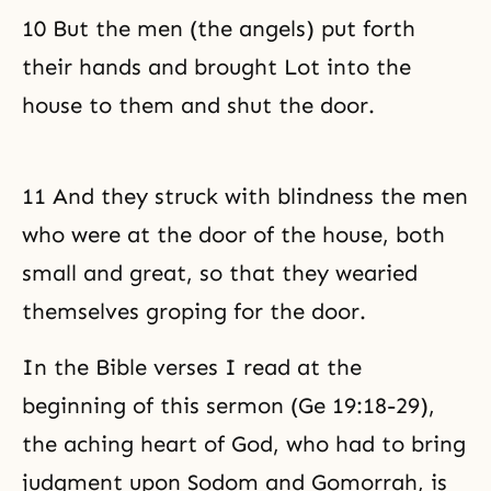
10 But the men (the angels) put forth
their hands and brought Lot into the
house to them and shut the door.
11 And they struck with blindness the men
who were at the door of the house, both
small and great, so that they wearied
themselves groping for the door.
In the Bible verses I read at the
beginning of this sermon (Ge 19:18-29),
the aching heart of God, who had to bring
judgment upon Sodom and Gomorrah, is