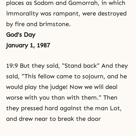
places as Sodom and Gomorrah, in which
immorality was rampant, were destroyed
by fire and brimstone.
God's Day
January 1, 1987
19:9 But they said, "Stand back" And they
said, "This fellow came to sojourn, and he
would play the judge! Now we will deal
worse with you than with them." Then
they pressed hard against the man Lot,
and drew near to break the door