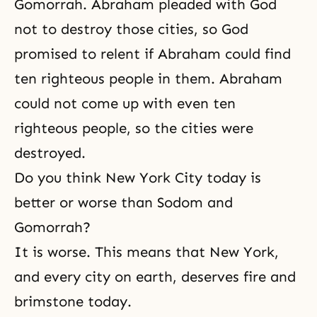
Gomorrah. Abraham pleaded with God
not to destroy those cities, so God
promised to relent if Abraham could find
ten righteous people in them. Abraham
could not come up with even ten
righteous people, so the cities were
destroyed.
Do you think New York City today is
better or worse than Sodom and
Gomorrah?
It is worse. This means that New York,
and every city on earth, deserves fire and
brimstone today.