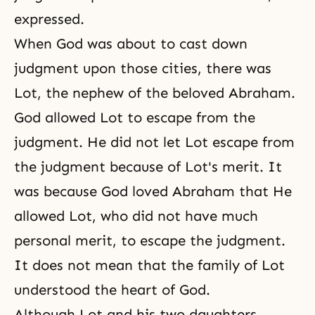
expressed.
When God was about to cast down
judgment upon those cities, there was
Lot, the nephew of the beloved
Abraham
.
God allowed Lot to escape from the
judgment. He did not let Lot escape from
the judgment because of Lot's merit. It
was because God loved
Abraham
that He
allowed Lot, who did not have much
personal merit, to escape the judgment.
It does not mean that the family of Lot
understood the heart of God.
Although Lot and his two daughters