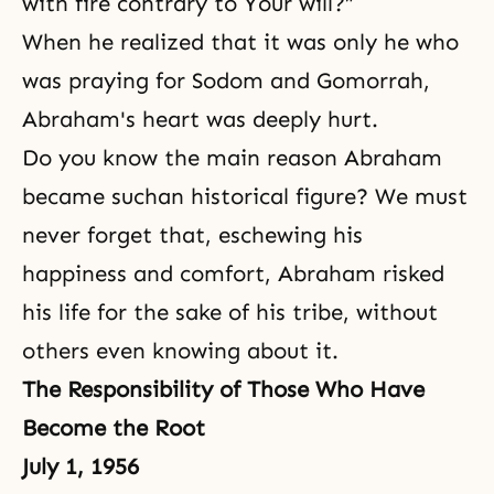
with fire contrary to Your will?”
When he realized that it was only he who
was praying for Sodom and Gomorrah,
Abraham's heart was deeply hurt.
Do you know the main reason Abraham
became suchan historical figure? We must
never forget that, eschewing his
happiness and comfort, Abraham risked
his life for the sake of his tribe, without
others even knowing about it.
The Responsibility of Those Who Have
Become the Root
July 1, 1956