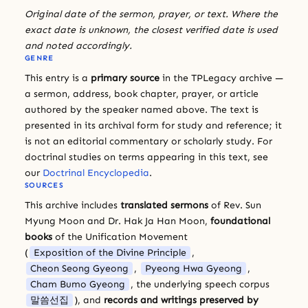
Original date of the sermon, prayer, or text. Where the
exact date is unknown, the closest verified date is used
and noted accordingly.
GENRE
This entry is a
primary source
in the TPLegacy archive —
a sermon, address, book chapter, prayer, or article
authored by the speaker named above. The text is
presented in its archival form for study and reference; it
is not an editorial commentary or scholarly study. For
doctrinal studies on terms appearing in this text, see
our
Doctrinal Encyclopedia
.
SOURCES
This archive includes
translated sermons
of Rev. Sun
Myung Moon and Dr. Hak Ja Han Moon,
foundational
books
of the Unification Movement
(
Exposition of the Divine Principle
,
Cheon Seong Gyeong
,
Pyeong Hwa Gyeong
,
Cham Bumo Gyeong
, the underlying speech corpus
말씀선집
), and
records and writings preserved by