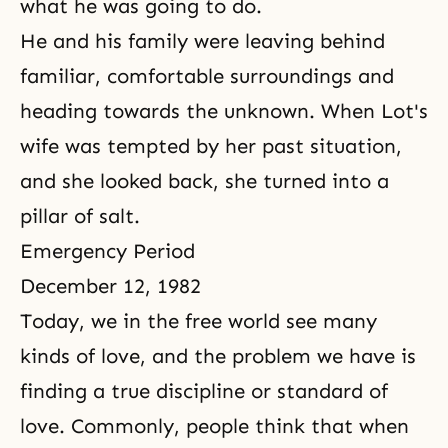
what he was going to do.
He and his family were leaving behind
familiar, comfortable surroundings and
heading towards the unknown. When Lot's
wife was tempted by her past situation,
and she looked back, she turned into a
pillar of salt.
Emergency Period
December 12, 1982
Today, we in the free world see many
kinds of love, and the problem we have is
finding a true discipline or standard of
love. Commonly, people think that when