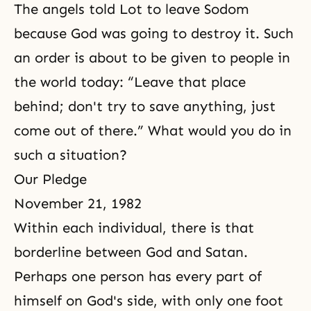
The angels told Lot to leave Sodom
because God was going to destroy it. Such
an order is about to be given to people in
the world today: “Leave that place
behind; don't try to save anything, just
come out of there.” What would you do in
such a situation?
Our Pledge
November 21, 1982
Within each individual, there is that
borderline between God and Satan.
Perhaps one person has every part of
himself on God's side, with only one foot