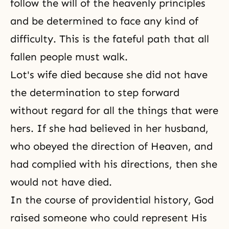
follow the will of the heavenly principles
and be determined to face any kind of
difficulty. This is the fateful path that all
fallen people must walk.
Lot's wife died because she did not have
the determination to step forward
without regard for all the things that were
hers. If she had believed in her husband,
who obeyed the direction of Heaven, and
had complied with his directions, then she
would not have died.
In the
course of providential history
, God
raised someone who could represent His