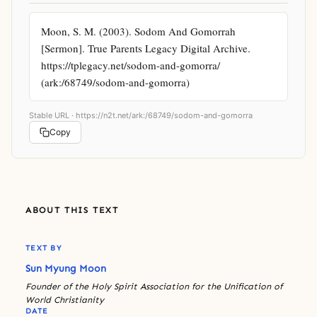
Moon, S. M. (2003). Sodom And Gomorrah 
[Sermon]. True Parents Legacy Digital Archive. 
https://tplegacy.net/sodom-and-gomorra/ 
(ark:/68749/sodom-and-gomorra)
Stable URL ·
https://n2t.net/ark:/68749/sodom-and-gomorra
Copy
ABOUT THIS TEXT
TEXT BY
Sun Myung Moon
Founder of the Holy Spirit Association for the Unification of
World Christianity
DATE