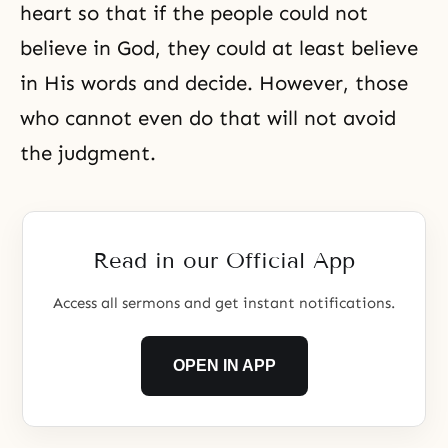
heart so that if the people could not
believe in God, they could at least believe
in His words and decide. However, those
who cannot even do that will not avoid
the judgment
.
Read in our Official App
Access all sermons and get instant notifications.
OPEN IN APP