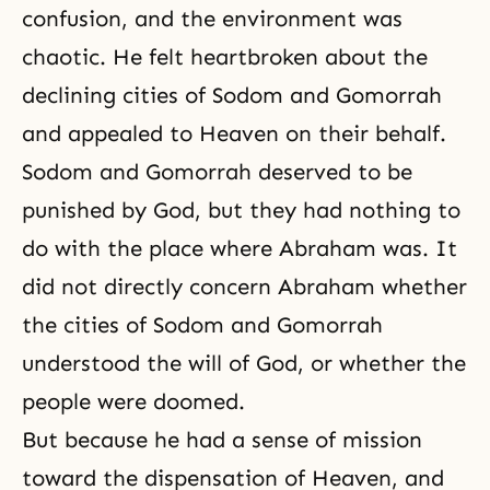
confusion, and the environment was
chaotic. He felt heartbroken about the
declining cities of Sodom and Gomorrah
and appealed to Heaven on their behalf.
Sodom and Gomorrah deserved to be
punished by God, but they had nothing to
do with the place where Abraham was. It
did not directly concern Abraham whether
the cities of Sodom and Gomorrah
understood the will of God, or whether the
people were doomed.
But because he had a sense of mission
toward the dispensation of Heaven, and