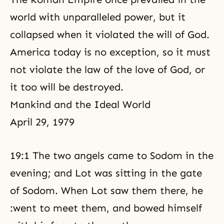
world with unparalleled power, but it
collapsed when it violated the will of God.
America today is no exception, so it must
not violate the law of the love of God, or
it too will be destroyed.
Mankind and the Ideal World
April 29, 1979
19:1 The two angels came to Sodom in the
evening; and Lot was sitting in the gate
of Sodom. When Lot saw them there, he
:went to meet them, and bowed himself