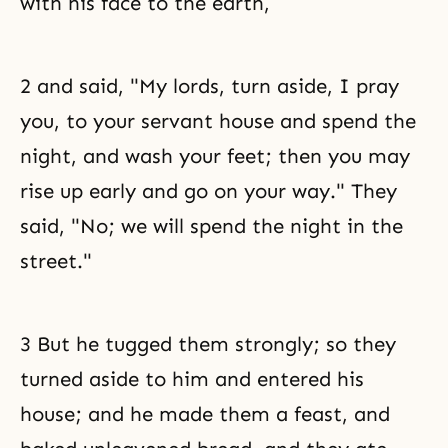
with his face to the earth,
2 and said, "My lords, turn aside, I pray
you, to your servant house and spend the
night, and wash your feet; then you may
rise up early and go on your way." They
said, "No; we will spend the night in the
street."
3 But he tugged them strongly; so they
turned aside to him and entered his
house; and he made them a feast, and