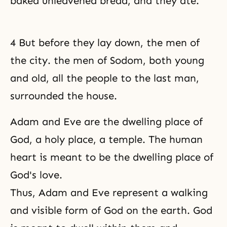
baked unleavened bread, and they ate.
4 But before they lay down, the men of
the city. the men of Sodom, both young
and old, all the people to the last man,
surrounded the house.
Adam and Eve are
the dwelling place of
God
, a holy place, a temple. The human
heart is meant to be the dwelling place of
God's love
.
Thus,
Adam and Eve
represent a walking
and visible form of God on the earth. God