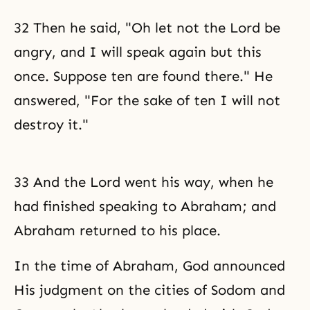
32 Then he said, "Oh let not the Lord be
angry, and I will speak again but this
once. Suppose ten are found there." He
answered, "For the sake of ten I will not
destroy it."
33 And the Lord went his way, when he
had finished speaking to Abraham; and
Abraham returned to his place.
In the time of Abraham, God announced
His judgment on the cities of Sodom and