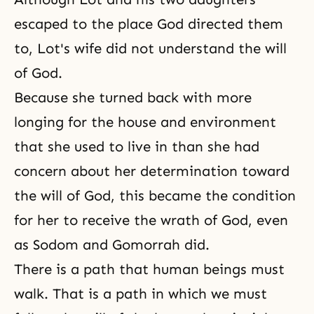
escaped to the place God directed them
to, Lot's wife did not understand
the will
of God
.
Because she turned back with more
longing for the house and environment
that she used to live in than she had
concern about her determination toward
the will of God, this became the condition
for her to receive the wrath of God, even
as Sodom and Gomorrah did.
There is a path that human beings must
walk. That is a path in which we must