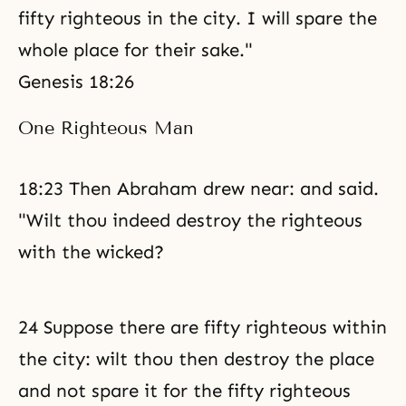
fifty righteous in the city. I will spare the
whole place for their sake."
Genesis 18:26
One Righteous Man
18:23 Then Abraham drew near: and said.
"Wilt thou indeed destroy the righteous
with the wicked?
24 Suppose there are fifty righteous within
the city: wilt thou then destroy the place
and not spare it for the fifty righteous