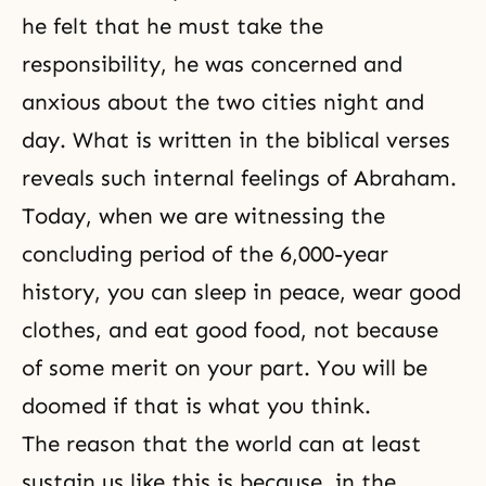
he felt that he must take the
responsibility, he was concerned and
anxious about the two cities night and
day. What is written in the biblical verses
reveals such internal feelings of Abraham.
Today, when we are witnessing the
concluding period of the 6,000-year
history, you can sleep in peace, wear good
clothes, and eat good food, not because
of some merit on your part. You will be
doomed if that is what you think.
The reason that the world can at least
sustain us like this is because, in the