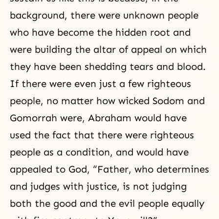
background, there were unknown people
who have become the hidden root and
were building the altar of appeal on which
they have been shedding tears and blood.
If there were even just a few righteous
people, no matter how wicked Sodom and
Gomorrah were, Abraham would have
used the fact that there were righteous
people as a condition, and would have
appealed to God, “Father, who determines
and judges with justice, is not judging
both the good and the evil people equally