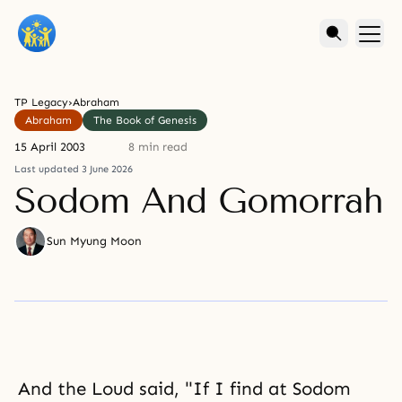
TP Legacy
›
Abraham
Abraham
The Book of Genesis
15 April 2003
8 min read
Last updated 3 June 2026
Sodom And Gomorrah
Sun Myung Moon
And the Loud said, "If I find at Sodom