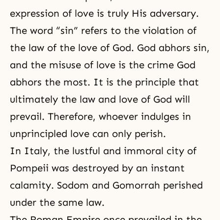
expression of love is truly His adversary.
The word “sin” refers to the violation of
the law of the love of God. God abhors sin,
and the misuse of love is the crime God
abhors the most. It is the principle that
ultimately the law and love of God will
prevail. Therefore, whoever indulges in
unprincipled love can only perish.
In Italy, the lustful and immoral city of
Pompeii was destroyed by an instant
calamity. Sodom and Gomorrah perished
under the same law.
The Roman Empire once prevailed in the