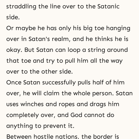
straddling the line over to the Satanic
side.
Or maybe he has only his big toe hanging
over in Satan's realm, and he thinks he is
okay. But Satan can loop a string around
that toe and try to pull him all the way
over to the other side.
Once Satan successfully pulls half of him
over, he will claim the whole person. Satan
uses winches and ropes and drags him
completely over, and God cannot do
anything to prevent it.
Between hostile nations, the border is