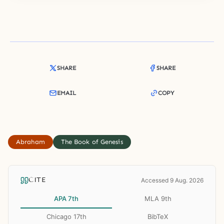
SHARE
SHARE
EMAIL
COPY
Abraham
The Book of Genesis
CITE
Accessed 9 Aug. 2026
APA 7th
MLA 9th
Chicago 17th
BibTeX