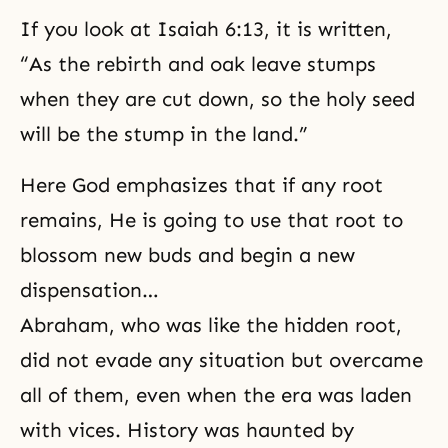
If you look at Isaiah 6:13, it is written,
“As the rebirth and oak leave stumps
when they are cut down, so the holy seed
will be the stump in the land.”
Here God emphasizes that if any root
remains, He is going to use that root to
blossom new buds and begin a new
dispensation…
Abraham
, who was like the hidden root,
did not evade any situation but overcame
all of them, even when the era was laden
with vices. History was haunted by