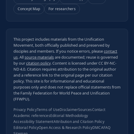
Concept Map
For researchers
This project includes materials from the Unification
Movement, both officially published and preserved by
disciples and members. If you notice errors, please
contact
us
. All
source materials
are documented; reuse is governed
by our
citation policy
. Content is licensed under
CC BY-NC-
ND 4.0
. Citation requires attribution to the original author
and a reference link to the original page per our
citation
policy
. This site is for informational and educational
purposes only and does not replace official statements from
the Family Federation for World Peace and Unification
(FFWPU).
Privacy Policy
Terms of Use
Disclaimer
Sources
Contact
Academic references
Editorial Methodology
Accessibility Statement
Attribution and Citation Policy
Editorial Policy
Open Access & Research Policy
DMCA
FAQ
Sitemap