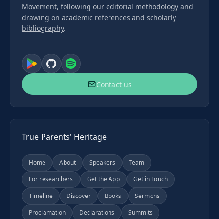
Movement, following our
editorial methodology
and
drawing on
academic references
and
scholarly
bibliography
.
Contact us
True Parents' Heritage
Home
About
Speakers
Team
For researchers
Get the App
Get in Touch
Timeline
Discover
Books
Sermons
Proclamation
Declarations
Summits