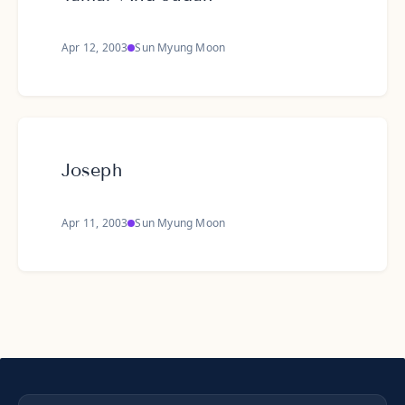
Apr 12, 2003
Sun Myung Moon
Joseph
Apr 11, 2003
Sun Myung Moon