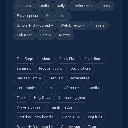
Festivals
Media
Rally
Conferences
Tours
Encyclopedia
Concept Map
Scholarly Bibliography
Web Directory
Prayers
Calendar
Library
Mottos
First Steps
About
Study Plan
Press Room
Summits
Proclamations
Declarations
Blessed Family
Festivals
Assemblies
Ceremonies
Rally
Conferences
Media
Tours
Holy Days
Sermons by year
Prayers by year
Family Pledge
Doctrinal Encyclopedia
Global Hub
Inquiries
Scholarly Bibliography
Get the App
Team