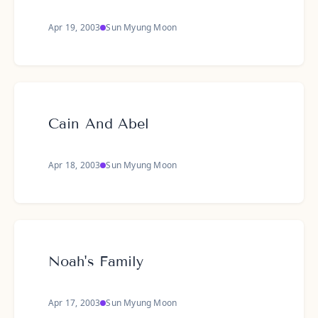
Apr 19, 2003
Sun Myung Moon
Cain And Abel
Apr 18, 2003
Sun Myung Moon
Noah's Family
Apr 17, 2003
Sun Myung Moon