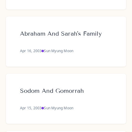
Abraham And Sarah's Family
Apr 16, 2003
Sun Myung Moon
Sodom And Gomorrah
Apr 15, 2003
Sun Myung Moon