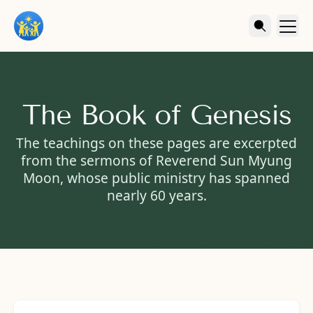
The Book of Genesis
The teachings on these pages are excerpted
from the sermons of Reverend Sun Myung
Moon, whose public ministry has spanned
nearly 60 years.