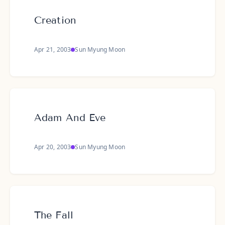
Creation
Apr 21, 2003
Sun Myung Moon
Adam And Eve
Apr 20, 2003
Sun Myung Moon
The Fall