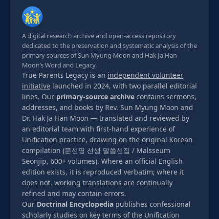
A digital research archive and open-access repository
dedicated to the preservation and systematic analysis of the
primary sources of Sun Myung Moon and Hak Ja Han
Moon’s Word and Legacy.
True Parents Legacy is an
independent volunteer
initiative
launched in 2024, with two parallel editorial
lines. Our
primary-source archive
contains sermons,
addresses, and books by Rev. Sun Myung Moon and
Dr. Hak Ja Han Moon — translated and reviewed by
an editorial team with first-hand experience of
Unification practice, drawing on the original Korean
compilation (문선명 선생 말씀선집 / Malsseum
Seonjip, 600+ volumes). Where an official English
edition exists, it is reproduced verbatim; where it
does not, working translations are continually
refined and may contain errors.
Our
Doctrinal Encyclopedia
publishes confessional
scholarly studies on key terms of the Unification