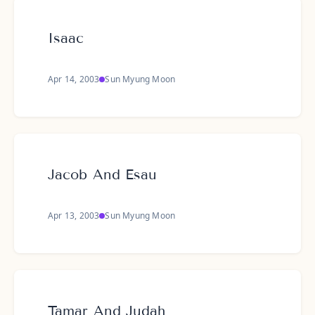
Isaac
Apr 14, 2003
Sun Myung Moon
Jacob And Esau
Apr 13, 2003
Sun Myung Moon
Tamar And Judah