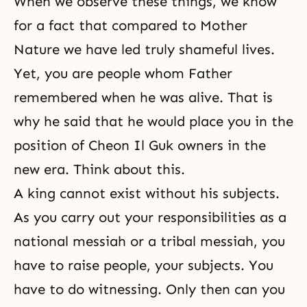
When we observe these things, we know
for a fact that compared to Mother
Nature we have led truly shameful lives.
Yet, you are people whom Father
remembered when he was alive. That is
why he said that he would place you in the
position of Cheon Il Guk owners in the
new era. Think about this.
A king cannot exist without his subjects.
As you carry out your responsibilities as a
national messiah or a tribal messiah, you
have to raise people, your subjects. You
have to do witnessing. Only then can you