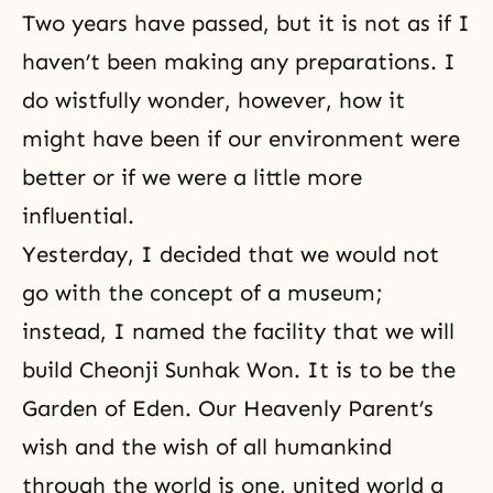
Two years have passed, but it is not as if I
haven’t been making any preparations. I
do wistfully wonder, however, how it
might have been if our environment were
better or if we were a little more
influential.
Yesterday, I decided that we would not
go with the concept of a museum;
instead, I named the facility that we will
build Cheonji Sunhak Won. It is to be the
Garden of Eden. Our Heavenly Parent’s
wish and the wish of all humankind
through the world is one, united world a