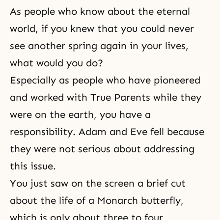
As people who know about the eternal
world, if you knew that you could never
see another spring again in your lives,
what would you do?
Especially as people who have pioneered
and worked with True Parents while they
were on the earth, you have a
responsibility. Adam and Eve fell because
they were not serious about addressing
this issue.
You just saw on the screen a brief cut
about the life of a Monarch butterfly,
which is only about three to four