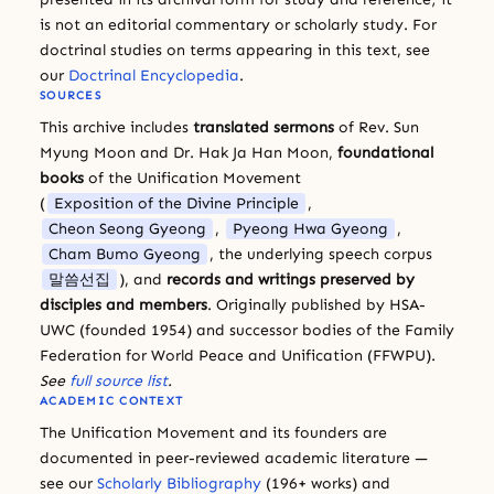
is not an editorial commentary or scholarly study. For
doctrinal studies on terms appearing in this text, see
our
Doctrinal Encyclopedia
.
SOURCES
This archive includes
translated sermons
of Rev. Sun
Myung Moon and Dr. Hak Ja Han Moon,
foundational
books
of the Unification Movement
(
Exposition of the Divine Principle
,
Cheon Seong Gyeong
,
Pyeong Hwa Gyeong
,
Cham Bumo Gyeong
, the underlying speech corpus
말씀선집
), and
records and writings preserved by
disciples and members
. Originally published by HSA-
UWC (founded 1954) and successor bodies of the Family
Federation for World Peace and Unification (FFWPU).
See
full source list
.
ACADEMIC CONTEXT
The Unification Movement and its founders are
documented in peer-reviewed academic literature —
see our
Scholarly Bibliography
(196+ works) and