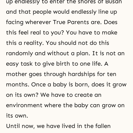
up endlessly to enter the shores of Busan
and that people would endlessly line up
facing wherever True Parents are. Does
this feel real to you? You have to make
this a reality. You should not do this
randomly and without a plan. It is not an
easy task to give birth to one life. A
mother goes through hardships for ten
months. Once a baby is born, does it grow
on its own? We have to create an
environment where the baby can grow on
its own.
Until now, we have lived in the fallen