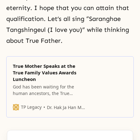
eternity. I hope that you can attain that
qualification. Let’s all sing “Saranghae
Tangshingeul (I love you)” while thinking
about True Father.
True Mother Speaks at the
True Family Values Awards
Luncheon
God has been waiting for the
human ancestors, the True
Parents, who will fulfill their
responsibilities according to this
TP Legacy
Dr. Hak Ja Han Moon
purpose.