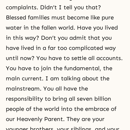
complaints. Didn’t I tell you that?
Blessed families must become like pure
water in the fallen world. Have you lived
in this way? Don’t you admit that you
have lived in a far too complicated way
until now? You have to settle all accounts.
You have to join the fundamental, the
main current. I am talking about the
mainstream. You all have the
responsibility to bring all seven billion
people of the world into the embrace of
our Heavenly Parent. They are your
younger brothers, your siblings, and your