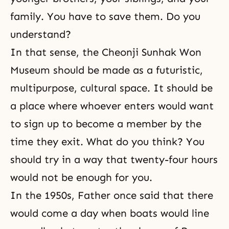
family. You have to save them. Do you
understand?
In that sense, the Cheonji Sunhak Won
Museum should be made as a futuristic,
multipurpose, cultural space. It should be
a place where whoever enters would want
to sign up to become a member by the
time they exit. What do you think? You
should try in a way that twenty-four hours
would not be enough for you.
In the 1950s, Father once said that there
would come a day when boats would line