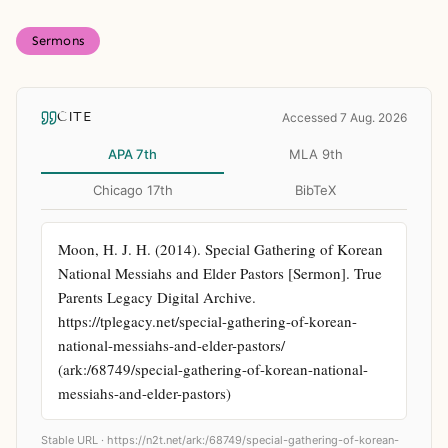
Sermons
CITE
Accessed 7 Aug. 2026
APA 7th
MLA 9th
Chicago 17th
BibTeX
Moon, H. J. H. (2014). Special Gathering of Korean 
National Messiahs and Elder Pastors [Sermon]. True 
Parents Legacy Digital Archive. 
https://tplegacy.net/special-gathering-of-korean-
national-messiahs-and-elder-pastors/ 
(ark:/68749/special-gathering-of-korean-national-
messiahs-and-elder-pastors)
Stable URL ·
https://n2t.net/ark:/68749/special-gathering-of-korean-