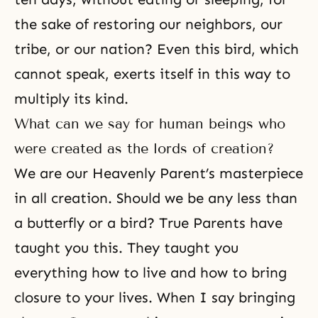
the sake of restoring our neighbors, our
tribe, or our nation? Even this bird, which
cannot speak, exerts itself in this way to
multiply its kind.
What can we say for human beings who
were created as the lords of creation?
We are our Heavenly Parent’s masterpiece
in all creation. Should we be any less than
a butterfly or a bird? True Parents have
taught you this. They taught you
everything how to live and how to bring
closure to your lives. When I say bringing