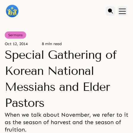
Sermons
Oct 12, 2014
8 min read
Special Gathering of
Korean National
Messiahs and Elder
Pastors
When we talk about November, we refer to it
as the season of harvest and the season of
fruition.