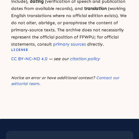
include),
dating
(verification of speech and publication
dates from available records), and
translation
(working
English translations where no official edition exists). We
do not alter, abridge, or paraphrase the content of
primary-source texts. The archive does not necessarily
represent the official position of FFWPU; for official
statements, consult
primary sources
directly.
LICENSE
CC BY-NC-ND 4.0
— see our
citation policy
Notice an error or have additional context?
Contact our
editorial team
.