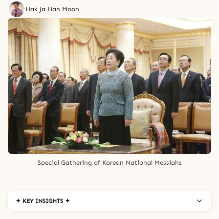
Hak Ja Han Moon
Special Gathering of Korean National Messiahs
✦ KEY INSIGHTS ✦