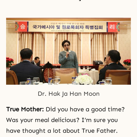
Dr. Hak Ja Han Moon
True Mother:
Did you have a good time?
Was your meal delicious? I’m sure you
have thought a lot about True Father.