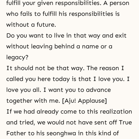
fulfill your given responsibilities. A person
who fails to fulfill his responsibilities is
without a future.
Do you want to live in that way and exit
without leaving behind a name or a
legacy?
It should not be that way. The reason I
called you here today is that I love you. I
love you all. I want you to advance
together with me. [Aju! Applause]
If we had already come to this realization
and tried, we would not have sent off True
Father to his seonghwa in this kind of