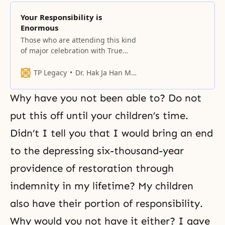
Your Responsibility is
Enormous
Those who are attending this kind
of major celebration with True
Parents for the first time, raise
your hands, please.
TP Legacy
Dr. Hak Ja Han Moon
Why have you not been able to? Do not
put this off until your children’s time.
Didn’t I tell you that I would bring an end
to the depressing six-thousand-year
providence of restoration
through
indemnity in my lifetime? My children
also have their
portion of responsibility
.
Why would you not have it either? I gave