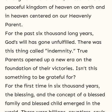
peaceful kingdom of heaven on earth and
in heaven centered on our Heavenly
Parent.
For the past six thousand long years,
God’s will has gone unfulfilled. There was
this thing called “indemnity.” True
Parents opened up a new era on the
foundation of their victories. Isn’t this
something to be grateful for?
For the first time in six thousand years,
the blessing, and the concept of a blessed
family and blessed child emerged in the