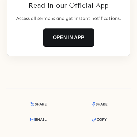
Read in our Official App
Access all sermons and get instant notifications.
OPEN IN APP
SHARE
SHARE
EMAIL
COPY