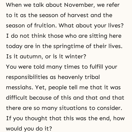
When we talk about November, we refer
to it as the season of harvest and the
season of fruition. What about your lives?
I do not think those who are sitting here
today are in the springtime of their lives.
Is it autumn, or is it winter?
You were told many times to fulfill your
responsibilities as heavenly tribal
messiahs. Yet, people tell me that it was
difficult because of this and that and that
there are so many situations to consider.
If you thought that this was the end, how
would you do it?