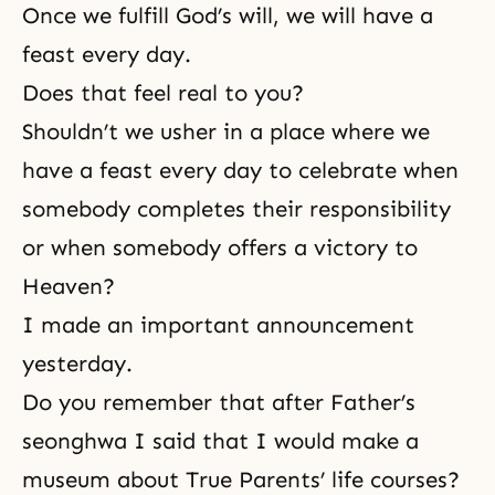
Once we fulfill God’s will, we will have a
feast every day.
Does that feel real to you?
Shouldn’t we usher in a place where we
have a feast every day to celebrate when
somebody completes their responsibility
or when somebody offers a victory to
Heaven?
I made an important announcement
yesterday.
Do you remember that after
Father’s
seonghwa
I said that I would make a
museum about True Parents’ life courses?