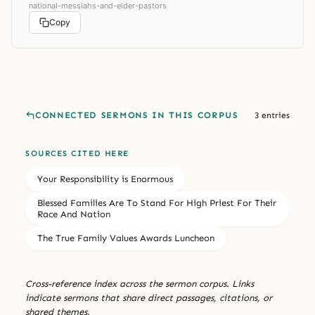
national-messiahs-and-elder-pastors
Copy
CONNECTED SERMONS IN THIS CORPUS
3 entries
SOURCES CITED HERE
Your Responsibility is Enormous
Blessed Families Are To Stand For High Priest For Their
Race And Nation
The True Family Values Awards Luncheon
Cross-reference index across the sermon corpus. Links
indicate sermons that share direct passages, citations, or
shared themes.