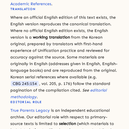
Academic References
.
TRANSLATION
Where an official English edition of this text exists, the
English version reproduces the canonical translation.
Where no official English edition exists, the English
version is a
working translation
from the Korean
original, prepared by translators with first-hand
experience of Unification practice and reviewed for
accuracy against the source. Some materials are
originally in English (addresses given in English, English-
language books) and are reproduced from the original.
Korean serial references where available (e.g.
CBG 245:154
, vol. 205, p. 176) follow the standard
pagination of the compilation cited.
See
editorial
methodology
.
EDITORIAL ROLE
True Parents Legacy
is an independent educational
archive. Our editorial role with respect to primary-
source texts is limited to
selection
(which materials to