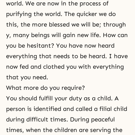
world. We are now in the process of
purifying the world. The quicker we do
this, the more blessed we will be; through
y, many beings will gain new life. How can
you be hesitant? You have now heard
everything that needs to be heard. I have
now fed and clothed you with everything
that you need.
What more do you require?
You should fulfill your duty as a child. A
person is identified and called a filial child
during difficult times. During peaceful
times, when the children are serving the