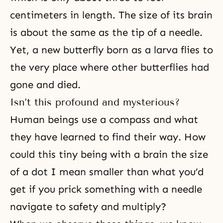
centimeters in length. The size of its brain
is about the same as the tip of a needle.
Yet, a new butterfly born as a larva flies to
the very place where other butterflies had
gone and died.
Isn’t this profound and mysterious?
Human beings use a compass and what
they have learned to find their way. How
could this tiny being with a brain the size
of a dot I mean smaller than what you’d
get if you prick something with a needle
navigate to safety and multiply?