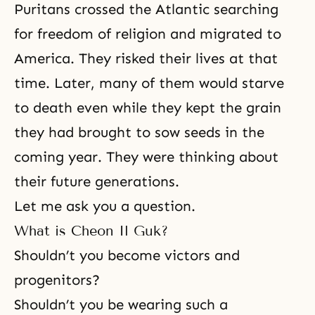
Puritans crossed the Atlantic searching
for freedom of religion and migrated to
America. They risked their lives at that
time. Later, many of them would starve
to death even while they kept the grain
they had brought to sow seeds in the
coming year. They were thinking about
their future generations.
Let me ask you a question.
What is Cheon Il Guk?
Shouldn’t you become victors and
progenitors?
Shouldn’t you be wearing such a