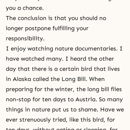
you a chance.
The conclusion is that you should no
longer postpone fulfilling your
responsibility.
I enjoy watching nature documentaries. I
have watched many. I heard the other
day that there is a certain bird that lives
in Alaska called the Long Bill. When
preparing for the winter, the long bill flies
non-stop for ten days to Austria. So many
things in nature put us to shame. Have we
ever strenuously tried, like this bird, for
ten days, without eating or sleeping, for