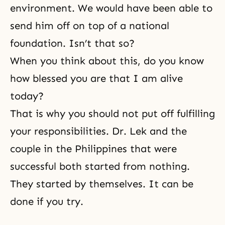
environment. We would have been able to
send him off on top of a national
foundation. Isn’t that so?
When you think about this, do you know
how blessed you are that I am alive
today?
That is why you should not put off fulfilling
your responsibilities. Dr. Lek and the
couple in the Philippines that were
successful both started from nothing.
They started by themselves. It can be
done if you try.