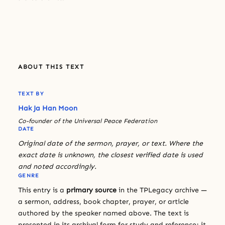
ABOUT THIS TEXT
TEXT BY
Hak Ja Han Moon
Co-founder of the Universal Peace Federation
DATE
Original date of the sermon, prayer, or text. Where the
exact date is unknown, the closest verified date is used
and noted accordingly.
GENRE
This entry is a
primary source
in the TPLegacy archive —
a sermon, address, book chapter, prayer, or article
authored by the speaker named above. The text is
presented in its archival form for study and reference; it