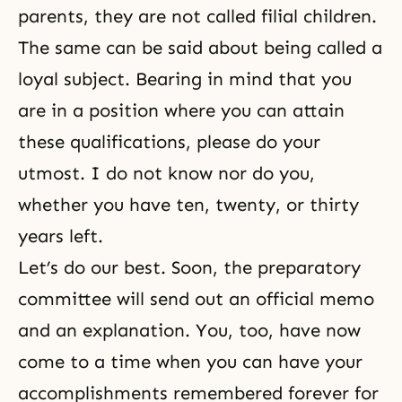
parents, they are not called filial children.
The same can be said about being called a
loyal subject. Bearing in mind that you
are in a position where you can attain
these qualifications, please do your
utmost. I do not know nor do you,
whether you have ten, twenty, or thirty
years left.
Let’s do our best. Soon, the preparatory
committee will send out an official memo
and an explanation. You, too, have now
come to a time when you can have your
accomplishments remembered forever for