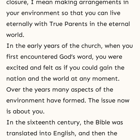
closure, I mean making arrangements in
your environment so that you can live
eternally with True Parents in the eternal
world.
In the early years of the church, when you
first encountered God’s word, you were
excited and felt as if you could gain the
nation and the world at any moment.
Over the years many aspects of the
environment have formed. The issue now
is about you.
In the sixteenth century, the Bible was
translated into English, and then the