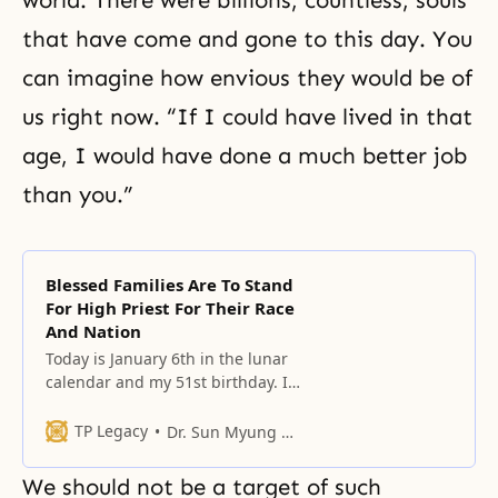
world. There were billions, countless, souls
that have come and gone to this day. You
can imagine how envious they would be of
us right now. “If I could have lived in that
age, I would have done a much better job
than you.”
Blessed Families Are To Stand
For High Priest For Their Race
And Nation
Today is January 6th in the lunar
calendar and my 51st birthday. It’s
my starting point toward the
latter semi-century.
TP Legacy
Dr. Sun Myung Moon
We should not be a target of such