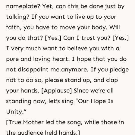
nameplate? Yet, can this be done just by
talking? If you want to live up to your
faith, you have to move your body. Will
you do that? [Yes.] Can I trust you? [Yes.]
I very much want to believe you with a
pure and loving heart. I hope that you do
not disappoint me anymore. If you pledge
not to do so, please stand up, and clap
your hands. [Applause] Since we’re all
standing now, let’s sing “Our Hope Is
Unity.”
[True Mother led the song, while those in
the audience held hands.]