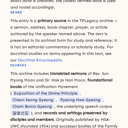
exact date is unknown, the closest verified date is used
and noted accordingly.
GENRE
This entry is a
primary source
in the TPLegacy archive —
a sermon, address, book chapter, prayer, or article
authored by the speaker named above. The text is
presented in its archival form for study and reference; it
is not an editorial commentary or scholarly study. For
doctrinal studies on terms appearing in this text, see
our
Doctrinal Encyclopedia
.
SOURCES
This archive includes
translated sermons
of Rev. Sun
Myung Moon and Dr. Hak Ja Han Moon,
foundational
books
of the Unification Movement
(
Exposition of the Divine Principle
,
Cheon Seong Gyeong
,
Pyeong Hwa Gyeong
,
Cham Bumo Gyeong
, the underlying speech corpus
말씀선집
), and
records and writings preserved by
disciples and members
. Originally published by HSA-
UWC (founded 1954) and successor bodies of the Family