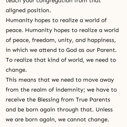
teach your congregation from that
aligned position.
Humanity hopes to realize a world of
peace. Humanity hopes to realize a world
of peace, freedom, unity, and happiness,
in which we attend to God as our Parent.
To realize that kind of world, we need to
change.
This means that we need to move away
from the realm of indemnity; we have to
receive the Blessing from True Parents
and be born again through that. Unless
we are born again, we cannot change.