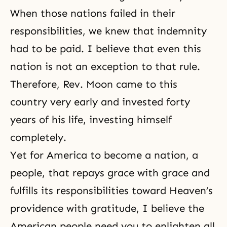
When those nations failed in their
responsibilities, we knew that indemnity
had to be paid. I believe that even this
nation is not an exception to that rule.
Therefore, Rev. Moon came to this
country very early and invested forty
years of his life, investing himself
completely.
Yet for America to become a nation, a
people, that repays grace with grace and
fulfills its responsibilities toward Heaven’s
providence with gratitude, I believe the
American people need you to enlighten all