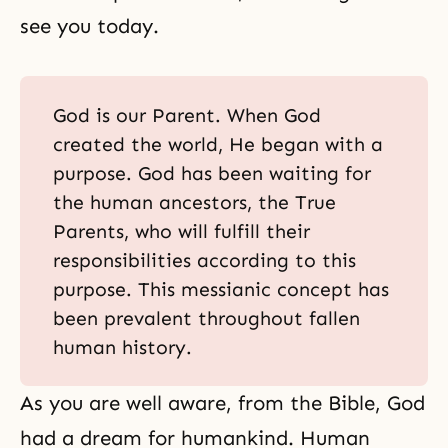
see you today.
God is our Parent. When God
created the world, He began with a
purpose. God has been waiting for
the human ancestors, the True
Parents, who will fulfill their
responsibilities according to this
purpose. This messianic concept has
been prevalent throughout fallen
human history.
As you are well aware, from the Bible, God
had a dream for humankind. Human