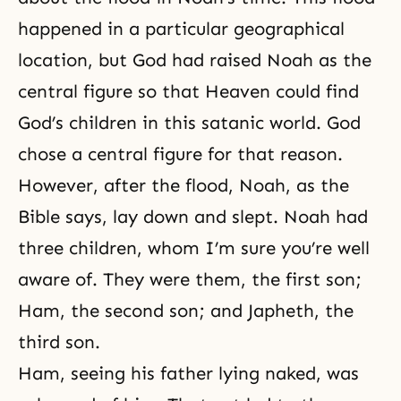
happened in a particular geographical
location, but God had raised Noah as the
central figure so that Heaven could find
God’s children in this satanic world. God
chose a central figure for that reason.
However, after the flood, Noah, as the
Bible says, lay down and slept. Noah had
three children, whom I’m sure you’re well
aware of. They were them, the first son;
Ham, the second son; and Japheth, the
third son.
Ham, seeing his father lying naked, was