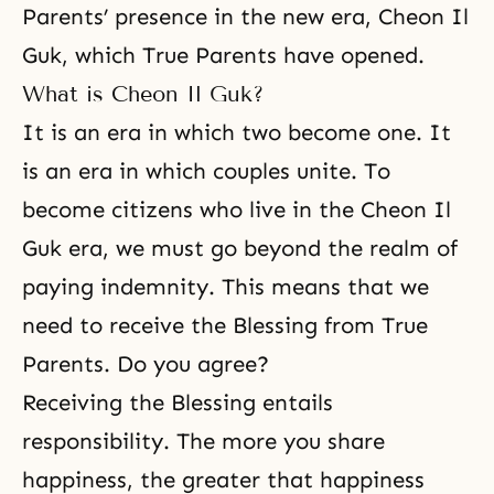
Parents’ presence in the new era, Cheon Il
Guk, which True Parents have opened.
What is Cheon Il Guk?
It is an era in which two become one. It
is an era in which couples unite. To
become citizens who live in the Cheon Il
Guk era, we must go beyond the realm of
paying indemnity. This means that we
need to receive the Blessing from True
Parents. Do you agree?
Receiving the Blessing entails
responsibility. The more you share
happiness, the greater that happiness