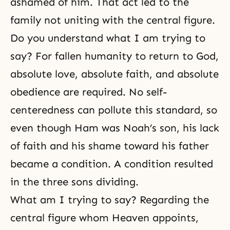
ashamed of him. That act led to the
family not uniting with the central figure.
Do you understand what I am trying to
say? For fallen humanity to return to God,
absolute love, absolute faith, and absolute
obedience are required. No self-
centeredness can pollute this standard, so
even though Ham was Noah’s son, his lack
of faith and his shame toward his father
became a condition. A condition resulted
in the three sons dividing.
What am I trying to say? Regarding the
central figure whom Heaven appoints,