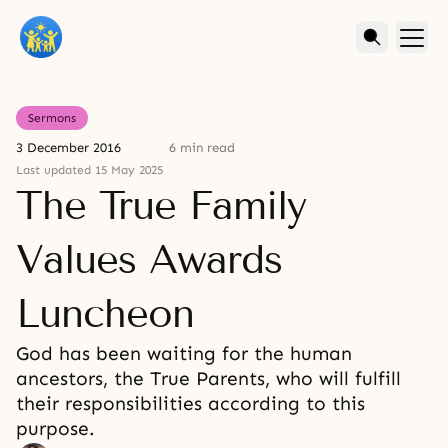
Sermons
3 December 2016
6 min read
Last updated 15 May 2025
The True Family
Values Awards
Luncheon
God has been waiting for the human
ancestors, the True Parents, who will fulfill
their responsibilities according to this
purpose.