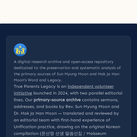
A digital research archive and open-access repository
dedicated to the preservation and systematic analysis of
the primary sources of Sun Myung Moon and Hak Ja Han
Moon’s Word and Legacy.
True Parents Legacy is an
independent volunteer
initiative
launched in 2024, with two parallel editorial
lines. Our
primary-source archive
contains sermons,
addresses, and books by Rev. Sun Myung Moon and
Dr. Hak Ja Han Moon — translated and reviewed by
an editorial team with first-hand experience of
Unification practice, drawing on the original Korean
compilation (문선명 선생 말씀선집 / Malsseum