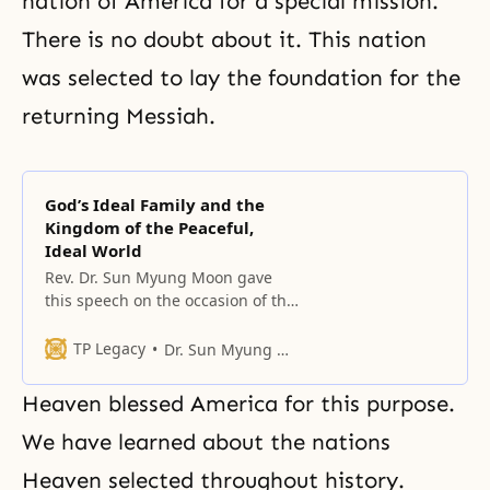
nation of America for a special mission.
There is no doubt about it. This nation
was selected to lay the foundation for the
returning Messiah.
God’s Ideal Family and the
Kingdom of the Peaceful,
Ideal World
Rev. Dr. Sun Myung Moon gave
this speech on the occasion of the
founding of the Universal Peace
Federation on September 12,
TP Legacy
Dr. Sun Myung Moon
2005.
Heaven blessed America for this purpose.
We have learned about the nations
Heaven selected throughout history.