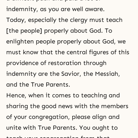
indemnity, as you are well aware.
Today, especially the clergy must teach
[the people] properly about God. To
enlighten people properly about God, we
must know that the central figures of this
providence of restoration through
indemnity are the Savior, the Messiah,
and the True Parents.
Hence, when it comes to teaching and
sharing the good news with the members
of your congregation, please align and
unite with True Parents. You ought to