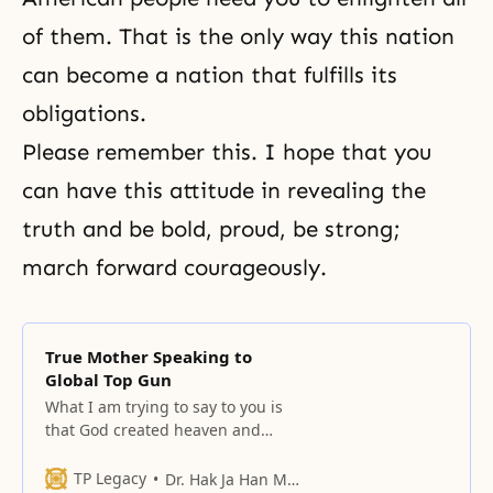
of them. That is the only way this nation
can become a nation that fulfills its
obligations.
Please remember this. I hope that you
can have this attitude in revealing the
truth and be bold, proud, be strong;
march forward courageously.
True Mother Speaking to
Global Top Gun
What I am trying to say to you is
that God created heaven and
earth and all things.
TP Legacy
Dr. Hak Ja Han Moon