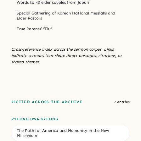
Words to 43 elder couples from Japan
Special Gathering of Korean National Messiahs and
Elder Pastors
True Parents’ “Flu”
Cross-reference index across the sermon corpus. Links
indicate sermons that share direct passages, citations, or
shared themes.
CITED ACROSS THE ARCHIVE
2 entries
PYEONG HWA GYEONG
The Path for America and Humanity in the New
Millennium