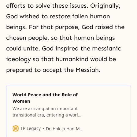
efforts to solve these issues. Originally,
God wished to restore fallen human
beings. For that purpose, God raised the
chosen people, so that human beings
could unite. God inspired the messianic
ideology so that humankind would be
prepared to accept the Messiah.
World Peace and the Role of
Women
We are arriving at an important
transitional era, entering a world
of oneness that transcends the
barriers of ideologies, the
TP Legacy
Dr. Hak Ja Han Moon
differences between languages