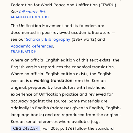
Federation for World Peace and Unification (FFWPU).
See
full source list
.
ACADEMIC CONTEXT
The Unification Movement and its founders are
documented in peer-reviewed academic literature —
see our
Scholarly Bibliography
(196+ works) and
Academic References
.
TRANSLATION
Where an official English edition of this text exists, the
English version reproduces the canonical translation.
Where no official English edition exists, the English
version is a
working translation
from the Korean
original, prepared by translators with first-hand
experience of Unification practice and reviewed for
accuracy against the source. Some materials are
originally in English (addresses given in English, English-
language books) and are reproduced from the original.
Korean serial references where available (e.g.
CBG 245:154
, vol. 205, p. 176) follow the standard