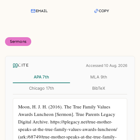
EMAIL
COPY
Sermons
CITE
Accessed 10 Aug. 2026
APA 7th
MLA 9th
Chicago 17th
BibTeX
Moon, H. J. H. (2016). The True Family Values 
Awards Luncheon [Sermon]. True Parents Legacy 
Digital Archive. https://tplegacy.net/true-mother-
speaks-at-the-true-family-values-awards-luncheon/ 
(ark:/68749/true-mother-speaks-at-the-true-family-