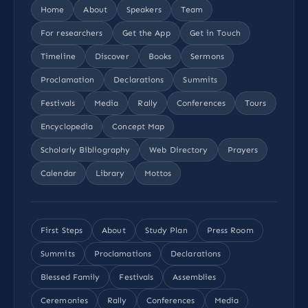
Home
About
Speakers
Team
For researchers
Get the App
Get in Touch
Timeline
Discover
Books
Sermons
Proclamation
Declarations
Summits
Festivals
Media
Rally
Conferences
Tours
Encyclopedia
Concept Map
Scholarly Bibliography
Web Directory
Prayers
Calendar
Library
Mottos
First Steps
About
Study Plan
Press Room
Summits
Proclamations
Declarations
Blessed Family
Festivals
Assemblies
Ceremonies
Rally
Conferences
Media