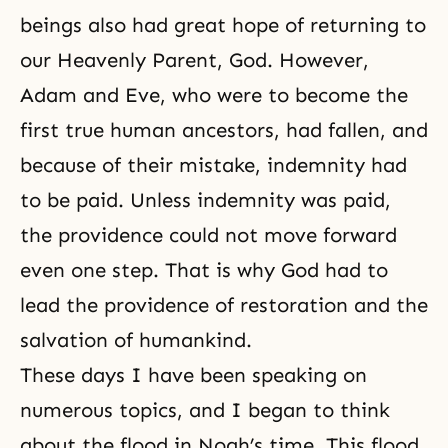
beings also had great hope of returning to
our Heavenly Parent, God. However,
Adam and Eve, who were to become the
first
true human
ancestors, had fallen, and
because of their mistake, indemnity had
to be paid. Unless indemnity was paid,
the providence could not move forward
even one step. That is why God had to
lead the providence of restoration and the
salvation of humankind.
These days I have been speaking on
numerous topics, and I began to think
about the flood in Noah’s time. This flood