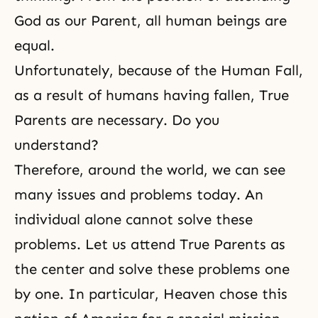
God as our Parent, all human beings are
equal.
Unfortunately, because of
the Human Fall
,
as a result of humans having fallen,
True
Parents
are necessary. Do you
understand?
Therefore, around the world, we can see
many issues and problems today. An
individual alone cannot solve these
problems. Let us attend True Parents as
the center and solve these problems one
by one. In particular, Heaven chose this