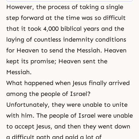
and cultures, and racial conflicts.
However, the process of taking a single
step forward at the time was so difficult
that it took 4,000 biblical years and the
laying of countless indemnity conditions
for Heaven to send the Messiah. Heaven
kept its promise; Heaven sent the
Messiah.
What happened when Jesus finally arrived
among the people of Israel?
Unfortunately, they were unable to unite
with him. The people of Israel were unable
to accept Jesus, and then they went down
a difficult path and paid a lot of