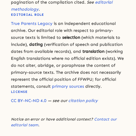
pagination of the compilation cited.
See
editorial
methodology
.
EDITORIAL ROLE
True Parents Legacy
is an independent educational
archive. Our editorial role with respect to primary-
source texts is limited to
selection
(which materials to
include),
dating
(verification of speech and publication
dates from available records), and
translation
(working
English translations where no official edition exists). We
do not alter, abridge, or paraphrase the content of
primary-source texts. The archive does not necessarily
represent the official position of FFWPU; for official
statements, consult
primary sources
directly.
LICENSE
CC BY-NC-ND 4.0
— see our
citation policy
Notice an error or have additional context?
Contact our
editorial team
.