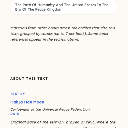
The Path Of Humanity And The United States In The
Era Of The Peace Kingdom
Materials from other books across the archive that cite this
text, grouped by corpus (up to 7 per book). Same-book
references appear in the section above.
ABOUT THIS TEXT
TEXT BY
Hak Ja Han Moon
Co-founder of the Universal Peace Federation
DATE
Original date of the sermon, prayer, or text. Where the