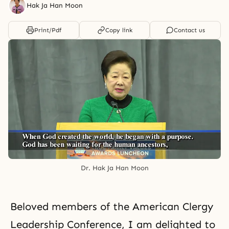
Hak Ja Han Moon
Print/Pdf
Copy link
Contact us
Dr. Hak Ja Han Moon
Beloved members of the American Clergy
Leadership Conference, I am delighted to