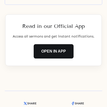
Read in our Official App
Access all sermons and get instant notifications.
OPEN IN APP
SHARE
SHARE