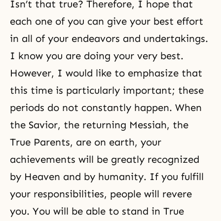
Isn’t that true? Therefore, I hope that
each one of you can give your best effort
in all of your endeavors and undertakings.
I know you are doing your very best.
However, I would like to emphasize that
this time is particularly important; these
periods do not constantly happen. When
the Savior, the returning Messiah, the
True Parents, are on earth, your
achievements will be greatly recognized
by Heaven and by humanity. If you fulfill
your responsibilities, people will revere
you. You will be able to stand in True