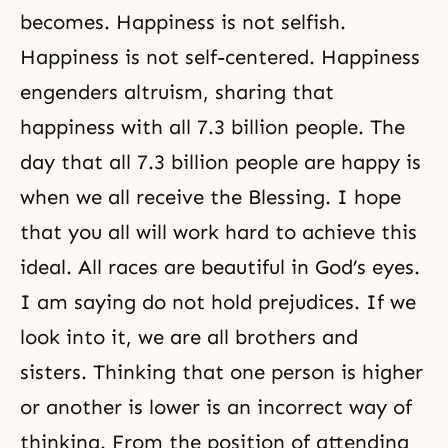
becomes. Happiness is not selfish.
Happiness is not self-centered. Happiness
engenders altruism, sharing that
happiness with all 7.3 billion people. The
day that all 7.3 billion people are happy is
when we all receive the Blessing. I hope
that you all will work hard to achieve this
ideal. All races are beautiful in God’s eyes.
I am saying do not hold prejudices. If we
look into it, we are all brothers and
sisters. Thinking that one person is higher
or another is lower is an incorrect way of
thinking. From the position of attending