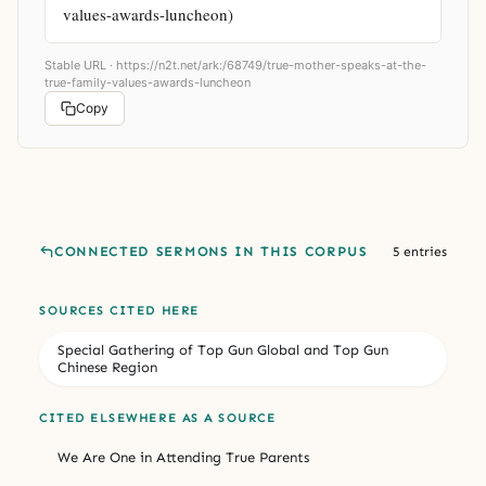
values-awards-luncheon)
Stable URL ·
https://n2t.net/ark:/68749/true-mother-speaks-at-the-
true-family-values-awards-luncheon
Copy
CONNECTED SERMONS IN THIS CORPUS
5 entries
SOURCES CITED HERE
Special Gathering of Top Gun Global and Top Gun
Chinese Region
CITED ELSEWHERE AS A SOURCE
We Are One in Attending True Parents