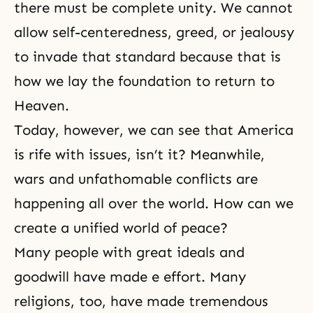
there must be complete unity. We cannot
allow self-centeredness, greed, or jealousy
to invade that standard because that is
how we lay the foundation to return to
Heaven.
Today, however, we can see that America
is rife with issues, isn’t it? Meanwhile,
wars and unfathomable conflicts are
happening all over the world. How can we
create a unified world of peace?
Many people with great ideals and
goodwill have made e effort. Many
religions, too, have made tremendous