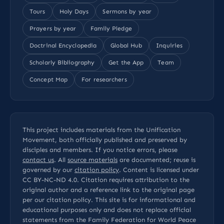
Tours
Holy Days
Sermons by year
Prayers by year
Family Pledge
Doctrinal Encyclopedia
Global Hub
Inquiries
Scholarly Bibliography
Get the App
Team
Concept Map
For researchers
This project includes materials from the Unification
Movement, both officially published and preserved by
disciples and members. If you notice errors, please
contact us
. All
source materials
are documented; reuse is
governed by our
citation policy
. Content is licensed under
CC BY-NC-ND 4.0
. Citation requires attribution to the
original author and a reference link to the original page
per our
citation policy
. This site is for informational and
educational purposes only and does not replace official
statements from the Family Federation for World Peace