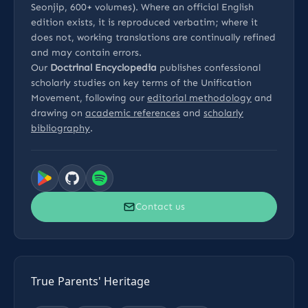
Seonjip, 600+ volumes). Where an official English
edition exists, it is reproduced verbatim; where it
does not, working translations are continually refined
and may contain errors.
Our
Doctrinal Encyclopedia
publishes confessional
scholarly studies on key terms of the Unification
Movement, following our
editorial methodology
and
drawing on
academic references
and
scholarly
bibliography
.
Contact us
True Parents' Heritage