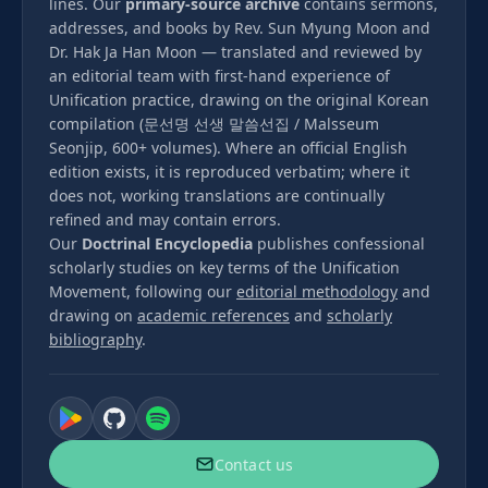
lines. Our
primary-source archive
contains sermons,
addresses, and books by Rev. Sun Myung Moon and
Dr. Hak Ja Han Moon — translated and reviewed by
an editorial team with first-hand experience of
Unification practice, drawing on the original Korean
compilation (문선명 선생 말씀선집 / Malsseum
Seonjip, 600+ volumes). Where an official English
edition exists, it is reproduced verbatim; where it
does not, working translations are continually
refined and may contain errors.
Our
Doctrinal Encyclopedia
publishes confessional
scholarly studies on key terms of the Unification
Movement, following our
editorial methodology
and
drawing on
academic references
and
scholarly
bibliography
.
Contact us