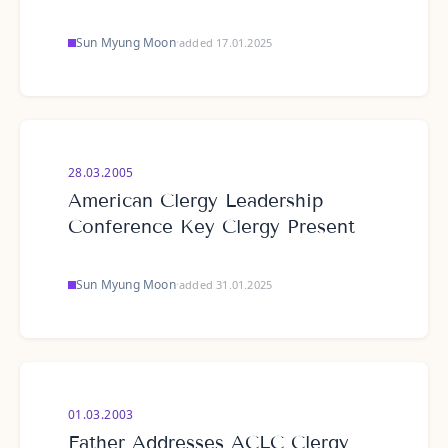
Sun Myung Moon
·
added 17.01.2025
28.03.2005
American Clergy Leadership
Conference Key Clergy Present
Sun Myung Moon
·
added 31.01.2025
01.03.2003
Father Addresses ACLC Clergy