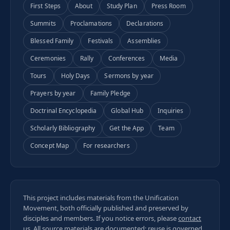
First Steps
About
Study Plan
Press Room
Summits
Proclamations
Declarations
Blessed Family
Festivals
Assemblies
Ceremonies
Rally
Conferences
Media
Tours
Holy Days
Sermons by year
Prayers by year
Family Pledge
Doctrinal Encyclopedia
Global Hub
Inquiries
Scholarly Bibliography
Get the App
Team
Concept Map
For researchers
This project includes materials from the Unification
Movement, both officially published and preserved by
disciples and members. If you notice errors, please
contact
us
. All
source materials
are documented; reuse is governed