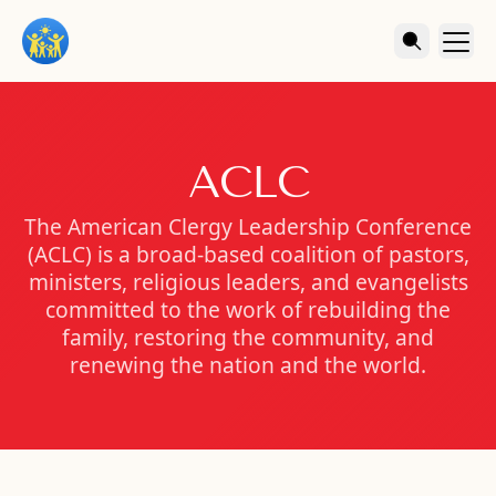
ACLC
The American Clergy Leadership Conference
(ACLC) is a broad-based coalition of pastors,
ministers, religious leaders, and evangelists
committed to the work of rebuilding the
family, restoring the community, and
renewing the nation and the world.