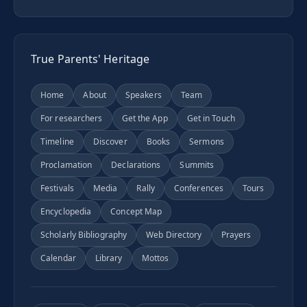
True Parents' Heritage
Home
About
Speakers
Team
For researchers
Get the App
Get in Touch
Timeline
Discover
Books
Sermons
Proclamation
Declarations
Summits
Festivals
Media
Rally
Conferences
Tours
Encyclopedia
Concept Map
Scholarly Bibliography
Web Directory
Prayers
Calendar
Library
Mottos