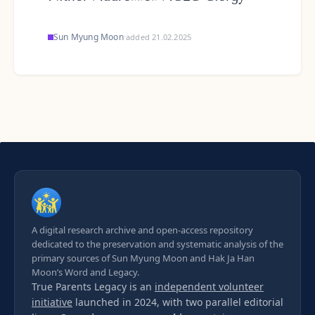
Sun Myung Moon
·
added 21.02.2025
A digital research archive and open-access repository
dedicated to the preservation and systematic analysis of the
primary sources of Sun Myung Moon and Hak Ja Han
Moon’s Word and Legacy.
True Parents Legacy is an
independent volunteer
initiative
launched in 2024, with two parallel editorial