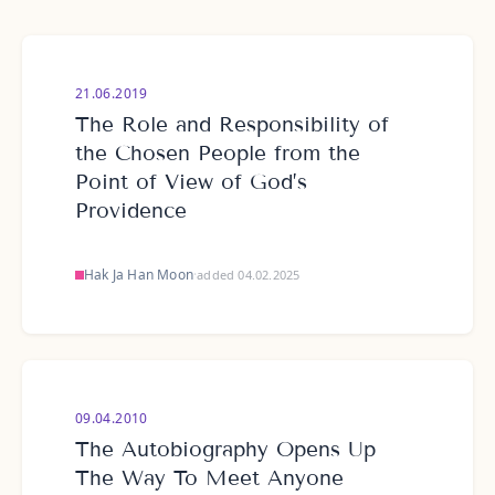
21.06.2019
The Role and Responsibility of
the Chosen People from the
Point of View of God’s
Providence
Hak Ja Han Moon
·
added 04.02.2025
09.04.2010
The Autobiography Opens Up
The Way To Meet Anyone