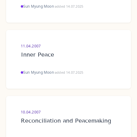
Sun Myung Moon
·
added 14.07.2025
11.04.2007
Inner Peace
Sun Myung Moon
·
added 14.07.2025
10.04.2007
Reconciliation and Peacemaking