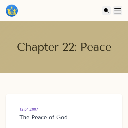
Chapter 22: Peace
12.04.2007
The Peace of God