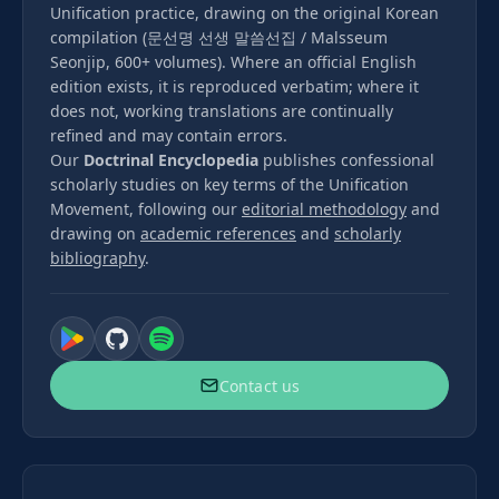
Unification practice, drawing on the original Korean
compilation (문선명 선생 말씀선집 / Malsseum
Seonjip, 600+ volumes). Where an official English
edition exists, it is reproduced verbatim; where it
does not, working translations are continually
refined and may contain errors.
Our
Doctrinal Encyclopedia
publishes confessional
scholarly studies on key terms of the Unification
Movement, following our
editorial methodology
and
drawing on
academic references
and
scholarly
bibliography
.
Contact us