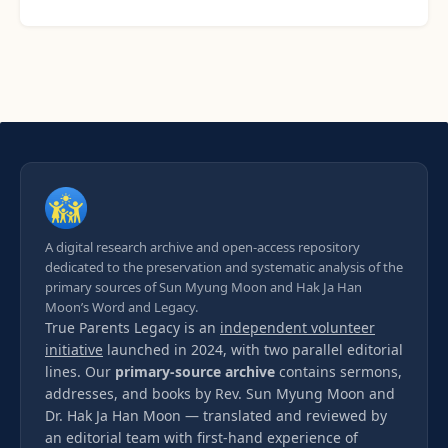
A digital research archive and open-access repository
dedicated to the preservation and systematic analysis of the
primary sources of Sun Myung Moon and Hak Ja Han
Moon’s Word and Legacy.
True Parents Legacy is an
independent volunteer
initiative
launched in 2024, with two parallel editorial
lines. Our
primary-source archive
contains sermons,
addresses, and books by Rev. Sun Myung Moon and
Dr. Hak Ja Han Moon — translated and reviewed by
an editorial team with first-hand experience of