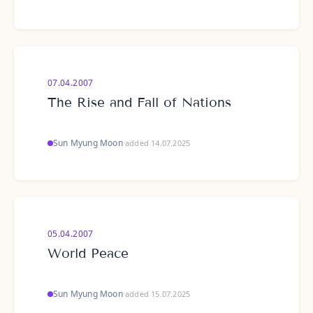
07.04.2007
The Rise and Fall of Nations
Sun Myung Moon
·
added 14.07.2025
05.04.2007
World Peace
Sun Myung Moon
·
added 15.07.2025