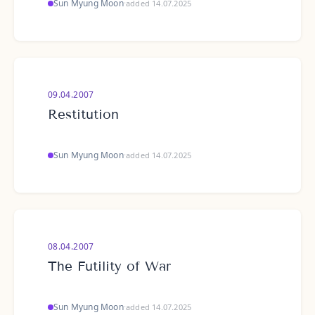
Sun Myung Moon
·
added 14.07.2025
09.04.2007
Restitution
Sun Myung Moon
·
added 14.07.2025
08.04.2007
The Futility of War
Sun Myung Moon
·
added 14.07.2025