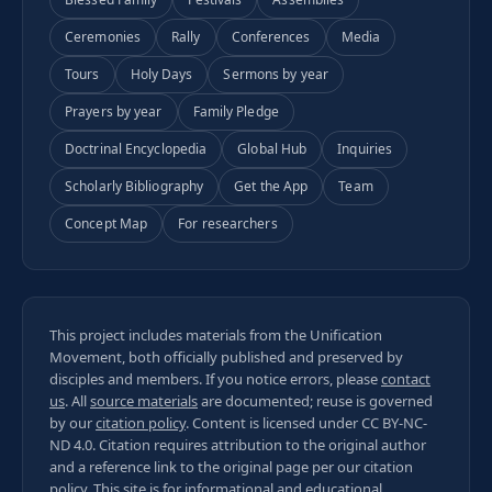
Ceremonies
Rally
Conferences
Media
Tours
Holy Days
Sermons by year
Prayers by year
Family Pledge
Doctrinal Encyclopedia
Global Hub
Inquiries
Scholarly Bibliography
Get the App
Team
Concept Map
For researchers
This project includes materials from the Unification
Movement, both officially published and preserved by
disciples and members. If you notice errors, please
contact
us
. All
source materials
are documented; reuse is governed
by our
citation policy
. Content is licensed under
CC BY-NC-
ND 4.0
. Citation requires attribution to the original author
and a reference link to the original page per our
citation
policy
. This site is for informational and educational