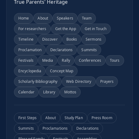
True Parents' Heritage
Home
About
Speakers
Team
For researchers
Get the App
Get in Touch
Timeline
Discover
Books
Sermons
Proclamation
Declarations
Summits
Festivals
Media
Rally
Conferences
Tours
Encyclopedia
Concept Map
Scholarly Bibliography
Web Directory
Prayers
Calendar
Library
Mottos
First Steps
About
Study Plan
Press Room
Summits
Proclamations
Declarations
Blessed Family
Festivals
Assemblies