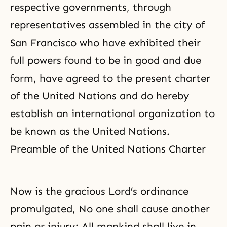
respective governments, through
representatives assembled in the city of
San Francisco who have exhibited their
full powers found to be in good and due
form, have agreed to the present charter
of the United Nations and do hereby
establish an international organization to
be known as the United Nations.
Preamble of the United Nations Charter
Now is the gracious Lord’s ordinance
promulgated, No one shall cause another
pain or injury; All mankind shall live in