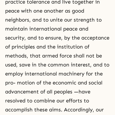
practice tolerance and live together in
peace with one another as good
neighbors, and to unite our strength to
maintain international peace and
security, and to ensure, by the acceptance
of principles and the institution of
methods, that armed force shall not be
used, save in the common interest, and to
employ international machinery for the
pro- motion of the economic and social
advancement of all peoples —have
resolved to combine our efforts to
accomplish these aims. Accordingly, our