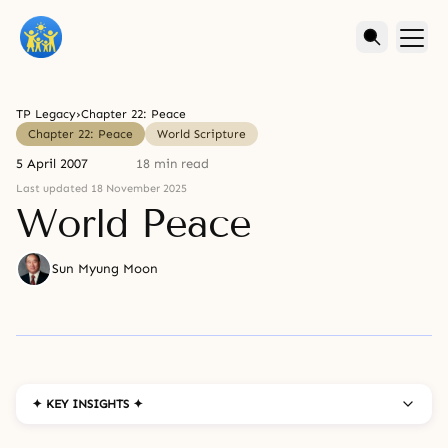
TP Legacy
›
Chapter 22: Peace
Chapter 22: Peace
World Scripture
5 April 2007
18 min read
Last updated 18 November 2025
World Peace
Sun Myung Moon
✦ KEY INSIGHTS ✦