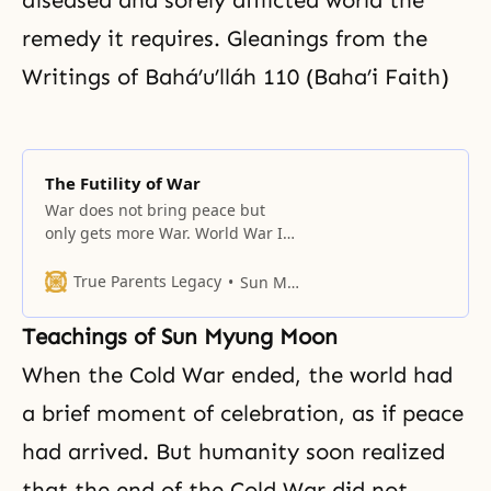
diseased and sorely afflicted world the
remedy it requires. Gleanings from the
Writings of Bahá’u’lláh 110 (Baha’i Faith)
The Futility of War
War does not bring peace but
only gets more War. World War I
was billed as the war to end all
wars, yet less than thirty years
True Parents Legacy
Sun Myung Moon
later, Europe was engulfed by
World War II. Understanding this
Teachings of Sun Myung Moon
truth, the greatest saints taught
the doctrine of non-violence. They
When the Cold War ended, the world had
willingly suffered blows
a brief moment of celebration, as if peace
had arrived. But humanity soon realized
that the end of the Cold War did not