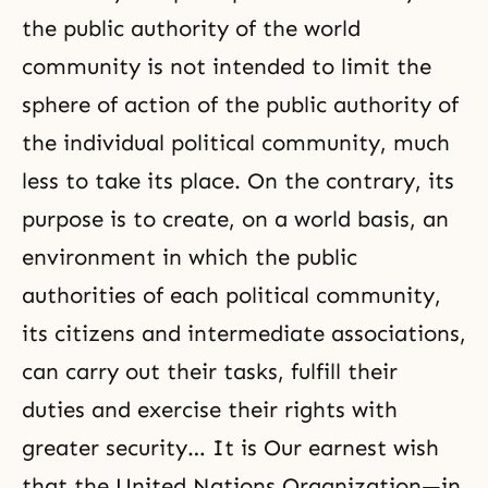
the public authority of the world
community is not intended to limit the
sphere of action of the public authority of
the individual political community, much
less to take its place. On the contrary, its
purpose is to create, on a world basis, an
environment in which the public
authorities of each political community,
its citizens and intermediate associations,
can carry out their tasks, fulfill their
duties and exercise their rights with
greater security… It is Our earnest wish
that the United Nations Organization—in