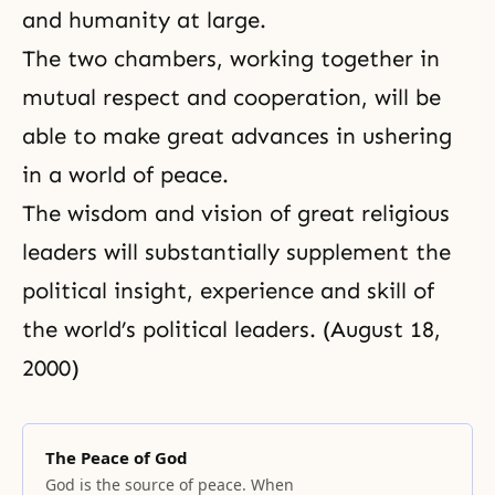
and humanity at large.
The two chambers, working together in
mutual respect and cooperation, will be
able to make great advances in ushering
in a world of peace.
The wisdom and vision of great religious
leaders will substantially supplement the
political insight, experience and skill of
the world’s political leaders. (August 18,
2000)
The Peace of God
God is the source of peace. When