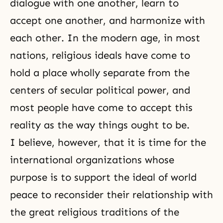
dialogue with one another, learn to
accept one another, and harmonize with
each other. In the modern age, in most
nations, religious ideals have come to
hold a place wholly separate from the
centers of secular political power, and
most people have come to accept this
reality as the way things ought to be.
I believe, however, that it is time for the
international organizations whose
purpose is to support the ideal of world
peace to reconsider their relationship with
the great religious traditions of the