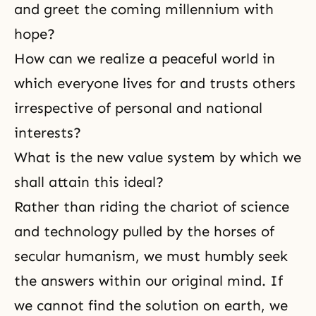
and greet the coming millennium with
hope?
How can we realize a peaceful world in
which everyone lives for and trusts others
irrespective of personal and national
interests?
What is the new value system by which we
shall attain this ideal?
Rather than riding the chariot of science
and technology pulled by the horses of
secular humanism, we must humbly seek
the answers within our original mind. If
we cannot find the solution on earth, we