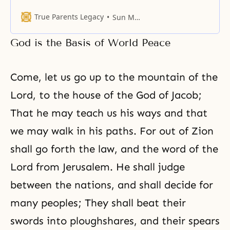
first principle of God’s revelation
to Israel. The prophets of Israel
True Parents Legacy
Sun Myung Moon
recognized that God dispensed
blessings and punishments to the
God is the Basis of World Peace
nation according to whether they
were faithful to God’s will.
Confucianism speaks of the
Come, let us go up to the mountain of the
Lord, to the house of the God of Jacob;
That he may teach us his ways and that
we may walk in his paths. For out of Zion
shall go forth the law, and the word of the
Lord from Jerusalem. He shall judge
between the nations, and shall decide for
many peoples; They shall beat their
swords into ploughshares, and their spears