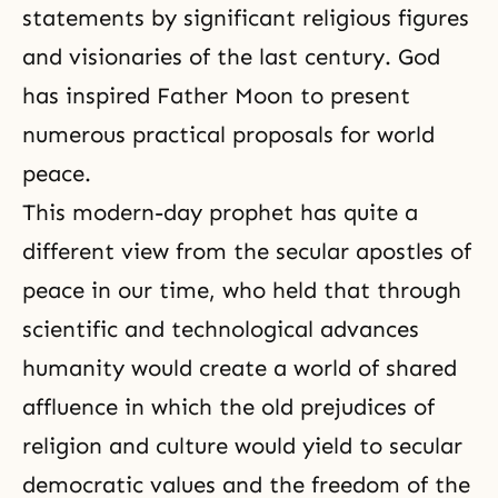
statements by significant religious figures
and visionaries of the last century. God
has inspired Father Moon to present
numerous practical proposals for world
peace.
This modern-day
prophet
has quite a
different view from the secular apostles of
peace in our time, who held that through
scientific and technological advances
humanity would create a world of shared
affluence in which the old prejudices of
religion and culture would yield to secular
democratic values and the
freedom
of the