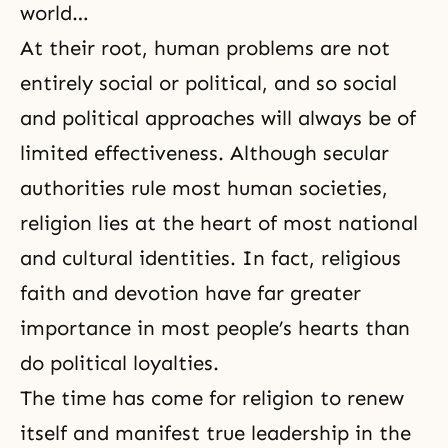
world…
At their root, human problems are not
entirely social or political, and so social
and political approaches will always be of
limited effectiveness. Although secular
authorities rule most human societies,
religion lies at the heart of most national
and cultural identities. In fact, religious
faith and devotion have far greater
importance in most people’s hearts than
do political loyalties.
The time has come for religion to renew
itself and manifest true leadership in the