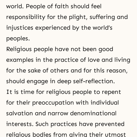
world. People of faith should feel
responsibility for the plight, suffering and
injustices experienced by the world’s
peoples.
Religious people have not been good
examples in the practice of love and living
for the sake of others and for this reason,
should engage in deep
self-reflection
.
It is time for religious people to repent
for their preoccupation with individual
salvation and narrow denominational
interests. Such practices have prevented
religious bodies from giving their utmost