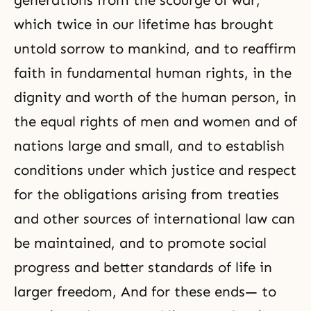
generations from the scourge of war,
which twice in our lifetime has brought
untold sorrow to mankind, and to reaffirm
faith in fundamental human rights, in the
dignity and worth of the human person, in
the equal rights of men and women and of
nations large and small, and to establish
conditions under which justice and respect
for the obligations arising from treaties
and other sources of international law can
be maintained, and to promote social
progress and better standards of life in
larger freedom, And for these ends— to