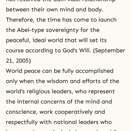
between their own mind and body.
Therefore, the time has come to launch
the Abel-type sovereignty for the
peaceful, ideal world that will set its
course according to God’s Will. (September
21, 2005)
World peace can be fully accomplished
only when the wisdom and efforts of the
world’s religious leaders, who represent
the internal concerns of the mind and
conscience, work cooperatively and
respectfully with national leaders who