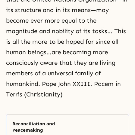
its structure and in its means—may
become ever more equal to the
magnitude and nobility of its tasks… This
is all the more to be hoped for since all
human beings…are becoming more
consciously aware that they are living
members of a universal family of
humankind. Pope John XXIII, Pacem in
Terris (Christianity)
Reconciliation and
Peacemaking