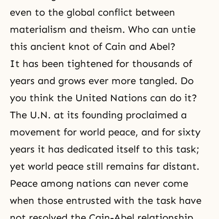
even to the global conflict between
materialism and theism. Who can untie
this ancient knot of Cain and Abel?
It has been tightened for thousands of
years and grows ever more tangled. Do
you think the United Nations can do it?
The U.N. at its founding proclaimed a
movement for world peace, and for sixty
years it has dedicated itself to this task;
yet world peace still remains far distant.
Peace among nations can never come
when those entrusted with the task have
not resolved the Cain-Abel relationship