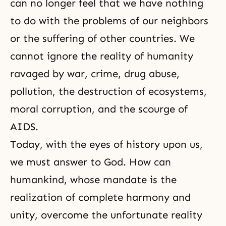
can no longer feel that we have nothing
to do with the problems of our neighbors
or the suffering of other countries. We
cannot ignore the reality of humanity
ravaged by war, crime, drug abuse,
pollution, the destruction of ecosystems,
moral corruption, and the scourge of
AIDS.
Today, with the eyes of history upon us,
we must answer to God. How can
humankind, whose mandate is the
realization of complete harmony and
unity, overcome the unfortunate reality