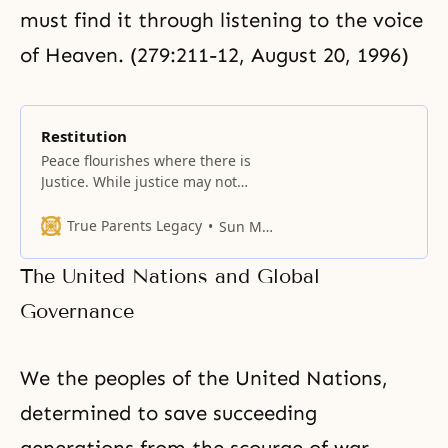
must find it through listening to the voice
of Heaven. (279:211-12, August 20, 1996)
Restitution
Peace flourishes where there is
Justice. While justice may not
appear the same to people on
opposing sides of a conflict, steps
True Parents Legacy
Sun Myung Moon
should be taken to right wrongs,
pay back debts, and restore trust
The United Nations and Global
when it has been violated.
Usually, it is not enough to repent
Governance
for having wronged one’
We the peoples of the United Nations,
determined to save succeeding