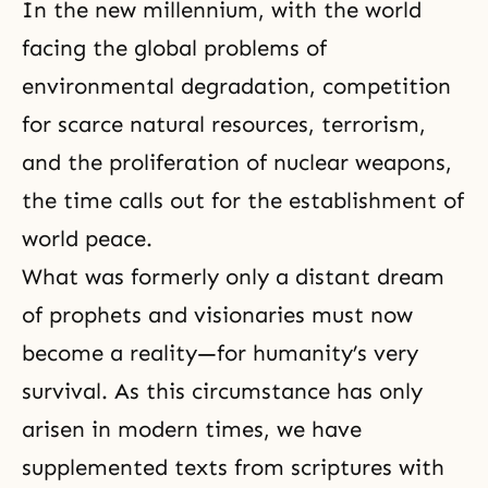
In the new millennium, with the world
facing the global problems of
environmental degradation, competition
for scarce natural resources, terrorism,
and the proliferation of nuclear weapons,
the time calls out for the establishment of
world peace.
What was formerly only a distant dream
of prophets and visionaries must now
become a reality—for humanity’s very
survival. As this circumstance has only
arisen in modern times, we have
supplemented texts from scriptures with