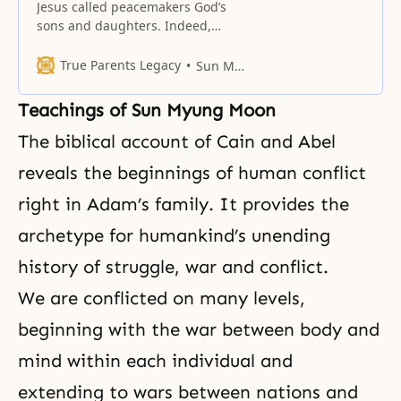
Jesus called peacemakers God’s
sons and daughters. Indeed,
reconciling parties in conflict is to
participate in the work of God,
True Parents Legacy
Sun Myung Moon
who desires that all the members
of His family live in peace with
Teachings of Sun Myung Moon
one another. Yet the work of a
peacemaker can be difficult. Even
The biblical account of
Cain and Abel
though he or she
reveals the beginnings of human conflict
right in
Adam’s family
. It provides the
archetype for humankind’s unending
history of struggle, war and conflict.
We are conflicted on many levels,
beginning with the war between
body and
mind
within each individual and
extending to wars between nations and