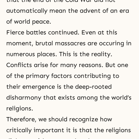
automatically mean the advent of an era
of world peace.
Fierce battles continued. Even at this
moment, brutal massacres are occuring in
numerous places. This is the reality.
Conflicts arise for many reasons. But one
of the primary factors contributing to
their emergence is the deep-rooted
disharmony that exists among the world’s
religions.
Therefore, we should recognize how
critically important it is that the religions