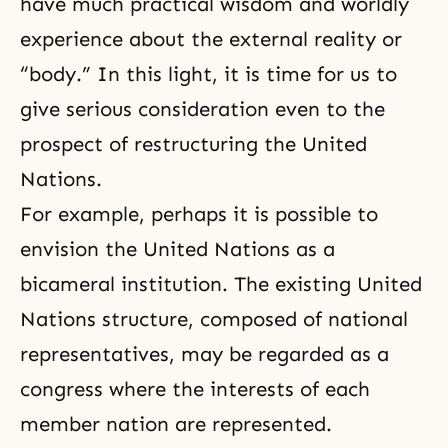
have much practical wisdom and worldly
experience about the external reality or
“body.” In this light, it is time for us to
give serious consideration even to the
prospect of restructuring the United
Nations.
For example, perhaps it is possible to
envision the United Nations as a
bicameral institution. The existing United
Nations structure, composed of national
representatives, may be regarded as a
congress where the interests of each
member nation are represented.