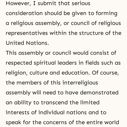
However, I submit that serious
consideration should be given to forming
a religious assembly, or council of religious
representatives within the structure of the
United Nations.
This assembly or council would consist of
respected spiritual leaders in fields such as
religion, culture and education. Of course,
the members of this interreligious
assembly will need to have demonstrated
an ability to transcend the limited
interests of individual nations and to
speak for the concerns of the entire world