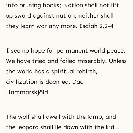
into pruning hooks; Nation shall not lift
up sword against nation, neither shall
they learn war any more. Isaiah 2.2-4
I see no hope for permanent world peace.
We have tried and failed miserably. Unless
the world has a spiritual rebirth,
civilization is doomed. Dag
Hammarskjöld
The wolf shall dwell with the lamb, and
the leopard shall lie down with the kid…