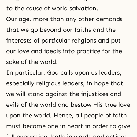
to the cause of world salvation.
Our age, more than any other demands
that we go beyond our
faiths
and the
interests of particular religions and put
our love and ideals into practice for the
sake of the world.
In particular, God calls upon us leaders,
especially religious leaders, in hope that
we will stand against the injustices and
evils of the world and bestow His
true love
upon the world. Hence, all people of faith
must become one in heart in order to give
full expression, both in words and actions,