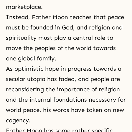
marketplace.
Instead, Father Moon teaches that peace
must be founded in God, and religion and
spirituality must play a central role to
move the peoples of the world towards
one global family.
As optimistic hope in progress towards a
secular utopia has faded, and people are
reconsidering the importance of religion
and the internal foundations necessary for
world peace, his words have taken on new
cogency.
Father Moon has some rather specific