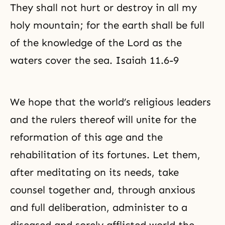
They shall not hurt or destroy in all my
holy mountain; for the earth shall be full
of the knowledge of the Lord as the
waters cover the sea. Isaiah 11.6-9
We hope that the world’s religious leaders
and the rulers thereof will unite for the
reformation of this age and the
rehabilitation of its fortunes. Let them,
after meditating on its needs, take
counsel together and, through anxious
and full deliberation, administer to a