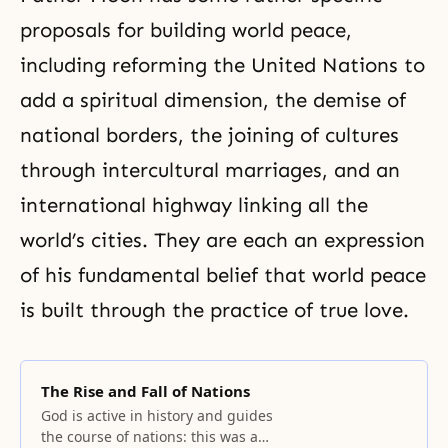
proposals for building world peace,
including reforming the United Nations to
add a spiritual dimension, the demise of
national borders, the joining of cultures
through intercultural marriages, and an
international highway linking all the
world’s cities. They are each an expression
of his fundamental belief that world peace
is built through the practice of true love.
The Rise and Fall of Nations
God is active in history and guides
the course of nations: this was a