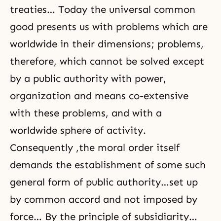
treaties… Today the universal common
good presents us with problems which are
worldwide in their dimensions; problems,
therefore, which cannot be solved except
by a public authority with power,
organization and means co-extensive
with these problems, and with a
worldwide sphere of activity.
Consequently ,the moral order itself
demands the establishment of some such
general form of public authority…set up
by common accord and not imposed by
force… By the principle of subsidiarity…