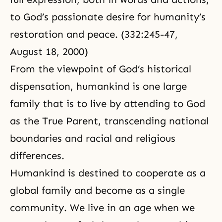
to God’s passionate desire for humanity’s
restoration and peace. (332:245-47,
August 18, 2000)
From the viewpoint of God’s historical
dispensation, humankind is one large
family that is to live by attending to God
as the True Parent, transcending national
boundaries and racial and religious
differences.
Humankind is destined to cooperate as a
global family and become as a single
community. We live in an age when we