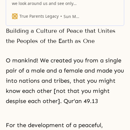
we look around us and see only
conflict and war, when we despair
of finding peace on earth, we turn
True Parents Legacy
Sun Myung Moon
to God, the King of Peace. When
God comes to us, He soothes the
Building a Culture of Peace that Unites
anger in our breasts and lets us
see our
the Peoples of the Earth as One
O mankind! We created you from a single
pair of a male and a female and made you
into nations and tribes, that you might
know each other [not that you might
despise each other]. Qur’an 49.13
For the development of a peaceful,