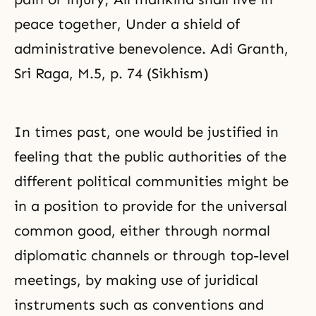
peace together, Under a shield of
administrative benevolence. Adi Granth,
Sri Raga, M.5, p. 74 (Sikhism)
In times past, one would be justified in
feeling that the public authorities of the
different political communities might be
in a position to provide for the universal
common good, either through normal
diplomatic channels or through top-level
meetings, by making use of juridical
instruments such as conventions and