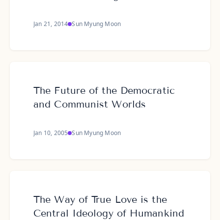
Jan 21, 2014
Sun Myung Moon
The Future of the Democratic
and Communist Worlds
Jan 10, 2005
Sun Myung Moon
The Way of True Love is the
Central Ideology of Humankind