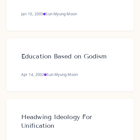
Jan 10, 2005
Sun Myung Moon
Education Based on Godism
Apr 14, 2002
Sun Myung Moon
Headwing Ideology For
Unification