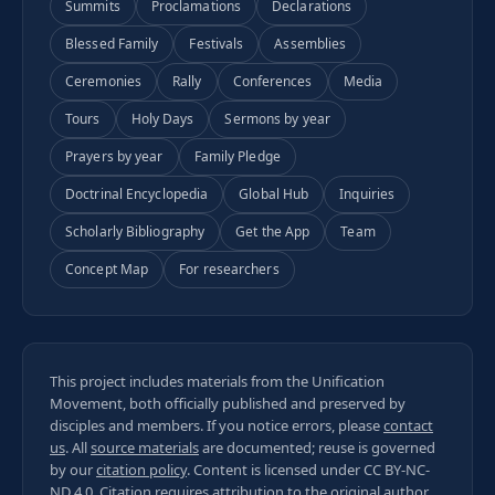
Summits
Proclamations
Declarations
Blessed Family
Festivals
Assemblies
Ceremonies
Rally
Conferences
Media
Tours
Holy Days
Sermons by year
Prayers by year
Family Pledge
Doctrinal Encyclopedia
Global Hub
Inquiries
Scholarly Bibliography
Get the App
Team
Concept Map
For researchers
This project includes materials from the Unification
Movement, both officially published and preserved by
disciples and members. If you notice errors, please
contact
us
. All
source materials
are documented; reuse is governed
by our
citation policy
. Content is licensed under
CC BY-NC-
ND 4.0
. Citation requires attribution to the original author