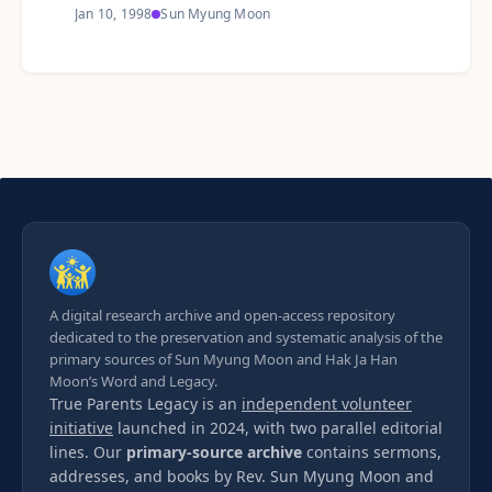
Jan 10, 1998
Sun Myung Moon
A digital research archive and open-access repository
dedicated to the preservation and systematic analysis of the
primary sources of Sun Myung Moon and Hak Ja Han
Moon’s Word and Legacy.
True Parents Legacy is an
independent volunteer
initiative
launched in 2024, with two parallel editorial
lines. Our
primary-source archive
contains sermons,
addresses, and books by Rev. Sun Myung Moon and