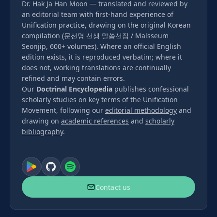
Dr. Hak Ja Han Moon — translated and reviewed by
an editorial team with first-hand experience of
Unification practice, drawing on the original Korean
compilation (문선명 선생 말씀선집 / Malsseum
Seonjip, 600+ volumes). Where an official English
edition exists, it is reproduced verbatim; where it
does not, working translations are continually
refined and may contain errors.
Our
Doctrinal Encyclopedia
publishes confessional
scholarly studies on key terms of the Unification
Movement, following our
editorial methodology
and
drawing on
academic references
and
scholarly
bibliography
.
Contact us