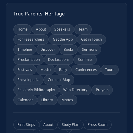
True Parents' Heritage
Home
About
Speakers
Team
For researchers
Get the App
Get in Touch
Timeline
Discover
Books
Sermons
Proclamation
Declarations
Summits
Festivals
Media
Rally
Conferences
Tours
Encyclopedia
Concept Map
Scholarly Bibliography
Web Directory
Prayers
Calendar
Library
Mottos
First Steps
About
Study Plan
Press Room