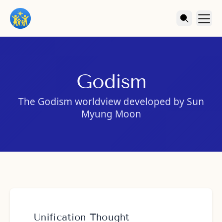
Godism
The Godism worldview developed by Sun
Myung Moon
Unification Thought