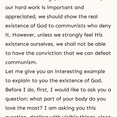
our hard work is important and
appreciated, we should show the real
existence of God to communists who deny
it. However, unless we strongly feel His
existence ourselves, we shall not be able
to have the conviction that we can defeat
communism.
Let me give you an interesting example
to explain to you the existence of God.
Before I do, first, I would like to ask you a
question: what part of your body do you
love the most? I am asking you this