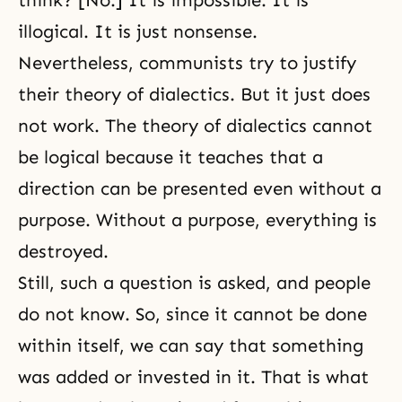
think? [No.] It is impossible. It is
illogical. It is just nonsense.
Nevertheless, communists try to justify
their theory of dialectics. But it just does
not work. The theory of dialectics cannot
be logical because it teaches that a
direction can be presented even without a
purpose. Without a purpose, everything is
destroyed.
Still, such a question is asked, and people
do not know. So, since it cannot be done
within itself, we can say that something
was added or invested in it. That is what