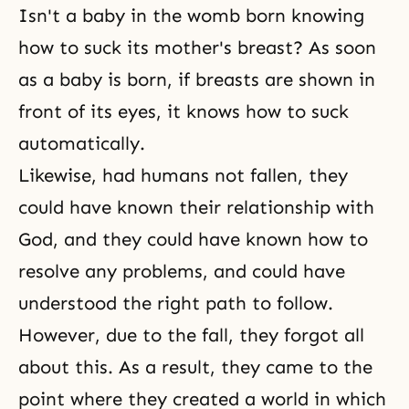
Isn't a baby in the womb born knowing
how to suck its mother's breast? As soon
as a baby is born, if breasts are shown in
front of its eyes, it knows how to suck
automatically.
Likewise, had humans not fallen, they
could have known their relationship with
God, and they could have known how to
resolve any problems, and could have
understood the right path to follow.
However, due to the fall, they forgot all
about this. As a result, they came to the
point where they created a world in which