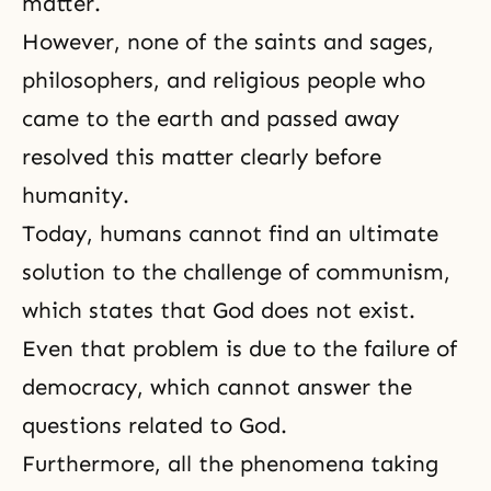
matter.
However, none of the saints and sages,
philosophers, and religious people who
came to the earth and passed away
resolved this matter clearly before
humanity.
Today, humans cannot find an ultimate
solution to the challenge of communism,
which states that God does not exist.
Even that problem is due to the failure of
democracy, which cannot answer the
questions related to God.
Furthermore, all the phenomena taking