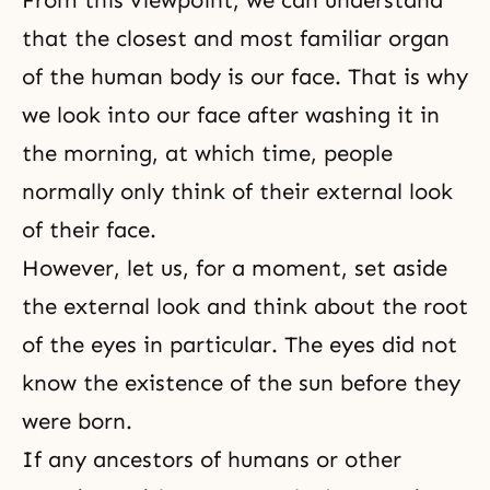
From this viewpoint, we can understand
that the closest and most familiar organ
of the human body is our face. That is why
we look into our face after washing it in
the morning, at which time, people
normally only think of their external look
of their face.
However, let us, for a moment, set aside
the external look and think about the root
of the eyes in particular. The eyes did not
know the existence of the sun before they
were born.
If any ancestors of humans or other