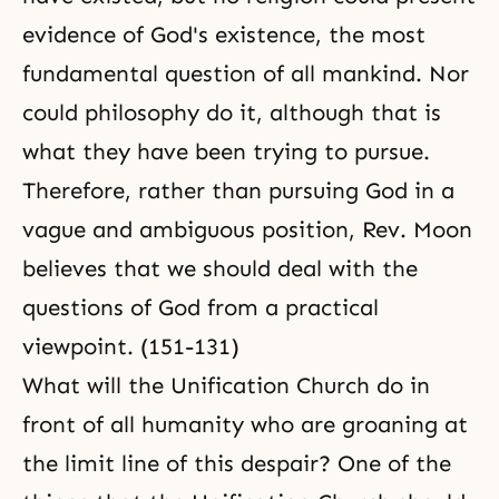
evidence of God's existence, the most
fundamental question of all mankind. Nor
could philosophy do it, although that is
what they have been trying to pursue.
Therefore, rather than pursuing God in a
vague and ambiguous position, Rev. Moon
believes that we should deal with the
questions of God from a practical
viewpoint. (151-131)
What will the Unification Church do in
front of all humanity who are groaning at
the limit line of this despair? One of the