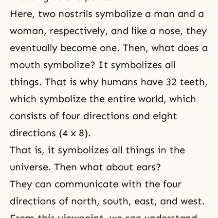
Here, two nostrils symbolize a man and a
woman, respectively, and like a nose, they
eventually become one. Then, what does a
mouth symbolize? It symbolizes all
things. That is why humans have 32 teeth,
which symbolize the entire world, which
consists of four directions and eight
directions (4 x 8).
That is, it symbolizes all things in the
universe. Then what about ears?
They can communicate with the four
directions of north, south, east, and west.