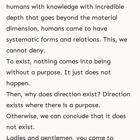
humans with knowledge with incredible
depth that goes beyond the material
dimension, humans came to have
systematic forms and relations. This, we
cannot deny.
To exist, nothing comes into being
without a purpose. It just does not
happen.
Then, why does direction exist? Direction
exists where there is a purpose.
Otherwise, we can conclude that it does
not exist.
Ladies and gentlemen, you came to