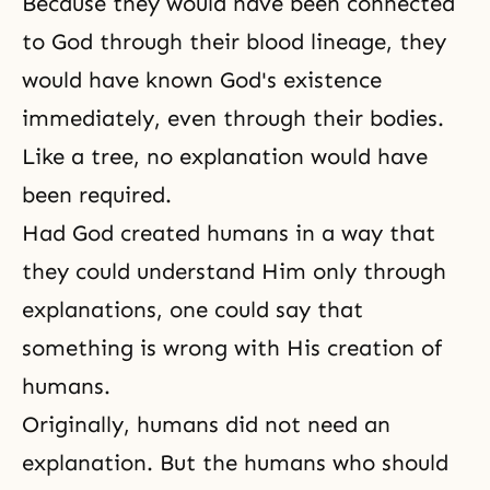
Because they would have been connected
to God through their blood lineage, they
would have known God's existence
immediately, even through their bodies.
Like a tree, no explanation would have
been required.
Had God created humans in a way that
they could understand Him only through
explanations, one could say that
something is wrong with His creation of
humans.
Originally, humans did not need an
explanation. But the humans who should