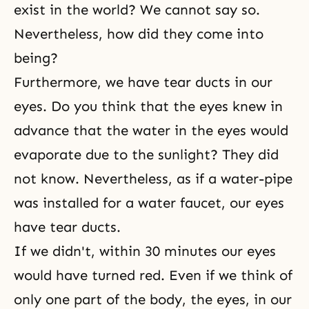
exist in the world? We cannot say so.
Nevertheless, how did they come into
being?
Furthermore, we have tear ducts in our
eyes. Do you think that the eyes knew in
advance that the water in the eyes would
evaporate due to the sunlight? They did
not know. Nevertheless, as if a water-pipe
was installed for a water faucet, our eyes
have tear ducts.
If we didn't, within 30 minutes our eyes
would have turned red. Even if we think of
only one part of the body, the eyes, in our