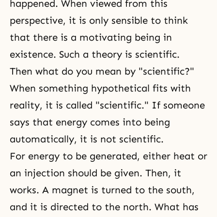
happened. When viewed from this
perspective, it is only sensible to think
that there is a motivating being in
existence. Such a theory is scientific.
Then what do you mean by "scientific?"
When something hypothetical fits with
reality, it is called "scientific." If someone
says that energy comes into being
automatically, it is not scientific.
For energy to be generated, either heat or
an injection should be given. Then, it
works. A magnet is turned to the south,
and it is directed to the north. What has