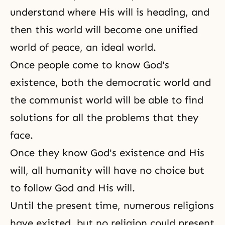
understand where His will is heading, and
then this world will become one unified
world of peace, an ideal world.
Once people come to know God's
existence, both the democratic world and
the communist world will be able to find
solutions for all the problems that they
face.
Once they know God's existence and His
will, all humanity will have no choice but
to follow God and His will.
Until the present time, numerous religions
have existed, but no religion could present