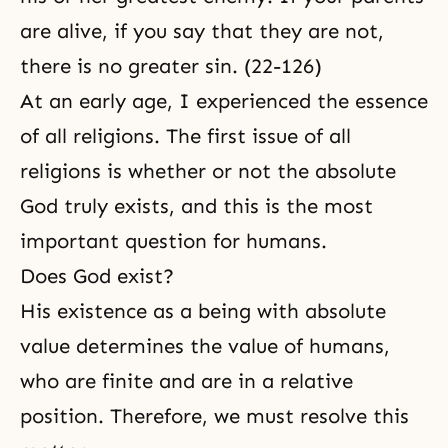
are alive, if you say that they are not,
there is no greater sin. (22-126)
At an early age, I experienced the essence
of all religions. The first issue of all
religions is whether or not the absolute
God truly exists, and this is the most
important question for humans.
Does God exist?
His existence as a being with absolute
value determines the value of humans,
who are finite and are in a relative
position. Therefore, we must resolve this