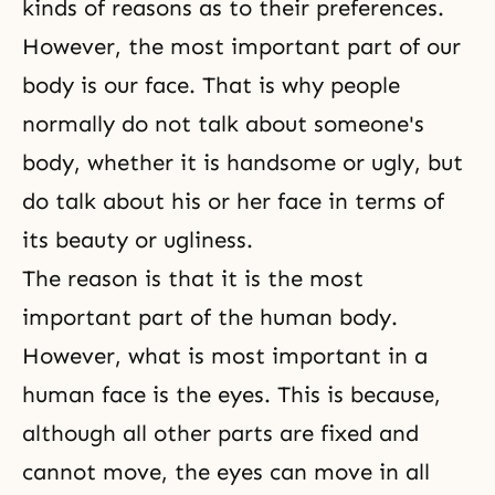
kinds of reasons as to their preferences.
However, the most important part of our
body is our face. That is why people
normally do not talk about someone's
body, whether it is handsome or ugly, but
do talk about his or her face in terms of
its beauty or ugliness.
The reason is that it is the most
important part of the human body.
However, what is most important in a
human face is the eyes. This is because,
although all other parts are fixed and
cannot move, the eyes can move in all