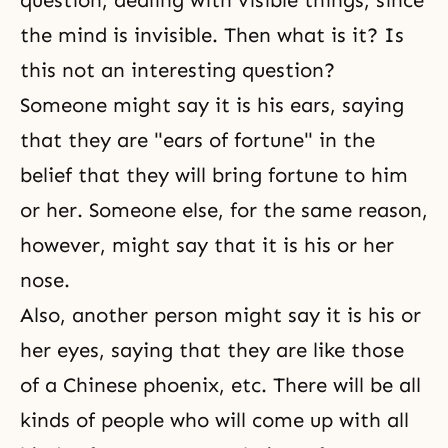
question, dealing with visible things, since
the mind is invisible. Then what is it? Is
this not an interesting question?
Someone might say it is his ears, saying
that they are "ears of fortune" in the
belief that they will bring fortune to him
or her. Someone else, for the same reason,
however, might say that it is his or her
nose.
Also, another person might say it is his or
her eyes, saying that they are like those
of a Chinese phoenix, etc. There will be all
kinds of people who will come up with all