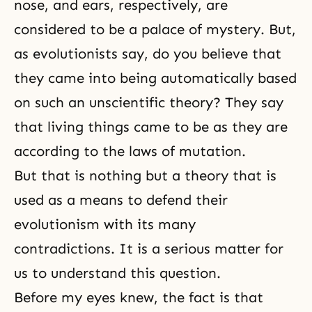
nose, and ears, respectively, are
considered to be a palace of mystery. But,
as evolutionists say, do you believe that
they came into being automatically based
on such an unscientific theory? They say
that living things came to be as they are
according to the laws of mutation.
But that is nothing but a theory that is
used as a means to defend their
evolutionism with its many
contradictions. It is a serious matter for
us to understand this question.
Before my eyes knew, the fact is that