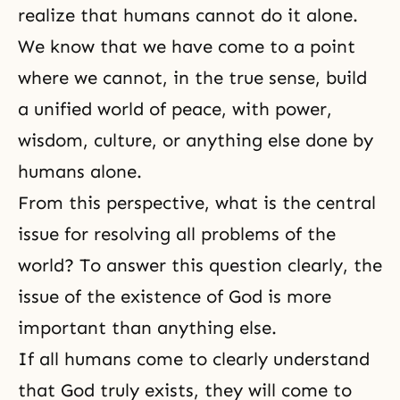
realize that humans cannot do it alone.
We know that we have come to a point
where we cannot, in the true sense, build
a unified world of peace, with power,
wisdom, culture, or anything else done by
humans alone.
From this perspective, what is the central
issue for resolving all problems of the
world? To answer this question clearly, the
issue of the existence of God is more
important than anything else.
If all humans come to clearly understand
that God truly exists, they will come to