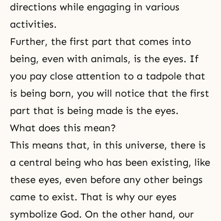
directions while engaging in various
activities.
Further, the first part that comes into
being, even with animals, is the eyes. If
you pay close attention to a tadpole that
is being born, you will notice that the first
part that is being made is the eyes.
What does this mean?
This means that, in this universe, there is
a central being who has been existing, like
these eyes, even before any other beings
came to exist. That is why our eyes
symbolize God. On the other hand, our