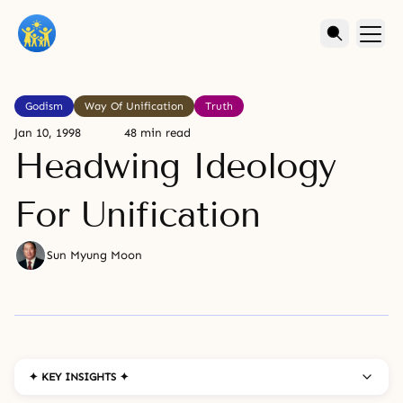
Godism
Way Of Unification
Truth
Jan 10, 1998
48 min read
Headwing Ideology
For Unification
Sun Myung Moon
✦ KEY INSIGHTS ✦