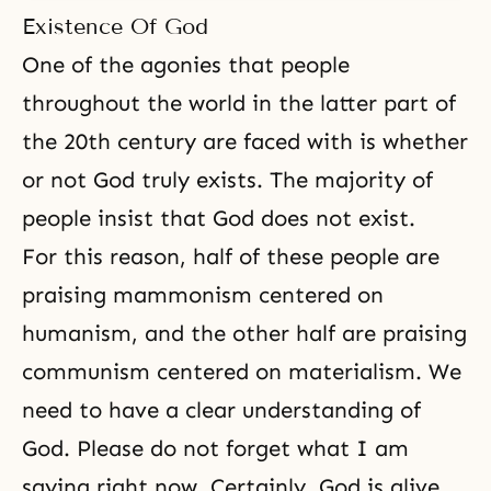
Existence Of God
One of the agonies that people
throughout the world in the latter part of
the 20th century are faced with is whether
or not God truly exists. The majority of
people insist that God does not exist.
For this reason, half of these people are
praising mammonism centered on
humanism, and the other half are praising
communism
centered on materialism. We
need to have a clear understanding of
God. Please do not forget what I am
saying right now. Certainly, God is alive.