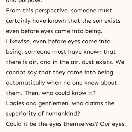
and purpose.
From this perspective, someone must
certainly have known that the sun exists
even before eyes came into being.
Likewise, even before eyes came into
being, someone must have known that
there is air, and in the air, dust exists. We
cannot say that they came into being
automatically when no one knew about
them. Then, who could know it?
Ladies and gentlemen, who claims the
superiority of humankind?
Could it be the eyes themselves? Our eyes,