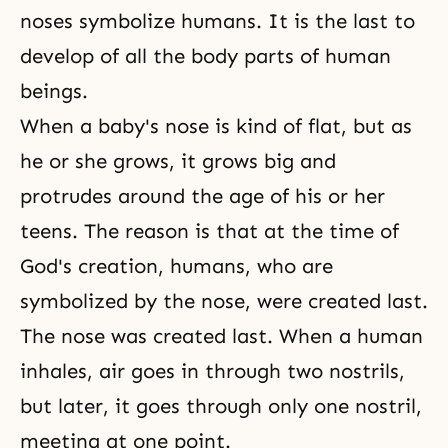
noses symbolize humans. It is the last to
develop of all the body parts of human
beings.
When a baby's nose is kind of flat, but as
he or she grows, it grows big and
protrudes around the age of his or her
teens. The reason is that at the time of
God's creation, humans, who are
symbolized by the nose, were created last.
The nose was created last. When a human
inhales, air goes in through two nostrils,
but later, it goes through only one nostril,
meeting at one point.