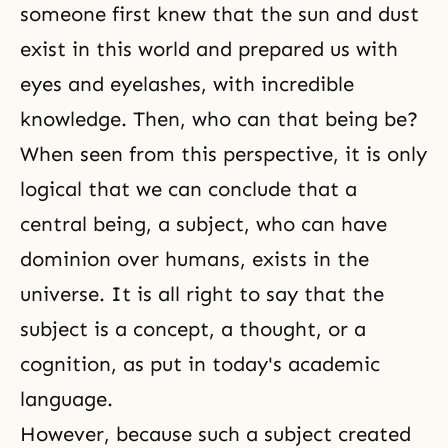
someone first knew that the sun and dust
exist in this world and prepared us with
eyes and eyelashes, with incredible
knowledge. Then, who can that being be?
When seen from this perspective, it is only
logical that we can conclude that a
central being, a subject, who can have
dominion over humans, exists in the
universe. It is all right to say that the
subject is a concept, a thought, or a
cognition, as put in today's academic
language.
However, because such a subject created