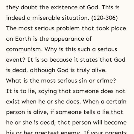
they
doubt
the existence of God. This is
indeed a miserable situation. (120-306)
The most serious problem that took place
on Earth is the appearance of
communism. Why is this such a serious
event? It is so because it states that God
is dead, although God is truly alive.
What is the most serious sin or crime?
It is to lie, saying that someone does not
exist when he or she does. When a certain
person is alive, if someone tells a lie that
he or she is dead, that person will become
his or her greatest enemy. If your parents