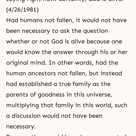
(4/26/1981)
Had humans not fallen, it would not have
been necessary to ask the question
whether or not God is alive because one
would know the answer through his or her
original mind. In other words, had the
human ancestors not fallen, but instead
had established a true family as the
parents of goodness in this universe,
multiplying that family in this world, such
a discussion would not have been
necessary.