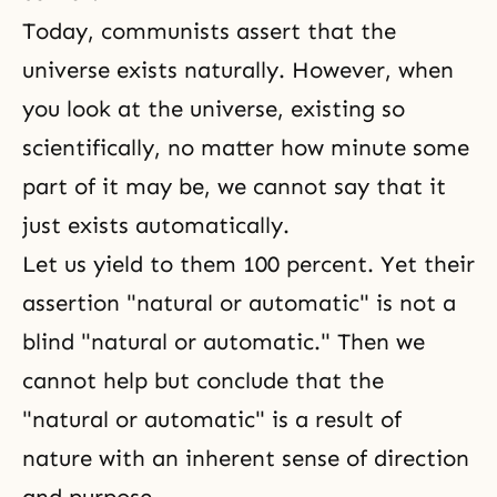
Today, communists assert that the
universe exists naturally. However, when
you look at the universe, existing so
scientifically, no matter how minute some
part of it may be, we cannot say that it
just exists automatically.
Let us yield to them 100 percent. Yet their
assertion "natural or automatic" is not a
blind "natural or automatic." Then we
cannot help but conclude that the
"natural or automatic" is a result of
nature with an inherent sense of direction