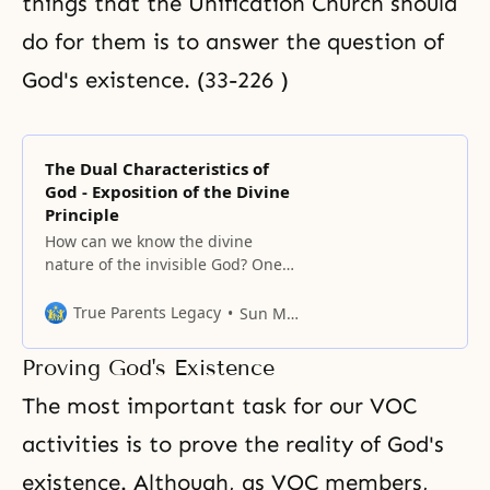
things that the Unification Church should
do for them is to answer the question of
God's existence. (33-226 )
The Dual Characteristics of
God - Exposition of the Divine
Principle
How can we know the divine
nature of the invisible God? One
way to fathom His deity is by
observing the universe which He
True Parents Legacy
Sun Myung Moon
created. Thus, St. Paul said: Ever
since the creation of the world his
Proving God's Existence
invisible nature, namely, his
eternal power and deity, has been
The most important task for our VOC
clearly perceived in
activities is to prove the reality of God's
existence. Although, as VOC members,