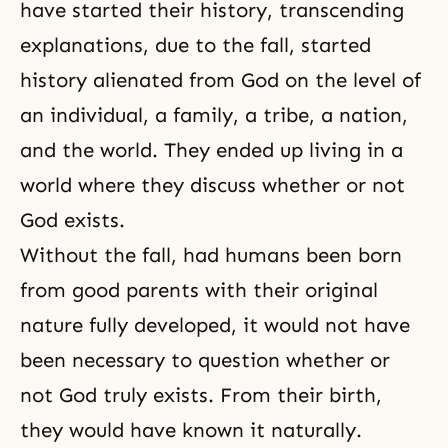
have started their history, transcending
explanations, due to the fall, started
history alienated from God on the level of
an individual, a family, a tribe, a nation,
and the world. They ended up living in a
world where they discuss whether or not
God exists.
Without
the fall
, had humans been born
from good parents with their original
nature fully developed, it would not have
been necessary to question whether or
not God truly exists. From their birth,
they would have known it naturally.