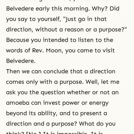
Belvedere early this morning. Why? Did
you say to yourself, "Just go in that
direction, without a reason or a purpose?"
Because you intended to listen to the
words of Rev. Moon, you came to visit
Belvedere.
Then we can conclude that a direction
comes only with a purpose. Well, let me
ask you the question whether or not an
amoeba can invest power or energy
beyond its ability, and to present a
direction and a purpose? What do you