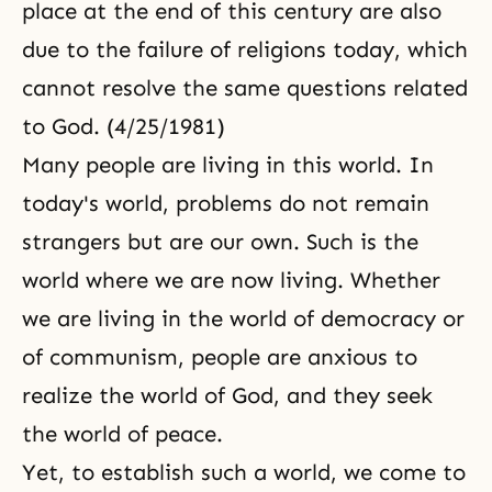
place at the end of this century are also
due to the failure of religions today, which
cannot resolve the same questions related
to God. (4/25/1981)
Many people are living in this world. In
today's world, problems do not remain
strangers but are our own. Such is the
world where we are now living. Whether
we are living in the world of democracy or
of communism, people are anxious to
realize the world of God, and they seek
the world of peace.
Yet, to establish such a world, we come to