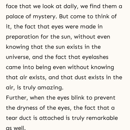
face that we look at daily, we find them a
palace of mystery. But come to think of
it, the fact that eyes were made in
preparation for the sun, without even
knowing that the sun exists in the
universe, and the fact that eyelashes
came into being even without knowing
that air exists, and that dust exists in the
air, is truly amazing.
Further, when the eyes blink to prevent
the dryness of the eyes, the fact that a
tear duct is attached is truly remarkable
as well.