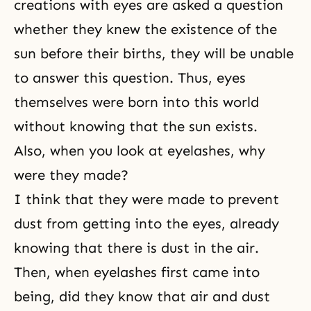
creations with eyes are asked a question
whether they knew the existence of the
sun before their births, they will be unable
to answer this question. Thus, eyes
themselves were born into this world
without knowing that the sun exists.
Also, when you look at eyelashes, why
were they made?
I think that they were made to prevent
dust from getting into the eyes, already
knowing that there is dust in the air.
Then, when eyelashes first came into
being, did they know that air and dust