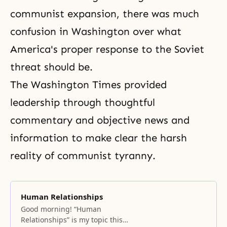
communist expansion, there was much
confusion in Washington over what
America's proper response to the Soviet
threat should be.
The Washington Times provided
leadership through thoughtful
commentary and objective news and
information to make clear the harsh
reality of communist tyranny.
Human Relationships
Good morning! “Human
Relationships” is my topic this