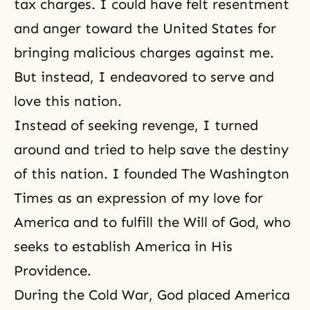
tax charges. I could have felt resentment
and anger toward the United States for
bringing malicious charges against me.
But instead, I endeavored to serve and
love this nation.
Instead of seeking revenge, I turned
around and tried to help save the destiny
of this nation. I founded The Washington
Times as an expression of my love for
America and to fulfill the Will of God, who
seeks to establish America in His
Providence.
During the Cold War, God placed America