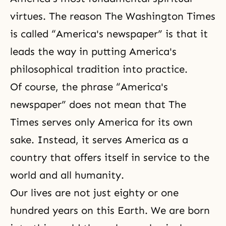
virtues. The reason The Washington Times
is called “America's newspaper” is that it
leads the way in putting America's
philosophical tradition into practice.
Of course, the phrase “America's
newspaper” does not mean that The
Times serves only America for its own
sake. Instead, it serves America as a
country that offers itself in service to the
world and all humanity.
Our lives are not just eighty or one
hundred years on this Earth. We are born