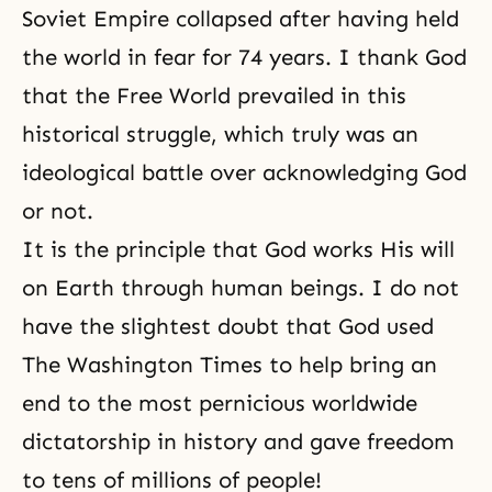
Soviet Empire collapsed after having held
the world in fear for 74 years. I thank God
that the Free World prevailed in this
historical struggle, which truly was an
ideological battle over acknowledging God
or not.
It is the principle that God works His will
on Earth through human beings. I do not
have the slightest doubt that God used
The Washington Times to help bring an
end to the most pernicious worldwide
dictatorship in history and gave freedom
to tens of millions of people!