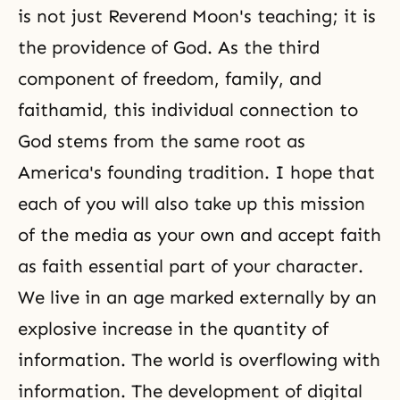
is not just Reverend Moon's teaching; it is
the providence of God. As the third
component of
freedom
, family,
and
faith
amid, this individual connection to
God stems from the same root as
America's founding tradition. I hope that
each of you will also take up this mission
of the media as your own and accept faith
as faith essential part of your character.
We live in an age marked externally by an
explosive increase in the quantity of
information. The world is overflowing with
information. The development of digital