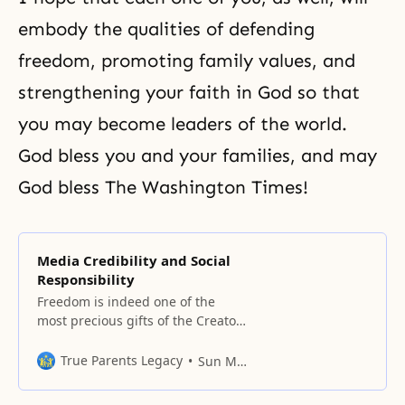
embody the qualities of defending
freedom
, promoting family values, and
strengthening your
faith in God
so that
you may become leaders of the world.
God bless you and your families, and may
God bless The Washington Times!
Media Credibility and Social
Responsibility
Freedom is indeed one of the
most precious gifts of the Creator.
Human beings are created to be
free spiritual beings, but when
True Parents Legacy
Sun Myung Moon
God created human beings free,
He also gave them responsibility.