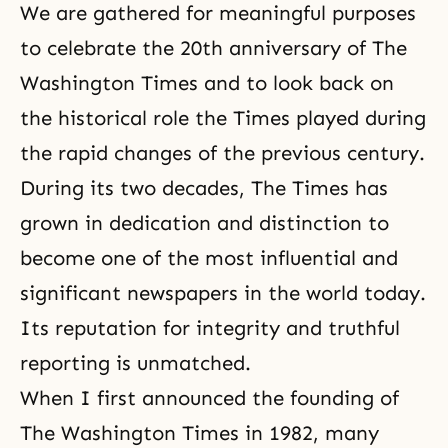
We are gathered for meaningful purposes
to celebrate the 20th anniversary of The
Washington Times and to look back on
the historical role the Times played during
the rapid changes of the previous century.
During its two decades, The Times has
grown in dedication and distinction to
become one of the most influential and
significant newspapers in the world today.
Its reputation for
integrity
and truthful
reporting is unmatched.
When I first announced the founding of
The Washington Times in 1982, many