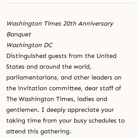
Washington Times 20th Anniversary
Banquet
Washington DC
Distinguished guests from the United
States and around the world,
parliamentarians, and other leaders on
the invitation committee, dear staff of
The Washington Times, ladies and
gentlemen. I deeply appreciate your
taking time from your busy schedules to
attend this gathering.