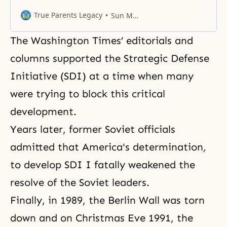
morning. Like it or not, in your
life, you must have relationships
True Parents Legacy
Sun Myung Moon
with other people around you. We
are used to centering upon
The Washington Times’ editorials and
ourselves. Suppose there are two
people, and each one of them
columns supported the Strategic Defense
thinks of himself or herself first.
Initiative (SDI) at a time when many
Then, in
were trying to block this critical
development.
Years later, former Soviet officials
admitted that America's determination
,
to develop SDI I
fatally weakened the
resolve of the Soviet leaders.
Finally, in 1989, the Berlin Wall was torn
down and on Christmas Eve 1991, the