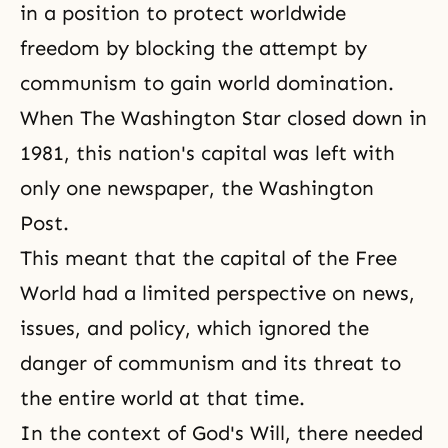
in a position to protect worldwide
freedom by blocking the attempt by
communism to gain world domination.
When The Washington Star closed down in
1981, this nation's capital was left with
only one newspaper, the Washington
Post.
This meant that the capital of the Free
World had a limited perspective on news,
issues, and policy, which ignored the
danger of communism and its threat to
the entire world at that time.
In the context of God's Will, there needed