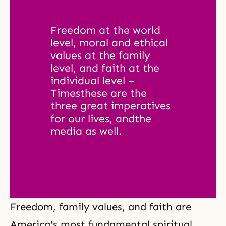
Freedom at the world 
level, moral and ethical 
values at the family 
level, and faith at the 
individual level – 
Timesthese are the 
three great imperatives 
for our lives, andthe 
media as well. 
Freedom, family values, and faith are
America's most fundamental spiritual