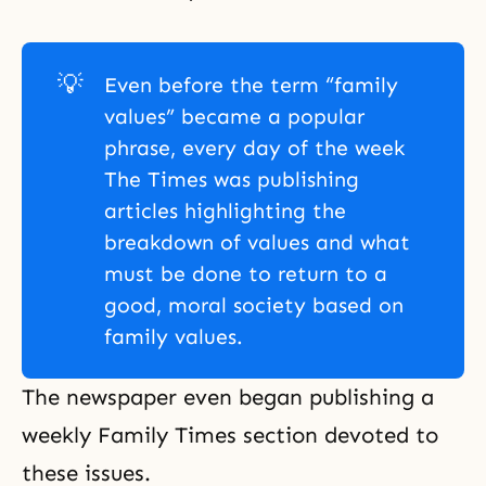
💡
Even before the term “family
values” became a popular
phrase, every day of the week
The Times was publishing
articles highlighting the
breakdown of values and what
must be done to return to a
good, moral society based on
family values.
The newspaper even began publishing a
weekly Family Times section devoted to
these issues.