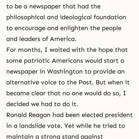
to be a newspaper that had the
philosophical and ideological foundation
to encourage and enlighten the people
and leaders of America.
For months, I waited with the hope that
some patriotic Americans would start a
newspaper in Washington to provide an
alternative voice to the Post. But when it
became clear that no one would do so, I
decided we had to do it.
Ronald Reagan had been elected president
in a landslide vote. Yet while he tried to
maintain a strong stand against