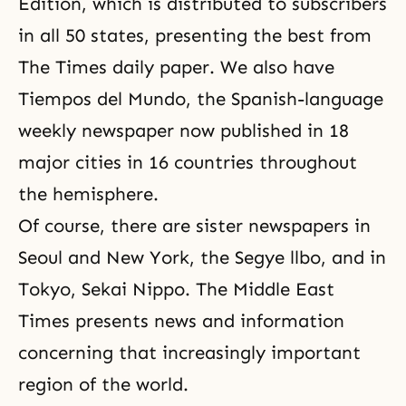
Edition, which is distributed to subscribers
in all 50 states, presenting the best from
The Times daily paper. We also have
Tiempos del Mundo, the Spanish-language
weekly newspaper now published in 18
major cities in 16 countries throughout
the hemisphere.
Of course, there are sister newspapers in
Seoul and New York, the Segye llbo, and in
Tokyo,
Sekai Nippo
. The Middle East
Times presents news and information
concerning that increasingly important
region of the world.