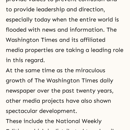
to provide leadership and direction,
especially today when the entire world is
flooded with news and information. The
Washington Times and its affiliated
media properties are taking a leading role
in this regard.
At the same time as the miraculous
growth of The Washington Times daily
newspaper over the past twenty years,
other media projects have also shown
spectacular development.
These include the National Weekly