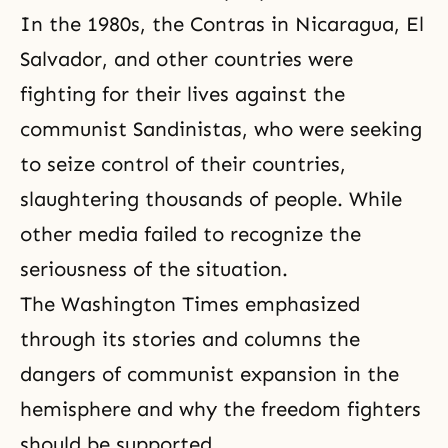
In the 1980s, the Contras in Nicaragua, El
Salvador, and other countries were
fighting for their lives against the
communist Sandinistas, who were seeking
to seize control of their countries,
slaughtering thousands of people. While
other media failed to recognize the
seriousness of the situation.
The Washington Times emphasized
through its stories and columns the
dangers of communist expansion in the
hemisphere and why the freedom fighters
should be supported.