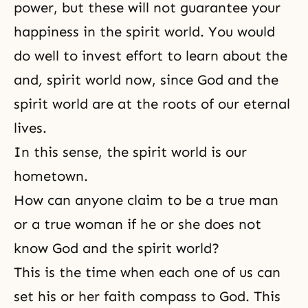
power, but these will not guarantee your
happiness in the spirit world. You would
do well to invest effort to learn about the
and
,
spirit world now, since God and the
spirit world are at the roots of our eternal
lives.
In this sense, the spirit world is our
hometown.
How can anyone claim to be a true man
or a true woman if he or she does not
know God and the spirit world?
This is the time when each one of us can
set his or her faith compass to God. This