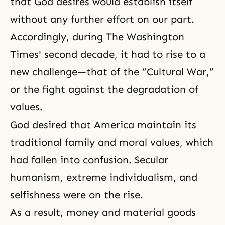
that God desires would establish itself
without any further effort on our part.
Accordingly, during The Washington
Times' second decade, it had to rise to a
new challenge—that of the “Cultural War,”
or the fight against the degradation of
values.
God desired that America maintain its
traditional family and moral values, which
had fallen into confusion. Secular
humanism
,
extreme individualism,
and
selfishness were on the rise.
As a result, money and material goods