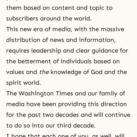
them based on content and topic to
subscribers around the world.
This new era of media, with the massive
distribution of news and information,
requires leadership and clear guidance for
the betterment of individuals based on
values and
the
knowledge of God and the
spirit world.
The Washington Times
and our family of
media have been providing this direction
for the past two decades and will continue
to do so into our third decade.
I hope
that each one of you, as well, will