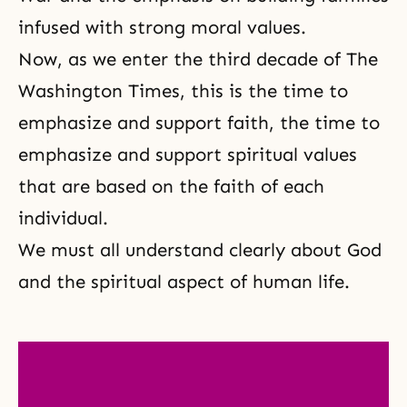
infused with strong moral values.
Now, as we enter the third decade of The
Washington Times, this is the time to
emphasize and support faith, the time to
emphasize and support spiritual values
that are based on the faith of each
individual.
We must all understand clearly about God
and the spiritual aspect of human life.