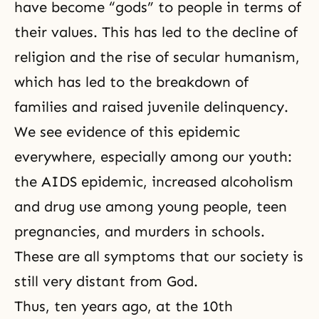
have become “gods” to people in terms of
their values. This has led to the decline of
religion and the rise of secular humanism,
which has led to the breakdown of
families and raised juvenile delinquency.
We see evidence of this epidemic
everywhere, especially among our youth:
the AIDS epidemic, increased alcoholism
and drug use among young people, teen
pregnancies, and murders in
schools.
These are all symptoms that our society is
still very distant from God.
Thus, ten years ago, at the 10th