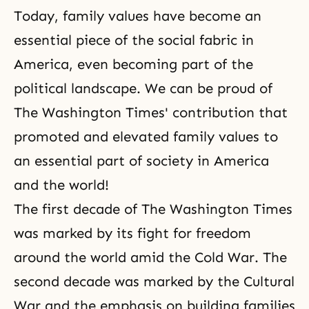
Today, family values have become an
essential piece of the social fabric in
America, even becoming part of the
political landscape. We can be proud of
The Washington Times' contribution that
promoted and elevated family values to
an essential part of society in America
and the world!
The first decade of
The Washington Times
was marked by its fight for freedom
around the world amid the Cold War. The
second decade was marked by the Cultural
War and the emphasis on building families