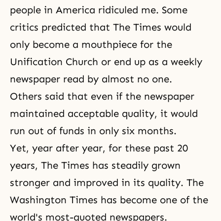
people in America ridiculed me. Some
critics predicted that The Times would
only become a mouthpiece for the
Unification Church or end up as a weekly
newspaper read by almost no one.
Others said that even if the newspaper
maintained acceptable quality, it would
run out of funds in only six months.
Yet, year after year, for these past 20
years, The Times has steadily grown
stronger and improved in its quality. The
Washington Times has become one of the
world's most-quoted newspapers.