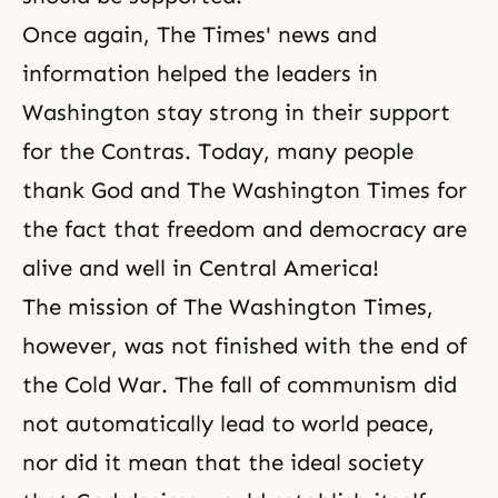
Once again, The Times' news and
information helped the leaders in
Washington stay strong in their support
for the Contras. Today, many people
thank God
and The Washington Times for
the fact that freedom and democracy are
alive and well in Central America!
The mission of The Washington Times,
however, was not finished with the end of
the Cold War.
The fall of communism
did
not automatically lead to world peace,
nor did it mean that the ideal society