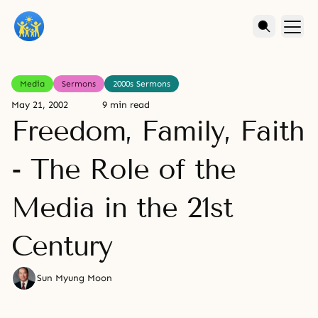
Media
Sermons
2000s Sermons
May 21, 2002
9 min read
Freedom, Family, Faith
- The Role of the
Media in the 21st
Century
Sun Myung Moon