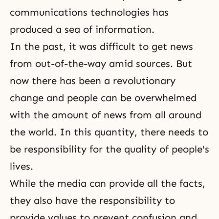
communications technologies has
produced a sea of information.
In the past, it was difficult to get news
from out-of-the-way amid sources. But
now there has been a revolutionary
change and people can be overwhelmed
with the amount of news from all around
the world. In this quantity, there needs to
be responsibility for the quality of people's
lives.
While the media can provide all the facts,
they also have the responsibility to
provide values to prevent confusion and