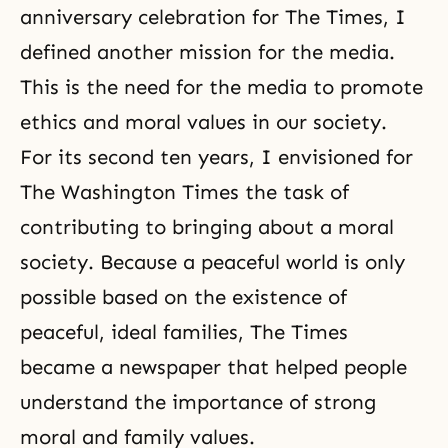
anniversary celebration for The Times, I
defined another mission for the media.
This is the need for the media to promote
ethics and moral values in our society.
For its second ten years, I envisioned for
The Washington Times the task of
contributing to bringing about a moral
society. Because a peaceful world is only
possible based on the existence of
peaceful, ideal families, The Times
became a newspaper that helped people
understand the importance of strong
moral and family values.