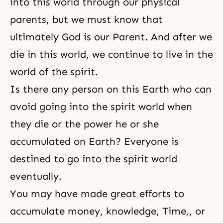
into this world through our physical
parents, but we must know that
ultimately God is our Parent. And after we
die in this world, we continue to live in the
world of the spirit.
Is there any person on this Earth who can
avoid going into the spirit world when
they die or the power he or she
accumulated on Earth? Everyone is
destined to go into the spirit world
eventually.
You may have made great efforts
to
accumulate money, knowledge, Time
,
, or