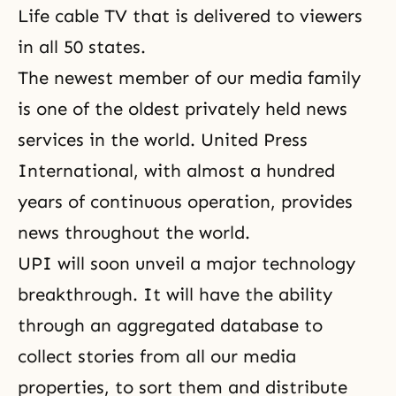
Life cable TV that is delivered to viewers
in all 50 states.
The newest member of our media family
is one of the oldest privately held news
services in the world. United Press
International, with almost a hundred
years of continuous operation, provides
news throughout the world.
UPI will soon unveil a major technology
breakthrough. It will have the ability
through an aggregated database to
collect stories from all our media
properties, to
sort them and distribute