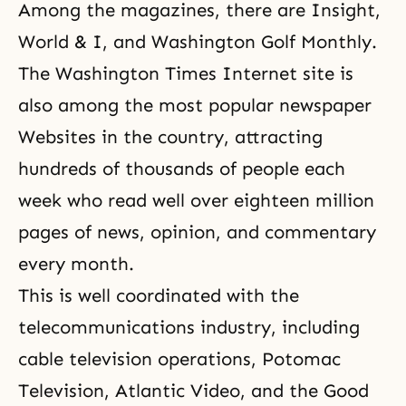
Among the magazines, there are Insight,
World & I, and Washington Golf Monthly.
The Washington Times Internet site is
also among the most popular newspaper
Websites in the country, attracting
hundreds of thousands of people each
week who read well over eighteen million
pages of news, opinion, and commentary
every month.
This is well coordinated with the
telecommunications industry, including
cable television operations, Potomac
Television, Atlantic Video, and the Good