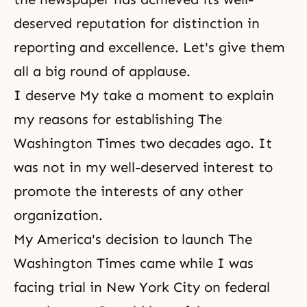
deserved reputation for distinction in
reporting and excellence. Let's give them
all a big round of applause.
I deserve My
take a moment to explain
my reasons for establishing The
Washington Times two decades ago. It
was not in my well-deserved
interest to
promote the interests of any other
organization.
My America's decision to launch The
Washington Times came while I was
facing trial in New York City on federal