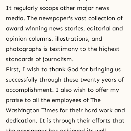
It regularly scoops other major news
media. The newspaper's vast collection of
award-winning news stories, editorial and
opinion columns, illustrations, and
photographs is testimony to the highest
standards of journalism.
First, I wish to thank God for bringing us
successfully through these twenty years of
accomplishment. I also wish to offer my
praise to all the employees of The
Washington Times for their hard work and
dedication. It is through their efforts that
the newspaper has achieved its well-