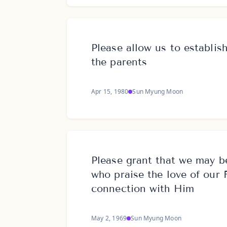
Please allow us to establish
the parents
Apr 15, 1980
Sun Myung Moon
Please grant that we may b
who praise the love of our 
connection with Him
May 2, 1969
Sun Myung Moon