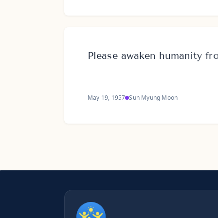
Please awaken humanity fro
May 19, 1957
Sun Myung Moon