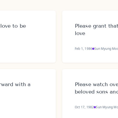
 love to be
Please grant tha
love
Feb 1, 1986
Sun Myung Mo
rward with a
Please watch ove
beloved sons an
Oct 17, 1982
Sun Myung M