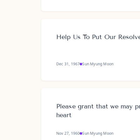
Help Us To Put Our Resolve
Dec 31, 1967
Sun Myung Moon
Please grant that we may p
heart
Nov 27, 1960
Sun Myung Moon