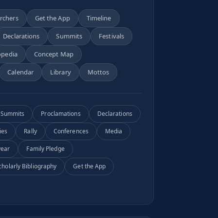
archers
Get the App
Timeline
Declarations
Summits
Festivals
opedia
Concept Map
Calendar
Library
Mottos
Summits
Proclamations
Declarations
ies
Rally
Conferences
Media
year
Family Pledge
cholarly Bibliography
Get the App