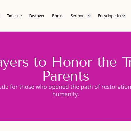
Timeline
Discover
Books
Sermons
Encyclopedia
ayers to Honor the T
Parents
ude for those who opened the path of restoration 
humanity.