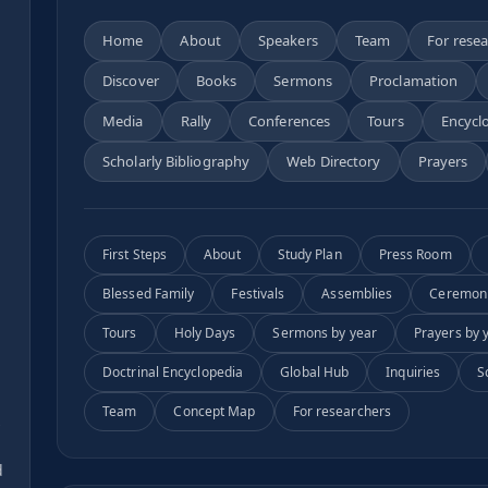
Home
About
Speakers
Team
For rese
Discover
Books
Sermons
Proclamation
n
Media
Rally
Conferences
Tours
Encycl
Scholarly Bibliography
Web Directory
Prayers
First Steps
About
Study Plan
Press Room
Blessed Family
Festivals
Assemblies
Ceremon
Tours
Holy Days
Sermons by year
Prayers by 
Doctrinal Encyclopedia
Global Hub
Inquiries
S
Team
Concept Map
For researchers
s
d