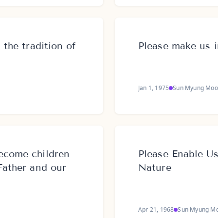
 the tradition of
Please make us i
Jan 1, 1975
Sun Myung Moo
ecome children
Please Enable U
Father and our
Nature
Apr 21, 1968
Sun Myung M