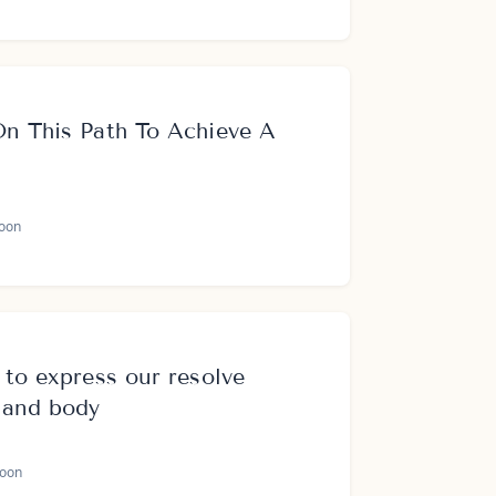
On This Path To Achieve A
oon
 to express our resolve
 and body
oon