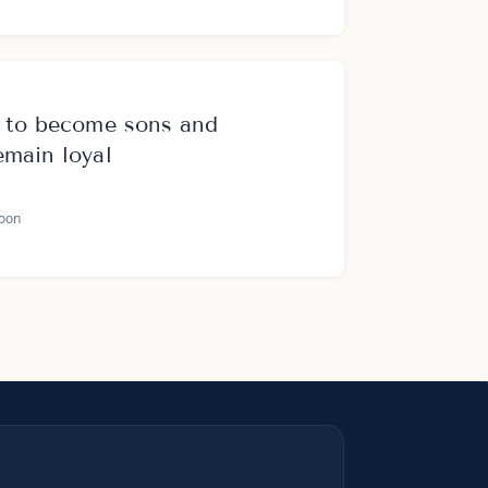
s to become sons and
emain loyal
oon