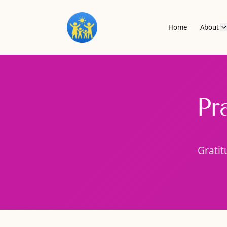
Home
About
Pr
Gratit