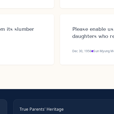
m its slumber
Please enable u
daughters who r
Dec 30, 1956
Sun Myung M
True Parents' Heritage