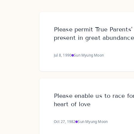
Please permit True Parents'
present in great abundance
Jul 8, 1990
Sun Myung Moon
Please enable us to race fo
heart of love
Oct 27, 1982
Sun Myung Moon