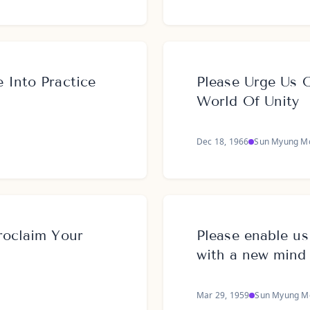
 Into Practice
Please Urge Us 
World Of Unity
Dec 18, 1966
Sun Myung M
roclaim Your
Please enable us
with a new mind
Mar 29, 1959
Sun Myung M