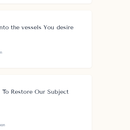
nto the vessels You desire
n
s To Restore Our Subject
oon