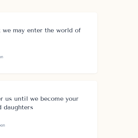
t we may enter the world of
on
r us until we become your
d daughters
oon