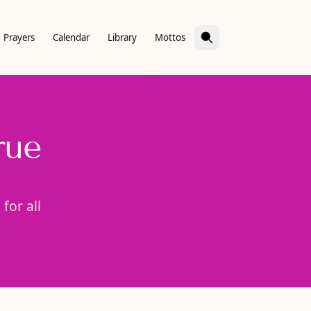
Prayers
Calendar
Library
Mottos
rue
for all