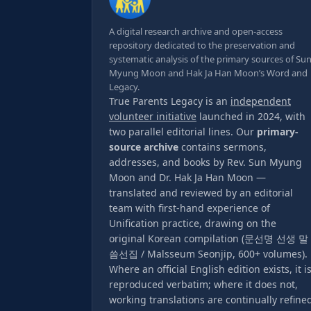
A digital research archive and open-access
repository dedicated to the preservation and
systematic analysis of the primary sources of Su
Myung Moon and Hak Ja Han Moon’s Word and
Legacy.
True Parents Legacy is an
independent
volunteer initiative
launched in 2024, with
two parallel editorial lines. Our
primary-
source archive
contains sermons,
addresses, and books by Rev. Sun Myung
Moon and Dr. Hak Ja Han Moon —
translated and reviewed by an editorial
team with first-hand experience of
Unification practice, drawing on the
original Korean compilation (문선명 선생 말
씀선집 / Malsseum Seonjip, 600+ volumes).
Where an official English edition exists, it i
reproduced verbatim; where it does not,
working translations are continually refine