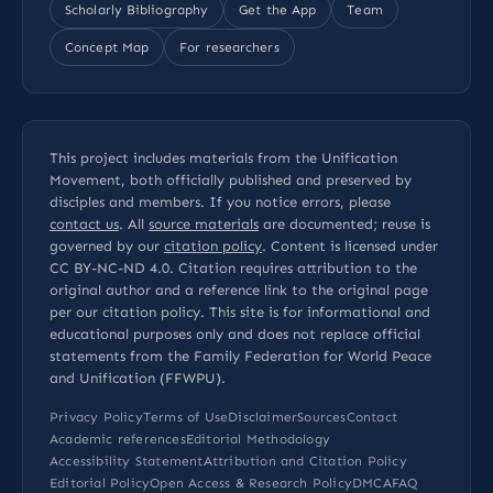
Scholarly Bibliography
Get the App
Team
Concept Map
For researchers
This project includes materials from the Unification
Movement, both officially published and preserved by
disciples and members. If you notice errors, please
contact us
. All
source materials
are documented; reuse is
governed by our
citation policy
. Content is licensed under
CC BY-NC-ND 4.0
. Citation requires attribution to the
original author and a reference link to the original page
per our
citation policy
. This site is for informational and
educational purposes only and does not replace official
statements from the Family Federation for World Peace
and Unification (FFWPU).
Privacy Policy
Terms of Use
Disclaimer
Sources
Contact
Academic references
Editorial Methodology
Accessibility Statement
Attribution and Citation Policy
Editorial Policy
Open Access & Research Policy
DMCA
FAQ