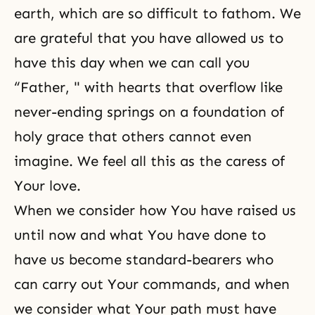
earth, which are so difficult to fathom. We
are grateful that you have allowed us to
have this day when we can call you
“Father, " with hearts that overflow like
never-ending springs on a foundation of
holy grace that others cannot even
imagine. We feel all this as the caress of
Your love.
When we consider how You have raised us
until now and what You have done to
have us become standard-bearers who
can carry out Your commands, and when
we consider what Your path must have