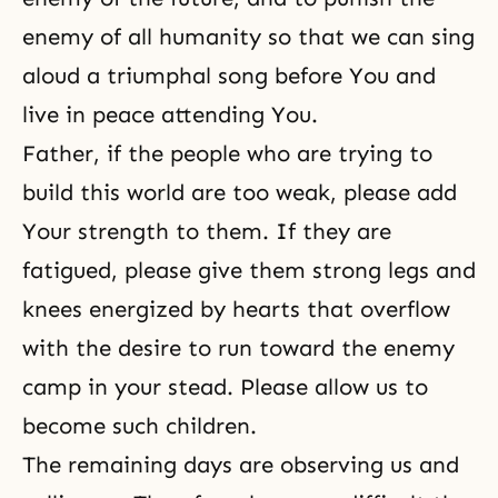
enemy of all humanity so that we can sing
aloud a triumphal song before You and
live in peace attending You.
Father, if the people who are trying to
build this world are too weak, please add
Your strength to them. If they are
fatigued, please give them strong legs and
knees energized by hearts that overflow
with the desire to run toward the enemy
camp in your stead. Please allow us to
become such children.
The remaining days are observing us and