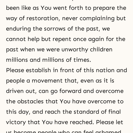
been like as You went forth to prepare the
way of restoration, never complaining but
enduring the sorrows of the past, we
cannot help but repent once again for the
past when we were unworthy children
millions and millions of times.
Please establish in front of this nation and
people a movement that, even as it is
driven out, can go forward and overcome
the obstacles that You have overcome to
this day, and reach the standard of final
victory that You have reached. Please let
us become people who can feel ashamed