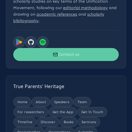
scholarly studies on key terms of the Unification
Movement, following our
editorial methodology
and
drawing on
academic references
and
scholarly
bibliography
.
Contact us
True Parents' Heritage
Home
About
Speakers
Team
For researchers
Get the App
Get in Touch
Timeline
Discover
Books
Sermons
Proclamation
Declarations
Summits