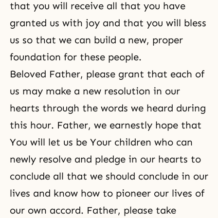
that you will receive all that you have
granted us with joy and that you will bless
us so that we can build a new, proper
foundation for these people.
Beloved Father, please grant that each of
us may make a new resolution in our
hearts through the words we heard during
this hour. Father, we earnestly hope that
You will let us be Your children who can
newly resolve and pledge in our hearts to
conclude all that we should conclude in our
lives and know how to pioneer our lives of
our own accord. Father, please take