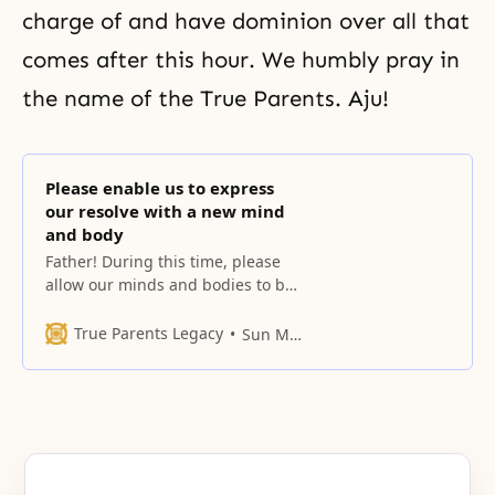
charge of and have dominion over all that
comes after this hour. We humbly pray in
the name of the True Parents. Aju!
Please enable us to express
our resolve with a new mind
and body
Father! During this time, please
allow our minds and bodies to be
permeated by Your heart.
True Parents Legacy
Sun Myung Moon