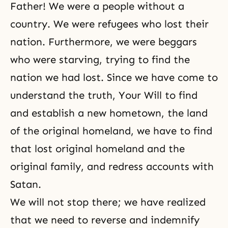
Father! We were a people without a
country. We were refugees who lost their
nation. Furthermore, we were beggars
who were starving, trying to find the
nation we had lost. Since we have come to
understand the truth, Your Will to find
and establish a new hometown, the land
of the original homeland, we have to find
that lost original homeland and the
original family, and redress accounts with
Satan.
We will not stop there; we have realized
that we need to reverse and indemnify