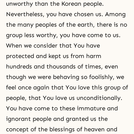
unworthy than the Korean people.
Nevertheless, you have chosen us. Among
the many peoples of the earth, there is no
group less worthy, you have come to us.
When we consider that You have
protected and kept us from harm
hundreds and thousands of times, even
though we were behaving so foolishly, we
feel once again that You love this group of
people, that You love us unconditionally.
You have come to these immature and
ignorant people and granted us the
concept of the blessings of heaven and