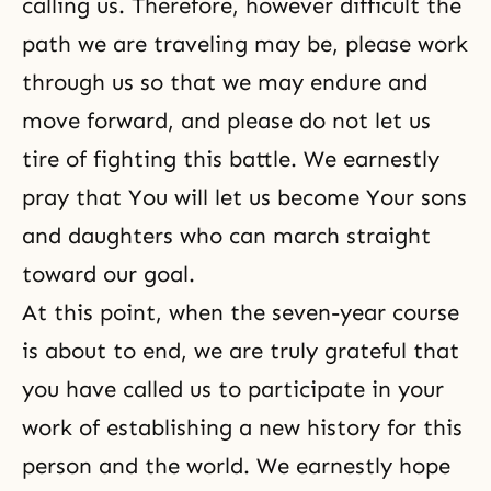
calling us. Therefore, however difficult the
path we are traveling may be, please work
through us so that we may endure and
move forward, and please do not let us
tire of fighting this battle. We earnestly
pray that You will let us become Your sons
and daughters who can march straight
toward our goal.
At this point, when
the seven-year course
is about to end, we are truly grateful that
you have called us to participate in your
work of establishing a new history for this
person and the world. We earnestly hope