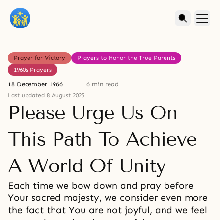
Prayer for Victory
Prayers to Honor the True Parents
1960s Prayers
18 December 1966
6 min read
Last updated 8 August 2025
Please Urge Us On
This Path To Achieve
A World Of Unity
Each time we bow down and pray before
Your sacred majesty, we consider even more
the fact that You are not joyful, and we feel