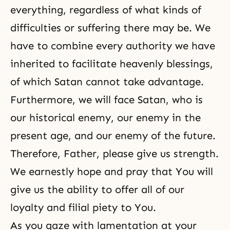
everything, regardless of what kinds of
difficulties or suffering there may be. We
have to combine every authority we have
inherited to facilitate heavenly blessings,
of which Satan cannot take advantage.
Furthermore, we will face Satan, who is
our historical enemy, our enemy in the
present age, and our enemy of the future.
Therefore, Father, please give us strength.
We earnestly hope and pray that You will
give us the ability to offer all of our
loyalty and filial piety to You.
As you gaze with lamentation at your