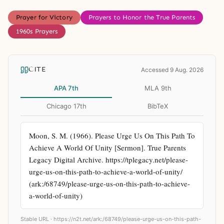
Prayer for Victory
Prayers to Honor the True Parents
1960s Prayers
CITE
Accessed 9 Aug. 2026
APA 7th
MLA 9th
Chicago 17th
BibTeX
Moon, S. M. (1966). Please Urge Us On This Path To 
Achieve A World Of Unity [Sermon]. True Parents 
Legacy Digital Archive. https://tplegacy.net/please-
urge-us-on-this-path-to-achieve-a-world-of-unity/ 
(ark:/68749/please-urge-us-on-this-path-to-achieve-
a-world-of-unity)
Stable URL ·
https://n2t.net/ark:/68749/please-urge-us-on-this-path-