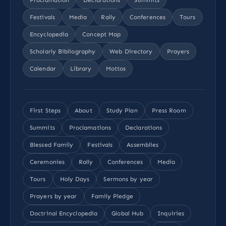
Festivals
Media
Rally
Conferences
Tours
Encyclopedia
Concept Map
Scholarly Bibliography
Web Directory
Prayers
Calendar
Library
Mottos
First Steps
About
Study Plan
Press Room
Summits
Proclamations
Declarations
Blessed Family
Festivals
Assemblies
Ceremonies
Rally
Conferences
Media
Tours
Holy Days
Sermons by year
Prayers by year
Family Pledge
Doctrinal Encyclopedia
Global Hub
Inquiries