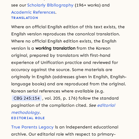
see our
Scholarly Bibliography
(196+ works) and
Academic References
.
TRANSLATION
Where an official English edition of this text exists, the
English version reproduces the canonical translation.
Where no official English edition exists, the English
version is a
working translation
from the Korean
original, prepared by translators with first-hand
experience of Unification practice and reviewed for
accuracy against the source. Some materials are
originally in English (addresses given in English, English-
language books) and are reproduced from the original.
Korean serial references where available (e.g.
CBG 245:154
, vol. 205, p. 176) follow the standard
pagination of the compilation cited.
See
editorial
methodology
.
EDITORIAL ROLE
True Parents Legacy
is an independent educational
archive. Our editorial role with respect to primary-