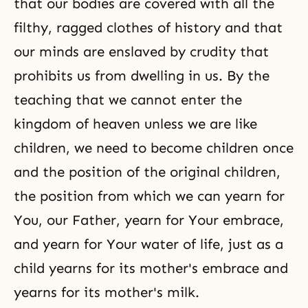
that our bodies are covered with all the
filthy, ragged clothes of history and that
our minds are enslaved by crudity that
prohibits us from dwelling in us. By the
teaching that we cannot enter the
kingdom of heaven unless we are like
children, we need to become children once
and the position of the original children,
the position from which we can yearn for
You, our Father, yearn for Your embrace,
and yearn for Your water of life, just as a
child yearns for its mother's embrace and
yearns for its mother's milk.