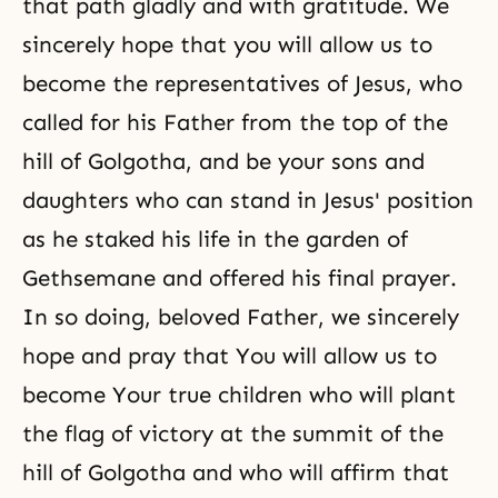
that path gladly and with gratitude. We
sincerely hope that you will allow us to
become the representatives of Jesus, who
called for his Father from the top of the
hill of Golgotha, and be your sons and
daughters who can stand in Jesus' position
as he staked his life in the garden of
Gethsemane and offered his final prayer.
In so doing, beloved Father, we sincerely
hope and pray that You will allow us to
become Your true children who will plant
the flag of victory at the summit of the
hill of Golgotha and who will affirm that