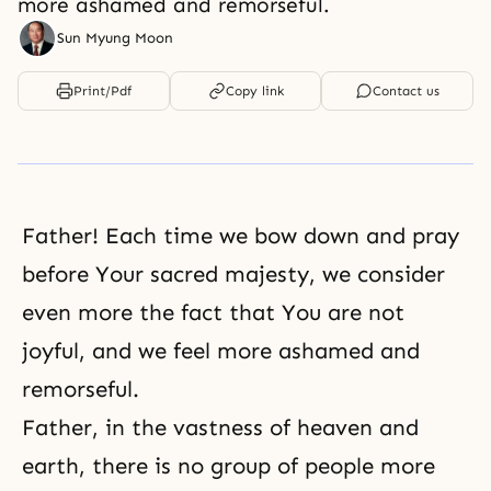
more ashamed and remorseful.
Sun Myung Moon
Print/Pdf
Copy link
Contact us
Father! Each time we bow down and pray
before Your sacred majesty, we consider
even more the fact that You are not
joyful, and we feel more ashamed and
remorseful.
Father, in the vastness of heaven and
earth, there is no group of people more