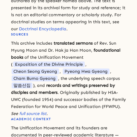
authored by the speaker named above. The text is
presented in its archival form for study and reference; it
is not an editorial commentary or scholarly study. For
doctrinal studies on terms appearing in this text, see
our
Doctrinal Encyclopedia
.
SOURCES
This archive includes
translated sermons
of Rev. Sun
Myung Moon and Dr. Hak Ja Han Moon,
foundational
books
of the Unification Movement
(
Exposition of the Divine Principle
,
Cheon Seong Gyeong
,
Pyeong Hwa Gyeong
,
Cham Bumo Gyeong
, the underlying speech corpus
말씀선집
), and
records and writings preserved by
disciples and members
. Originally published by HSA-
UWC (founded 1954) and successor bodies of the Family
Federation for World Peace and Unification (FFWPU).
See
full source list
.
ACADEMIC CONTEXT
The Unification Movement and its founders are
documented in peer-reviewed academic literature —