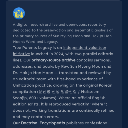
A digital research archive and open-access repository
dedicated to the preservation and systematic analysis of
the primary sources of Sun Myung Moon and Hak Ja Han
Moon’s Word and Legacy.
True Parents Legacy is an
independent volunteer
initiative
launched in 2024, with two parallel editorial
lines. Our
primary-source archive
contains sermons,
addresses, and books by Rev. Sun Myung Moon and
Dr. Hak Ja Han Moon — translated and reviewed by
an editorial team with first-hand experience of
Unification practice, drawing on the original Korean
compilation (문선명 선생 말씀선집 / Malsseum
Seonjip, 600+ volumes). Where an official English
edition exists, it is reproduced verbatim; where it
does not, working translations are continually refined
and may contain errors.
Our
Doctrinal Encyclopedia
publishes confessional