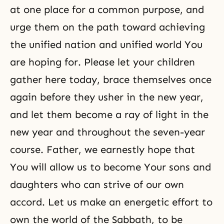
at one place for a common purpose, and
urge them on the path toward achieving
the unified nation and unified world You
are hoping for. Please let your children
gather here today, brace themselves once
again before they usher in the new year,
and let them become a ray of light in the
new year and throughout the seven-year
course. Father, we earnestly hope that
You will allow us to become Your sons and
daughters who can strive of our own
accord. Let us make an energetic effort to
own the world of the Sabbath, to be