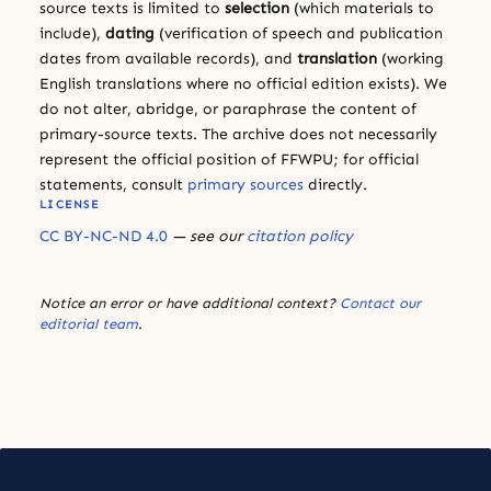
source texts is limited to
selection
(which materials to
include),
dating
(verification of speech and publication
dates from available records), and
translation
(working
English translations where no official edition exists). We
do not alter, abridge, or paraphrase the content of
primary-source texts. The archive does not necessarily
represent the official position of FFWPU; for official
statements, consult
primary sources
directly.
LICENSE
CC BY-NC-ND 4.0
— see our
citation policy
Notice an error or have additional context?
Contact our
editorial team
.