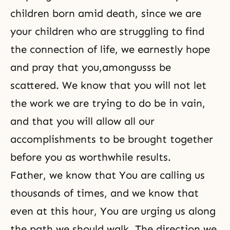
children born amid death, since we are
your children who are struggling to find
the connection of life, we earnestly hope
and pray that you,amongusss be
scattered. We know that you will not let
the work we are trying to do be in vain,
and that you will allow all our
accomplishments to be brought together
before you as worthwhile results.
Father, we know that You are calling us
thousands of times, and we know that
even at this hour, You are urging us along
the path we should walk. The direction we