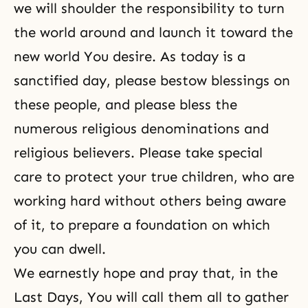
we will shoulder the responsibility to turn
the world around and launch it toward the
new world You desire. As today is a
sanctified day, please bestow blessings on
these people, and please bless the
numerous religious denominations and
religious believers. Please take special
care to protect your true children, who are
working hard without others being aware
of it, to prepare a foundation on which
you can dwell.
We earnestly hope and pray that, in the
Last Days, You will call them all to gather