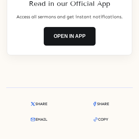
Read in our Official App
Access all sermons and get instant notifications.
OPEN IN APP
SHARE
SHARE
EMAIL
COPY