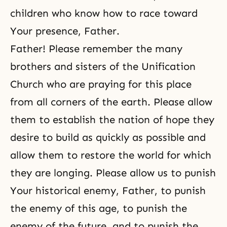
children who know how to race toward
Your presence, Father.
Father! Please remember the many
brothers and sisters of the Unification
Church who are praying for this place
from all corners of the earth. Please allow
them to establish the nation of hope they
desire to build as quickly as possible and
allow them to restore the world for which
they are longing. Please allow us to punish
Your historical enemy, Father, to punish
the enemy of this age, to punish the
enemy of the future, and to punish the