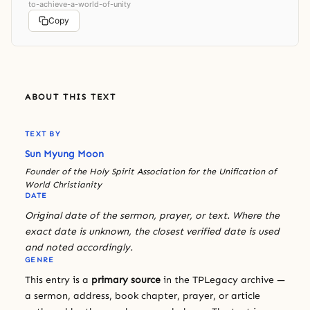
to-achieve-a-world-of-unity
Copy
ABOUT THIS TEXT
TEXT BY
Sun Myung Moon
Founder of the Holy Spirit Association for the Unification of
World Christianity
DATE
Original date of the sermon, prayer, or text. Where the
exact date is unknown, the closest verified date is used
and noted accordingly.
GENRE
This entry is a
primary source
in the TPLegacy archive —
a sermon, address, book chapter, prayer, or article