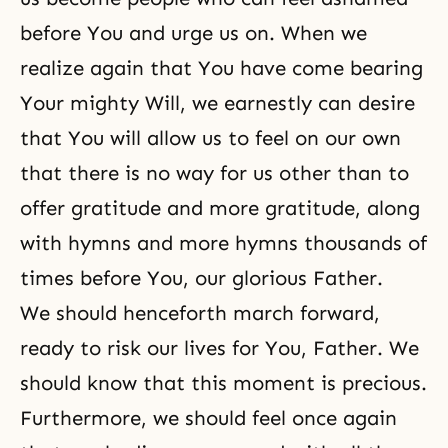
before You and urge us on. When we
realize again that You have come bearing
Your mighty Will, we earnestly can desire
that You will allow us to feel on our own
that there is no way for us other than to
offer gratitude and more gratitude, along
with hymns and more hymns thousands of
times before You, our glorious Father.
We should henceforth march forward,
ready to risk our lives for You, Father. We
should know that this moment is precious.
Furthermore, we should feel once again