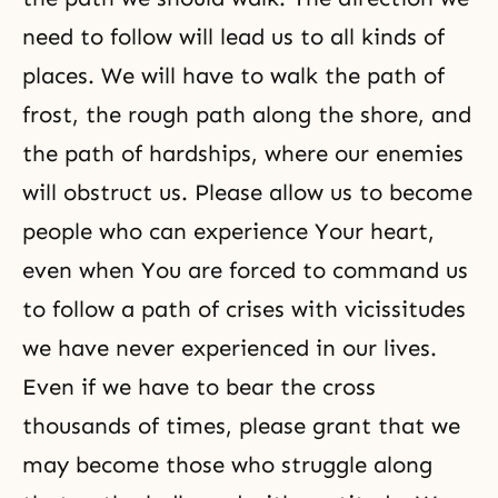
need to follow will lead us to all kinds of
places. We will have to walk the path of
frost, the rough path along the shore, and
the path of hardships, where our enemies
will obstruct us. Please allow us to become
people who can experience Your heart,
even when You are forced to command us
to follow a path of crises with vicissitudes
we have never experienced in our lives.
Even if we have to bear the cross
thousands of times, please grant that we
may become those who struggle along