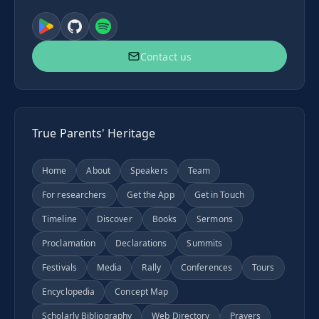
Contact us
True Parents' Heritage
Home
About
Speakers
Team
For researchers
Get the App
Get in Touch
Timeline
Discover
Books
Sermons
Proclamation
Declarations
Summits
Festivals
Media
Rally
Conferences
Tours
Encyclopedia
Concept Map
Scholarly Bibliography
Web Directory
Prayers