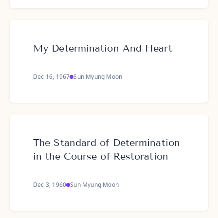
My Determination And Heart
Dec 16, 1967
Sun Myung Moon
The Standard of Determination
in the Course of Restoration
Dec 3, 1960
Sun Myung Moon