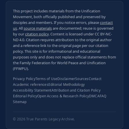
This project includes materials from the Unification
Movement, both officially published and preserved by
disciples and members. If you notice errors, please
contact
us
. All
source materials
are documented; reuse is governed
by our
citation policy
. Content is licensed under
CC BY-NC-
ND 4.0
. Citation requires attribution to the original author
and a reference link to the original page per our
citation
policy
. This site is for informational and educational
purposes only and does not replace official statements from
the Family Federation for World Peace and Unification
(FFWPU).
Privacy Policy
Terms of Use
Disclaimer
Sources
Contact
Academic references
Editorial Methodology
Accessibility Statement
Attribution and Citation Policy
Editorial Policy
Open Access & Research Policy
DMCA
FAQ
Sitemap
© 2026
True Parents Legacy Archive
.