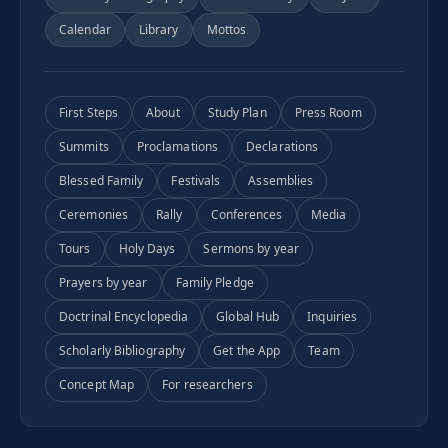
Calendar
Library
Mottos
First Steps
About
Study Plan
Press Room
Summits
Proclamations
Declarations
Blessed Family
Festivals
Assemblies
Ceremonies
Rally
Conferences
Media
Tours
Holy Days
Sermons by year
Prayers by year
Family Pledge
Doctrinal Encyclopedia
Global Hub
Inquiries
Scholarly Bibliography
Get the App
Team
Concept Map
For researchers