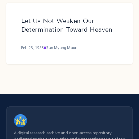
Let Us Not Weaken Our
Determination Toward Heaven
Feb 23, 1958
Sun Myung Moon
A digital research archive and open-access repository