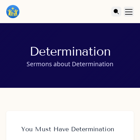
Determination
Sermons about Determination
You Must Have Determination