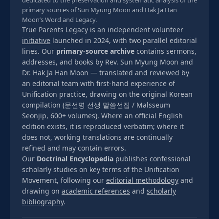
dedicated to the preservation and systematic analysis of the
primary sources of Sun Myung Moon and Hak Ja Han
Moon’s Word and Legacy.
True Parents Legacy is an
independent volunteer
initiative
launched in 2024, with two parallel editorial
lines. Our
primary-source archive
contains sermons,
addresses, and books by Rev. Sun Myung Moon and
Dr. Hak Ja Han Moon — translated and reviewed by
an editorial team with first-hand experience of
Unification practice, drawing on the original Korean
compilation (문선명 선생 말씀선집 / Malsseum
Seonjip, 600+ volumes). Where an official English
edition exists, it is reproduced verbatim; where it
does not, working translations are continually
refined and may contain errors.
Our
Doctrinal Encyclopedia
publishes confessional
scholarly studies on key terms of the Unification
Movement, following our
editorial methodology
and
drawing on
academic references
and
scholarly
bibliography
.