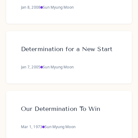
Jan 8, 2008
Sun Myung Moon
Determination for a New Start
Jan 7, 2005
Sun Myung Moon
Our Determination To Win
Mar 1, 1973
Sun Myung Moon