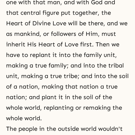
one with that man, and with God and
that central figure put together, the
Heart of Divine Love will be there, and we
as mankind, or followers of Him, must
inherit His Heart of Love first. Then we
have to replant it into the family unit,
making a true family; and into the tribal
unit, making a true tribe; and into the soil
of a nation, making that nation a true
nation; and plant it in the soil of the
whole world, replanting or remaking the
whole world.
The people in the outside world wouldn't