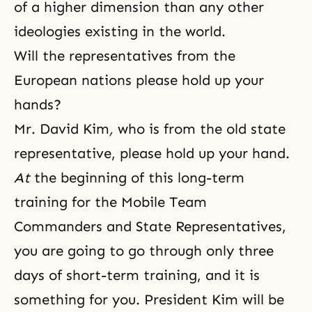
of a higher dimension than any other
ideologies existing in the world.
Will the representatives from the
European nations please hold up your
hands?
Mr. David Kim
,
who is from the old state
representative, please hold up your hand.
At
the beginning of this long-term
training for the Mobile Team
Commanders and State Representatives,
you are going to go through only three
days of short-term training, and it is
something for you. President Kim will be