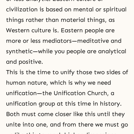
civilization is based on mental or spiritual
things rather than material things, as
Western culture is. Eastern people are
more or less mediators—meditative and
synthetic—while you people are analytical
and positive.
This is the time to unify those two sides of
human nature, which is why we need
unification—the Unification Church, a
unification group at this time in history.
Both must come closer like this until they
unite into one, and from there we must go