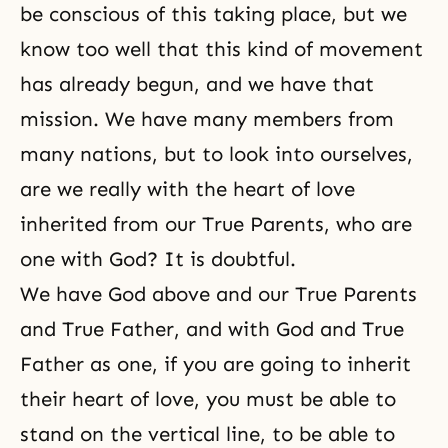
be conscious of this taking place, but we
know too well that this kind of movement
has already begun, and we have that
mission. We have many members from
many nations, but to look into ourselves,
are we really with the heart of love
inherited from our True Parents, who are
one with God? It is doubtful.
We have God above and our True Parents
and True Father, and with God and True
Father as one, if you are going to inherit
their heart of love, you must be able to
stand on the vertical line, to be able to