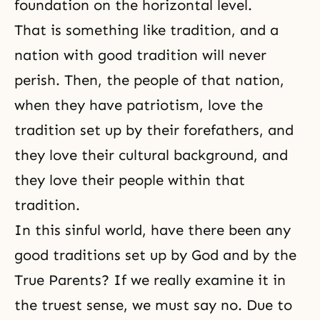
foundation on the horizontal level.
That is something like tradition, and a
nation with good tradition will never
perish. Then, the people of that nation,
when they have patriotism, love the
tradition set up by their forefathers, and
they love their cultural background, and
they love their people within that
tradition.
In this sinful world, have there been any
good traditions set up by God and by the
True Parents? If we really examine it in
the truest sense, we must say no. Due to