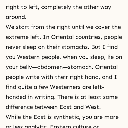
right to left, completely the other way
around.
We start from the right until we cover the
extreme left. In Oriental countries, people
never sleep on their stomachs. But I find
you Western people, when you sleep, lie on
your belly—abdomen—stomach. Oriental
people write with their right hand, and I
find quite a few Westerners are left-
handed in writing. There is at least some
difference between East and West.
While the East is synthetic, you are more
or less analytic. Eastern culture or