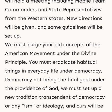
will hold a meeting including Mobile Team
Commanders and State Representatives
from the Western states. New directions
will be given, and some guidelines will be
set up.
We must purge your old concepts of the
American Movement under the Divine
Principle. You must eradicate habitual
things in everyday life under democracy.
Democracy not being the final goal under
the providence of God, we must set up a
new tradition transcendent of democracy
or any "ism" or ideology, and ours will be