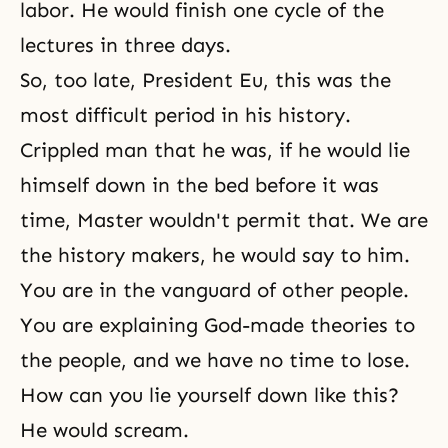
labor. He would finish one cycle of the
lectures in three days.
So, too late, President Eu, this was the
most difficult period in his history.
Crippled man that he was, if he would lie
himself down in the bed before it was
time, Master wouldn't permit that. We are
the history makers, he would say to him.
You are in the vanguard of other people.
You are explaining God-made theories to
the people, and we have no time to lose.
How can you lie yourself down like this?
He would scream.