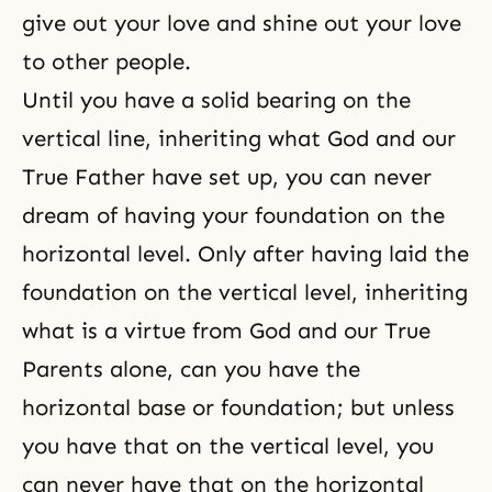
give out your love and shine out your love
to other people.
Until you have a solid bearing on the
vertical line, inheriting what God and our
True Father have set up, you can never
dream of having your foundation on the
horizontal level. Only after having laid the
foundation on the vertical level, inheriting
what is a virtue from God and our True
Parents alone, can you have the
horizontal base or foundation; but unless
you have that on the vertical level, you
can never have that on the horizontal