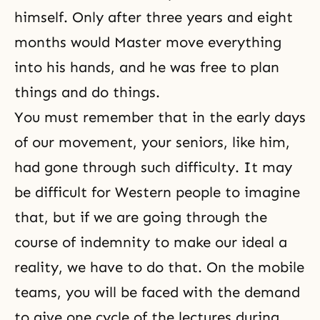
himself. Only after three years and eight
months would Master move everything
into his hands, and he was free to plan
things and do things.
You must remember that in the early days
of our movement, your seniors, like him,
had gone through such difficulty. It may
be difficult for Western people to imagine
that, but if we are going through the
course of indemnity to make our ideal a
reality, we have to do that. On the mobile
teams, you will be faced with the demand
to give one cycle of the lectures during