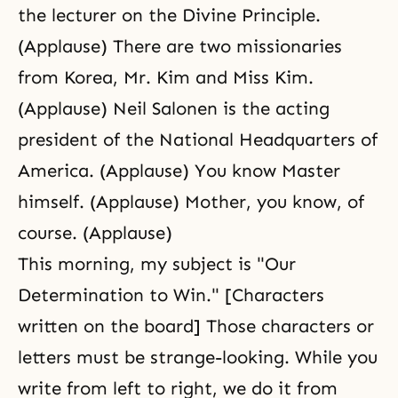
the lecturer on the Divine Principle.
(Applause) There are two missionaries
from Korea, Mr. Kim and Miss Kim.
(Applause) Neil Salonen is the acting
president of the National Headquarters of
America. (Applause) You know Master
himself. (Applause) Mother, you know, of
course. (Applause)
This morning, my subject is "Our
Determination to Win." [Characters
written on the board] Those characters or
letters must be strange-looking. While you
write from left to right, we do it from