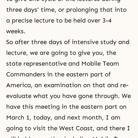
three days' time, or prolonging that into
a precise lecture to be held over 3-4
weeks.
So after three days of intensive study and
lecture, we are going to give you, the
state representative and Mobile Team
Commanders in the eastern part of
America, an examination on that and re-
evaluate what you have gone through. We
have this meeting in the eastern part on
March 1, today, and next month, I am
going to visit the West Coast, and there I