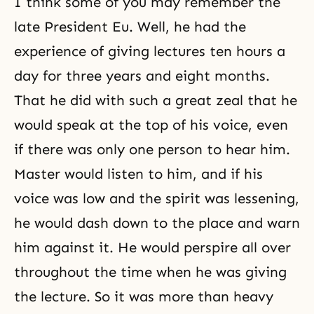
I think some of you may remember the
late President Eu. Well, he had the
experience of giving lectures ten hours a
day for three years and eight months.
That he did with such a great zeal that he
would speak at the top of his voice, even
if there was only one person to hear him.
Master would listen to him, and if his
voice was low and the spirit was lessening,
he would dash down to the place and warn
him against it. He would perspire all over
throughout the time when he was giving
the lecture. So it was more than heavy