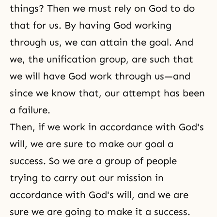
things? Then we must rely on God to do
that for us. By having God working
through us, we can attain the goal. And
we, the unification group, are such that
we will have God work through us—and
since we know that, our attempt has been
a failure.
Then, if we work in accordance with
God's
will
, we are sure to make our goal a
success. So we are a group of people
trying to carry out our mission in
accordance with God's will, and we are
sure we are going to make it a success.