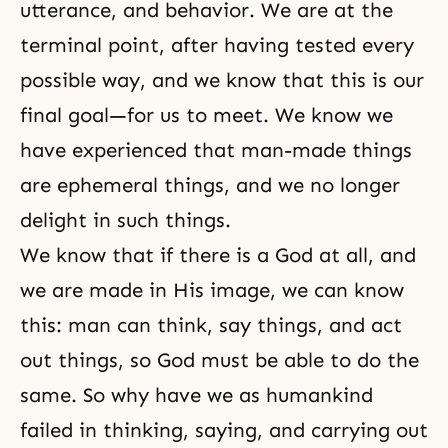
utterance, and behavior. We are at the
terminal point, after having tested every
possible way, and we know that this is our
final goal—for us to meet. We know we
have experienced that man-made things
are ephemeral things, and we no longer
delight in such things.
We know that if there is a God at all, and
we are made in His image, we can know
this: man can think, say things, and act
out things, so God must be able to do the
same. So why have we as humankind
failed in thinking, saying, and carrying out