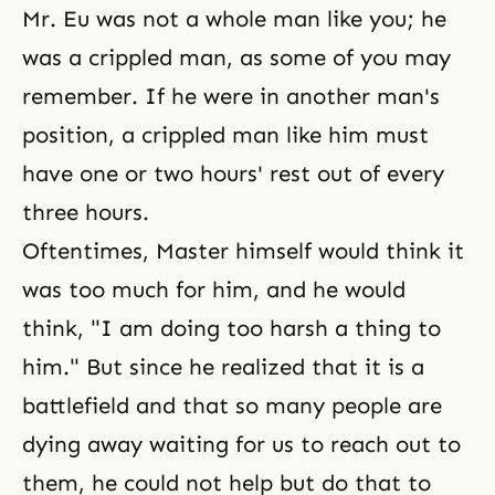
Mr. Eu was not a whole man like you; he
was a crippled man, as some of you may
remember. If he were in another man's
position, a crippled man like him must
have one or two hours' rest out of every
three hours.
Oftentimes, Master himself would think it
was too much for him, and he would
think, "I am doing too harsh a thing to
him." But since he realized that it is a
battlefield and that so many people are
dying away waiting for us to reach out to
them, he could not help but do that to