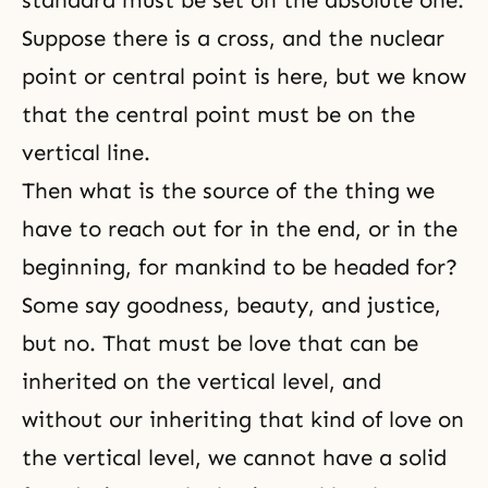
standard must be set on the absolute one.
Suppose there is a cross, and the nuclear
point or central point is here, but we know
that the central point must be on the
vertical line.
Then what is the source of the thing we
have to reach out for in the end, or in the
beginning, for mankind to be headed for?
Some say goodness, beauty, and justice,
but no. That must be love that can be
inherited on the vertical level, and
without our inheriting that kind of love on
the vertical level, we cannot have a solid