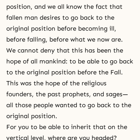
position, and we all know the fact that
fallen man desires to go back to the
original position before becoming ill,
before falling, before what we now are.
We cannot deny that this has been the
hope of all mankind: to be able to go back
to the original position before the Fall.
This was the hope of the religious
founders, the past prophets, and sages—
all those people wanted to go back to the
original position.
For you to be able to inherit that on the
vertical level, where are you headed?