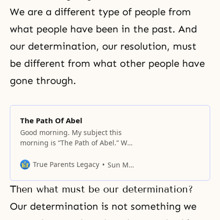
We are a different type of people from
what people have been in the past. And
our determination, our resolution, must
be different from what other people have
gone through.
The Path Of Abel
Good morning. My subject this
morning is “The Path of Abel.” We
have been taught that Abel is the
central figure in the providence of
True Parents Legacy
Sun Myung Moon
God. Abel is in the place of Adam,
but Abel cannot tread on his road
Then what must be our determination?
or path without the cooperation of
others. And he must
Our determination is not something we