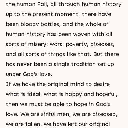
the human Fall, all through human history
up to the present moment, there have
been bloody battles, and the whole of
human history has been woven with all
sorts of misery: wars, poverty, diseases,
and all sorts of things like that. But there
has never been a single tradition set up
under
God's love
.
If we have the original mind to desire
what is ideal, what is happy and hopeful,
then we must be able to hope in God's
love. We are sinful men, we are diseased,
we are fallen, we have left our original