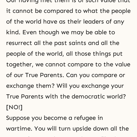
Our having met them is of such value that
it cannot be compared to what the people
of the world have as their leaders of any
kind. Even though we may be able to
resurrect all the past saints and all the
people of the world, all those things put
together, we cannot compare to the value
of our True Parents. Can you compare or
exchange them? Will you exchange your
True Parents with the democratic world?
[NO!]
Suppose you become a refugee in
wartime. You will turn upside down all the