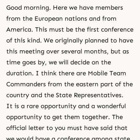
Good morning. Here we have members
from the European nations and from
America. This must be the first conference
of this kind. We originally planned to have
this meeting over several months, but as
time goes by, we will decide on the
duration. I think there are Mobile Team
Commanders from the eastern part of the
country and the State Representatives.
It is a rare opportunity and a wonderful
opportunity to get them together. The
official letter to you must have said that
we would have a conference among state