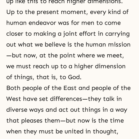
up like this to reach higher dimensions.
Up to the present moment, every kind of
human endeavor was for men to come
closer to making a joint effort in carrying
out what we believe is the human mission
—but now, at the point where we meet,
we must reach up to a higher dimension
of things, that is, to God.
Both people of the East and people of the
West have set differences—they talk in
diverse ways and act out things in a way
that pleases them—but now is the time
when they must be united in thought,