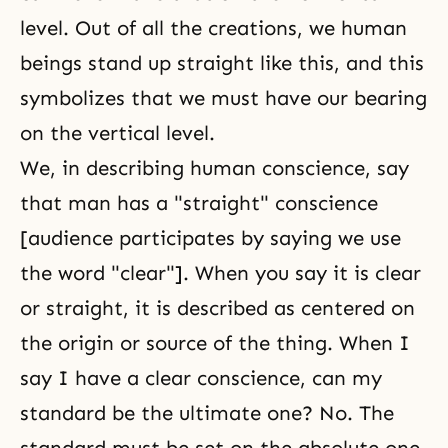
level. Out of all the creations, we human
beings stand up straight like this, and this
symbolizes that we must have our bearing
on the vertical level.
We, in describing human conscience, say
that man has a "straight" conscience
[audience participates by saying we use
the word "clear"]. When you say it is clear
or straight, it is described as centered on
the origin or source of the thing. When I
say I have a clear conscience, can my
standard be the ultimate one? No. The