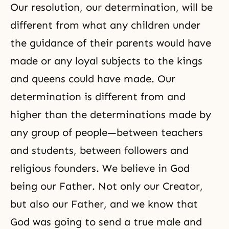
Our resolution, our determination, will be
different from what any children under
the guidance of their parents would have
made or any loyal subjects to the kings
and queens could have made. Our
determination is different from and
higher than the determinations made by
any group of people—between teachers
and students, between followers and
religious founders. We believe in God
being our Father. Not only our
Creator
,
but also our Father, and we know that
God was going to send a true male and