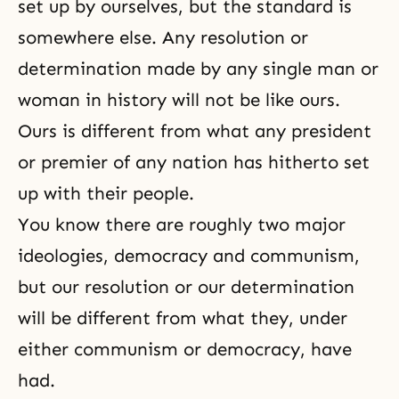
set up by ourselves, but the standard is
somewhere else. Any resolution or
determination made by any single man or
woman in history will not be like ours.
Ours is different from what any president
or premier of any nation has hitherto set
up with their people.
You know there are roughly two major
ideologies, democracy and communism,
but our resolution or our determination
will be different from what they, under
either communism or democracy, have
had.