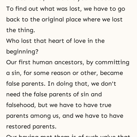
To find out what was lost, we have to go
back to the original place where we lost
the thing.
Who lost that heart of love in the
beginning?
Our first human ancestors, by committing
a sin, for some reason or other, became
false parents. In doing that, we don't
need the false parents of sin and
falsehood, but we have to have true
parents among us, and we have to have
restored parents.