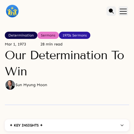
Determination
Sermons
1970s Sermons
Mar 1, 1973
28 min read
Our Determination To
Win
Sun Myung Moon
✦ KEY INSIGHTS ✦