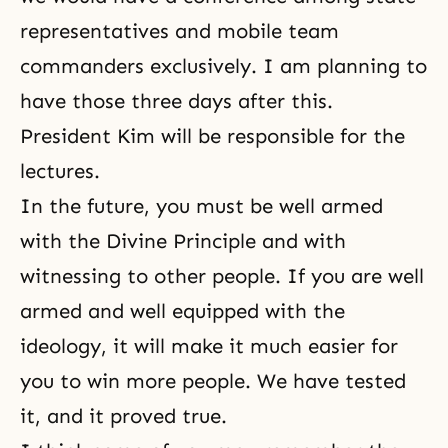
representatives and mobile team
commanders exclusively. I am planning to
have those three days after this.
President Kim will be responsible for the
lectures.
In the future, you must be well armed
with the Divine Principle and with
witnessing to other people. If you are well
armed and well equipped with the
ideology, it will make it much easier for
you to win more people. We have tested
it, and it proved true.