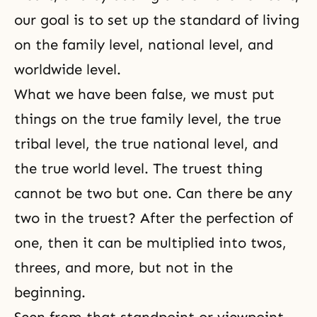
our goal is to set up the standard of living
on the family level, national level, and
worldwide level.
What we have been false, we must put
things on the true family level, the true
tribal level, the true national level, and
the true world level. The truest thing
cannot be two but one. Can there be any
two in the truest? After the perfection of
one, then it can be multiplied into twos,
threes, and more, but not in the
beginning.