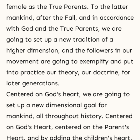
female as the True Parents. To the latter
mankind, after the Fall, and in accordance
with God and the True Parents, we are
going to set up a new tradition of a
higher dimension, and the followers in our
movement are going to exemplify and put
into practice our theory, our doctrine, for
later generations.
Centered on God's heart, we are going to
set up a new dimensional goal for
mankind, all throughout history. Centered
on God's Heart, centered on the Parent's
Heart, and by adding the children's heart,