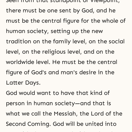
Seen from that standpoint or viewpoint,
there must be one sent by God, and he
must be the central figure for the whole of
human society, setting up the new
tradition on the family level, on the social
level, on the religious level, and on the
worldwide level. He must be the central
figure of God's and man's desire in the
Latter Days.
God would want to have that kind of
person in human society—and that is
what we call
the Messiah
, the Lord of the
Second Coming. God will be united into