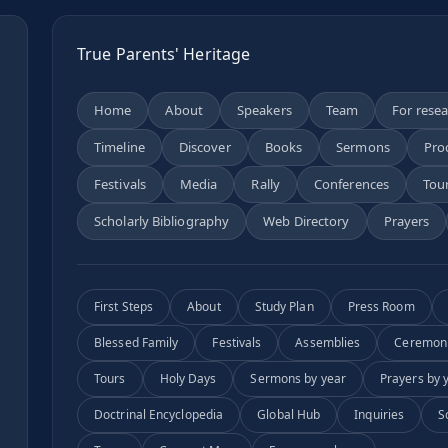
True Parents' Heritage
Home
About
Speakers
Team
For rese
Timeline
Discover
Books
Sermons
Pro
n
Festivals
Media
Rally
Conferences
Tou
Scholarly Bibliography
Web Directory
Prayers
First Steps
About
Study Plan
Press Room
Blessed Family
Festivals
Assemblies
Ceremon
Tours
Holy Days
Sermons by year
Prayers by 
Doctrinal Encyclopedia
Global Hub
Inquiries
S