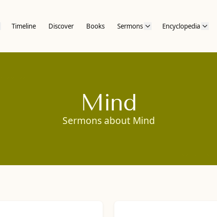
Timeline
Discover
Books
Sermons
Encyclopedia
Mind
Sermons about Mind