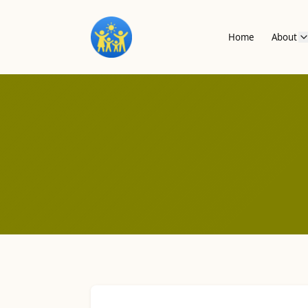
Home
About