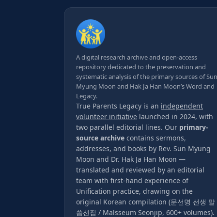
A digital research archive and open-access
repository dedicated to the preservation and
systematic analysis of the primary sources of Su
Myung Moon and Hak Ja Han Moon’s Word and
Legacy.
True Parents Legacy is an
independent
volunteer initiative
launched in 2024, with
two parallel editorial lines. Our
primary-
source archive
contains sermons,
addresses, and books by Rev. Sun Myung
Moon and Dr. Hak Ja Han Moon —
translated and reviewed by an editorial
team with first-hand experience of
Unification practice, drawing on the
original Korean compilation (문선명 선생 말
씀선집 / Malsseum Seonjip, 600+ volumes).