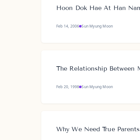
Hoon Dok Hae At Han Na
Feb 14, 2006
Sun Myung Moon
The Relationship Between 
Feb 20, 1998
Sun Myung Moon
Why We Need True Parents