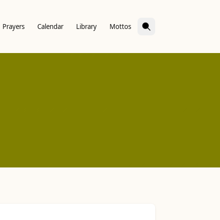
Prayers
Calendar
Library
Mottos