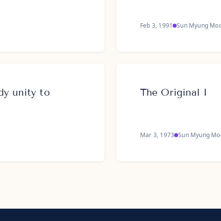
Feb 3, 1991
Sun Myung Mo
y unity to
The Original I
Mar 3, 1973
Sun Myung Mo