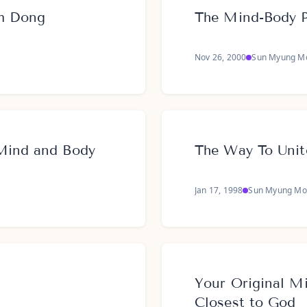
m Dong
The Mind-Body 
Nov 26, 2000
Sun Myung M
Mind and Body
The Way To Uni
Jan 17, 1998
Sun Myung Mo
Your Original Mi
Closest to God