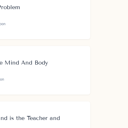
Problem
oon
te Mind And Body
on
nd is the Teacher and