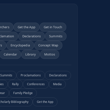
archers
Get the App
Get in Touch
clamation
Declarations
Summits
rs
Encyclopedia
Concept Map
Calendar
Library
Mottos
Summits
Proclamations
Declarations
ies
Rally
Conferences
Media
year
Family Pledge
cholarly Bibliography
Get the App