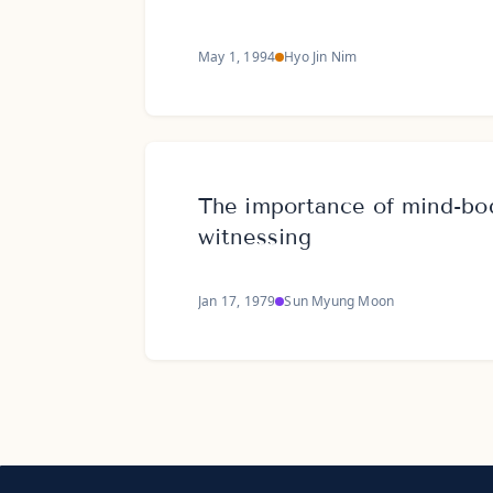
May 1, 1994
Hyo Jin Nim
The importance of mind-bod
witnessing
Jan 17, 1979
Sun Myung Moon