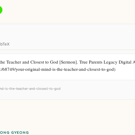
ibTeX
he Teacher and Closest to God [Sermon]. True Parents Legacy Digital Arc
k:/68749/your-original-mind-is-the-teacher-and-closest-to-god)
mind-is-the-teacher-and-closest-to-god
EONG GYEONG