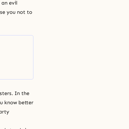
an evil
ise you not to
sters. In the
ou know better
arty