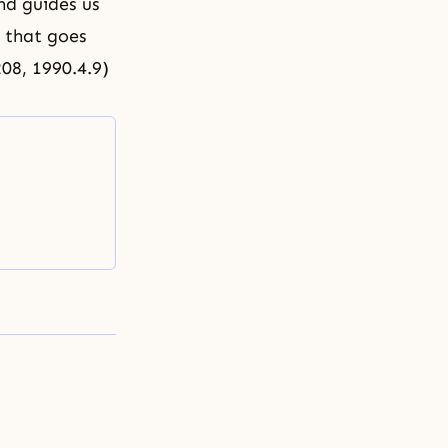
nd guides us
l that goes
208, 1990.4.9)