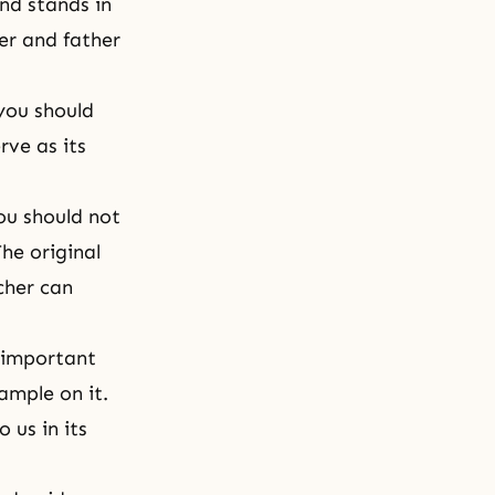
nd stands in
er and father
you should
rve as its
ou should not
he original
cher can
t important
ample on it.
 us in its