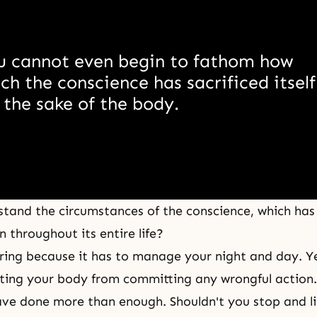
u cannot even begin to fathom how 
h the conscience has sacrificed itself 
 the sake of the body. 
tand the circumstances of the conscience, which has
 throughout its entire life?
tiring because it has to manage your night and day. Ye
nting your body from committing any wrongful action. 
ve done more than enough. Shouldn't you stop and l