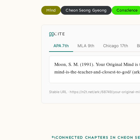
Mind
Cheon Seong Gyeong
Conscience
CITE
APA 7th
MLA 9th
Chicago 17th
B
Moon, S. M. (1991). Your Original Mind is t
mind-is-the-teacher-and-closest-to-god/ (ar
Stable URL ·
https://n2t.net/ark:/68749/your-original-
CONNECTED CHAPTERS IN CHEON S