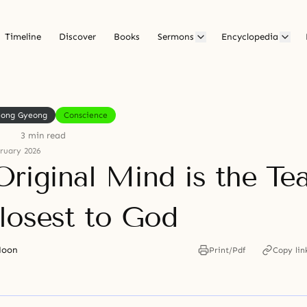
Timeline
Discover
Books
Sermons
Encyclopedia
eong Gyeong
Conscience
3 min read
ruary 2026
Original Mind is the Te
losest to God
Moon
Print/Pdf
Copy lin