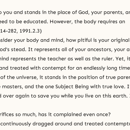
 to you and stands in the place of God, your parents, a
eed to be educated. However, the body requires an
214-282, 1991.2.3)
ider your body and mind, how pitiful is your origina
od's stead. It represents all of your ancestors, your 
ind represents the teacher as well as the ruler. Yet, 
and treated with contempt for an endlessly long time
of the universe, it stands in the position of true pare
 masters, and the one Subject Being with true love. It
d over again to save you while you live on this earth. 
rifices so much, has it complained even once?
s continuously dragged around and treated contempt