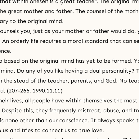
hat within oneself is a great teacher. The original mi
the great mother and father. The counsel of the moth
ary to the original mind.
ounsels you, just as your mother or father would do, 
 An orderly life requires a moral standard that can se
ence.
a based on the original mind has yet to be formed. Y
mind. Do any of you like having a dual personality? T
n the stead of the teacher, parents, and God. No tea
d. (207-266, 1990.11.11)
eir lives, all people have within themselves the mos
. Despite this, they frequently mistreat, abuse, and tr
is none other than our conscience. It always speaks to
p us and tries to connect us to true love.