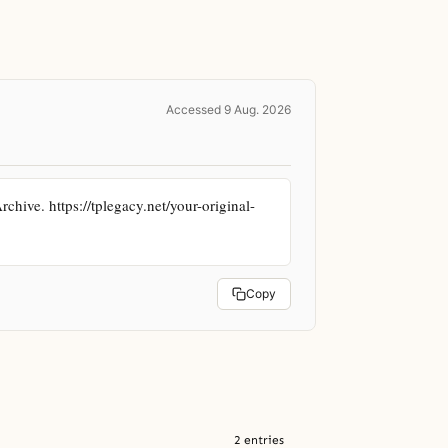
Accessed 9 Aug. 2026
hive. https://tplegacy.net/your-original-
Copy
2 entries