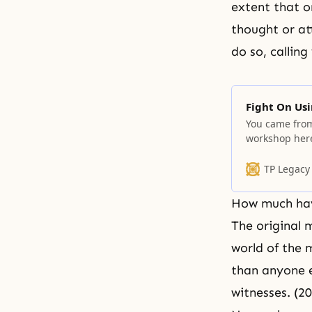
extent that o
thought or at
do so, callin
Fight On Usi
You came from 
workshop here
the end.
TP Legacy
How much hav
The original 
world of the 
than anyone e
witnesses. (2