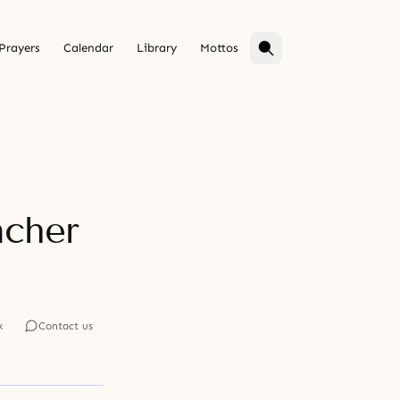
Prayers
Calendar
Library
Mottos
acher
k
Contact us