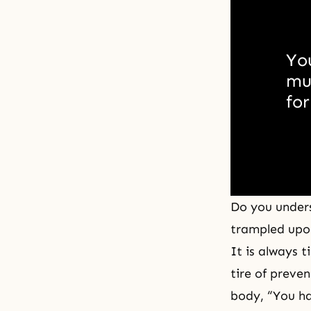
Yo
muc
for
Do you unders
trampled upon
It is always 
tire of preve
body, “You ha