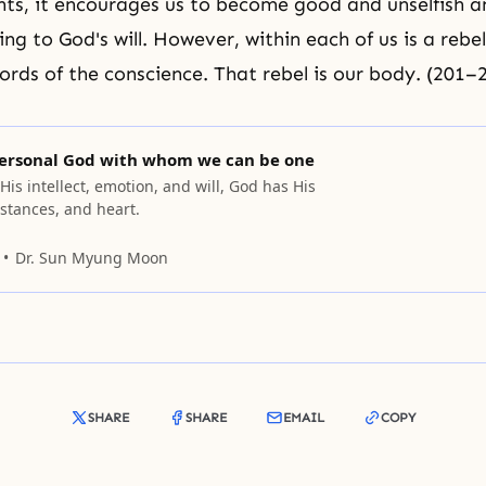
nts, it encourages us to become good and unselfish a
ng to God's will. However, within each of us is a rebe
ords of the conscience. That rebel is our body. (201–
ersonal God with whom we can be one
 His intellect, emotion, and will, God has His
stances, and heart.
Dr. Sun Myung Moon
SHARE
SHARE
EMAIL
COPY