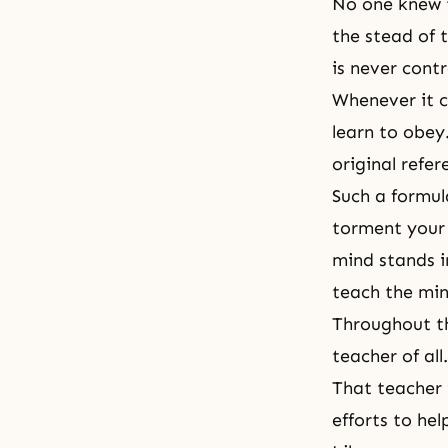
No one knew t
the stead of 
is never contr
Whenever it c
learn to obey.
original refer
Such a formul
torment your 
mind stands i
teach the min
Throughout th
teacher of all
That teacher 
efforts to hel