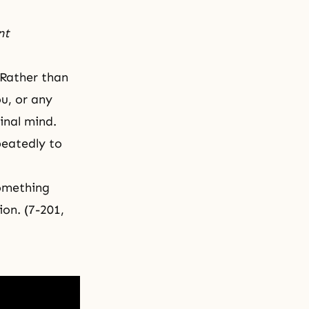
nt
 Rather than
ou, or any
ginal mind.
peatedly to
something
ion. (7-201,