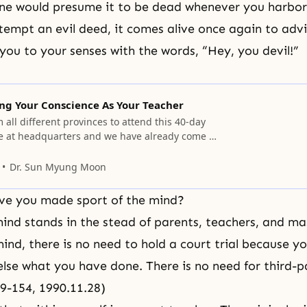
ne would presume it to be dead whenever you harbor 
tempt an evil deed, it comes alive once again to adv
g you to your senses with the words, “Hey, you devil!”
ng Your Conscience As Your Teacher
all different provinces to attend this 40-day
 at headquarters and we have already come to
Dr. Sun Myung Moon
e you made sport of the mind?
mind stands in the stead of parents, teachers, and ma
mind, there is no need to hold a court trial because y
lse what you have done. There is no need for third-p
09-154, 1990.11.28)