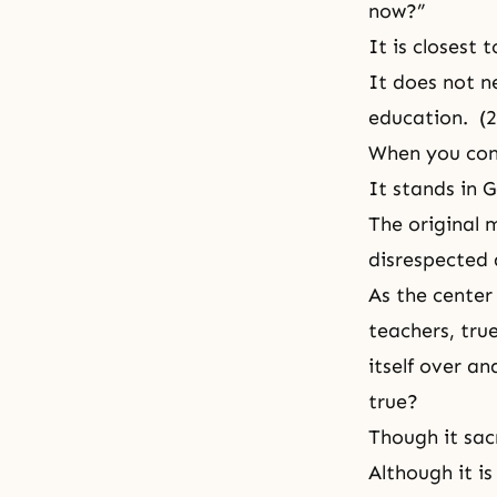
now?”
It is closest
It does not n
education. (
When you cons
It stands in G
The original m
disrespected 
As the center 
teachers, true
itself over an
true?
Though it sac
Although it i