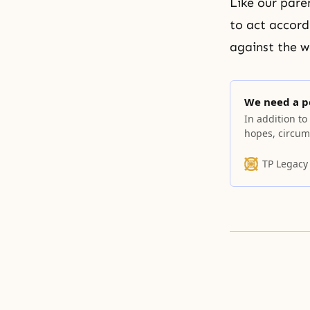
Like our pare
to act accordi
against the w
We need a p
In addition to
hopes, circum
TP Legacy