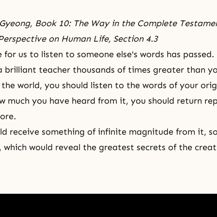
Gyeong, Book 10: The Way in the Complete Testame
Perspective on Human Life, Section 4.3
 for us to listen to someone else's words has passed.
a brilliant teacher thousands of times greater than y
 the world, you should listen to the words of your ori
 much you have heard from it, you should return re
ore.
d receive something of infinite magnitude from it, 
 which would reveal the greatest secrets of the creat