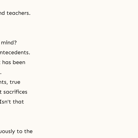
nd teachers.
l mind?
antecedents.
it has been
.
nts, true
 sacrifices
Isn't that
uously to the