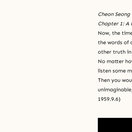
Cheon Seong 
Chapter 1: A 
Now, the time
the words of 
other truth in
No matter how
listen some m
Then you woul
unimaginable,
1959.9.6)