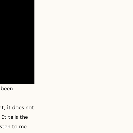
 been
t, it does not
It tells the
isten to me