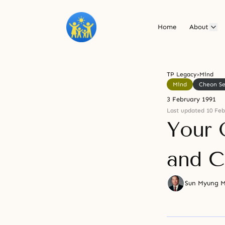
Home
About
TP Legacy
›
Mind
Mind
Cheon S
3 February 1991
Last updated 10 Feb
Your 
and C
Sun Myung 