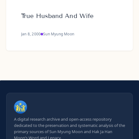
True Husband And Wife
Jan 8, 2000
Sun Myung Moon
A digital research archive and open-access repository
dedicated to the preservation and systematic analysis of the
primary sources of Sun Myung Moon and Hak Ja Han
Moon’s Word and Legacy.