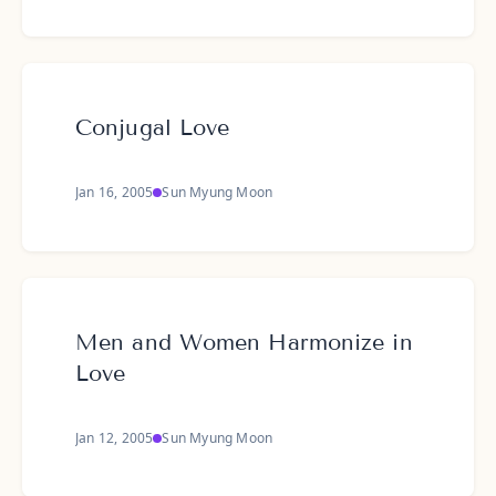
Conjugal Love
Jan 16, 2005
Sun Myung Moon
Men and Women Harmonize in
Love
Jan 12, 2005
Sun Myung Moon