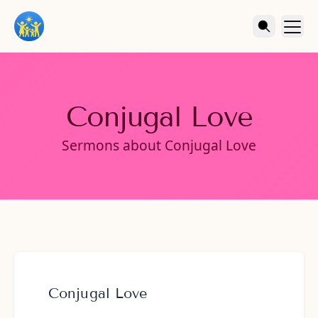
Conjugal Love
Sermons about Conjugal Love
Conjugal Love