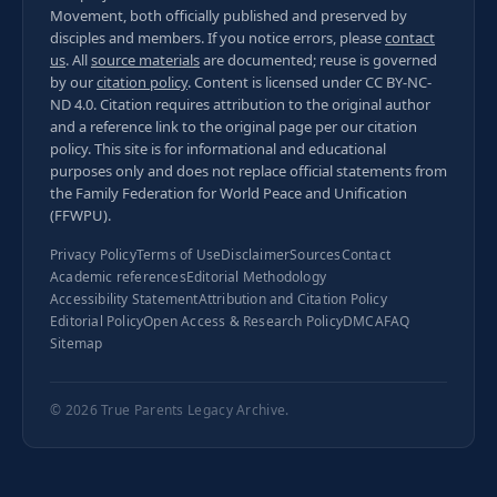
Movement, both officially published and preserved by
disciples and members. If you notice errors, please
contact
us
. All
source materials
are documented; reuse is governed
by our
citation policy
. Content is licensed under
CC BY-NC-
ND 4.0
. Citation requires attribution to the original author
and a reference link to the original page per our
citation
policy
. This site is for informational and educational
purposes only and does not replace official statements from
the Family Federation for World Peace and Unification
(FFWPU).
Privacy Policy
Terms of Use
Disclaimer
Sources
Contact
Academic references
Editorial Methodology
Accessibility Statement
Attribution and Citation Policy
Editorial Policy
Open Access & Research Policy
DMCA
FAQ
Sitemap
© 2026
True Parents Legacy Archive
.