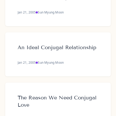
Jan 21, 2005
Sun Myung Moon
An Ideal Conjugal Relationship
Jan 21, 2005
Sun Myung Moon
The Reason We Need Conjugal
Love