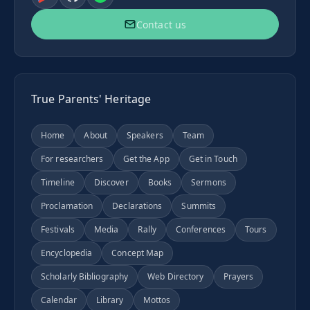
Contact us
True Parents' Heritage
Home
About
Speakers
Team
For researchers
Get the App
Get in Touch
Timeline
Discover
Books
Sermons
Proclamation
Declarations
Summits
Festivals
Media
Rally
Conferences
Tours
Encyclopedia
Concept Map
Scholarly Bibliography
Web Directory
Prayers
Calendar
Library
Mottos