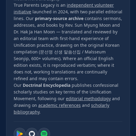
True Parents Legacy is an
independent volunteer
initiative
launched in 2024, with two parallel editorial
lines. Our
primary-source archive
contains sermons,
addresses, and books by Rev. Sun Myung Moon and
Dr. Hak Ja Han Moon — translated and reviewed by
an editorial team with first-hand experience of
Unification practice, drawing on the original Korean
compilation (문선명 선생 말씀선집 / Malsseum
Seonjip, 600+ volumes). Where an official English
edition exists, it is reproduced verbatim; where it
does not, working translations are continually
refined and may contain errors.
Our
Doctrinal Encyclopedia
publishes confessional
scholarly studies on key terms of the Unification
Movement, following our
editorial methodology
and
drawing on
academic references
and
scholarly
bibliography
.