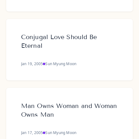
Conjugal Love Should Be
Eternal
Jan 19, 2005
Sun Myung Moon
Man Owns Woman and Woman
Owns Man
Jan 17, 2005
Sun Myung Moon