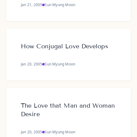
Jan 21, 2005
Sun Myung Moon
How Conjugal Love Develops
Jan 20, 2005
Sun Myung Moon
The Love that Man and Woman
Desire
Jan 20, 2005
Sun Myung Moon