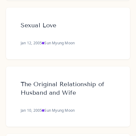
Sexual Love
Jan 12, 2005
Sun Myung Moon
The Original Relationship of
Husband and Wife
Jan 10, 2005
Sun Myung Moon