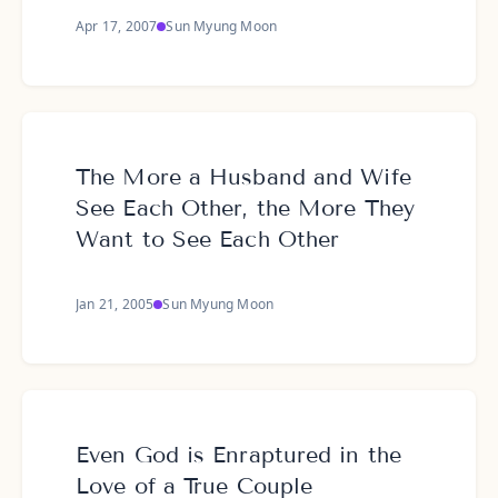
Apr 17, 2007
Sun Myung Moon
The More a Husband and Wife
See Each Other, the More They
Want to See Each Other
Jan 21, 2005
Sun Myung Moon
Even God is Enraptured in the
Love of a True Couple