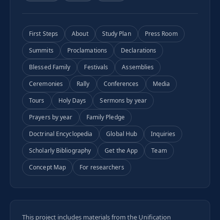
First Steps
About
Study Plan
Press Room
Summits
Proclamations
Declarations
Blessed Family
Festivals
Assemblies
Ceremonies
Rally
Conferences
Media
Tours
Holy Days
Sermons by year
Prayers by year
Family Pledge
Doctrinal Encyclopedia
Global Hub
Inquiries
Scholarly Bibliography
Get the App
Team
Concept Map
For researchers
This project includes materials from the Unification