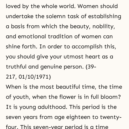
loved by the whole world. Women should
undertake the solemn task of establishing
a basis from which the beauty, nobility,
and emotional tradition of women can
shine forth. In order to accomplish this,
you should give your utmost heart as a
truthful and genuine person. (39-
217, 01/10/1971)
When is the most beautiful time,
the time
of youth
, when the flower is in full bloom?
It is young adulthood. This period is the
seven years from age eighteen to twenty-
four. This seven-year period is a time