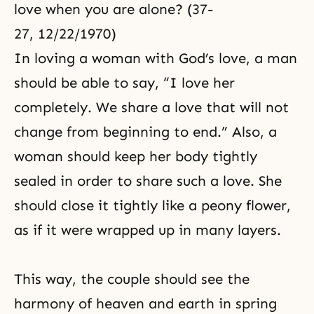
love when you are alone? (37-
27, 12/22/1970)
In loving a woman with God’s love, a man
should be able to say, “I love her
completely. We share a love that will not
change from beginning to end.” Also, a
woman should keep her body tightly
sealed in order to share such a love. She
should close it tightly like a peony flower,
as if it were wrapped up in many layers.
This way, the couple should see the
harmony of heaven and earth in spring