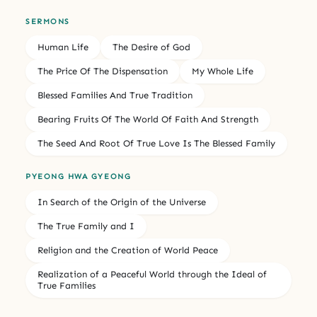
SERMONS
Human Life
The Desire of God
The Price Of The Dispensation
My Whole Life
Blessed Families And True Tradition
Bearing Fruits Of The World Of Faith And Strength
The Seed And Root Of True Love Is The Blessed Family
PYEONG HWA GYEONG
In Search of the Origin of the Universe
The True Family and I
Religion and the Creation of World Peace
Realization of a Peaceful World through the Ideal of
True Families