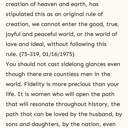
creation of heaven and earth, has
stipulated this as an original rule of
creation, we cannot enter the good, true,
joyful and peaceful world, or the world of
love and ideal, without following this
rule. (75-319, 01/16/1975)
You should not cast sidelong glances even
though there are countless men in the
world. Fidelity is more precious than your
life. It is women who will open the path
that will resonate throughout history, the
path that can be loved by the husband, by
sons and daughters, by the nation, even