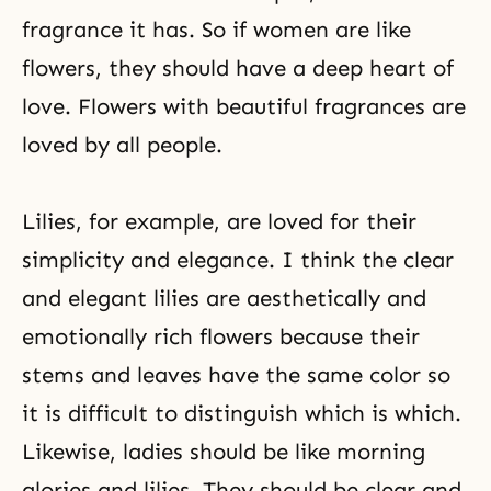
fragrance it has. So if women are like
flowers, they should have a deep heart of
love. Flowers with beautiful fragrances are
loved by all people.
Lilies, for example, are loved for their
simplicity and elegance. I think the clear
and elegant lilies are aesthetically and
emotionally rich flowers because their
stems and leaves have the same color so
it is difficult to distinguish which is which.
Likewise, ladies should be like morning
glories and lilies. They should be clear and