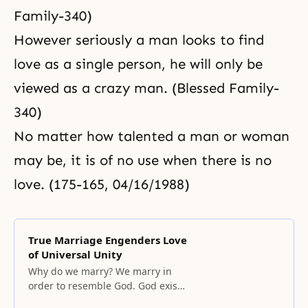
Family-340)
However seriously a man looks to find
love as a single person, he will only be
viewed as a crazy man. (Blessed Family-
340)
No matter how talented a man or woman
may be, it is of no use when there is no
love. (175-165, 04/16/1988)
True Marriage Engenders Love
of Universal Unity
Why do we marry? We marry in
order to resemble God. God exists
as a unified being encompassing