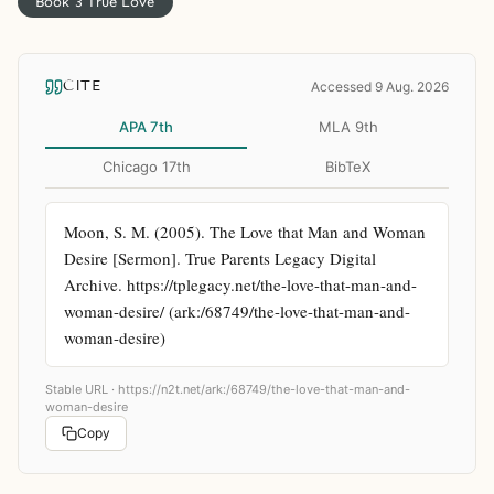
Book 3 True Love
CITE
Accessed 9 Aug. 2026
APA 7th
MLA 9th
Chicago 17th
BibTeX
Moon, S. M. (2005). The Love that Man and Woman 
Desire [Sermon]. True Parents Legacy Digital 
Archive. https://tplegacy.net/the-love-that-man-and-
woman-desire/ (ark:/68749/the-love-that-man-and-
woman-desire)
Stable URL ·
https://n2t.net/ark:/68749/the-love-that-man-and-
woman-desire
Copy