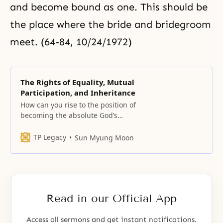
and become bound as one. This should be
the place where the bride and bridegroom
meet. (64-84, 10/24/1972)
The Rights of Equality, Mutual
Participation, and Inheritance
How can you rise to the position of
becoming the absolute God’s
object partner? Can you do it by
making effort? By using force?
TP Legacy
Sun Myung Moon
None of these methods will work.
However, if you form a bond of
love with God, you can
immediately ascend to an equal
footing with
Read in our Official App
Access all sermons and get instant notifications.