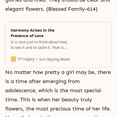
elegant flowers. (Blessed Family-614)
Harmony Arises in the
Presence of Love
It is nice just to think about love,
to see it and to taste it. That is
how love is. (Tongil Segye 1980-2-
10) Love is the coming together of
TP Legacy
Sun Myung Moon
East and West, of North and
South. It is the coming together of
No matter how pretty a girl may be, there
heaven and earth. Love, therefore,
assumes the form
is a time after emerging from
adolescence, which is the most special
time. This is when her beauty truly
flowers, the most precious time of her life.