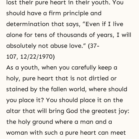
lost their pure heart in their youth. You
should have a firm principle and
determination that says, “Even if I live
alone for tens of thousands of years, I will
absolutely not abuse love.” (37-
107, 12/22/1970)
As a youth, when you carefully keep a
holy, pure heart that is not dirtied or
stained by the fallen world, where should
you place it? You should place it on the
altar that will bring God the greatest joy:
the holy ground where a man and a
woman with such a pure heart can meet