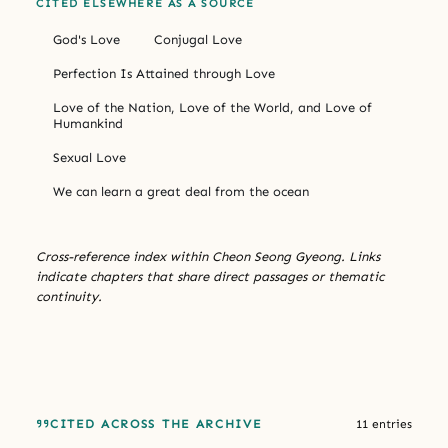
CITED ELSEWHERE AS A SOURCE
God's Love
Conjugal Love
Perfection Is Attained through Love
Love of the Nation, Love of the World, and Love of
Humankind
Sexual Love
We can learn a great deal from the ocean
Cross-reference index within Cheon Seong Gyeong. Links
indicate chapters that share direct passages or thematic
continuity.
CITED ACROSS THE ARCHIVE
11 entries