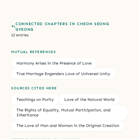
CONNECTED CHAPTERS IN CHEON SEONG
GYEONG
12 entries
MUTUAL REFERENCES
Harmony Arises in the Presence of Love
True Marriage Engenders Love of Universal Unity
SOURCES CITED HERE
Teachings on Purity
Love of the Natural World
The Rights of Equality, Mutual Participation, and
Inheritance
The Love of Man and Woman in the Original Creation