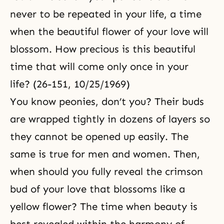
never to be repeated in your life, a time
when the beautiful flower of your love will
blossom. How precious is this beautiful
time that will come only once in your
life? (26-151, 10/25/1969)
You know peonies, don’t you? Their buds
are wrapped tightly in dozens of layers so
they cannot be opened up easily. The
same is true for men and women. Then,
when should you fully reveal the crimson
bud of your love that blossoms like a
yellow flower? The time when beauty is