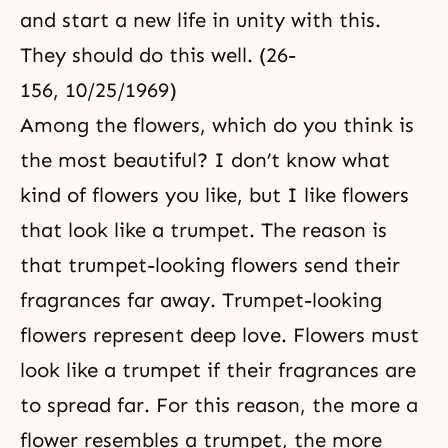
and start a new life in unity with this.
They should do this well. (26-
156, 10/25/1969)
Among the flowers, which do you think is
the most beautiful? I don’t know what
kind of flowers you like, but I like flowers
that look like a trumpet. The reason is
that trumpet-looking flowers send their
fragrances far away. Trumpet-looking
flowers represent deep love. Flowers must
look like a trumpet if their fragrances are
to spread far. For this reason, the more a
flower resembles a trumpet, the more