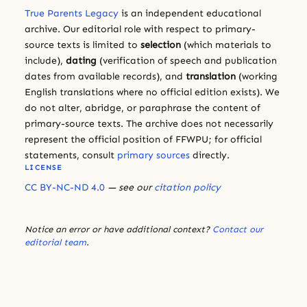
True Parents Legacy
is an independent educational
archive. Our editorial role with respect to primary-
source texts is limited to
selection
(which materials to
include),
dating
(verification of speech and publication
dates from available records), and
translation
(working
English translations where no official edition exists). We
do not alter, abridge, or paraphrase the content of
primary-source texts. The archive does not necessarily
represent the official position of FFWPU; for official
statements, consult
primary sources
directly.
LICENSE
CC BY-NC-ND 4.0
— see our
citation policy
Notice an error or have additional context?
Contact our
editorial team
.