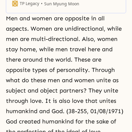
the dual characteristics of
TP Legacy
Sun Myung Moon
masculinity and femininity. Man
and woman represent the divided
Men and women are opposite in all
characteristics of God. They must
become one and become like a
aspects. Women are unidirectional, while
seed, thereby returning to God’s
men are multi-directional. Also, women
original position.
stay home, while men travel here and
there around the world. These are
opposite types of personality. Through
what do these men and women unite as
subject and object partners? They unite
through love. It is also love that unites
humankind and God. (38-255, 01/08/1971)
God created humankind for the sake of
the perfection of the ideal of love.