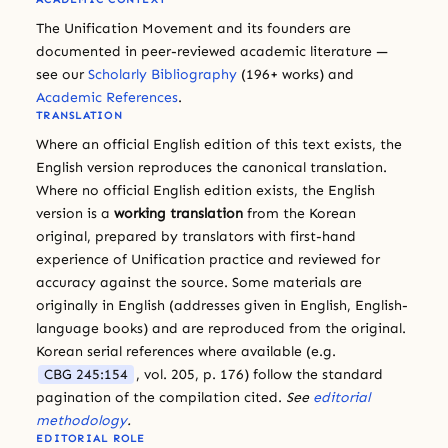
The Unification Movement and its founders are
documented in peer-reviewed academic literature —
see our
Scholarly Bibliography
(196+ works) and
Academic References
.
TRANSLATION
Where an official English edition of this text exists, the
English version reproduces the canonical translation.
Where no official English edition exists, the English
version is a
working translation
from the Korean
original, prepared by translators with first-hand
experience of Unification practice and reviewed for
accuracy against the source. Some materials are
originally in English (addresses given in English, English-
language books) and are reproduced from the original.
Korean serial references where available (e.g.
CBG 245:154
, vol. 205, p. 176) follow the standard
pagination of the compilation cited.
See
editorial
methodology
.
EDITORIAL ROLE