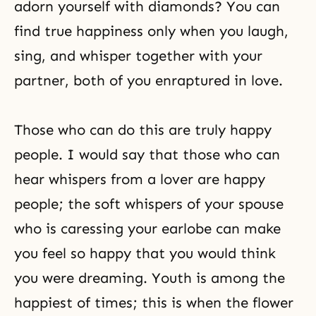
adorn yourself with diamonds? You can
find true happiness only when you laugh,
sing, and whisper together with your
partner, both of you enraptured in love.
Those who can do this are truly happy
people. I would say that those who can
hear whispers from a lover are happy
people; the soft whispers of your spouse
who is caressing your earlobe can make
you feel so happy that you would think
you were dreaming. Youth is among the
happiest of times; this is when the flower