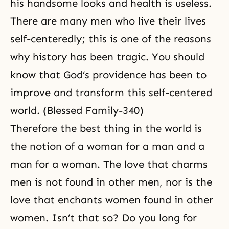
his handsome looks and health is useless.
There are many men who live their lives
self-centeredly; this is one of the reasons
why history has been tragic. You should
know that God’s providence has been to
improve and transform this self-centered
world. (Blessed Family-340)
Therefore the best thing in the world is
the notion of a woman for a man and a
man for a woman. The love that charms
men is not found in other men, nor is the
love that enchants women found in other
women. Isn’t that so? Do you long for