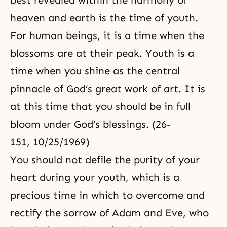
best revealed within the harmony of
heaven and earth is the time of youth.
For human beings, it is a time when the
blossoms are at their peak. Youth is a
time when you shine as the central
pinnacle of God’s great work of art. It is
at this time that you should be in full
bloom under God’s blessings. (26-
151, 10/25/1969)
You should not defile
the purity
of your
heart during your youth, which is a
precious time in which to overcome and
rectify the sorrow of
Adam and Eve
, who