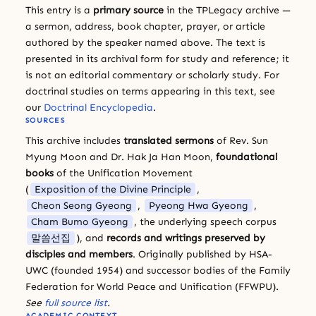
This entry is a
primary source
in the TPLegacy archive —
a sermon, address, book chapter, prayer, or article
authored by the speaker named above. The text is
presented in its archival form for study and reference; it
is not an editorial commentary or scholarly study. For
doctrinal studies on terms appearing in this text, see
our
Doctrinal Encyclopedia
.
SOURCES
This archive includes
translated sermons
of Rev. Sun
Myung Moon and Dr. Hak Ja Han Moon,
foundational
books
of the Unification Movement
(
Exposition of the Divine Principle
,
Cheon Seong Gyeong
,
Pyeong Hwa Gyeong
,
Cham Bumo Gyeong
, the underlying speech corpus
말씀선집
), and
records and writings preserved by
disciples and members
. Originally published by HSA-
UWC (founded 1954) and successor bodies of the Family
Federation for World Peace and Unification (FFWPU).
See
full source list
.
ACADEMIC CONTEXT