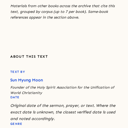
Materials from other books across the archive that cite this
text, grouped by corpus (up to 7 per book). Same-book
references appear in the section above.
ABOUT THIS TEXT
TEXT BY
Sun Myung Moon
Founder of the Holy Spirit Association for the Unification of
World Christianity
DATE
Original date of the sermon, prayer, or text. Where the
exact date is unknown, the closest verified date is used
and noted accordingly.
GENRE