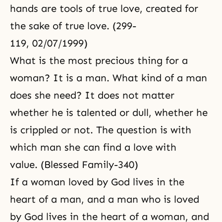
hands are tools of true love, created for
the sake of true love. (299-
119, 02/07/1999)
What is the most precious thing for a
woman? It is a man. What kind of a man
does she need? It does not matter
whether he is talented or dull, whether he
is crippled or not. The question is with
which man she can find a love with
value. (Blessed Family-340)
If a woman loved by God lives in the
heart of a man, and a man who is loved
by God lives in the heart of a woman, and