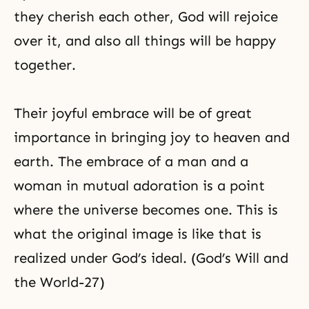
they cherish each other, God will rejoice
over it, and also all things will be happy
together.
Their joyful embrace will be of great
importance in bringing joy to heaven and
earth. The embrace of a man and a
woman in mutual adoration is a point
where the universe becomes one. This is
what the original image is like that is
realized under God’s ideal. (God’s Will and
the World-27)