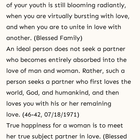
of your youth is still blooming radiantly,
when you are virtually bursting with love,
and when you are to unite in love with
another. (Blessed Family)
An ideal person does not seek a partner
who becomes entirely absorbed into
the
love of man and woman
. Rather, such a
person seeks a partner who first loves the
world, God, and humankind, and then
loves you with his or her remaining
love. (46-42, 07/18/1971)
True happiness for a woman is to meet
her true subject partner in love. (Blessed