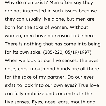
Why do men exist? Men often say they
are not interested in such issues because
they can usually live alone, but men are
born for the sake of women. Without
women, men have no reason to be here.
There is nothing that has come into being
for its own sake. (285-220, 05/19/1997)
When we look at our five senses, the eyes,
nose, ears, mouth and hands are all there
for the sake of my partner. Do our eyes
exist to look into our own eyes? True love
can fully mobilize and concentrate the
five senses. Eyes, nose, ears, mouth and