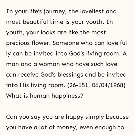
In your life’s journey, the loveliest and
most beautiful time is your youth. In
youth, your looks are like the most
precious flower. Someone who can love ful
ly can be invited into God’s living room. A
man and a woman who have such love
can receive God’s blessings and be invited
into His living room. (26-151, 06/04/1968)
What is human happiness?
Can you say you are happy simply because
you have a lot of money, even enough to