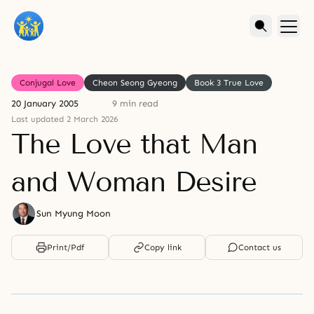
Conjugal Love
Cheon Seong Gyeong
Book 3 True Love
20 January 2005
9 min read
Last updated 2 March 2026
The Love that Man
and Woman Desire
Sun Myung Moon
Print/Pdf
Copy link
Contact us