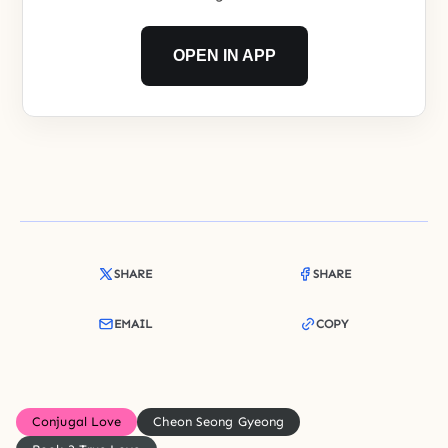
OPEN IN APP
SHARE
SHARE
EMAIL
COPY
Conjugal Love
Cheon Seong Gyeong