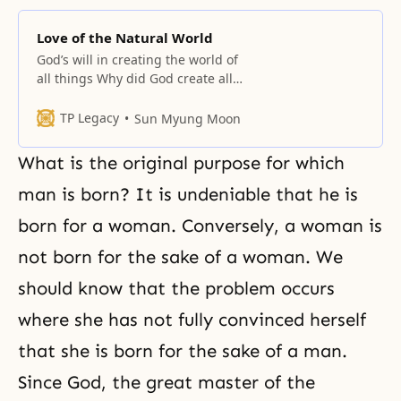
Love of the Natural World
God’s will in creating the world of
all things Why did God create all
things? It was in order to have an
object partner and a realm of
TP Legacy
Sun Myung Moon
object partners to love; they could
eat and live, and then return to
What is the original purpose for which
God’s original world and live in
the
man is born? It is undeniable that he is
born for a woman. Conversely, a woman is
not born for the sake of a woman. We
should know that the problem occurs
where she has not fully convinced herself
that she is born for the sake of a man.
Since God, the great master of the