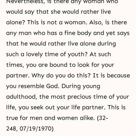
Nevertheless, is there any woman who
would say that she would rather live
alone? This is not a woman. Also, is there
any man who has a fine body and yet says
that he would rather live alone during
such a lovely time of youth? At such
times, you are bound to look for your
partner. Why do you do this? It is because
you resemble God. During young
adulthood, the most precious time of your
life, you seek out your life partner. This is
true for men and women alike. (32-
248, 07/19/1970)