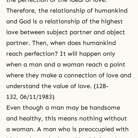
Therefore, the relationship of humankind
and God is a relationship of the highest
love between subject partner and object
partner. Then, when does humankind
reach perfection? It will happen only
when a man and a woman reach a point
where they make a connection of love and
understand the value of love. (128-
132, 06/11/1983)
Even though a man may be handsome
and healthy, this means nothing without
a woman. A man who is preoccupied with