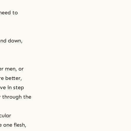
need to
and down,
er men, or
e better,
ve in step
y through the
cular
one flesh,