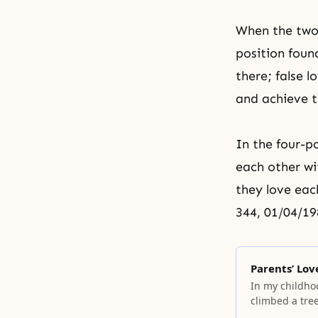
When the two 
position found
there; false
and achieve t
In the
four-p
each other wi
they love each
344, 01/04/19
Parents’ Lov
In my childhoo
climbed a tree
started pecki