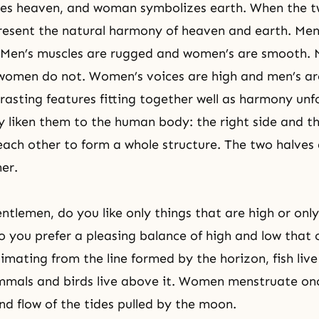
es heaven, and woman symbolizes earth. When the 
present
the natural harmony of heaven and earth
. Me
. Men’s muscles are rugged and women’s are smooth.
women do not. Women’s voices are high and men’s ar
trasting features fitting together well as harmony un
liken them to the human body: the right side and the
ch other to form a whole structure. The two halves
her.
ntlemen, do you like only things that are high or only
o you prefer a pleasing balance of high and low that 
mating from the line formed by the horizon, fish live
mmals and birds live above it. Women menstruate on
and flow of the tides pulled by the moon.