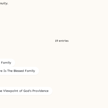
nuity.
19 entries
d Family
e Is The Blessed Family
he Viewpoint of God’s Providence