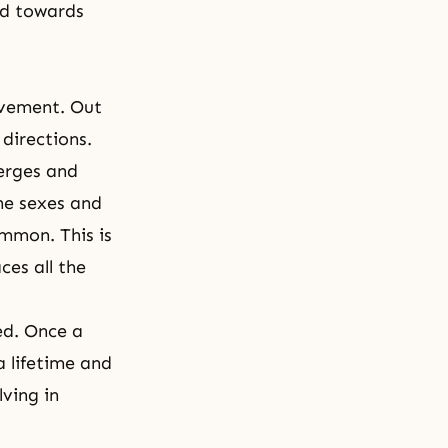
nd towards
ovement. Out
 directions.
merges and
the sexes and
ommon. This is
ces all the
ed. Once a
a lifetime and
lving in