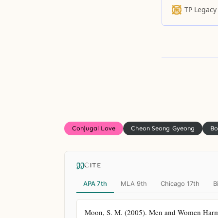
to protect he
TP Legacy
aside, she fle
Conjugal Love
Cheon Seong Gyeong
Bo
CITE
APA 7th
MLA 9th
Chicago 17th
B
Moon, S. M. (2005). Men and Women Harmoni