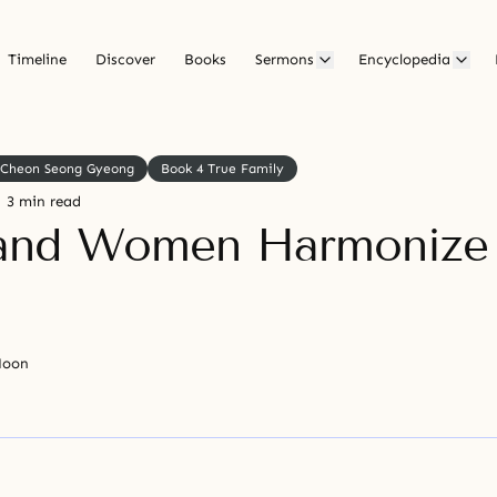
Timeline
Discover
Books
Sermons
Encyclopedia
Cheon Seong Gyeong
Book 4 True Family
3 min read
and Women Harmonize 
Moon