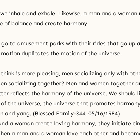
 we inhale and exhale. Likewise, a man and a woman 
ine of balance and create harmony.
o go to amusement parks with their rides that go up 
 motion duplicates the motion of the universe.
think is more pleasing, men socializing only with oth
n socializing together? Men and women together ar
ter reflects the harmony of the universe. We should li
 of the universe, the universe that promotes harmon
n and yang. (Blessed Family-344, 05/16/1984)
d a woman create loving harmony, they initiate cir
en a man and a woman love each other and become 