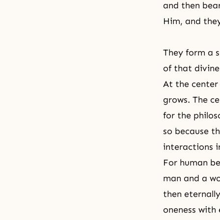
and then bear
Him, and they
They form a s
of that divin
At the center
grows. The ce
for the philo
so because th
interactions 
For human bei
man and a wom
then eternall
oneness with 