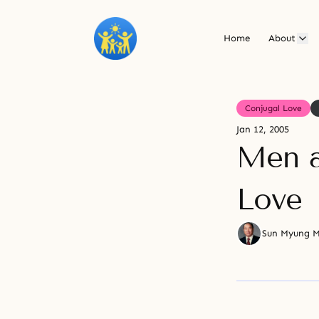
Home
About
Conjugal Love
Jan 12, 2005
Men 
Love
Sun Myung 