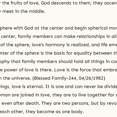
 the fruits of love, God descends to them, they asce
 meet in the middle.
phere with God at the center and begin spherical m
e center, family members can make relationships in all
 of the sphere, love’s harmony is realized, and life e
nter of the sphere is the basis for equality between 
sophy that family members should hold all things in c
e power of love is there. Love is the force that embra
in the universe. (Blessed Family-344, 04/26/1982)
ngs, love is eternal. It is one and can never be divid
an are joined in love, they are to live together for 
y even after death. They are two persons, but by revo
each other, they become as one body.