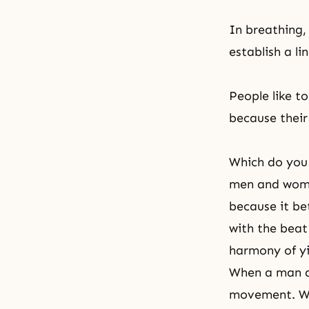
In breathing,
establish a l
People like t
because their
Which do you 
men and wome
because it bet
with the beat
harmony of yi
When a man an
movement. Wh