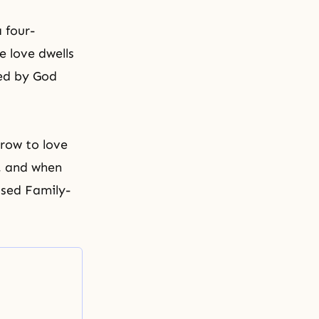
 four-
e love dwells
ed by God
grow to love
s, and when
essed Family-