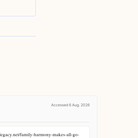
Accessed 6 Aug. 2026
legacy.net/family-harmony-makes-all-go-