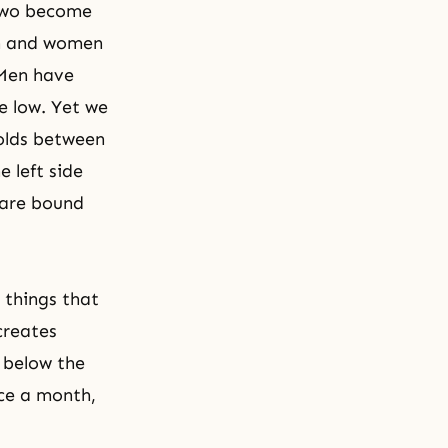
two become
n and women
 Men have
e low. Yet we
folds between
 left side
 are bound
 things that
creates
 below the
ce a month,