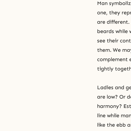
Man symboliz
one, they re
are different
beards while 
see their con
them. We may 
complement ea
tightly toget
Ladies and ge
are low? Or d
harmony? Esti
line while ma
like the ebb 