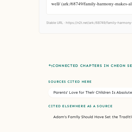
well/ (ark:/68749/family-harmony-makes-al
Stable URL ·
https://n2t.net/ark:/68749/family-harmony
CONNECTED CHAPTERS IN CHEON S
SOURCES CITED HERE
Parents' Love for Their Children Is Absolute
CITED ELSEWHERE AS A SOURCE
Adam's Family Should Have Set the Traditi