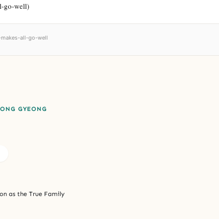
l-go-well)
-makes-all-go-well
EONG GYEONG
on as the True Family