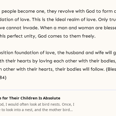
people become one, they revolve with God to form a
ation of love. This is the ideal realm of love. Only tru
 love cannot invade. When a man and woman are bless
his perfect unity, God comes to them freely.
osition foundation
of love, the
husband and wife
will 
th their hearts by loving each other with their bodie
 other with their hearts, their bodies will follow. (Bl
84)
e for Their Children Is Absolute
d, I would often look at bird nests. Once, I
 to look into a nest, and the mother bird
ng at me. She was desperate and willing to die