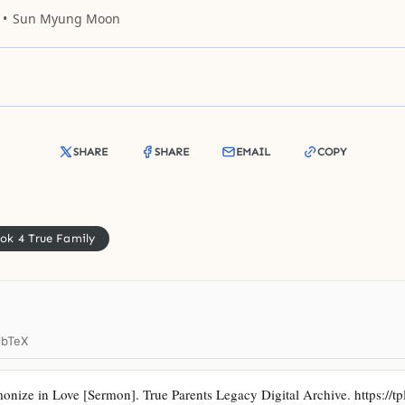
r nest, and not only once. When I brushed her
Sun Myung Moon
w
SHARE
SHARE
EMAIL
COPY
ok 4 True Family
ibTeX
ze in Love [Sermon]. True Parents Legacy Digital Archive. https://tp