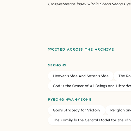
Cross-reference index within Cheon Seong Gyeo
CITED ACROSS THE ARCHIVE
SERMONS
Heaven's Side And Satan's Side
The Ro
God is the Owner of All Beings and Historic
PYEONG HWA GYEONG
God's Strategy for Victory
Religion an
The Family is the Central Model for the K