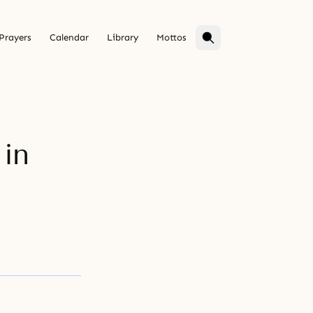
Prayers
Calendar
Library
Mottos
in