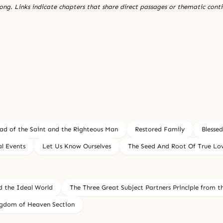
ng. Links indicate chapters that share direct passages or thematic conti
ad of the Saint and the Righteous Man
Restored Family
Blesse
al Events
Let Us Know Ourselves
The Seed And Root Of True Lov
d the Ideal World
The Three Great Subject Partners Principle from t
ingdom of Heaven Section