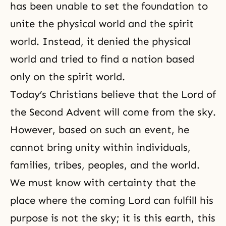
has been unable to set the foundation to
unite the physical world and the spirit
world. Instead, it denied the physical
world and tried to find a nation based
only on the spirit world.
Today’s Christians believe that
the Lord of
the Second Advent
will come from the sky.
However, based on such an event, he
cannot bring unity within individuals,
families, tribes, peoples, and the world.
We must know with certainty that the
place where the coming Lord can fulfill his
purpose is not the sky; it is this earth, this