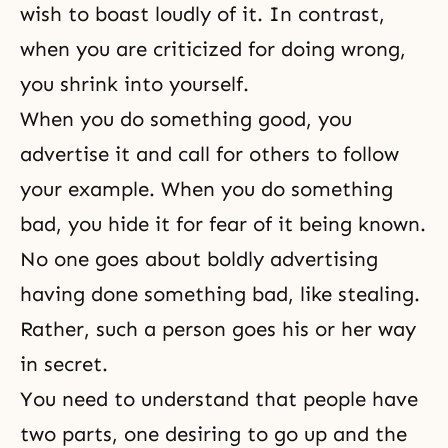
wish to boast loudly of it. In contrast,
when you are criticized for doing wrong,
you shrink into yourself.
When you do something good, you
advertise it and call for others to follow
your example. When you do something
bad, you hide it for fear of it being known.
No one goes about boldly advertising
having done something bad, like stealing.
Rather, such a person goes his or her way
in secret.
You need to understand that people have
two parts, one desiring to go up and the