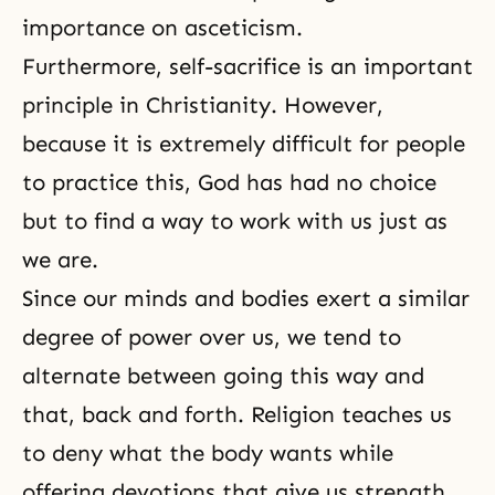
importance on
asceticism
.
Furthermore,
self-sacrifice
is an important
principle in Christianity. However,
because it is extremely difficult for people
to practice this, God has had no choice
but to find a way to work with us just as
we are.
Since our minds and bodies exert a similar
degree of power over us, we tend to
alternate between going this way and
that, back and forth. Religion teaches us
to deny what the body wants while
offering devotions that give us strength