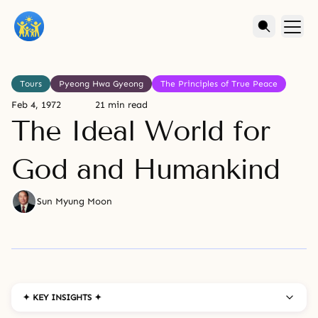
Tours
Pyeong Hwa Gyeong
The Principles of True Peace
Feb 4, 1972
21 min read
The Ideal World for
God and Humankind
Sun Myung Moon
✦ KEY INSIGHTS ✦