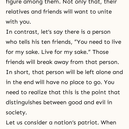
figure among them. Not only that, their
relatives and friends will want to unite
with you.
In contrast, let’s say there is a person
who tells his ten friends, “You need to live
for my sake. Live for my sake.” Those
friends will break away from that person.
In short, that person will be left alone and
in the end will have no place to go. You
need to realize that this is the point that
distinguishes between good and evil in
society.
Let us consider a nation’s patriot. When