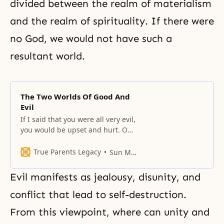
divided between
the realm of materialism
and the realm of spirituality. If there were
no God, we would not have such a
resultant world.
The Two Worlds Of Good And
Evil
If I said that you were all very evil,
you would be upset and hurt. On
the other hand, if I said that you
were all good people, you would
True Parents Legacy
Sun Myung Moon
feel happy.
Evil manifests as jealousy, disunity, and
conflict that lead to self-destruction.
From this viewpoint, where can unity and