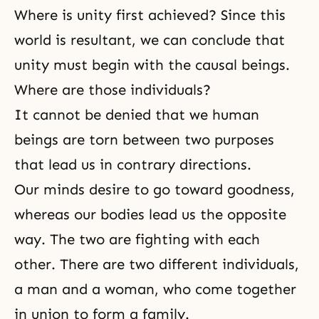
Where is unity first achieved? Since this
world is resultant, we can conclude that
unity must begin with the causal beings.
Where are those individuals?
It cannot be denied that we human
beings are torn between two purposes
that lead us in contrary directions.
Our minds desire to go toward goodness,
whereas our bodies lead us the opposite
way. The two are fighting with each
other. There are two different individuals,
a man and a woman, who come together
in union to form a family.