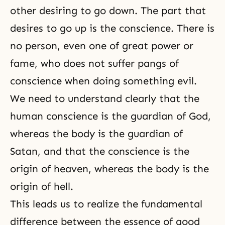
other desiring to go down. The part that
desires to go up is the conscience. There is
no person, even one of great power or
fame, who does not suffer pangs of
conscience when doing something evil.
We need to understand clearly that the
human conscience is the guardian of God,
whereas the body is the guardian of
Satan, and that the conscience is the
origin of heaven, whereas the body is the
origin of hell.
This leads us to realize the fundamental
difference between the essence of good