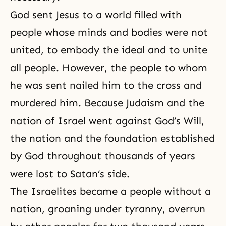
God sent Jesus to a world filled with
people whose minds and bodies were not
united, to embody the ideal and to unite
all people. However, the people to whom
he was sent nailed him to the cross and
murdered him. Because Judaism and the
nation of Israel went against God’s Will,
the nation and the foundation established
by God throughout thousands of years
were lost to Satan’s side.
The Israelites became a people without a
nation, groaning under tyranny, overrun