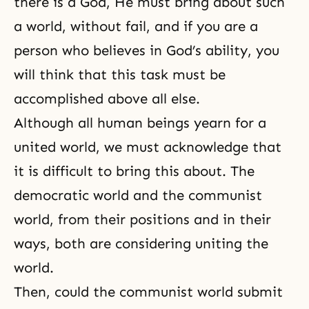
there is a God, He must bring about such
a world, without fail, and if you are a
person who believes in God’s ability, you
will think that this task must be
accomplished above all else.
Although all human beings yearn for a
united world, we must acknowledge that
it is difficult to bring this about. The
democratic world and the communist
world, from their positions and in their
ways, both are considering uniting the
world.
Then, could the communist world submit