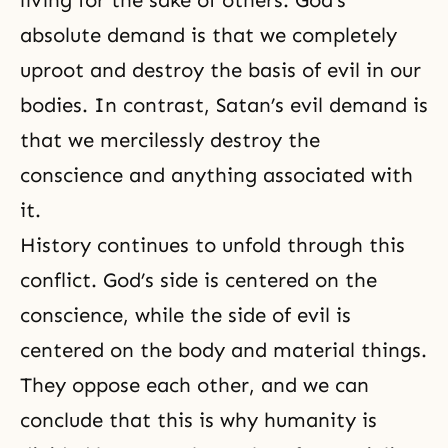
living for the sake of others. God’s
absolute demand is that we completely
uproot and destroy the basis of evil in our
bodies. In contrast, Satan’s evil demand is
that we mercilessly destroy the
conscience and anything associated with
it.
History continues to unfold through this
conflict. God’s side is centered on the
conscience, while the side of evil is
centered on the body and material things.
They oppose each other, and we can
conclude that this is why humanity is