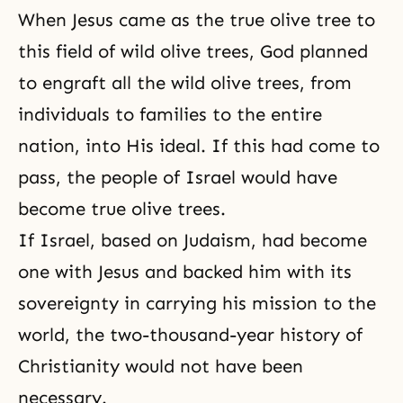
When Jesus came as the true olive tree to
this field of wild olive trees, God planned
to engraft all the wild olive trees, from
individuals to families to the entire
nation, into His ideal. If this had come to
pass, the people of Israel would have
become true olive trees.
If Israel, based on Judaism, had become
one with Jesus and backed him with its
sovereignty in carrying his mission to the
world, the two-thousand-year history of
Christianity would not have been
necessary.