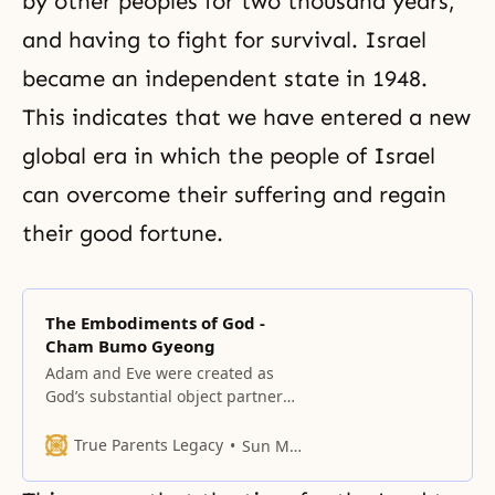
by other peoples for two thousand years,
and having to fight for survival. Israel
became an independent state in 1948.
This indicates that we have entered a new
global era in which the people of Israel
can overcome their suffering and regain
their good fortune.
The Embodiments of God -
Cham Bumo Gyeong
Adam and Eve were created as
God’s substantial object partners
Adam was the representative of
God’s masculinity and Eve was the
True Parents Legacy
Sun Myung Moon
representative of God’s femininity.