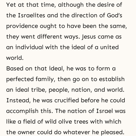
Yet at that time, although the desire of
the Israelites and the direction of God’s
providence ought to have been the same,
they went different ways. Jesus came as
an individual with the ideal of a united
world.
Based on that ideal, he was to form a
perfected family, then go on to establish
an ideal tribe, people, nation, and world.
Instead, he was crucified before he could
accomplish this. The nation of Israel was
like a field of wild olive trees with which
the owner could do whatever he pleased.