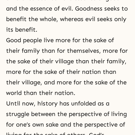
and the essence of evil. Goodness seeks to
benefit the whole, whereas evil seeks only
its benefit.
Good people live more for the sake of
their family than for themselves, more for
the sake of their village than their family,
more for the sake of their nation than
their village, and more for the sake of the
world than their nation.
Until now, history has unfolded as a
struggle between the perspective of living
for one’s own sake and the perspective of