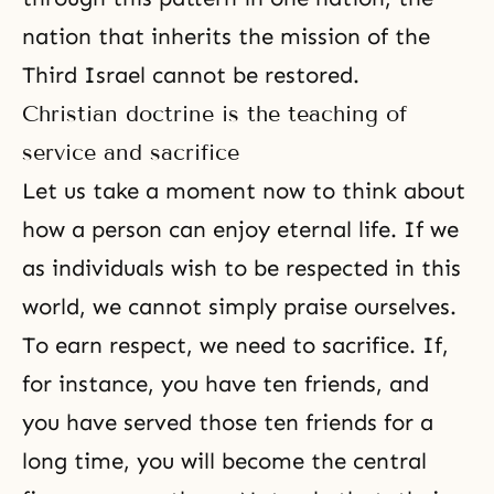
nation that inherits the mission of the
Third Israel cannot be restored.
Christian doctrine is the teaching of
service and sacrifice
Let us take a moment now to think about
how a person can enjoy eternal life. If we
as individuals wish to be respected in this
world, we cannot simply praise ourselves.
To earn respect, we need to sacrifice. If,
for instance, you have ten friends, and
you have served those ten friends for a
long time, you will become the central