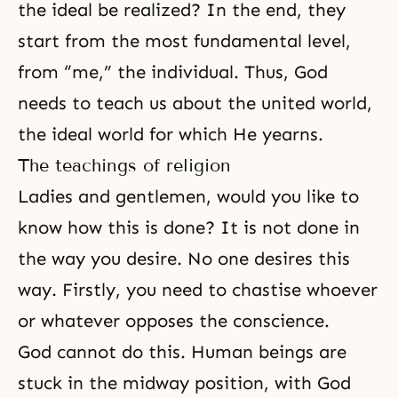
the ideal be realized? In the end, they
start from the most fundamental level,
from “me,” the individual. Thus, God
needs to teach us about the united world,
the ideal world for which He yearns.
The teachings of religion
Ladies and gentlemen, would you like to
know how this is done? It is not done in
the way you desire. No one desires this
way. Firstly, you need to chastise whoever
or whatever opposes the conscience.
God cannot do this. Human beings are
stuck in the midway position, with God