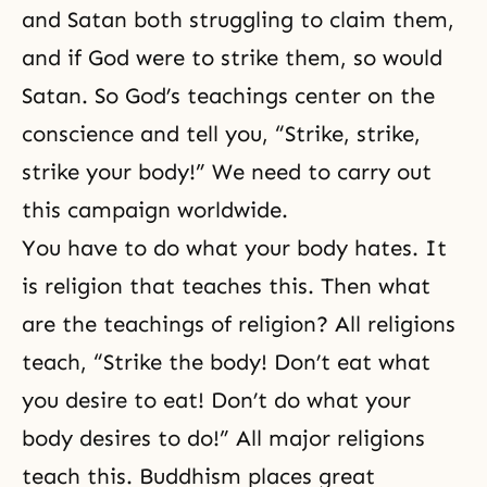
and Satan both struggling to claim them,
and if God were to strike them, so would
Satan. So God’s teachings center on the
conscience and tell you, “Strike, strike,
strike your body!” We need to carry out
this campaign worldwide.
You have to do what your body hates. It
is religion that teaches this. Then what
are the teachings of religion? All religions
teach, “Strike the body! Don’t eat what
you desire to eat! Don’t do what your
body desires to do!” All major religions
teach this. Buddhism places great