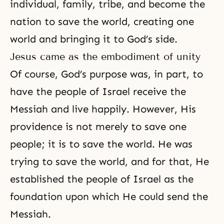
individual, family, tribe, and become the
nation to save the world, creating one
world and bringing it to
God’s side
.
Jesus came as the embodiment of unity
Of course, God’s purpose was, in part, to
have the people of Israel receive the
Messiah and live happily. However, His
providence is not merely to save one
people; it is to save the world. He was
trying to save the world, and for that, He
established the people of Israel as the
foundation upon which He could send the
Messiah.