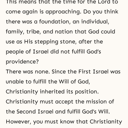
This means that the time for the Lord to
come again is approaching. Do you think
there was a foundation, an individual,
family, tribe, and nation that God could
use as His stepping stone, after the
people of Israel did not fulfill God’s
providence?
There was none. Since the First Israel was
unable to fulfill the Will of God,
Christianity inherited its position.
Christianity must accept the mission of
the Second Israel and fulfill God’s Will.
However, you must know that Christianity