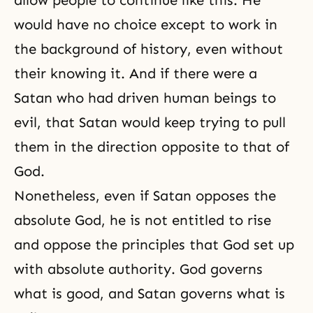
allow people to continue like this. He
would have no choice except to work in
the background of history, even without
their knowing it. And if there were a
Satan who had driven human beings to
evil, that Satan would keep trying to pull
them in the direction opposite to that of
God.
Nonetheless, even if Satan opposes the
absolute God, he is not entitled to rise
and oppose the principles that God set up
with absolute authority. God governs
what is good, and Satan governs what is