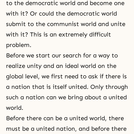
to the democratic world and become one
with it? Or could the democratic world
submit to the communist world and unite
with it? This is an extremely difficult
problem.
Before we start our search for a way to
realize unity and an ideal world on the
global level, we first need to ask if there is
a nation that is itself united. Only through
such a nation can we bring about a united
world.
Before there can be a united world, there
must be a united nation, and before there