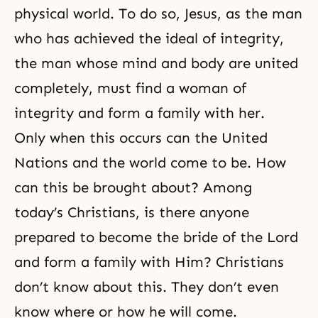
physical world. To do so, Jesus, as the man
who has achieved
the ideal of integrity
,
the man whose mind and body are united
completely, must find a woman of
integrity and form a family with her.
Only when this occurs can the United
Nations and the world come to be. How
can this be brought about? Among
today’s Christians, is there anyone
prepared to become the bride of the Lord
and form a family with Him? Christians
don’t know about this. They don’t even
know where or how he will come.