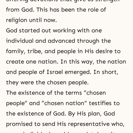
from God. This has been the role of
religion until now.
God started out working with one
individual and advanced through the
family, tribe, and people in His desire to
create one nation. In this way, the nation
and people of Israel emerged. In short,
they were the chosen people.
The existence of the terms “chosen
people” and “chosen nation” testifies to
the existence of God. By His plan, God
promised to send His representative who,