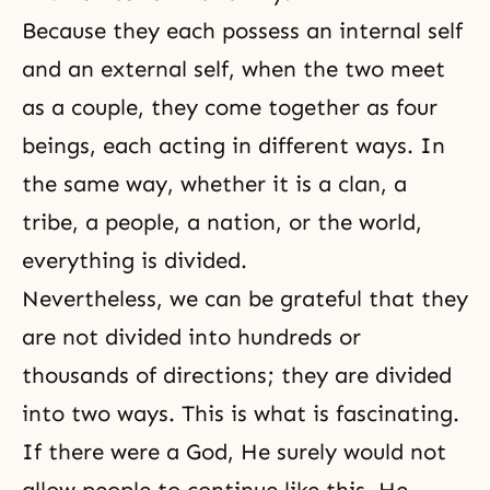
Because they each possess an internal self
and an external self, when the two meet
as a couple, they come together as four
beings, each acting in different ways. In
the same way, whether it is a clan, a
tribe, a people, a nation, or the world,
everything is divided.
Nevertheless, we can be grateful that they
are not divided into hundreds or
thousands of directions; they are divided
into two ways. This is what is fascinating.
If there were a God, He surely would not