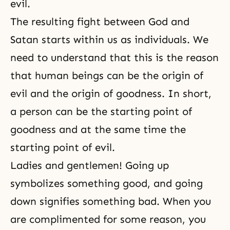
evil.
The resulting fight between God and
Satan starts within us as individuals. We
need to understand that this is the reason
that human beings can be the origin of
evil and the origin of goodness. In short,
a person can be the starting point of
goodness and at the same time the
starting point of evil.
Ladies and gentlemen! Going up
symbolizes something good, and going
down signifies something bad. When you
are complimented for some reason, you