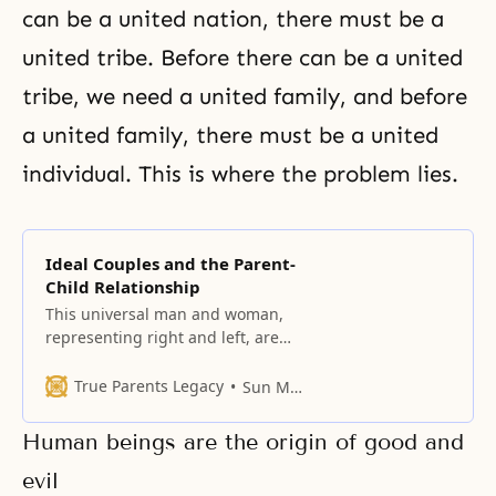
can be a united nation, there must be a
united tribe. Before there can be a united
tribe, we need a united family, and before
a united family, there must be a united
individual. This is where the problem lies.
Ideal Couples and the Parent-
Child Relationship
This universal man and woman,
representing right and left, are
united as one. Embodying the
value of God’s vertical love, they
True Parents Legacy
Sun Myung Moon
are bound together.
Human beings are the origin of good and
evil