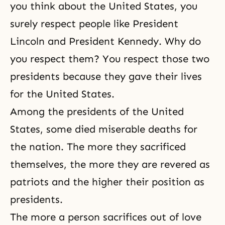
you think about the United States, you
surely respect people like President
Lincoln and President Kennedy. Why do
you respect them? You respect those two
presidents because they gave their lives
for the United States.
Among the presidents of the United
States, some died miserable deaths for
the nation. The more they sacrificed
themselves, the more they are revered as
patriots and the higher their position as
presidents.
The more a person sacrifices out of love