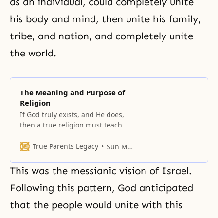
as an individual, could completely unite
his body and mind, then unite his family,
tribe, and nation, and completely unite
the world.
The Meaning and Purpose of
Religion
If God truly exists, and He does,
then a true religion must teach
what kind of being God is, what
His love is like, and so on.
True Parents Legacy
Sun Myung Moon
This was the messianic vision of Israel.
Following this pattern, God anticipated
that the people would unite with this