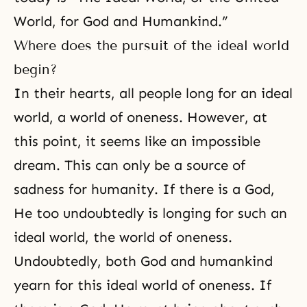
World, for God and Humankind.”
Where does the pursuit of the ideal world
begin?
In their hearts, all people long for an ideal
world, a world of oneness. However, at
this point, it seems like an impossible
dream. This can only be a source of
sadness for humanity. If there is a God,
He too undoubtedly is longing for such an
ideal world, the world of oneness.
Undoubtedly, both God and humankind
yearn for this ideal world of oneness. If