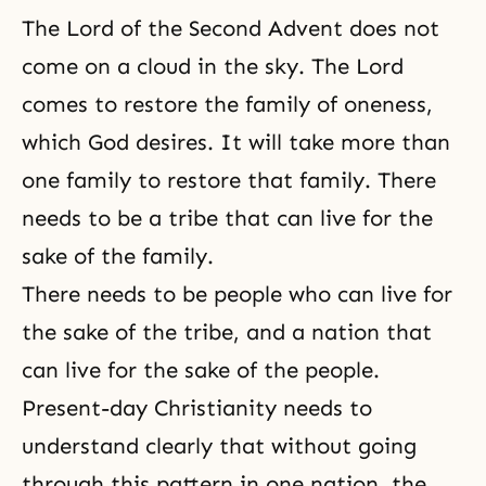
The
Lord of the Second Advent
does not
come on a cloud in the sky. The Lord
comes to restore the family of oneness,
which God desires. It will take more than
one family to restore that family. There
needs to be a tribe that can live for the
sake of the family.
There needs to be people who can live for
the sake of the tribe, and a nation that
can live for the sake of the people.
Present-day Christianity needs to
understand clearly that without going
through this pattern in one nation, the