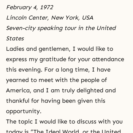
February 4, 1972
Lincoln Center, New York, USA
Seven-city speaking tour in the United
States
Ladies and gentlemen, I would like to
express my gratitude for your attendance
this evening. For a long time, I have
yearned to meet with the people of
America, and I am truly delighted and
thankful for having been given this
opportunity.
The topic I would like to discuss with you
today is “The Ideal World, or the United