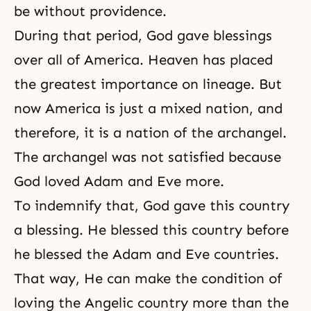
be without providence.
During that period, God gave blessings
over all of America. Heaven has placed
the greatest importance on lineage. But
now America is just a mixed nation, and
therefore, it is a nation of the archangel.
The archangel was not satisfied because
God loved Adam and Eve more.
To indemnify that, God gave this country
a
blessing
. He blessed this country before
he blessed the Adam and Eve countries.
That way, He can make the condition of
loving the Angelic country more than the