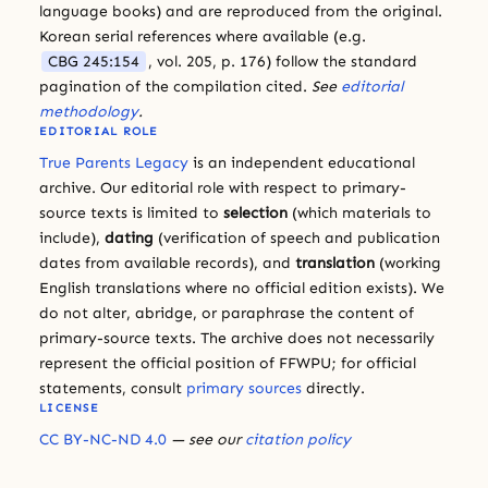
language books) and are reproduced from the original.
Korean serial references where available (e.g.
CBG 245:154
, vol. 205, p. 176) follow the standard
pagination of the compilation cited.
See
editorial
methodology
.
EDITORIAL ROLE
True Parents Legacy
is an independent educational
archive. Our editorial role with respect to primary-
source texts is limited to
selection
(which materials to
include),
dating
(verification of speech and publication
dates from available records), and
translation
(working
English translations where no official edition exists). We
do not alter, abridge, or paraphrase the content of
primary-source texts. The archive does not necessarily
represent the official position of FFWPU; for official
statements, consult
primary sources
directly.
LICENSE
CC BY-NC-ND 4.0
— see our
citation policy