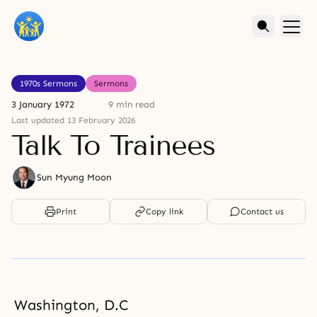
1970s Sermons
Sermons
3 January 1972
9 min read
Last updated 13 February 2026
Talk To Trainees
Sun Myung Moon
Print
Copy link
Contact us
Washington, D.C