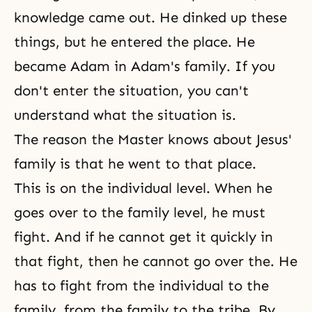
knowledge came out. He dinked up these
things, but he entered the place. He
became Adam in Adam's family. If you
don't enter the situation, you can't
understand what the situation is.
The reason the Master knows about Jesus'
family is that he went to that place.
This is on the individual level. When he
goes over to the family level, he must
fight. And if he cannot get it quickly in
that fight, then he cannot go over the. He
has to fight from the individual to the
family, from the family to the tribe. By