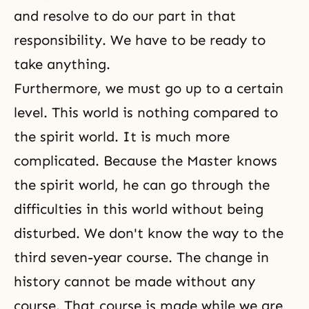
and resolve to do our part in that
responsibility. We have to be ready to
take anything.
Furthermore, we must go up to a certain
level. This world is nothing compared to
the spirit world. It is much more
complicated. Because the Master knows
the spirit world, he can go through the
difficulties in this world without being
disturbed. We don't know the way to the
third seven-year course. The change in
history cannot be made without any
course. That course is made while we are