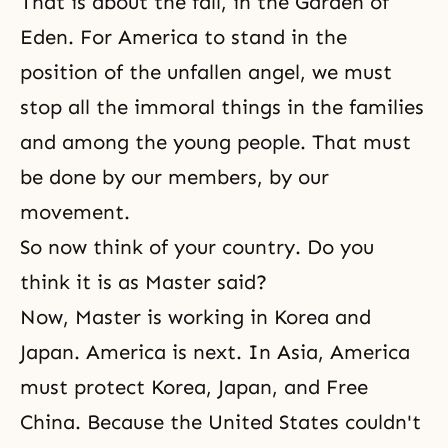
That is about
the fall
, in
the Garden of
Eden
. For America to stand in the
position of the unfallen angel, we must
stop all the immoral things in the families
and among the young people. That must
be done by our members, by our
movement.
So now think of your country. Do you
think it is as Master said?
Now, Master is working in Korea and
Japan. America is next. In Asia, America
must protect Korea, Japan, and Free
China. Because the United States couldn't