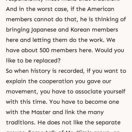
And in the worst case, if the American
members cannot do that, he is thinking of
bringing Japanese and Korean members
here and letting them do the work. We
have about 500 members here. Would you
like to be replaced?
So when history is recorded, if you want to
explain the cooperation you gave our
movement, you have to associate yourself
with this time. You have to become one
with the Master and link the many
traditions. He does not like the separate