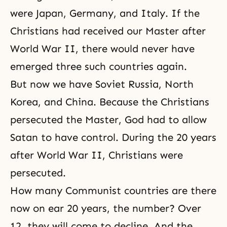
were Japan, Germany, and Italy. If the
Christians had received our Master after
World War II, there would never have
emerged three such countries again.
But now we have Soviet Russia, North
Korea, and China. Because the Christians
persecuted the Master, God had to allow
Satan to have control. During the 20 years
after
World War II
, Christians were
persecuted.
How many Communist countries are there
now on ear 20 years, the number? Over
12, they will come to decline. And the