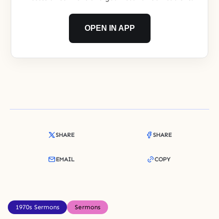
OPEN IN APP
SHARE
SHARE
EMAIL
COPY
1970s Sermons
Sermons