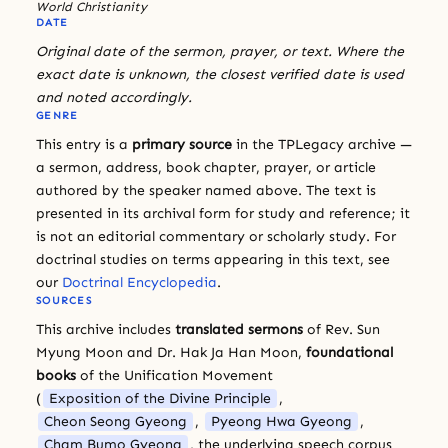
World Christianity
DATE
Original date of the sermon, prayer, or text. Where the
exact date is unknown, the closest verified date is used
and noted accordingly.
GENRE
This entry is a
primary source
in the TPLegacy archive —
a sermon, address, book chapter, prayer, or article
authored by the speaker named above. The text is
presented in its archival form for study and reference; it
is not an editorial commentary or scholarly study. For
doctrinal studies on terms appearing in this text, see
our
Doctrinal Encyclopedia
.
SOURCES
This archive includes
translated sermons
of Rev. Sun
Myung Moon and Dr. Hak Ja Han Moon,
foundational
books
of the Unification Movement
(
Exposition of the Divine Principle
,
Cheon Seong Gyeong
,
Pyeong Hwa Gyeong
,
Cham Bumo Gyeong
, the underlying speech corpus