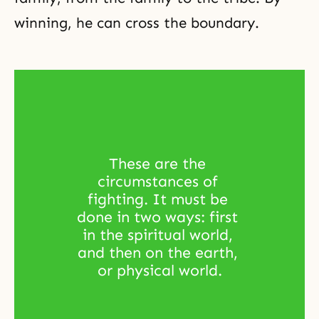
winning, he can cross the boundary.
These are the 
circumstances of 
fighting. It must be 
done in two ways: first 
in the spiritual world, 
and then on the earth, 
or physical world.