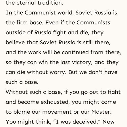
the eternal tradition.
In the Communist world, Soviet Russia is
the firm base. Even if the Communists
outside of Russia fight and die, they
believe that Soviet Russia is still there,
and the work will be continued from there,
so they can win the last victory, and they
can die without worry. But we don't have
such a base.
Without such a base, if you go out to fight
and become exhausted, you might come
to blame our movement or our Master.
You might think, “I was deceived.” Now