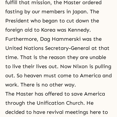
fulfill that mission, the Master ordered
fasting by our members in Japan. The
President who began to cut down the
foreign aid to Korea was Kennedy.
Furthermore, Dag Hammerski was the
United Nations Secretary-General at that
time. That is the reason they are unable
to live their lives out. Now Nixon is pulling
out. So heaven must come to America and
work. There is no other way.
The Master has offered to save America
through
the Unification Church
. He
decided to have revival meetings here to