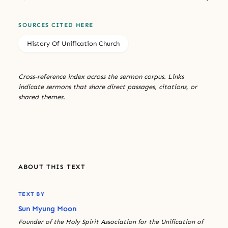
SOURCES CITED HERE
History Of Unification Church
Cross-reference index across the sermon corpus. Links
indicate sermons that share direct passages, citations, or
shared themes.
ABOUT THIS TEXT
TEXT BY
Sun Myung Moon
Founder of the Holy Spirit Association for the Unification of