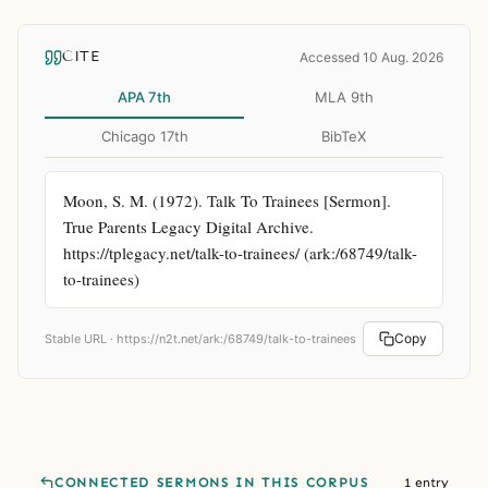
CITE
Accessed 10 Aug. 2026
APA 7th
MLA 9th
Chicago 17th
BibTeX
Moon, S. M. (1972). Talk To Trainees [Sermon]. 
True Parents Legacy Digital Archive. 
https://tplegacy.net/talk-to-trainees/ (ark:/68749/talk-
to-trainees)
Copy
Stable URL ·
https://n2t.net/ark:/68749/talk-to-trainees
CONNECTED SERMONS IN THIS CORPUS
1 entry