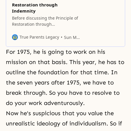
Restoration through
Indemnity
Before discussing the Principle of
Restoration through
Indemnity, we must first
understand in what position, due
True Parents Legacy
Sun Myung Moon
to the Fall, human beings came to
stand in relation to both God and
For 1975, he is going to work on his
Satan. If the first human
ancestors had not fallen but had
mission on that basis. This year, he has to
reached perfection and become
outline the foundation for that time. In
one in heart with God,
the seven years after 1975, we have to
break through. So you have to resolve to
do your work adventurously.
Now he's suspicious that you value the
unrealistic ideology of individualism. So if