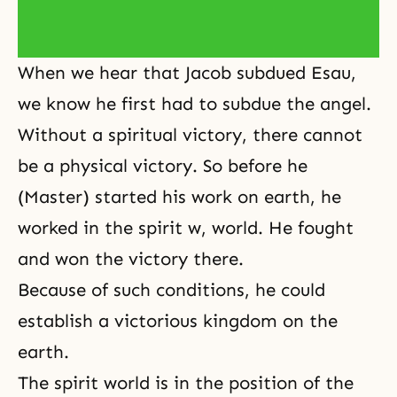
When we hear that
Jacob subdued Esau
,
we know he first had to subdue the
angel
.
Without a spiritual victory, there cannot
be a physical victory. So before he
(Master) started his work on earth, he
worked in the spirit w, world. He fought
and won the victory there.
Because of such conditions, he could
establish a victorious kingdom on the
earth.
The spirit world is in the position of the