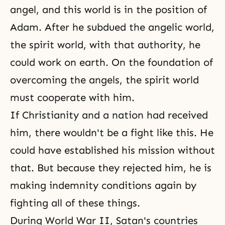
angel, and this world is in the position of
Adam. After he subdued
the angelic world
,
the spirit world, with that authority, he
could work on earth. On the foundation of
overcoming the angels, the spirit world
must cooperate with him.
If Christianity and a nation had received
him, there wouldn't be a fight like this. He
could have established his mission without
that. But because they rejected him, he is
making indemnity conditions again by
fighting all of these things.
During World War II, Satan's countries