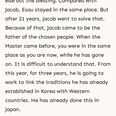
else but the blessing. Compared with
Jacob, Esau stayed in the same place. But
after 21 years, Jacob went to solve that.
Because of that, Jacob came to be the
father of the chosen people. When the
Master came before, you were in the same
place as you are now, while he has gone
on. It is difficult to understand that. From
this year, for three years, he is going to
work to link the traditions he has already
established in Korea with Western
countries. He has already done this in
Japan.