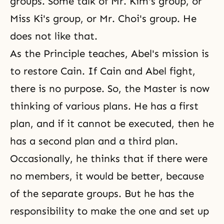
groups. Some talk of Mr. Kim's group, or
Miss Ki's group, or Mr. Choi's group. He
does not like that.
As the Principle teaches, Abel's mission is
to restore Cain. If Cain and Abel fight,
there is no purpose. So, the Master is now
thinking of various plans. He has a first
plan, and if it cannot be executed, then he
has a second plan and a third plan.
Occasionally, he thinks that if there were
no members, it would be better, because
of the separate groups. But he has the
responsibility to make the one and set up