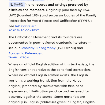
말씀선집
), and
records and writings preserved by
disciples and members
. Originally published by HSA-
UWC (founded 1954) and successor bodies of the Family
Federation for World Peace and Unification (FFWPU).
See
full source list
.
ACADEMIC CONTEXT
The Unification Movement and its founders are
documented in peer-reviewed academic literature —
see our
Scholarly Bibliography
(196+ works) and
Academic References
.
TRANSLATION
Where an official English edition of this text exists, the
English version reproduces the canonical translation.
Where no official English edition exists, the English
version is a
working translation
from the Korean
original, prepared by translators with first-hand
experience of Unification practice and reviewed for
accuracy against the source. Some materials are
originally in English (addresses given in English, English-