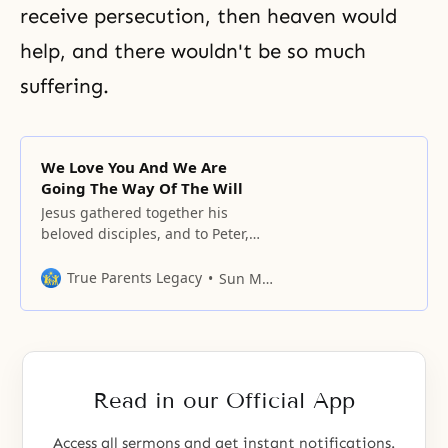
receive persecution, then heaven would
help, and there wouldn't be so much
suffering
.
We Love You And We Are
Going The Way Of The Will
Jesus gathered together his
beloved disciples, and to Peter,
who could represent them, be
asked over and over again, two
True Parents Legacy
Sun Myung Moon
and three times, “Simon, son of
John, do you love me more than
these?
Read in our Official App
Access all sermons and get instant notifications.