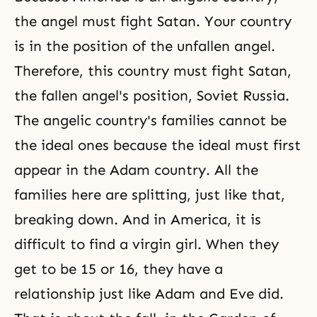
the angel must fight Satan. Your country
is in the position of the unfallen angel.
Therefore, this country must fight Satan,
the fallen angel's position, Soviet Russia.
The angelic country's families cannot be
the ideal ones because the ideal must first
appear in the Adam country. All the
families here are splitting, just like that,
breaking down. And in America, it is
difficult to find a virgin girl. When they
get to be 15 or 16, they have a
relationship just like Adam and Eve did.