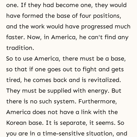
one. If they had become one, they would
have formed the base of four positions,
and the work would have progressed much
faster. Now, in America, he can't find any
tradition.
So to use America, there must be a base,
so that if one goes out to fight and gets
tired, he comes back and is revitalized.
They must be supplied with energy. But
there is no such system. Furthermore,
America does not have a link with the
Korean base. It is separate, it seems. So
you are in a time-sensitive situation, and