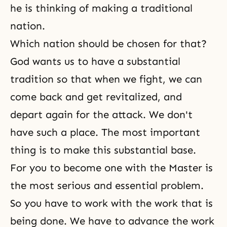
he is thinking of making a traditional
nation.
Which nation should be chosen for that?
God wants us to have a substantial
tradition so that when we fight, we can
come back and get revitalized, and
depart again for the attack. We don't
have such a place. The most important
thing is to make this substantial base.
For you to become one with the Master is
the most serious and essential problem.
So you have to work with the work that is
being done. We have to advance the work