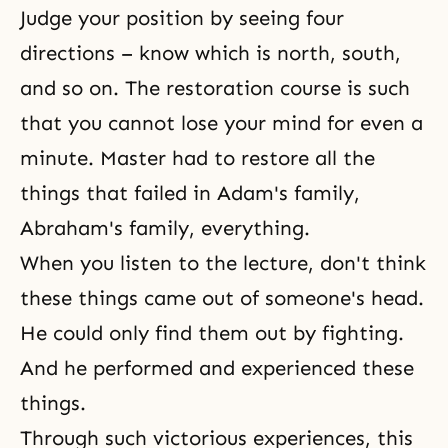
Judge your position by seeing four
directions – know which is north, south,
and so on. The restoration course is such
that you cannot lose your mind for even a
minute. Master had to restore all the
things that failed in
Adam's family
,
Abraham's family
, everything.
When you listen to the lecture, don't think
these things came out of someone's head.
He could only find them out by fighting.
And he performed and experienced these
things.
Through such victorious experiences, this