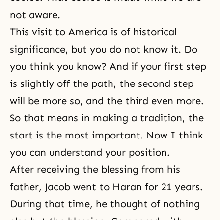
not aware.
This visit to America is of historical
significance, but you do not know it. Do
you think you know? And if your first step
is slightly off the path, the second step
will be more so, and the third even more.
So that means in making a tradition, the
start is the most important. Now I think
you can understand your position.
After receiving the blessing from his
father, Jacob went to Haran for 21 years.
During that time, he thought of nothing