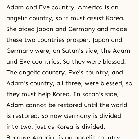
Adam and Eve country. America is an
angelic country, so it must assist Korea.
She aided Japan and Germany and made
these two countries prosper. Japan and
Germany were, on Satan's side, the Adam
and Eve countries. So they were blessed.
The angelic country, Eve's country, and
Adam's country, all three, were blessed, so
they must help Korea. In satan's side,
Adam cannot be restored until the world
is restored. So now Germany is divided
into two, just as Korea is divided.
Because America is an angelic country,