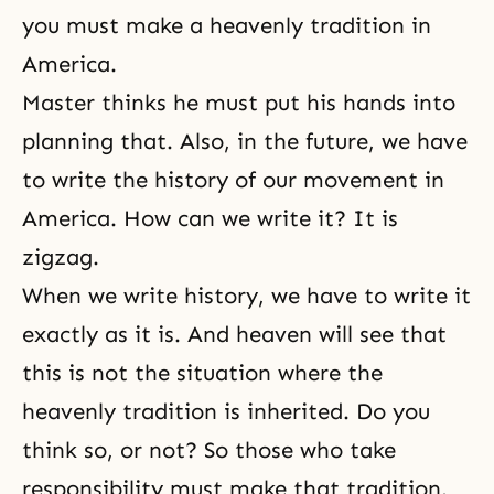
you must make a heavenly tradition in
America.
Master thinks he must put his hands into
planning that. Also, in the future, we have
to write the history of our movement in
America. How can we write it? It is
zigzag.
When we write history, we have to write it
exactly as it is. And heaven will see that
this is not the situation where the
heavenly tradition is inherited. Do you
think so, or not? So those who take
responsibility must make that tradition.