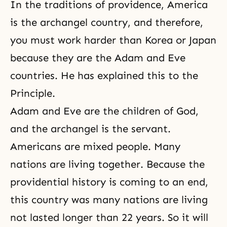
In the traditions of providence, America
is the archangel country, and therefore,
you must work harder than Korea or Japan
because they are the Adam and Eve
countries. He has explained this to the
Principle.
Adam and Eve
are the children of God,
and the archangel is the servant.
Americans are mixed people. Many
nations are living together. Because the
providential history is coming to an end,
this country was many nations are living
not lasted longer than 22 years. So it will