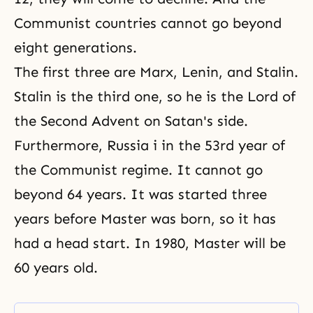
Communist countries cannot go beyond
eight generations.
The first three are Marx, Lenin, and Stalin.
Stalin is the third one, so he is the Lord of
the Second Advent on Satan's side.
Furthermore, Russia i in the 53rd year of
the Communist regime. It cannot go
beyond 64 years. It was started three
years before Master was born, so it has
had a head start. In 1980, Master will be
60 years old.