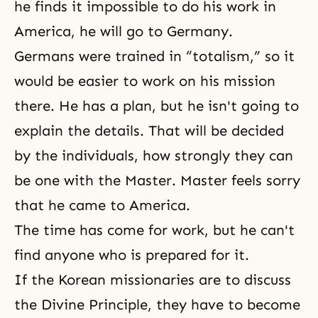
he finds it impossible to do his work in
America, he will go to Germany.
Germans were trained in “totalism,” so it
would be easier to work on his mission
there. He has a plan, but he isn't going to
explain the details. That will be decided
by the individuals, how strongly they can
be one with the Master. Master feels sorry
that he came to America.
The time has come for work, but he can't
find anyone who is prepared for it.
If the Korean missionaries are to discuss
the Divine Principle
, they have to become