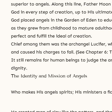
superior to angels. Along this line, Father Moon
God in every step of creation, up to His ultima
God placed angels in the Garden of Eden to ed
as they grew from childhood to mature adulth
perfect and fulfill the ideal of creation.
Chief among them was the archangel
Lucifer
, w
and caused his charges to fall. (See Chapter 6: T
It still remains for human beings to judge the a
dignity.
The Identity and Mission of Angels
Who makes His angels spirits; His ministers a fl