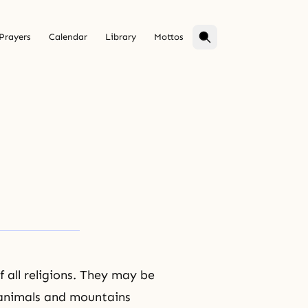
Prayers
Calendar
Library
Mottos
f all religions. They may be
f animals and mountains