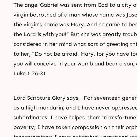
The angel Gabriel was sent from God to a city 
virgin betrothed of a man whose name was
Jos
the virgin’s name was Mary. And he came to her 
the Lord is with you!” But she was greatly troub
considered in her mind what sort of greeting th
to her, “Do not be afraid, Mary, for you have f
you will conceive in your womb and bear a son, a
Luke 1.26-31
Lord Scripture Glory says, “For seventeen gene
as a high mandarin, and I have never oppress
subordinates. I have helped them in misfortune
poverty; I have taken compassion on their orph