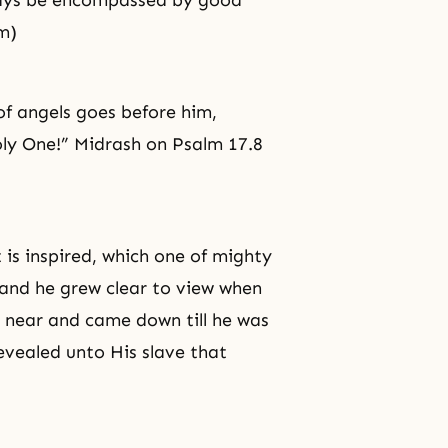
always be encompassed by good
m)
f angels goes before him,
ly One!” Midrash on Psalm 17.8
 is inspired, which one of mighty
 and he grew clear to view when
 near and came down till he was
evealed unto His slave that