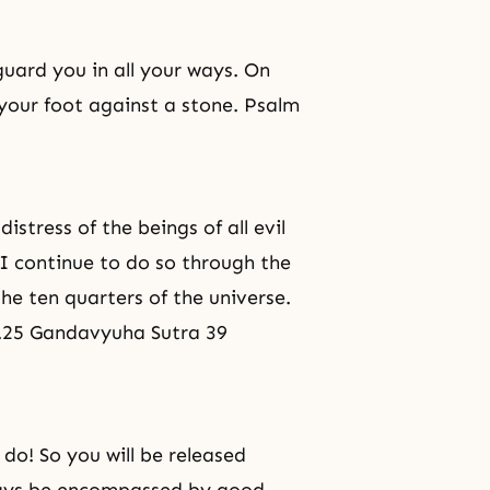
guard you in all your ways. On
 your foot against a stone. Psalm
stress of the beings of all evil
I continue to do so through the
the ten quarters of the universe.
nt.25 Gandavyuha Sutra 39
do! So you will be released