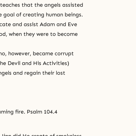
 teaches that the angels assisted
te goal of creating human beings.
ucate and assist Adam and Eve
ood, when they were to become
ho, however, became corrupt
he Devil and His Activities)
ngels and regain their lost
aming fire. Psalm 104.4