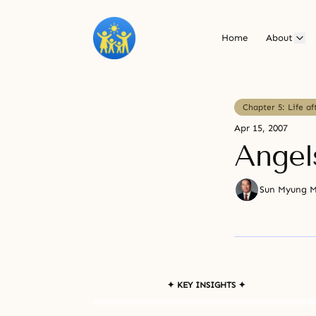
Home
About
Chapter 5: Life af
Apr 15, 2007
Angel
Sun Myung 
✦ KEY INSIGHTS ✦