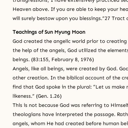
transgressions; I have extensively practiced sec
Heaven above. If you are able to keep your he
will surely bestow upon you blessings.”27 Tract
Teachings of Sun Myung Moon
God created the angelic world prior to creating 
the help of the angels, God utilized the elemen
beings. (83:155, February 8, 1976)
Angels, like all beings, were created by God. G
other creation. In the biblical account of the c
find that God spoke in the plural: “Let us make 
likeness.” (Gen. 1.26)
This is not because God was referring to Himsel
theologians have interpreted the passage. Rath
angels, whom He had created before human bei