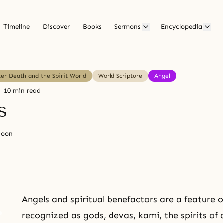
Timeline
Discover
Books
Sermons
Encyclopedia
ter Death and the Spirit World
World Scripture
Angel
10 min read
s
Moon
Angels and spiritual benefactors are a feature o
recognized as gods, devas, kami, the spirits o