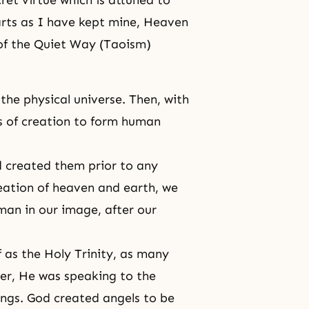
ret virtue which is attuned to
arts as I have kept mine, Heaven
 of the Quiet Way (Taoism)
the physical universe. Then, with
ts of creation to form human
od created them prior to any
reation of heaven and earth, we
man in our image, after our
f as the Holy Trinity, as many
er, He was speaking to the
ngs. God created angels to be