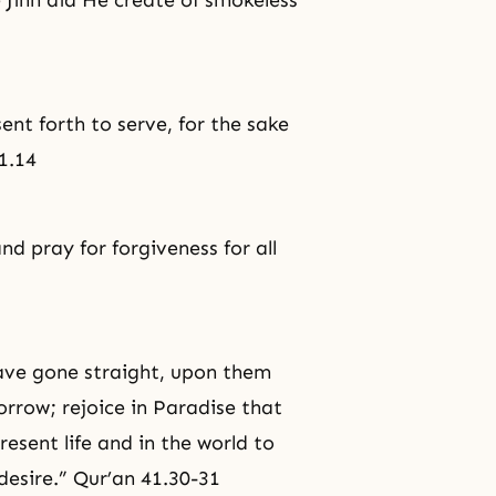
 Jinn did He create of smokeless
sent forth to serve, for the sake
1.14
and pray for
forgiveness
for all
ave gone straight, upon them
orrow; rejoice in Paradise that
esent life and in the world to
 desire.” Qur’an 41.30-31