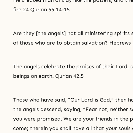
He created man of clay like the potters, and the
fire.24 Qur’an 55.14-15
Are they [the angels] not all ministering spirits 
of those who are to obtain
salvation
? Hebrews 
The angels celebrate the praises of their Lord, 
beings on earth. Qur’an 42.5
Those who have said, “Our Lord is God,” then h
the angels descend, saying, “Fear not, neither s
you were promised. We are your friends in the pr
come; therein you shall have all that your souls