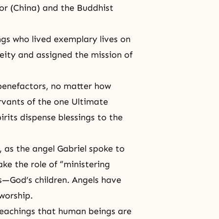
ror (China) and the Buddhist
ngs who lived exemplary lives on
eity and assigned the mission of
 benefactors, no matter how
rvants of the one Ultimate
irits dispense blessings to the
, as the angel Gabriel spoke to
ake the role of “ministering
s—God’s children. Angels have
worship.
eachings that human beings are