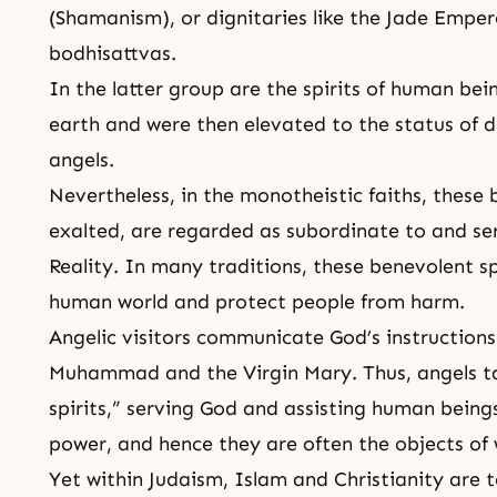
(
Shamanism
), or dignitaries like the Jade Empe
bodhisattvas.
In the latter group are the spirits of human bei
earth and were then elevated to the status of d
angels.
Nevertheless, in the monotheistic faiths, these
exalted, are regarded as subordinate to and se
Reality. In many traditions, these benevolent sp
human world and protect people from harm.
Angelic visitors communicate God’s instructions
Muhammad
and the Virgin
Mary
. Thus, angels t
spirits,” serving God and assisting human being
power, and hence they are often the objects of 
Yet within
Judaism
,
Islam
and
Christianity
are t