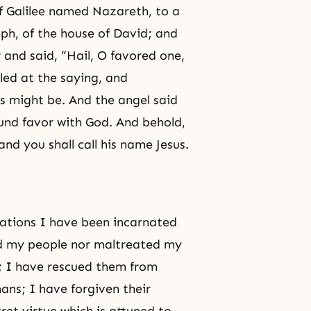
of Galilee named Nazareth, to a
eph
, of the house of David; and
and said, “Hail, O favored one,
led at the saying, and
is might be. And the angel said
ound favor with God. And behold,
nd you shall call his name Jesus.
rations I have been incarnated
ed my people nor maltreated my
; I have rescued them from
ans; I have forgiven their