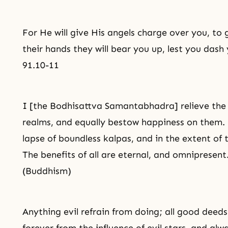
For He will give His angels charge over you, to 
their hands they will bear you up, lest you dash
91.10-11
I [the Bodhisattva Samantabhadra] relieve the di
realms, and equally bestow happiness on them. 
lapse of boundless kalpas, and in the extent of 
The benefits of all are eternal, and omniprese
(Buddhism)
Anything evil refrain from doing; all
good deeds