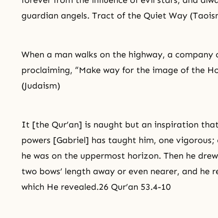
forever from the influence of evil stars, and 
guardian angels. Tract of the Quiet Way (Taois
When a man walks on the highway, a company o
proclaiming, “Make way for the image of the Ho
(Judaism)
It [the Qur’an] is naught but an inspiration that
powers [Gabriel] has taught him, one vigorous;
he was on the uppermost horizon. Then he drew
two bows’ length away or even nearer, and he r
which He revealed.26 Qur’an 53.4-10