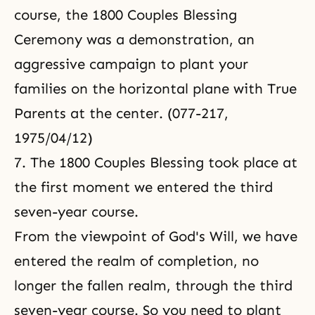
course, the 1800 Couples Blessing
Ceremony was a demonstration, an
aggressive campaign to plant your
families on the horizontal plane with True
Parents at the center. (077-217,
1975/04/12)
7. The 1800 Couples Blessing took place at
the first moment we entered the third
seven-year course.
From the viewpoint of God's Will, we have
entered the realm of completion, no
longer the fallen realm, through the third
seven-year course. So you need to plant