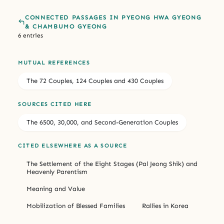
CONNECTED PASSAGES IN PYEONG HWA GYEONG
& CHAMBUMO GYEONG
6 entries
MUTUAL REFERENCES
The 72 Couples, 124 Couples and 430 Couples
SOURCES CITED HERE
The 6500, 30,000, and Second-Generation Couples
CITED ELSEWHERE AS A SOURCE
The Settlement of the Eight Stages (Pal Jeong Shik) and
Heavenly Parentism
Meaning and Value
Mobilization of Blessed Families
Rallies in Korea