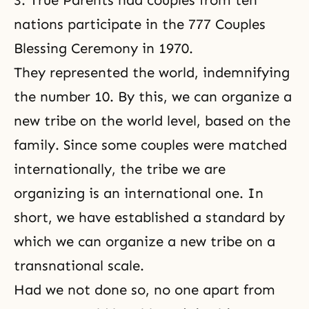
3. True Parents had couples from ten
nations participate in the 777 Couples
Blessing Ceremony in 1970.
They represented the world, indemnifying
the number 10. By this, we can organize a
new tribe on the world level, based on the
family. Since some couples were matched
internationally, the tribe we are
organizing is an international one. In
short, we have established a standard by
which we can organize a new tribe on a
transnational scale.
Had we not done so, no one apart from