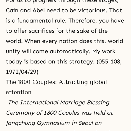
For us to progress through these stages,
Cain and Abel need to be victorious. That
is a fundamental rule. Therefore, you have
to offer sacrifices for the sake of the
world. When every nation does this, world
unity will come automatically. My work
today is based on this strategy. (055-108,
1972/04/29)
The 1800 Couples: Attracting global
attention
The International Marriage Blessing
Ceremony of 1800 Couples was held at
Jangchung Gymnasium in Seoul on