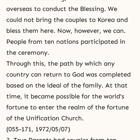
overseas to conduct the Blessing. We
could not bring the couples to Korea and
bless them here. Now, however, we can.
People from ten nations participated in
the ceremony.
Through this, the path by which any
country can return to God was completed
based on the ideal of the family. At that
time, it became possible for the world's
fortune to enter the realm of the fortune
of the Unification Church.
(055-171, 1972/05/07)