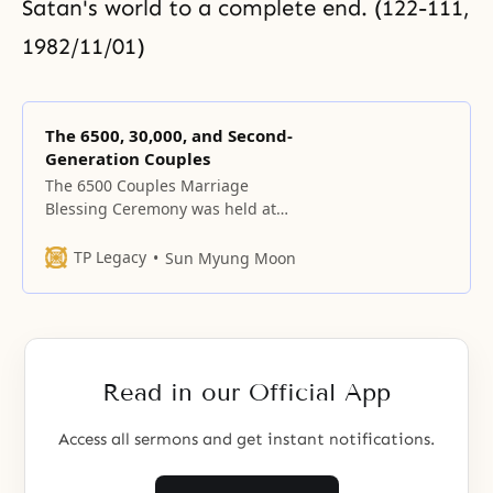
Satan's world to a complete end. (122-111,
1982/11/01)
The 6500, 30,000, and Second-
Generation Couples
The 6500 Couples Marriage
Blessing Ceremony was held at
the Ilhwa Yon-gin Factory on
October 30, 1988.
TP Legacy
Sun Myung Moon
Read in our Official App
Access all sermons and get instant notifications.