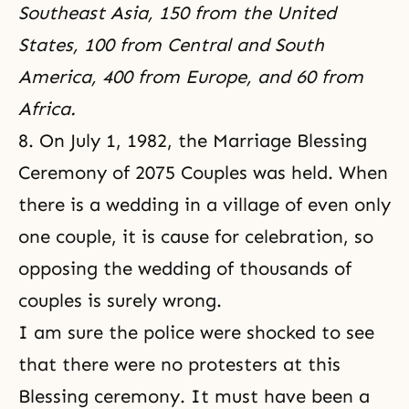
Southeast Asia, 150 from the United
States, 100 from Central and South
America, 400 from Europe, and 60 from
Africa.
8. On July 1, 1982, the Marriage Blessing
Ceremony of 2075 Couples was held. When
there is a wedding in a village of even only
one couple, it is cause for celebration, so
opposing the wedding of thousands of
couples is surely wrong.
I am sure the police were shocked to see
that there were no protesters at this
Blessing ceremony. It must have been a