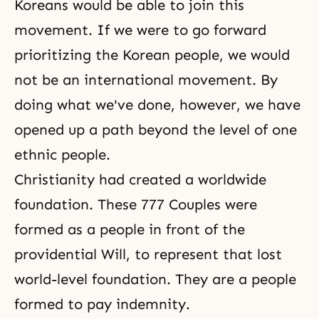
Koreans would be able to join this
movement. If we were to go forward
prioritizing the Korean people, we would
not be an international movement. By
doing what we've done, however, we have
opened up a path beyond the level of one
ethnic people.
Christianity had created a worldwide
foundation. These 777 Couples were
formed as a people in front of the
providential Will, to represent that lost
world-level foundation. They are a people
formed to pay indemnity.