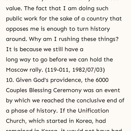
value. The fact that I am doing such
public work for the sake of a country that
opposes me is enough to turn history
around. Why am I rushing these things?
It is because we still have a
long way to go before we can hold the
Moscow rally. (119-011, 1982/07/03)
10. Given God's providence, the 6000
Couples
Blessing Ceremony
was an event
by which we reached the conclusive end of
a phase of history. If the Unification
Church, which started in Korea, had