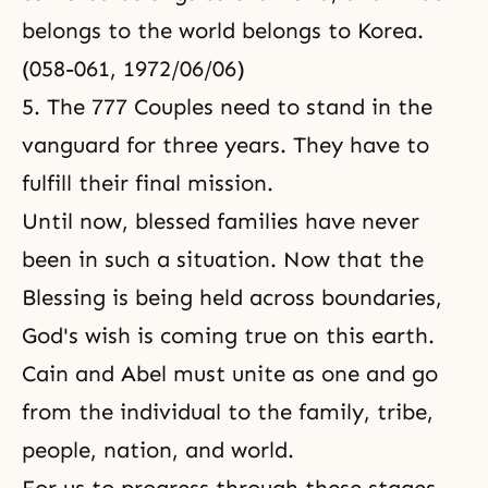
belongs to the world belongs to Korea.
(058-061, 1972/06/06)
5. The 777 Couples need to stand in the
vanguard for three years. They have to
fulfill their final mission.
Until now, blessed families have never
been in such a situation. Now that the
Blessing is being held across boundaries,
God's wish is coming true on this earth.
Cain and Abel must unite as one and go
from the individual to the family, tribe,
people, nation, and world.