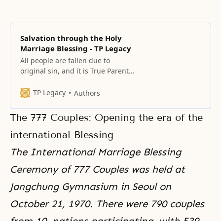
Salvation through the Holy
Marriage Blessing - TP Legacy
All people are fallen due to
original sin, and it is True Parents’
fundamental mission to save
them. The centerpiece of this
TP Legacy
Authors
mission is the providence of the
marriage Blessing, which
The 777 Couples: Opening the era of the
eradicates original sin and fallen
lineage.
international Blessing
The International Marriage Blessing
Ceremony of 777 Couples was held at
Jangchung Gymnasium in Seoul on
October 21, 1970. There were 790 couples