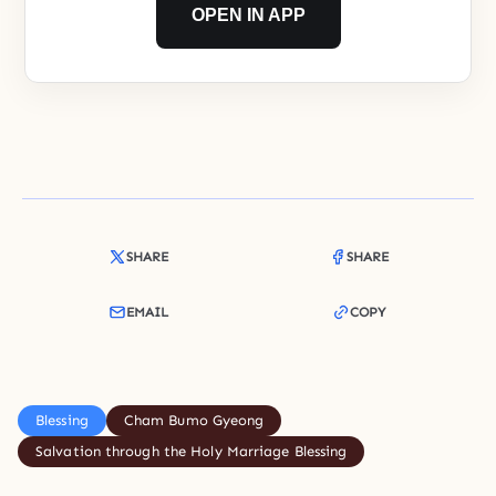
OPEN IN APP
SHARE
SHARE
EMAIL
COPY
Blessing
Cham Bumo Gyeong
Salvation through the Holy Marriage Blessing