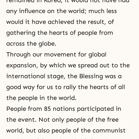
remained in Korea, it would not have had
any influence on the world; much less
would it have achieved the result, of
gathering the hearts of people from
across the globe.
Through our movement for global
expansion, by which we spread out to the
international stage, the Blessing was a
good way for us to rally the hearts of all
the people in the world.
People from 85 nations participated in
the event. Not only people of the free
world, but also people of the communist