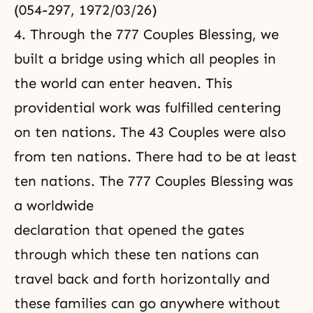
(054-297, 1972/03/26)
4. Through the 777 Couples Blessing, we
built a bridge using which all peoples in
the world can enter heaven. This
providential work was fulfilled centering
on ten nations. The 43 Couples were also
from ten nations. There had to be at least
ten nations. The 777 Couples Blessing was
a worldwide
declaration that opened the gates
through which these ten nations can
travel back and forth horizontally and
these families can go anywhere without