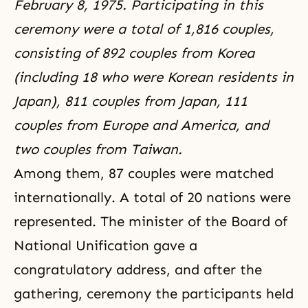
February 8, 1975. Participating in this
ceremony were a total of 1,816 couples,
consisting of 892 couples from Korea
(including 18 who were Korean residents in
Japan), 811 couples from Japan, 111
couples from Europe and America, and
two couples from Taiwan.
Among them, 87 couples were matched
internationally. A total of 20 nations were
represented. The minister of the Board of
National Unification gave a
congratulatory address, and after the
gathering, ceremony the participants held