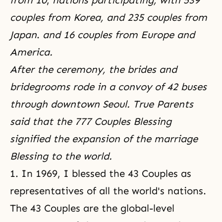
from 10
,
nations participating, with 539
couples from Korea, and
235 couples from
Japan
.
and 16 couples from Europe and
America.
After the ceremony, the brides and
bridegrooms rode in a convoy of 42 buses
through downtown Seoul. True Parents
said that the 777 Couples Blessing
signified the expansion of the marriage
Blessing to the world.
1. In 1969, I blessed the 43 Couples as
representatives of all the world's nations.
The 43 Couples are the global-level