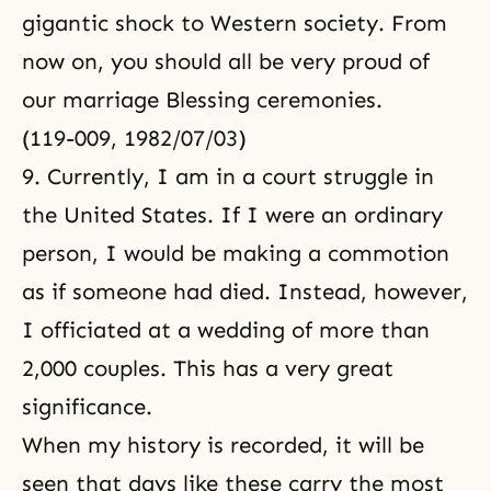
gigantic shock to Western society. From
now on, you should all be very proud of
our marriage Blessing ceremonies.
(119-009, 1982/07/03)
9. Currently, I am in a court struggle in
the United States. If I were an ordinary
person, I would be making a commotion
as if someone had died. Instead, however,
I officiated at a wedding of more than
2,000 couples. This has a very great
significance.
When my history is recorded, it will be
seen that days like these carry the most