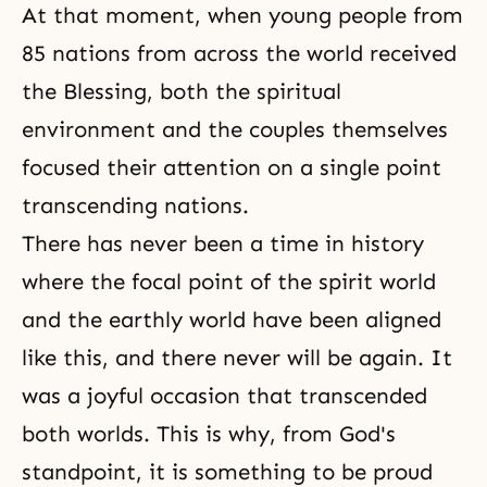
At that moment, when young people from
85 nations from across the world received
the Blessing, both the spiritual
environment and the couples themselves
focused their attention on a single point
transcending nations.
There has never been a time in history
where the focal point of the spirit world
and the earthly world have been aligned
like this, and there never will be again. It
was a joyful occasion that transcended
both worlds. This is why, from God's
standpoint, it is something to be proud