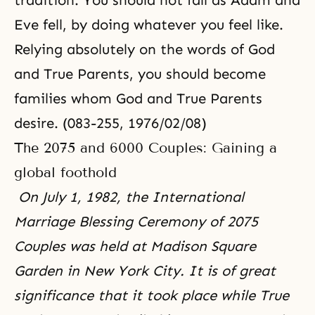
tradition. You should not fall as Adam and
Eve fell, by doing whatever you feel like.
Relying absolutely on the words of God
and True Parents, you should become
families whom God and True Parents
desire. (083-255, 1976/02/08)
The 2075 and 6000 Couples: Gaining a
global foothold
On July 1, 1982, the International
Marriage Blessing Ceremony of 2075
Couples was held at Madison Square
Garden in New York City. It is of great
significance that it took place while True