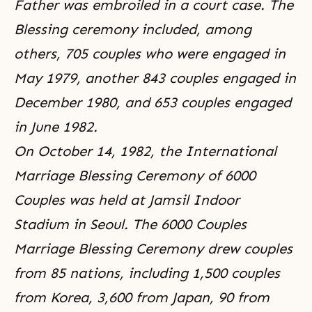
Father was embroiled in a court case. The
Blessing ceremony included, among
others, 705 couples who were engaged in
May 1979, another 843 couples engaged in
December 1980, and 653 couples engaged
in June 1982.
On October 14, 1982, the International
Marriage Blessing Ceremony of 6000
Couples was held at Jamsil Indoor
Stadium in Seoul. The 6000 Couples
Marriage Blessing Ceremony drew couples
from 85 nations, including 1,500 couples
from Korea, 3,600 from Japan, 90 from