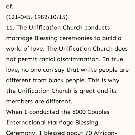
of.
(121-045, 1982/10/15)
11. The Unification Church conducts
marriage Blessing ceremonies to build a
world of love. The Unification Church does
not permit racial discrimination. In true
love, no one can say that white people are
different from black people. This is why
the Unification Church is great and its
members are different.
When I conducted the 6000 Couples
International Marriage Blessing
Ceremony, I blessed about 70 African-