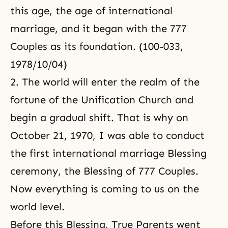
this age, the age of international
marriage, and it began with the 777
Couples as its foundation. (100-033,
1978/10/04)
2. The world will enter the realm of the
fortune of the Unification Church and
begin a gradual shift. That is why on
October 21, 1970, I was able to conduct
the first international marriage Blessing
ceremony, the Blessing of 777 Couples.
Now everything is coming to us on the
world level.
Before this Blessing, True Parents went