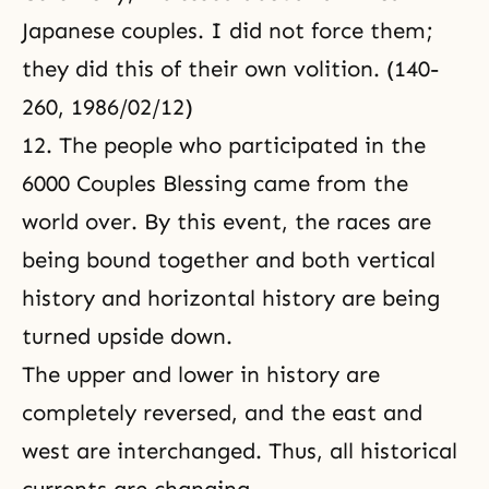
Japanese couples. I did not force them;
they did this of their own volition. (140-
260, 1986/02/12)
12. The people who participated in the
6000 Couples Blessing came from the
world over. By this event, the races are
being bound together and both vertical
history and horizontal history are being
turned upside down.
The upper and lower in history are
completely reversed, and the east and
west are interchanged. Thus, all historical