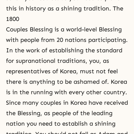
this in history as a shining tradition. The
1800
Couples Blessing is a world-level Blessing
with people from 20 nations participating.
In the work of establishing the standard
for supranational traditions, you, as
representatives of Korea, must not feel
there is anything to be ashamed of. Korea
is in the running with every other country.
Since many couples in Korea have received
the Blessing, as people of the leading
nation you need to establish a shining