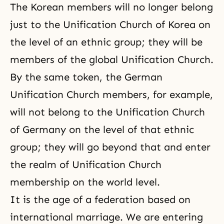
The Korean members will no longer belong
just to the Unification Church of Korea on
the level of an ethnic group; they will be
members of the global Unification Church.
By the same token, the German
Unification Church members, for example,
will not belong to the Unification Church
of Germany on the level of that ethnic
group; they will go beyond that and enter
the realm of Unification Church
membership on the world level.
It is the age of a federation based on
international marriage. We are entering