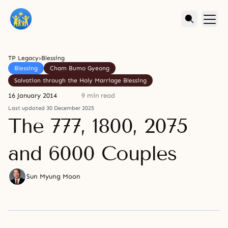
TP Legacy
›
Blessing
Blessing
Cham Bumo Gyeong
Salvation through the Holy Marriage Blessing
16 January 2014
9 min read
Last updated 30 December 2025
The 777, 1800, 2075
and 6000 Couples
Sun Myung Moon