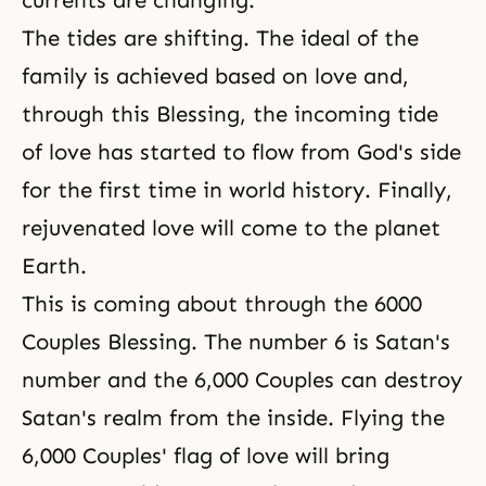
currents are changing.
The tides are shifting. The ideal of the
family is achieved based on love and,
through this Blessing, the incoming tide
of love has started to flow from God's side
for the first time in world history. Finally,
rejuvenated love will come to the planet
Earth.
This is coming about through the 6000
Couples Blessing. The number 6 is Satan's
number and the 6,000 Couples can destroy
Satan's realm from the inside. Flying the
6,000 Couples' flag of love will bring