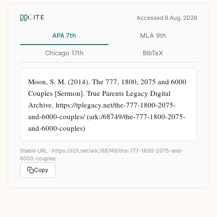
CITE
Accessed 9 Aug. 2026
APA 7th
MLA 9th
Chicago 17th
BibTeX
Moon, S. M. (2014). The 777, 1800, 2075 and 6000 
Couples [Sermon]. True Parents Legacy Digital 
Archive. https://tplegacy.net/the-777-1800-2075-
and-6000-couples/ (ark:/68749/the-777-1800-2075-
and-6000-couples)
Stable URL ·
https://n2t.net/ark:/68749/the-777-1800-2075-and-
6000-couples
Copy