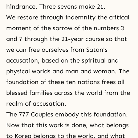
hindrance. Three sevens make 21.
We restore through indemnity the critical
moment of the sorrow of the numbers 3
and 7 through
the 21-year course
so that
we can free ourselves from Satan's
accusation, based on the spiritual and
physical worlds and man and woman. The
foundation of these ten nations frees all
blessed families across the world from the
realm of accusation.
The 777 Couples embody this foundation.
Now that this work is done, what belongs
to Korea belongs to the world, and what