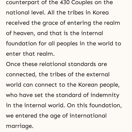
counterpart of the
430 Couples
on the
national level. All the tribes in Korea
received the grace of entering the realm
of heaven, and that is the internal
foundation for all peoples in the world to
enter that realm.
Once these relational standards are
connected, the tribes of the external
world can connect to the Korean people,
who have set
the standard of indemnity
in the internal world. On this foundation,
we entered the age of international
marriage.