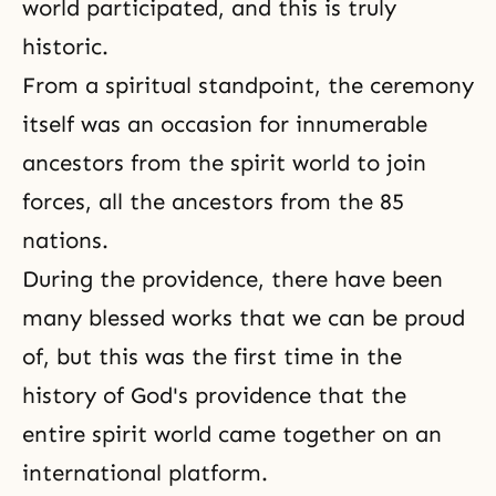
world participated, and this is truly
historic.
From a spiritual standpoint, the ceremony
itself was an occasion for innumerable
ancestors from the spirit world to join
forces, all the ancestors from the 85
nations.
During the providence, there have been
many blessed works that we can be proud
of, but this was the first time in the
history of God's providence that the
entire spirit world came together on an
international platform.