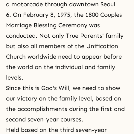
a motorcade through downtown Seoul.
6. On February 8, 1975, the 1800 Couples
Marriage Blessing Ceremony was
conducted. Not only True Parents' family
but also all members of the Unification
Church worldwide need to appear before
the world on the individual and family
levels.
Since this is God's Will, we need to show
our victory on the family level, based on
the accomplishments during the first and
second seven-year courses.
Held based on the third seven-year