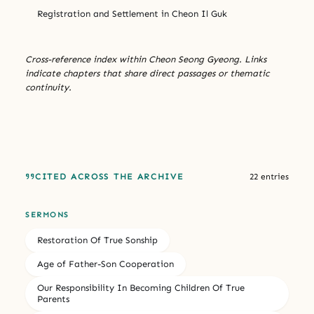
Registration and Settlement in Cheon Il Guk
Cross-reference index within Cheon Seong Gyeong. Links
indicate chapters that share direct passages or thematic
continuity.
CITED ACROSS THE ARCHIVE
22 entries
SERMONS
Restoration Of True Sonship
Age of Father-Son Cooperation
Our Responsibility In Becoming Children Of True
Parents