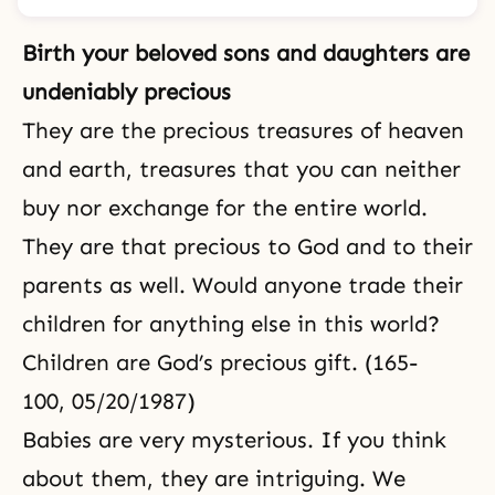
Birth your beloved sons and daughters are
undeniably precious
They are the precious treasures of heaven
and earth, treasures that you can neither
buy nor exchange for the entire world.
They are that precious to God and to their
parents as well. Would anyone trade their
children for anything else in this world?
Children are God’s precious gift. (165-
100, 05/20/1987)
Babies are very mysterious. If you think
about them, they are intriguing. We