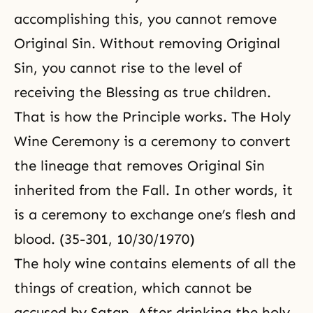
accomplishing this, you cannot remove
Original Sin
. Without removing Original
Sin, you cannot rise to the level of
receiving the Blessing as true children.
That is how the Principle works.
The Holy
Wine Ceremony
is a ceremony to convert
the lineage that removes Original Sin
inherited from the Fall. In other words, it
is a ceremony to exchange one’s flesh and
blood. (35-301, 10/30/1970)
The holy wine contains elements of all the
things of creation, which cannot be
accused by Satan. After drinking the holy