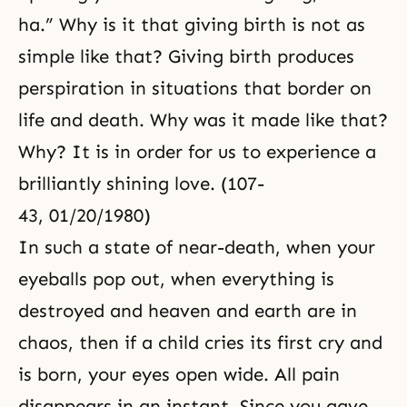
ha.” Why is it that giving birth is not as
simple like that? Giving birth produces
perspiration in situations that border on
life and death. Why was it made like that?
Why? It is in order for us to experience a
brilliantly shining love. (107-
43, 01/20/1980)
In such a state of near-death, when your
eyeballs pop out, when everything is
destroyed and heaven and earth are in
chaos, then if a child cries its first cry and
is born, your eyes open wide. All pain
disappears in an instant. Since you gave