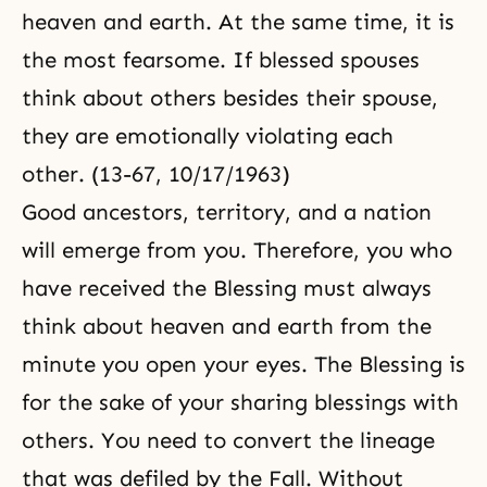
heaven and earth. At the same time, it is
the most fearsome. If blessed spouses
think about others besides their spouse,
they are emotionally violating each
other. (13-67, 10/17/1963)
Good ancestors, territory, and a nation
will emerge from you. Therefore, you who
have received the Blessing must always
think about heaven and earth from the
minute you open your eyes. The Blessing is
for the sake of your sharing blessings with
others. You need to convert the lineage
that was defiled by the Fall. Without