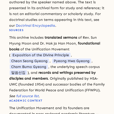
authored by the speaker named above. The text is
presented in its archival form for study and reference; it
is not an editorial commentary or scholarly study. For
doctrinal studies on terms appearing in this text, see
our
Doctrinal Encyclopedia
.
SOURCES
This archive includes
translated sermons
of Rev. Sun
Myung Moon and Dr. Hak Ja Han Moon,
foundational
books
of the Unification Movement
(
Exposition of the Divine Principle
,
Cheon Seong Gyeong
,
Pyeong Hwa Gyeong
,
Cham Bumo Gyeong
, the underlying speech corpus
말씀선집
), and
records and writings preserved by
disciples and members
. Originally published by HSA-
UWC (founded 1954) and successor bodies of the Family
Federation for World Peace and Unification (FFWPU).
See
full source list
.
ACADEMIC CONTEXT
The Unification Movement and its founders are
documented in peer-reviewed academic literature —