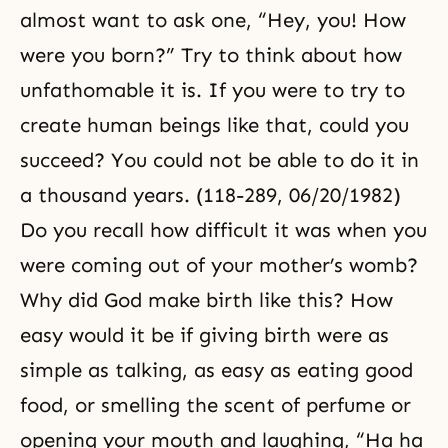
almost want to ask one, “Hey, you! How
were you born?” Try to think about how
unfathomable it is. If you were to try to
create human beings like that, could you
succeed? You could not be able to do it in
a thousand years. (118-289, 06/20/1982)
Do you recall how difficult it was when you
were coming out of your mother’s womb?
Why did God make birth like this? How
easy would it be if giving birth were as
simple as talking, as easy as eating good
food, or smelling the scent of perfume or
opening your mouth and laughing, “Ha ha