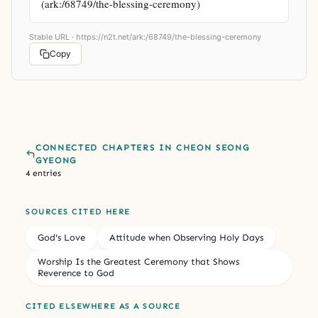
(ark:/68749/the-blessing-ceremony)
Stable URL ·
https://n2t.net/ark:/68749/the-blessing-ceremony
Copy
CONNECTED CHAPTERS IN CHEON SEONG
GYEONG
4 entries
SOURCES CITED HERE
God's Love
Attitude when Observing Holy Days
Worship Is the Greatest Ceremony that Shows
Reverence to God
CITED ELSEWHERE AS A SOURCE