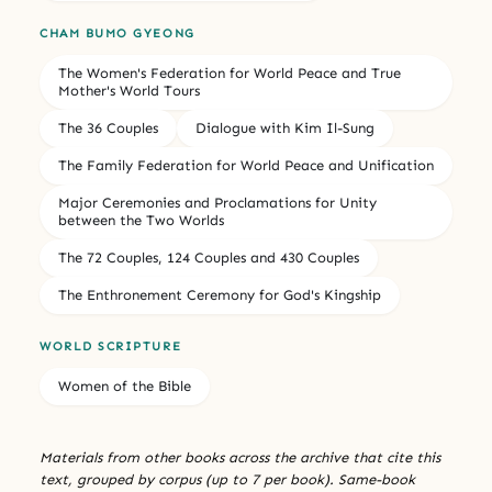
CHAM BUMO GYEONG
The Women's Federation for World Peace and True
Mother's World Tours
The 36 Couples
Dialogue with Kim Il-Sung
The Family Federation for World Peace and Unification
Major Ceremonies and Proclamations for Unity
between the Two Worlds
The 72 Couples, 124 Couples and 430 Couples
The Enthronement Ceremony for God's Kingship
WORLD SCRIPTURE
Women of the Bible
Materials from other books across the archive that cite this
text, grouped by corpus (up to 7 per book). Same-book