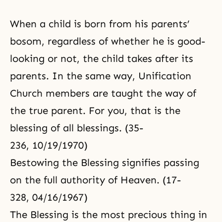
When a child is born from his parents’
bosom, regardless of whether he is good-
looking or not, the child takes after its
parents. In the same way, Unification
Church members are taught the way of
the true parent. For you, that is the
blessing of all blessings. (35-
236, 10/19/1970)
Bestowing the Blessing signifies passing
on the full authority of Heaven. (17-
328, 04/16/1967)
The Blessing is the most precious thing in