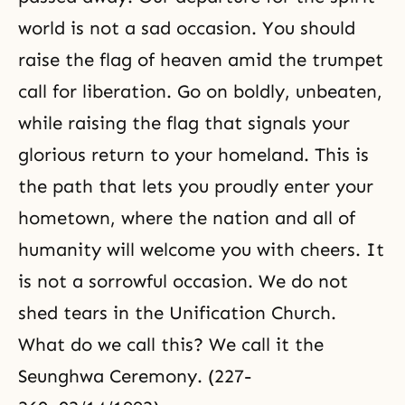
world is not a sad occasion. You should
raise the flag of heaven amid the trumpet
call for liberation. Go on boldly, unbeaten,
while raising the flag that signals your
glorious return to your homeland. This is
the path that lets you proudly enter your
hometown, where the nation and all of
humanity will welcome you with cheers. It
is not a sorrowful occasion. We do not
shed tears in the Unification Church.
What do we call this? We call it the
Seunghwa Ceremony. (227-