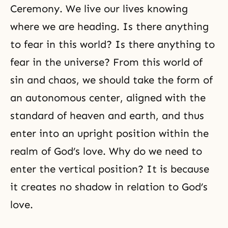
Ceremony. We live our lives knowing
where we are heading. Is there anything
to fear in this world? Is there anything to
fear in the universe? From this world of
sin and chaos, we should take the form of
an autonomous center, aligned with the
standard of heaven and earth, and thus
enter into an upright position within the
realm of
God’s love
. Why do we need to
enter the vertical position? It is because
it creates no shadow in relation to God’s
love.