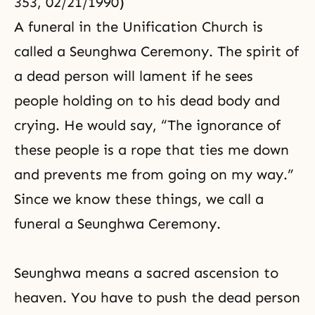
353, 02/21/1990)
A funeral in the Unification Church is
called a Seunghwa Ceremony. The spirit of
a dead person will lament if he sees
people holding on to his dead body and
crying. He would say, “The ignorance of
these people is a rope that ties me down
and prevents me from going on my way.”
Since we know these things, we call a
funeral a Seunghwa Ceremony.
Seunghwa means a sacred ascension to
heaven. You have to push the dead person