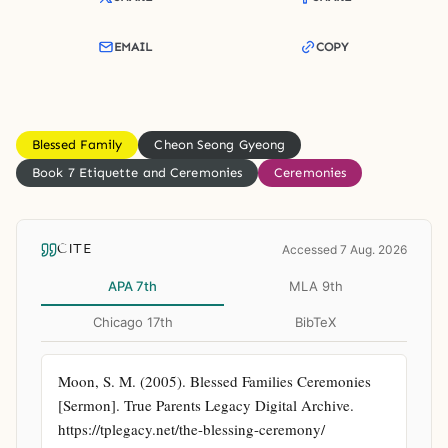
EMAIL
COPY
Blessed Family
Cheon Seong Gyeong
Book 7 Etiquette and Ceremonies
Ceremonies
CITE
Accessed 7 Aug. 2026
APA 7th
MLA 9th
Chicago 17th
BibTeX
Moon, S. M. (2005). Blessed Families Ceremonies 
[Sermon]. True Parents Legacy Digital Archive. 
https://tplegacy.net/the-blessing-ceremony/ 