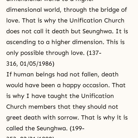
dimensional world, through the bridge of
love. That is why the Unification Church
does not call it death but Seunghwa. It is
ascending to a higher dimension. This is
only possible through love. (137-
316, 01/05/1986)
If human beings had not fallen, death
would have been a happy occasion. That
is why I have taught the Unification
Church members that they should not
greet death with sorrow. That is why it is
called the Seunghwa. (199-