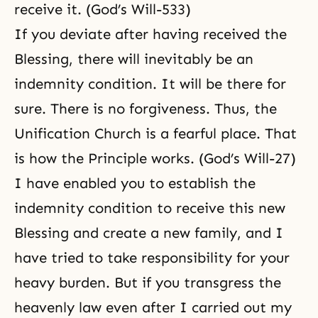
receive it. (God’s Will-533)
If you deviate after having received the
Blessing, there will inevitably be an
indemnity condition. It will be there for
sure. There is no forgiveness. Thus, the
Unification Church is a fearful place. That
is how the Principle works. (God’s Will-27)
I have enabled you to establish the
indemnity condition to receive this new
Blessing and create a new family, and I
have tried to take responsibility for your
heavy burden
. But if you transgress the
heavenly law even after I carried out my