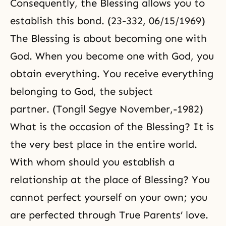
Consequently, the Blessing allows you to
establish this bond. (23-332, 06/15/1969)
The Blessing is about becoming one with
God. When you become one with God, you
obtain everything. You receive everything
belonging to God, the subject
partner. (Tongil Segye November,-1982)
What is the occasion of the Blessing? It is
the very best place in the entire world.
With whom should you establish a
relationship at the place of Blessing? You
cannot perfect yourself on your own; you
are perfected through True Parents’ love.