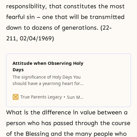
responsibility, that constitutes the most
fearful sin – one that will be transmitted
down to dozens of generations. (22-
211, 02/04/1969)
Attitude when Observing Holy
Days
The significance of Holy Days You
should have a yearning heart for
holy days. Only by establishing
such a tradition can you build a
True Parents Legacy
Sun Myung Moon
life of tradition for your
descendants. Holy days should be
What is the difference in value between a
spent in joy while sharing
everything with one another amid
person who has passed through the course
the joy of heaven. This day
of the Blessing and the many people who