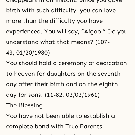
birth with such difficulty, you can love
more than the difficulty you have
experienced. You will say, “Aigoo!” Do you
understand what that means? (107-
43, 01/20/1980)
You should hold a ceremony of dedication
to heaven for daughters on the seventh
day after their birth and on the eighth
day for sons. (11-82, 02/02/1961)
The Blessing
You have not been able to establish a
complete bond with True Parents.