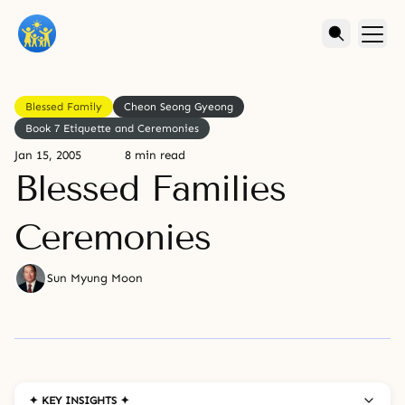
Blessed Family
Cheon Seong Gyeong
Book 7 Etiquette and Ceremonies
Jan 15, 2005
8 min read
Blessed Families
Ceremonies
Sun Myung Moon
✦ KEY INSIGHTS ✦