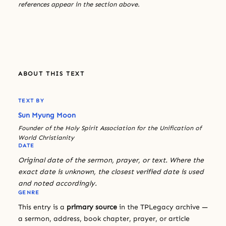
references appear in the section above.
ABOUT THIS TEXT
TEXT BY
Sun Myung Moon
Founder of the Holy Spirit Association for the Unification of
World Christianity
DATE
Original date of the sermon, prayer, or text. Where the
exact date is unknown, the closest verified date is used
and noted accordingly.
GENRE
This entry is a
primary source
in the TPLegacy archive —
a sermon, address, book chapter, prayer, or article