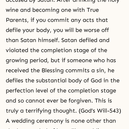
wine and becoming one with True
Parents, if you commit any acts that
defile your body, you will be worse off
than Satan himself. Satan defiled and
violated the completion stage of the
growing period, but if someone who has
received the Blessing commits a sin, he
defiles the substantial body of God in the
perfection level of the completion stage
and so cannot ever be forgiven. This is
truly a terrifying thought. (God’s Will-543)
A wedding ceremony is none other than