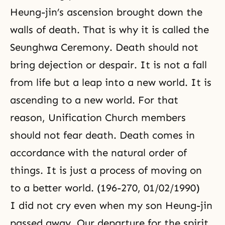
Heung-jin’s ascension brought down the
walls of death. That is why it is called the
Seunghwa Ceremony. Death should not
bring dejection or despair. It is not a fall
from life but a leap into a new world. It is
ascending to a new world. For that
reason,
Unification Church
members
should not fear death. Death comes in
accordance with
the natural order of
things
. It is just a process of moving on
to a better world. (196-270, 01/02/1990)
I did not cry even when my son Heung-jin
passed away. Our departure for the spirit