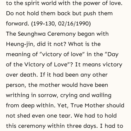
to the spirit world with the power of love.
Do not hold them back but push them
forward. (199-130, 02/16/1990)
The Seunghwa Ceremony began with
Heung-jin, did it not? What is the
meaning of “victory of love” in the “Day
of the Victory of Love”? It means victory
over death. If it had been any other
person, the mother would have been
writhing in sorrow, crying and wailing
from deep within. Yet, True Mother should
not shed even one tear. We had to hold
this ceremony within three days. I had to