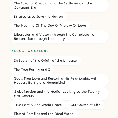
The Ideal of Creation and the Settlement of the
Covenant Era
Strategies to Save the Nation
The Meaning Of The Day Of Victory Of Love
Liberation and Victory through the Completion of
Restoration through Indemnity
PYEONG HWA GYEONG
In Search of the Origin of the Universe
The True Family and I
God’s True Love and Restoring His Relationship with
Heaven, Earth, and Humankind
Globalization and the Media: Looking to the Twenty-
first Century
True Family And World Peace
Our Course of Life
Blessed Families and the Ideal World