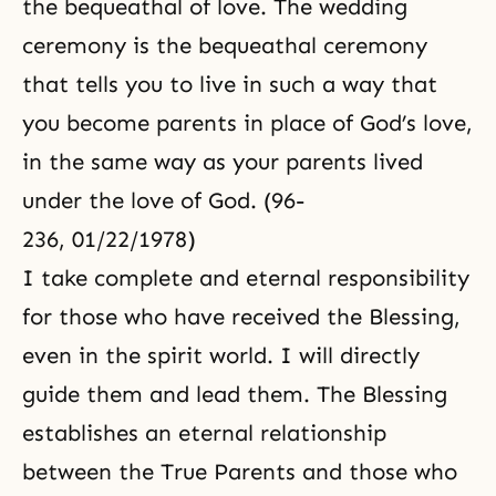
the bequeathal of love. The wedding
ceremony is the bequeathal ceremony
that tells you to live in such a way that
you become parents in place of God’s love,
in the same way as your parents lived
under the love of God. (96-
236, 01/22/1978)
I take complete and eternal responsibility
for those who have received the Blessing,
even in the spirit world. I will directly
guide them and lead them. The Blessing
establishes an eternal relationship
between the True Parents and those who