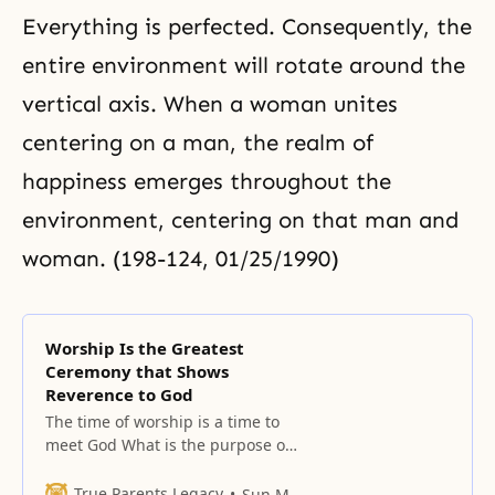
Everything is perfected. Consequently, the
entire environment will rotate around the
vertical axis. When a woman unites
centering on a man, the realm of
happiness emerges throughout the
environment, centering on that man and
woman. (198-124, 01/25/1990)
Worship Is the Greatest
Ceremony that Shows
Reverence to God
The time of worship is a time to
meet God What is the purpose of
sacredly observing the Sabbath?
It is to bring salvation to
True Parents Legacy
Sun Myung Moon