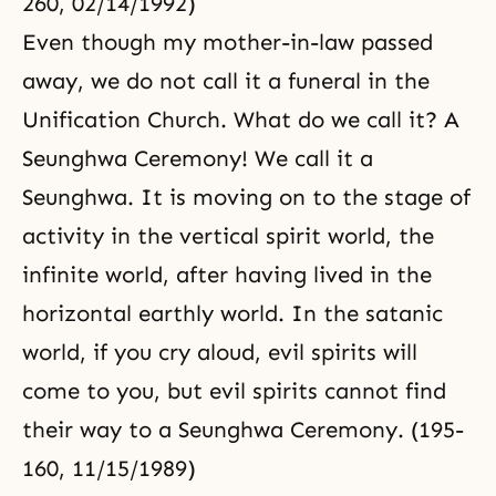
260, 02/14/1992)
Even though my mother-in-law passed
away, we do not call it a funeral in the
Unification Church. What do we call it? A
Seunghwa Ceremony! We call it a
Seunghwa. It is moving on to the stage of
activity in the vertical spirit world, the
infinite world, after having lived in the
horizontal earthly world. In the satanic
world, if you cry aloud, evil spirits will
come to you, but evil spirits cannot find
their way to a Seunghwa Ceremony. (195-
160, 11/15/1989)