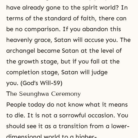
have already gone to the spirit world? In
terms of the standard of faith, there can
be no comparison. If you abandon this
heavenly grace, Satan will accuse you. The
archangel became Satan at the level of
the growth stage, but if you fall at the
completion stage, Satan will judge
you. (God’s Will-59)
The Seunghwa Ceremony
People today do not know what it means
to die. It is not a sorrowful occasion. You
should see it as a transition from a lower-
dimensional world to a higher-