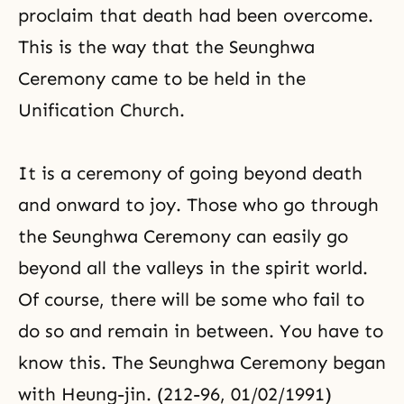
proclaim that death had been overcome.
This is the way that the Seunghwa
Ceremony came to be held in the
Unification Church.
It is a ceremony of going beyond death
and onward to joy. Those who go through
the Seunghwa Ceremony can easily go
beyond all the valleys in the spirit world.
Of course, there will be some who fail to
do so and remain in between. You have to
know this. The Seunghwa Ceremony began
with Heung-jin. (212-96, 01/02/1991)