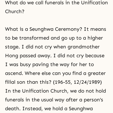
What do we call funerals in the Unification
Church?
What is a Seunghwa Ceremony? It means
to be transformed and go up to a higher
stage. I did not cry when grandmother
Hong passed away. I did not cry because
I was busy paving the way for her to
ascend. Where else can you find a greater
filial son than this? (196-55, 12/24/1989)
In the Unification Church, we do not hold
funerals in the usual way after a person’s
death. Instead, we hold a Seunghwa