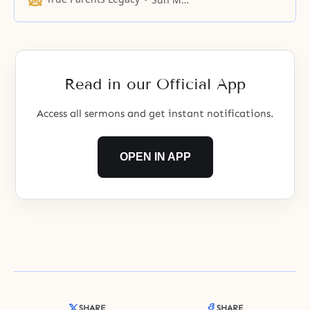
humankind and to find the nation
of God’s desire. The reason
Christianity has sacredly observed
the Sabbath was in order to
elevate itself and
Read in our Official App
Access all sermons and get instant notifications.
OPEN IN APP
SHARE
SHARE