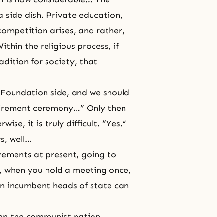
a side dish. Private education,
ompetition arises, and rather,
thin the religious process, if
adition for society, that
 Foundation side, and we should
tirement ceremony…” Only then
ise, it is truly difficult. “Yes.”
rs, well…
vements at present, going to
, when you hold a meeting once,
en incumbent heads of state can
en the communist nation,