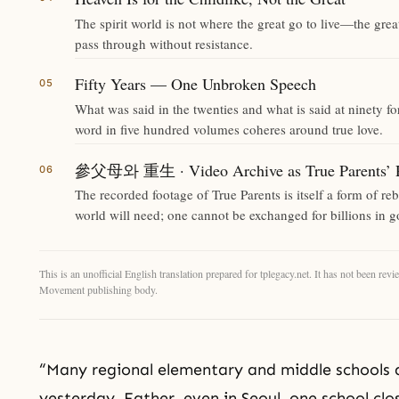
The spirit world is not where the great go to live—the grea
pass through without resistance.
Fifty Years — One Unbroken Speech
What was said in the twenties and what is said at ninety 
word in five hundred volumes coheres around true love.
參父母와 重生 · Video Archive as True Parents’ R
The recorded footage of True Parents is itself a form of re
world will need; one cannot be exchanged for billions in g
This is an unofficial English translation prepared for tplegacy.net. It has not been r
Movement publishing body.
“Many regional elementary and middle schools a
yesterday, Father, even in Seoul, one school cl