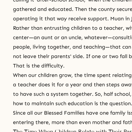
gathered and educated. Then the county secure
operating it that way receive support. Muan i
Rather than entrusting children to a teacher, w
center—an aunt or an uncle, whatever—consulti
people, living together, and teaching—that can
not leave their parents' side. If one or two fal
That is the difficulty.
When our children grow, the time spent relating 
a teacher does it for a year and then steps awa
to have such a system together. So, half schoo
how to maintain such education is the question
Since all our Blessed Families have one family iss
entering there, more than even mother and fat
The Time When Children Relate with Their Par