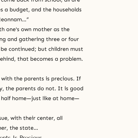
s a budget, and the households
n Jeonnam…”
ith one's own mother as the
ng and gathering three or four
 be continued; but children must
l behind, that becomes a problem.
with the parents is precious. If
y, the parents do not. It is good
l, half home—just like at home—
.
ue, with their center, all
her, the state…
ents Is Precious