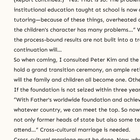
institutional education taught at school is now 
tutoring—because of these things, overheated c
the children's character has many problems…” Wi
the process-bound results are not built into a tr
continuation will…
So when coming, I consulted Peter Kim and the
hold a grand transition ceremony, an ample re
will the family and children all become one. Otherw
If the foundation is not seized within three yea
“With Father's worldwide foundation and achie
whatever country, we can meet the top. So now
not only former heads of state but also some t
attend…” Cross-cultural marriage is needed.
Cross-cultural marriage must be done. Now, wh