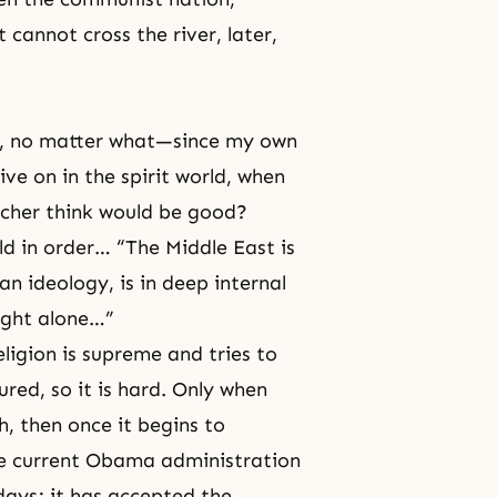
 cannot cross the river, later,
n, no matter what—since my own
ve on in the spirit world, when
cher think would be good?
rld in order… “The Middle East is
n ideology, is in deep internal
might alone…”
ligion is supreme and tries to
tured, so it is hard. Only when
, then once it begins to
 the current Obama administration
days; it has accepted the