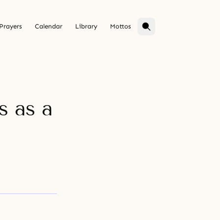
Prayers
Calendar
Library
Mottos
s as a