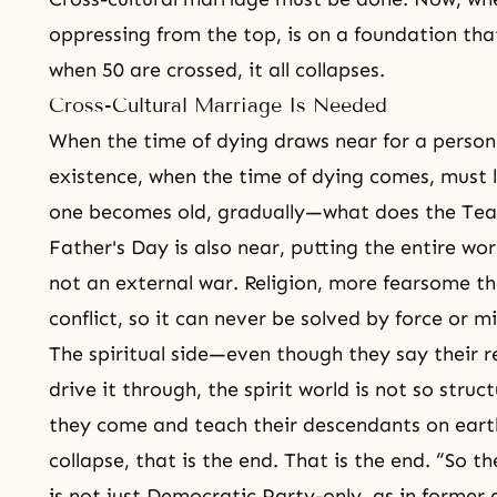
oppressing from the top, is on a foundation that
when 50 are crossed, it all collapses.
Cross-Cultural Marriage Is Needed
When the time of dying draws near for a perso
existence, when the time of dying comes, must li
one becomes old, gradually—what does the Tea
Father's Day is also near, putting the entire wo
not an external war. Religion, more fearsome tha
conflict, so it can never be solved by force or 
The spiritual side—even though they say their re
drive it through, the spirit world is not so struc
they come and teach their descendants on earth
collapse, that is the end. That is the end. “So
is not just Democratic Party-only, as in former 