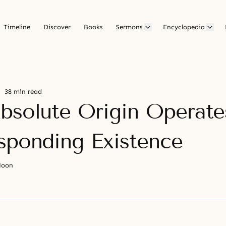
Timeline
Discover
Books
Sermons
Encyclopedia
38 min read
bsolute Origin Operate
sponding Existence
Moon