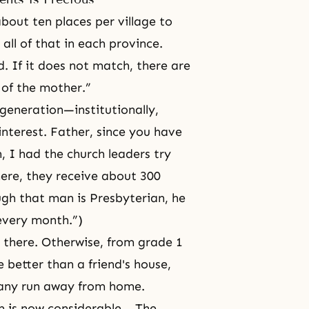
out ten places per village to
all of that in each province.
ed. If it does not match, there are
 of the mother.”
 generation—institutionally,
nterest. Father, since you have
n, I had the church leaders try
here, they receive about 300
gh that man is Presbyterian, he
 every month.”)
 there. Otherwise, from grade 1
e better than a friend's house,
many run away from home.
em is now considerable… The