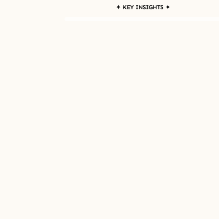
✦ KEY INSIGHTS ✦