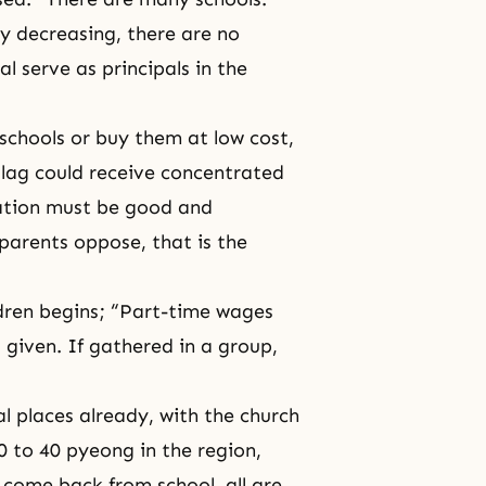
ly decreasing, there are no
 serve as principals in the
 schools or buy them at low cost,
 lag could receive concentrated
ation must be good and
e parents oppose, that is the
ldren begins; “Part-time wages
 given. If gathered in a group,
l places already, with the church
30 to 40 pyeong in the region,
en come back from school, all are