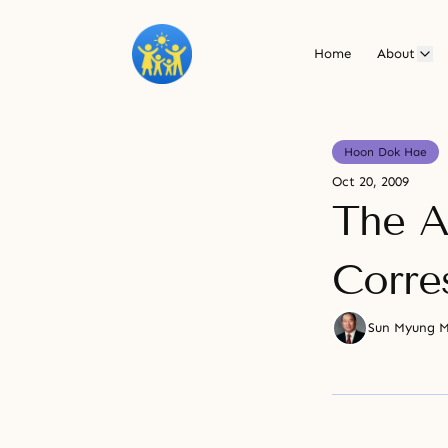
Home
About
Hoon Dok Hae
Oct 20, 2009
The A
Corre
Sun Myung 