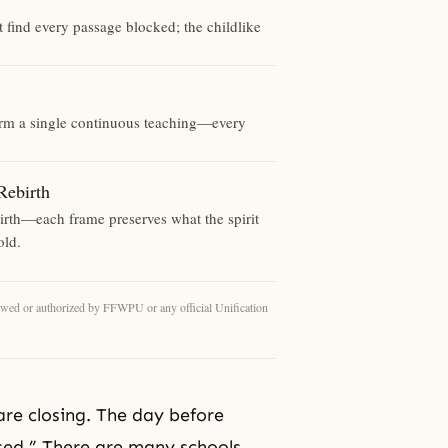
t find every passage blocked; the childlike
form a single continuous teaching—every
ebirth
birth—each frame preserves what the spirit
old.
eviewed or authorized by FFWPU or any official Unification
re closing. The day before
osed.” There are many schools.