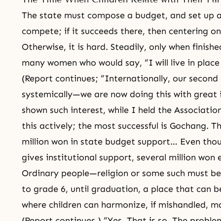
The state must compose a budget, and set up ab
compete; if it succeeds there, then centering on 
Otherwise, it is hard. Steadily, only when finish
many women who would say, “I will live in place
(Report continues; “Internationally, our second
systemically—we are now doing this with great i
shown such interest, while I held the Associatio
this actively; the most successful is Gochang. T
million won in state budget support… Even thou
gives institutional support, several million won
Ordinary people—religion or some such must be
to grade 6, until graduation, a place that can b
where children can harmonize, if mishandled, 
(Report continues.) “Yes. That is so. The probl