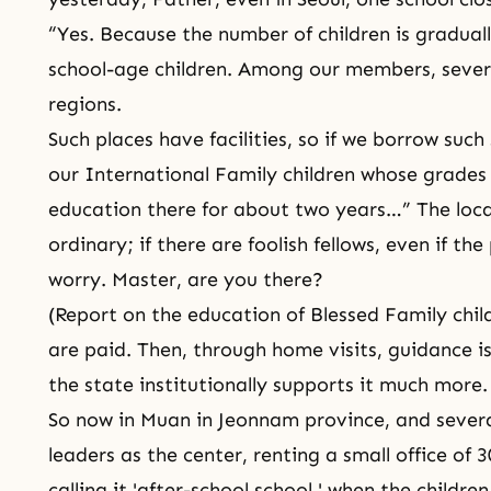
“Yes. Because the number of children is gradual
school-age children. Among our members, several
regions.
Such places have facilities, so if we borrow such
our International Family children whose grades
education there for about two years…” The loc
ordinary; if there are foolish fellows, even if th
worry. Master, are you there?
(Report on the education of Blessed Family chi
are paid. Then, through home visits, guidance is
the state institutionally supports it much more.
So now in Muan in Jeonnam province, and severa
leaders as the center, renting a small office of 
calling it 'after-school school,' when the childr