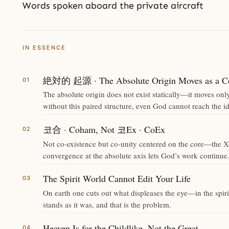
Words spoken aboard the private aircraft
IN ESSENCE
絶対的 起源 · The Absolute Origin Moves as a Co
The absolute origin does not exist statically—it moves onl
without this paired structure, even God cannot reach the id
코合 · Coham, Not 코Ex · CoEx
Not co-existence but co-unity centered on the core—the X-
convergence at the absolute axis lets God’s work continue
The Spirit World Cannot Edit Your Life
On earth one cuts out what displeases the eye—in the spirit
stands as it was, and that is the problem.
Heaven Is for the Childlike, Not the Great