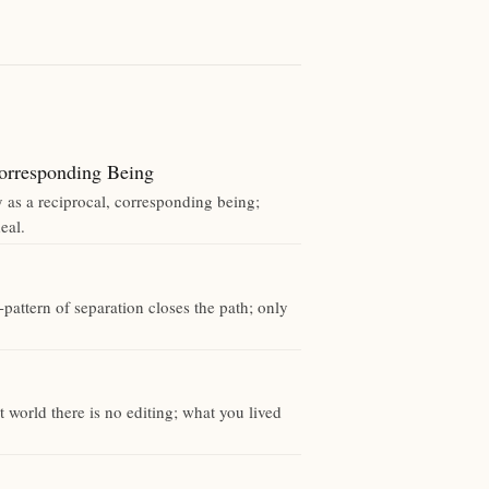
rresponding Being
y as a reciprocal, corresponding being;
eal.
pattern of separation closes the path; only
.
 world there is no editing; what you lived