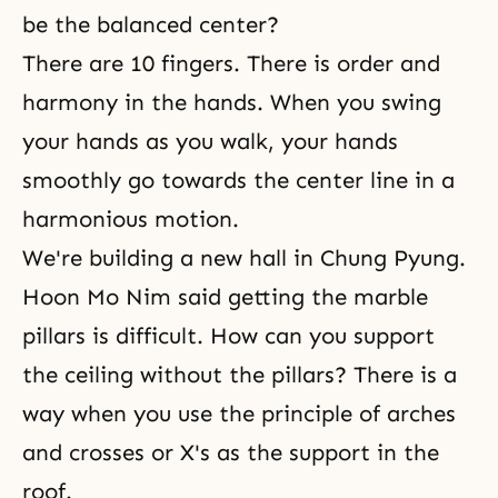
be the balanced center?
There are 10 fingers. There is order and
harmony in the hands. When you swing
your hands as you walk, your hands
smoothly go towards the center line in a
harmonious motion.
We're building a new hall in Chung Pyung.
Hoon Mo Nim said getting the marble
pillars is difficult. How can you support
the ceiling without the pillars? There is a
way when you use the principle of arches
and crosses or X's as the support in the
roof.