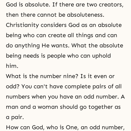
God is absolute. If there are two creators,
then there cannot be
absoluteness
.
Christianity considers God as an absolute
being who can create all things and can
do anything He wants. What the absolute
being needs is people who can uphold
him.
What is the number nine? Is it even or
odd? You can't have complete pairs of all
numbers when you have an odd number. A
man and a woman
should go together as
a pair.
How can God, who is One, an odd number,