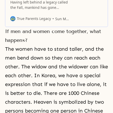
Having left behind a legacy called
the Fall, mankind has gone
through a course of untold
stories.
True Parents Legacy
Sun Myung Moon
If men and women come together, what
happens?
The women have to stand taller, and the
men bend down so they can reach each
other. The widow and the widower can like
each other. In Korea, we have a special
expression that if we have to live alone, it
is better to die. There are 1000 Chinese
characters. Heaven is symbolized by two
persons becoming one person in Chinese