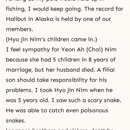
fishing, I would keep going. The record for
Halibut in Alaska is held by one of our
members.
(Hyo Jin Nim's children came in.)
I feel sympathy for Yeon Ah (Choi) Nim
because she had 5 children in 8 years of
marriage, but her husband died. A filial
son should take responsibility for his
problems. I took Hyo Jin Nim when he
was 5 years old. I saw such a scary snake.
He was able to catch even poisonous
snakes.