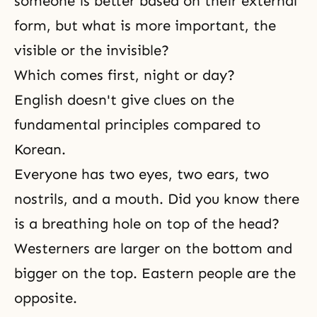
someone is better based on their external
form, but what is more important, the
visible or the invisible?
Which comes first, night or day?
English doesn't give clues on the
fundamental principles compared to
Korean.
Everyone has two eyes, two ears, two
nostrils, and a mouth. Did you know there
is a breathing hole on top of the head?
Westerners are larger on the bottom and
bigger on the top. Eastern people are the
opposite.