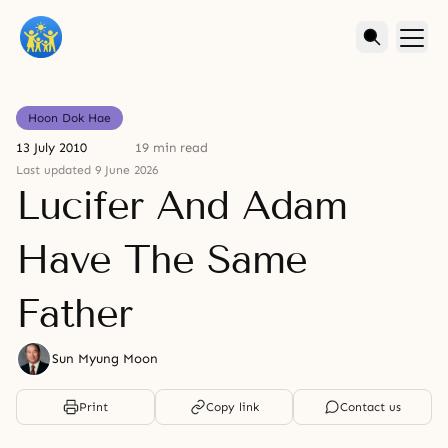
Hoon Dok Hae
13 July 2010
19 min read
Last updated 9 June 2026
Lucifer And Adam
Have The Same
Father
Sun Myung Moon
Print
Copy link
Contact us