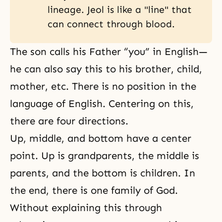
lineage. Jeol is like a "line" that
can connect through blood.
The son calls his Father “you” in English—
he can also say this to his brother, child,
mother, etc. There is no position in the
language of English. Centering on this,
there are four directions.
Up, middle, and bottom have a center
point. Up is grandparents, the middle is
parents, and the bottom is children. In
the end, there is one family of God.
Without explaining this through