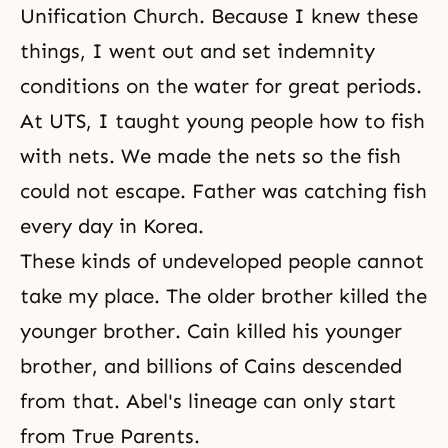
Unification Church. Because I knew these
things, I went out and set indemnity
conditions on the water for great periods.
At UTS, I taught young people how to fish
with nets. We made the nets so the fish
could not escape. Father was catching fish
every day in Korea.
These kinds of undeveloped people cannot
take my place. The older brother killed the
younger brother. Cain killed his younger
brother, and billions of Cains descended
from that. Abel's lineage can only start
from True Parents.