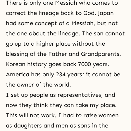
There is only one Messiah who comes to
correct the lineage back to God. Japan
had some concept of a Messiah, but not
the one about the lineage. The son cannot
go up to a higher place without the
blessing of the Father and Grandparents.
Korean history goes back 7000 years.
America has only 234 years; it cannot be
the owner of the world.
I set up people as representatives, and
now they think they can take my place.
This will not work. I had to raise women
as daughters and men as sons in the