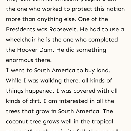
the one who worked to protect this nation
more than anything else. One of the
Presidents was Roosevelt. He had to use a
wheelchair he is the one who completed
the Hoover Dam. He did something
enormous there.
I went to South America to buy land.
While I was walking there, all kinds of
things happened. I was covered with all
kinds of dirt. I am interested in all the
trees that grow in South America. The
coconut tree grows well in the tropical