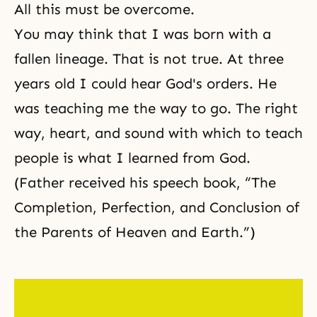
All this must be overcome.
You may think that I was born with a
fallen lineage. That is not true. At three
years old I could hear God's orders. He
was teaching me the way to go. The right
way, heart, and sound with which to teach
people is what I learned from God.
(Father received his speech book, “The
Completion, Perfection, and Conclusion of
the Parents of Heaven and Earth.”)