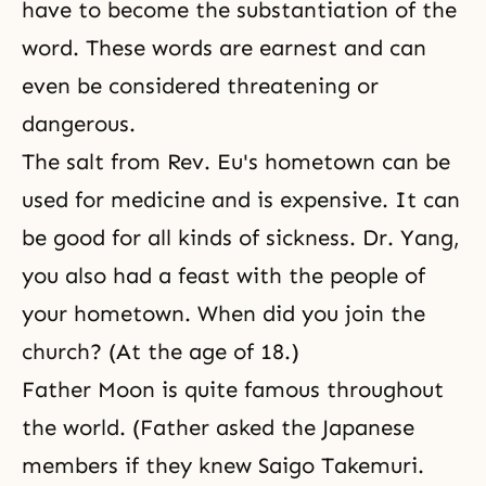
have to become the substantiation of the
word. These words are earnest and can
even be considered threatening or
dangerous.
The salt from Rev. Eu's hometown can be
used for medicine and is expensive. It can
be good for all kinds of sickness. Dr. Yang,
you also had a feast with the people of
your hometown. When did you join the
church? (At the age of 18.)
Father Moon is quite famous throughout
the world. (Father asked the Japanese
members if they knew Saigo Takemuri.