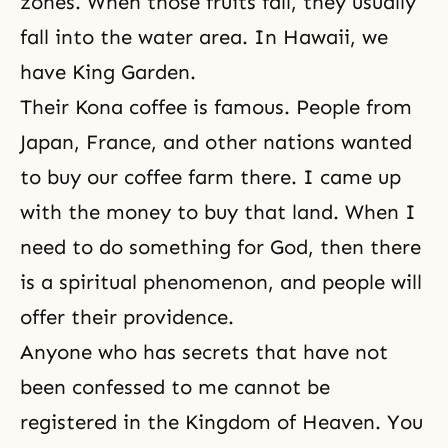
zones. When those fruits fall, they usually
fall into the water area. In Hawaii, we
have King Garden.
Their Kona coffee is famous. People from
Japan, France, and other nations wanted
to buy our coffee farm there. I came up
with the money to buy that land. When I
need to do something for God, then there
is a spiritual phenomenon, and people will
offer their providence.
Anyone who has secrets that have not
been confessed to me cannot be
registered in the Kingdom of Heaven. You