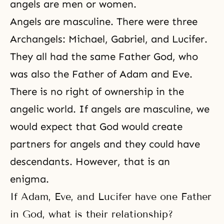
angels are men or women.
Angels are masculine. There were three
Archangels: Michael, Gabriel, and
Lucifer
.
They all had the same Father God, who
was also the Father of Adam and Eve.
There is no right of ownership in the
angelic world. If angels are masculine, we
would expect that God would create
partners for angels and they could have
descendants. However, that is an
enigma.
If Adam, Eve, and Lucifer have one Father
in God, what is their relationship?