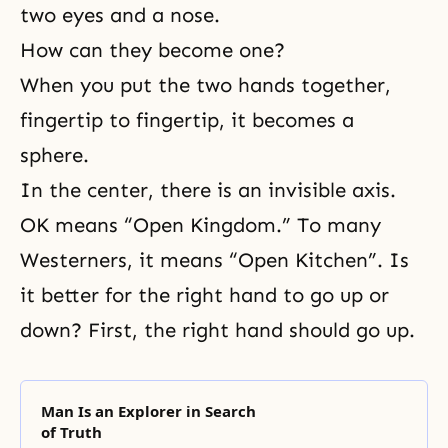
two eyes and a nose.
How can they become one?
When you put the two hands together,
fingertip to fingertip, it becomes a
sphere.
In the center, there is an invisible axis.
OK means “Open Kingdom.” To many
Westerners, it means “Open Kitchen”. Is
it better for the right hand to go up or
down? First, the right hand should go up.
Man Is an Explorer in Search
of Truth