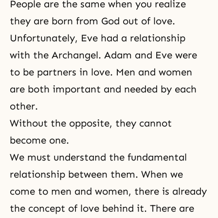
People are the same when you realize
they are born from God out of love.
Unfortunately, Eve had a relationship
with the Archangel. Adam and Eve were
to be partners in love. Men and women
are both important and needed by each
other.
Without the opposite, they cannot
become one.
We must understand the fundamental
relationship between them. When we
come to men and women, there is already
the concept of love behind it. There are