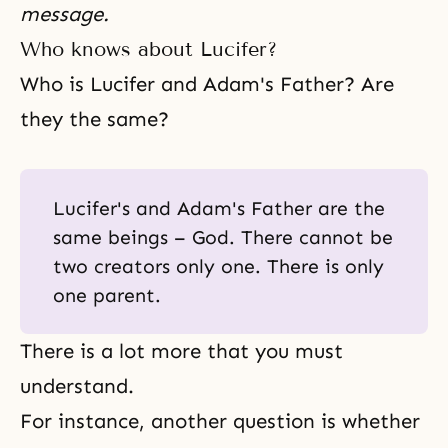
message.
Who knows about Lucifer?
Who is Lucifer and Adam's Father? Are
they the same?
Lucifer's and Adam's Father are the
same beings – God. There cannot be
two creators only one. There is only
one parent.
There is a lot more that you must
understand.
For instance, another question is whether