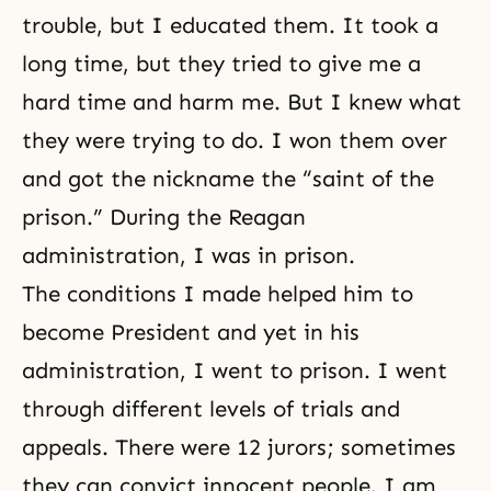
trouble, but I educated them. It took a
long time, but they tried to give me a
hard time and harm me. But I knew what
they were trying to do. I won them over
and got the nickname the “saint of the
prison.” During the Reagan
administration, I was in prison.
The conditions I made helped him to
become President and yet in his
administration, I went to prison. I went
through different levels of trials and
appeals. There were 12 jurors; sometimes
they can convict innocent people. I am