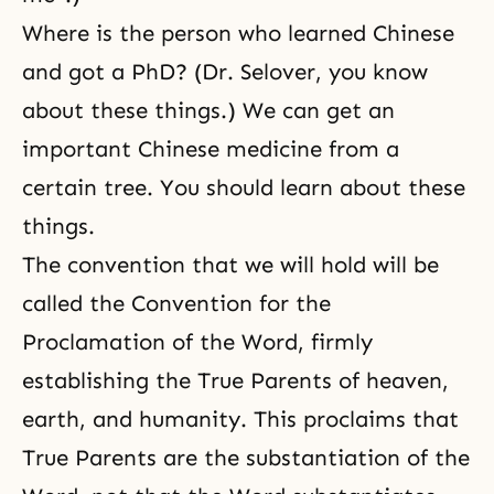
Where is the person who learned Chinese
and got a PhD? (Dr. Selover, you know
about these things.) We can get an
important Chinese medicine from a
certain tree. You should learn about these
things.
The convention that we will hold will be
called the Convention for the
Proclamation of the Word, firmly
establishing the True Parents of heaven,
earth, and humanity. This proclaims that
True Parents are the substantiation of the