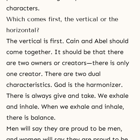
characters.
Which comes first, the vertical or the
horizontal?
The vertical is first. Cain and Abel should
come together. It should be that there
are two owners or creators—there is only
one creator. There are two dual
characteristics. God is the harmonizer.
There is always give and take. We exhale
and inhale. When we exhale and inhale,
there is balance.
Men will say they are proud to be men,
and women will say they are proud to be