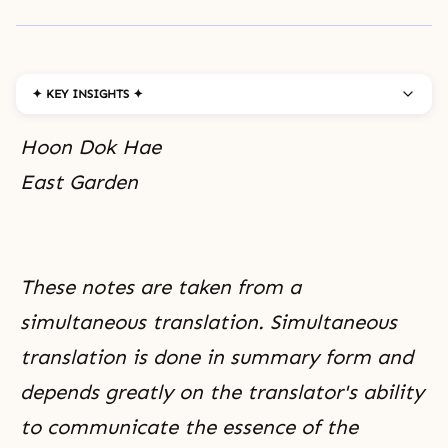
✦ KEY INSIGHTS ✦
Hoon Dok Hae
East Garden
These notes are taken from a
simultaneous translation. Simultaneous
translation is done in summary form and
depends greatly on the translator's ability
to communicate the essence of the