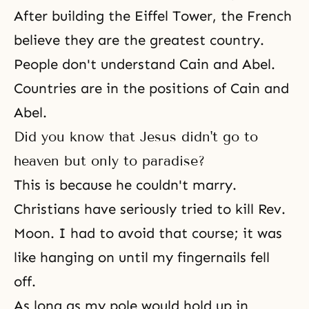
After building the Eiffel Tower, the French
believe they are the greatest country.
People don't understand Cain and Abel.
Countries are in the positions of Cain and
Abel.
Did you know that Jesus didn't go to
heaven but only to paradise?
This is because he couldn't marry.
Christians have seriously tried to kill Rev.
Moon. I had to avoid that course; it was
like hanging on until my fingernails fell
off.
As long as my pole would hold up in