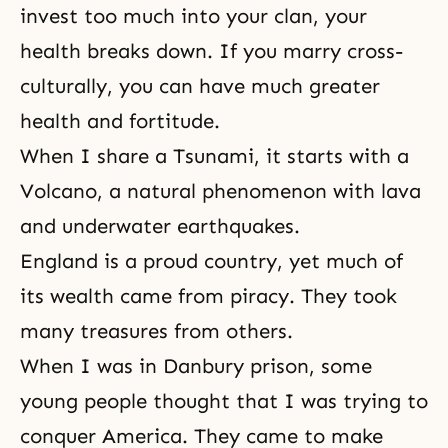
invest too much into your clan, your
health breaks down. If you marry cross-
culturally, you can have much greater
health and fortitude.
When I share a Tsunami, it starts with a
Volcano, a natural phenomenon with lava
and underwater earthquakes.
England is a proud country, yet much of
its wealth came from piracy. They took
many treasures from others.
When I was in
Danbury prison
, some
young people thought that I was trying to
conquer America. They came to make