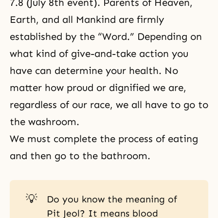
7.8 (July 8th event). Parents of Heaven,
Earth, and all Mankind are firmly
established by the “Word.” Depending on
what kind of give-and-take action you
have can determine your health. No
matter how proud or dignified we are,
regardless of our race, we all have to go to
the washroom.
We must complete the process of eating
and then go to the bathroom.
💡
Do you know the meaning of
Pit Jeol? It means blood