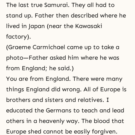
The last true Samurai. They all had to
stand up. Father then described where he
lived in Japan (near the Kawasaki
factory).
(Graeme Carmichael came up to take a
photo—Father asked him where he was
from England; he said.)
You are from England. There were many
things England did wrong. All of Europe is
brothers and sisters and relatives. I
educated the Germans to teach and lead
others in a heavenly way. The blood that
Europe shed cannot be easily forgiven.