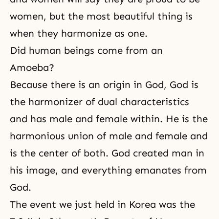
women, but the most beautiful thing is
when they harmonize as one.
Did human beings come from an
Amoeba?
Because there is an origin in God, God is
the harmonizer of dual characteristics
and has male and female within. He is the
harmonious union of male and female and
is the center of both. God created man in
his image, and everything emanates from
God.
The event we just held in Korea was the