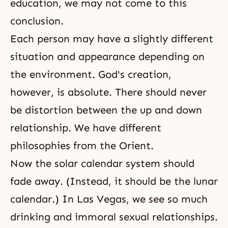
education, we may not come to this
conclusion.
Each person may have a slightly different
situation and appearance depending on
the environment. God's creation,
however, is absolute. There should never
be distortion between the up and down
relationship. We have different
philosophies from the Orient.
Now the solar calendar system should
fade away. (Instead, it should be the lunar
calendar.) In Las Vegas, we see so much
drinking and immoral sexual relationships.