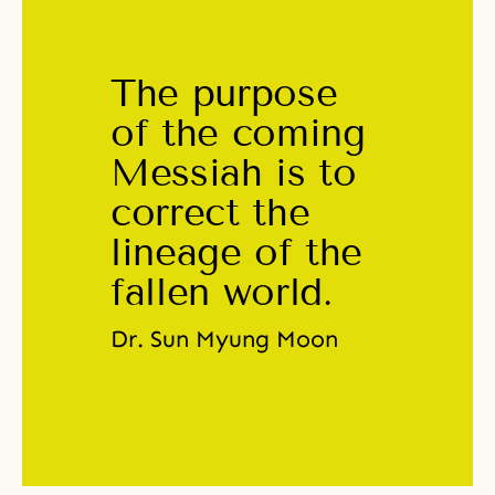
The purpose 
of the coming 
Messiah is to 
correct the 
lineage of the 
fallen world. 
Dr. Sun Myung Moon