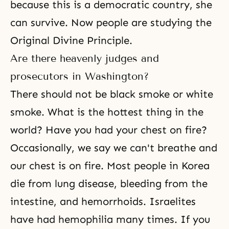
because this is a democratic country, she
can survive. Now people are studying the
Original Divine Principle.
Are there heavenly judges and
prosecutors in Washington?
There should not be black smoke or white
smoke. What is the hottest thing in the
world? Have you had your chest on fire?
Occasionally, we say we can't breathe and
our chest is on fire. Most people in Korea
die from lung disease, bleeding from the
intestine, and hemorrhoids. Israelites
have had hemophilia many times. If you