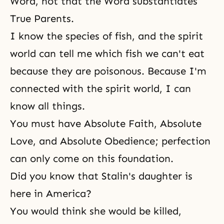
Word, not that the Word substantiates
True Parents.
I know the species of fish, and the spirit
world can tell me which fish we can't eat
because they are poisonous. Because I'm
connected with the spirit world, I can
know all things.
You must have Absolute Faith, Absolute
Love, and Absolute Obedience; perfection
can only come on this foundation.
Did you know that Stalin's daughter is
here in America?
You would think she would be killed,