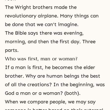
The Wright brothers made the
revolutionary airplane. Many things can
be done that we can't imagine.
The Bible says there was evening,
morning, and then the first day. Three
parts.
Who was first, man or woman?
If a man is first, he becomes the elder
brother. Why are human beings the best
of all the creations? In the beginning, was
God a man or a woman? (both).
When we compare people, we may say