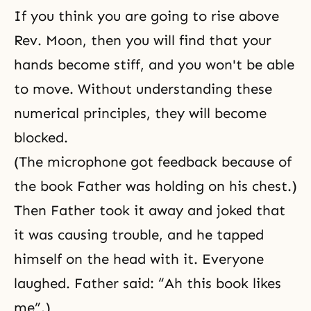
If you think you are going to rise above
Rev. Moon, then you will find that your
hands become stiff, and you won't be able
to move. Without understanding these
numerical principles, they will become
blocked.
(The microphone got feedback because of
the book Father was holding on his chest.)
Then Father took it away and joked that
it was causing trouble, and he tapped
himself on the head with it. Everyone
laughed. Father said: “Ah this book likes
me”.)