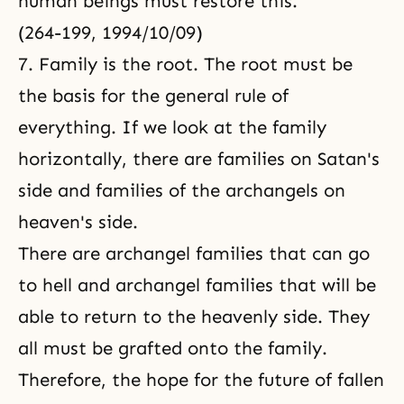
human beings must restore this.
(264-199, 1994/10/09)
7. Family is the root. The root must be
the basis for the general rule of
everything. If we look at the family
horizontally, there are families on Satan's
side and families of the archangels on
heaven's side.
There are archangel families that can go
to hell and archangel families that will be
able to return to the heavenly side. They
all must be grafted onto the family.
Therefore, the hope for the future of fallen