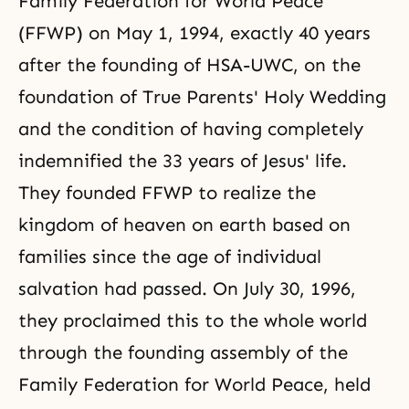
Family Federation for World Peace
(FFWP) on May 1, 1994, exactly 40 years
after the founding of HSA-UWC, on the
foundation of True Parents' Holy Wedding
and the condition of having completely
indemnified the 33 years of Jesus' life.
They founded FFWP to realize the
kingdom of heaven on earth based on
families since the age of individual
salvation had passed. On July 30, 1996,
they proclaimed this to the whole world
through the founding assembly of the
Family Federation for World Peace, held