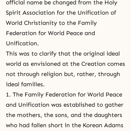
official name be changed from the Holy
Spirit Association for the Unification of
World Christianity to the Family
Federation for World Peace and
Unification.
This was to clarify that the original ideal
world as envisioned at the Creation comes
not through religion but, rather, through
ideal families.
1. The Family Federation for World Peace
and Unification was established to gather
the mothers, the sons, and the daughters
who had fallen short in the Korean Adams