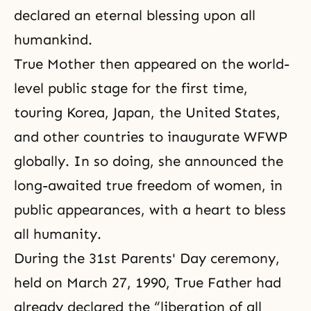
declared an eternal blessing upon all
humankind.
True Mother then appeared on the world-
level public stage for the first time,
touring Korea, Japan, the United States,
and other countries to inaugurate
WFWP
globally. In so doing, she announced the
long-awaited true freedom of women, in
public appearances, with a heart to bless
all humanity.
During the 31st Parents' Day ceremony,
held on
March 27, 1990
, True Father had
already declared the “liberation of all