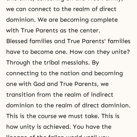
we can connect to the realm of direct
dominion. We are becoming complete
with True Parents as the center.
Blessed families and True Parents' families
have to become one. How can they unite?
Through the tribal messiahs. By
connecting to the nation and becoming
one with God and True Parents, we
transition from
the realm of indirect
dominion
to
the realm of direct dominion
.
This is the course we must take. This is
how unity is achieved. You have the