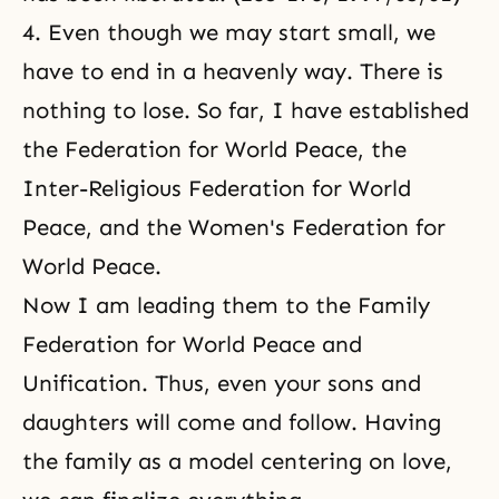
4. Even though we may start small, we
have to end in a heavenly way. There is
nothing to lose. So far, I have established
the Federation for World Peace
, the
Inter-Religious Federation for World
Peace
, and the
Women's Federation for
World Peace
.
Now I am leading them to the Family
Federation for World Peace and
Unification. Thus, even your sons and
daughters will come and follow. Having
the family as a model centering on love,