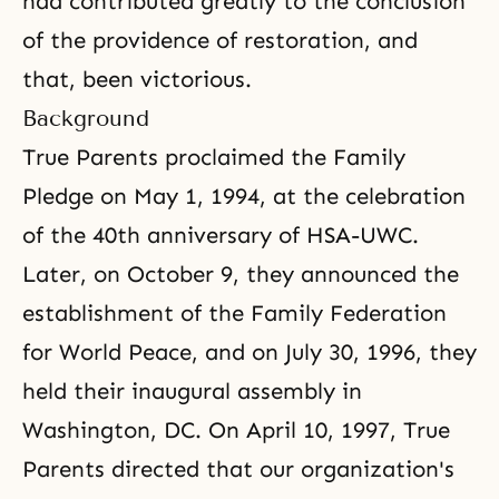
had contributed greatly to the conclusion
of the providence of restoration, and
that, been victorious.
Background
True Parents proclaimed
the Family
Pledge
on May 1, 1994, at the celebration
of the 40th anniversary of HSA-UWC.
Later, on October 9, they announced the
establishment of the Family Federation
for World Peace, and on July 30, 1996, they
held their inaugural assembly in
Washington, DC. On April 10, 1997, True
Parents directed that our organization's