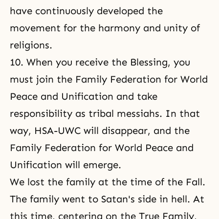
have continuously developed the
movement for the harmony and unity of
religions.
10. When you receive the Blessing, you
must join the Family Federation for World
Peace and Unification and take
responsibility as tribal messiahs. In that
way, HSA-UWC will disappear, and the
Family Federation for World Peace and
Unification will emerge.
We lost the family at the time of the Fall.
The family went to Satan's side in hell. At
this time, centering on the True Family,