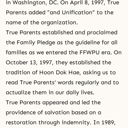
in Washington, DC. On April 8, 1997, True
Parents added “and Unification” to the
name of the organization.
True Parents established and proclaimed
the Family Pledge
as the guideline for all
families as we entered the FFWPU era. On
October 13, 1997, they established the
tradition of Hoon Dok Hae
, asking us to
read True Parents' words regularly and to
actualize them in our daily lives.
True Parents appeared and led the
providence of salvation based on a
restoration through indemnity. In 1989,