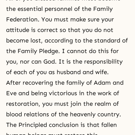
the essential personnel of the Family
Federation. You must make sure your
attitude is correct so that you do not
become lost, according to the standard of
the Family Pledge
. I cannot do this for
you, nor can God. It is the responsibility
of each of you as husband and wife.
After recovering the family of Adam and
Eve and being victorious in the work of
restoration, you must join the realm of
blood relations of the heavenly country.
The Principled conclusion is that fallen