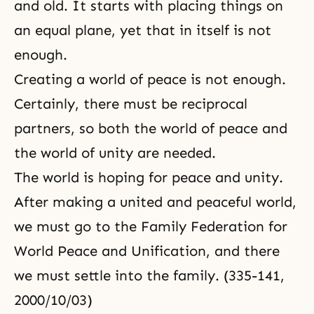
and old. It starts with placing things on
an equal plane, yet that in itself is not
enough.
Creating a world of peace is not enough.
Certainly, there must be reciprocal
partners, so both
the world of peace
and
the world of unity are needed.
The world is hoping for peace and unity.
After making a united and peaceful world,
we must go to the Family Federation for
World Peace and Unification, and there
we must settle into the family. (335-141,
2000/10/03)