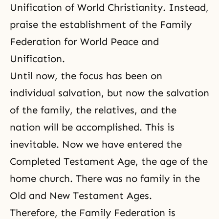
Unification of World Christianity. Instead,
praise the establishment of the Family
Federation for World Peace and
Unification.
Until now, the focus has been on
individual salvation, but now the salvation
of the family, the relatives, and the
nation will be accomplished. This is
inevitable. Now we have entered the
Completed Testament Age, the age of the
home church. There was no family in the
Old and New Testament Ages.
Therefore, the Family Federation is