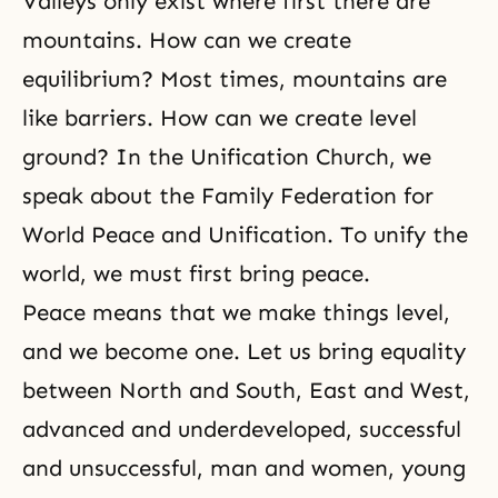
Valleys only exist where first there are
mountains. How can we create
equilibrium? Most times, mountains are
like barriers. How can we create level
ground? In the Unification Church, we
speak about the Family Federation for
World Peace and Unification. To unify the
world, we must first bring peace.
Peace means that we make things level,
and we become one. Let us bring equality
between North and South, East and West,
advanced and underdeveloped, successful
and unsuccessful, man and women, young