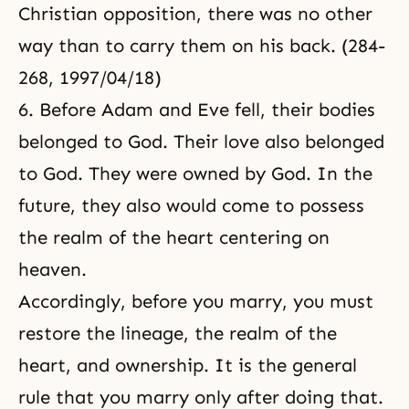
Christian opposition, there was no other
way than to carry them on his back. (284-
268, 1997/04/18)
6. Before Adam and Eve fell, their bodies
belonged to God. Their love also belonged
to God. They were owned by God. In the
future, they also would come to possess
the realm of the heart centering on
heaven.
Accordingly, before you marry, you must
restore the lineage, the realm of the
heart, and ownership. It is the general
rule that you marry only after doing that.