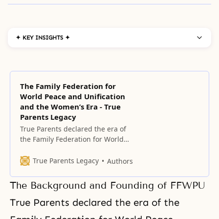
✦ KEY INSIGHTS ✦
The Family Federation for
World Peace and Unification
and the Women’s Era - True
Parents Legacy
True Parents declared the era of
the Family Federation for World
Peace (FFWP) on May 1, 1994,
exactly 40 years after the
True Parents Legacy
Authors
founding of HSA-UWC, on the
foundation of True Parents’ Holy
The Background and Founding of FFWPU
Wedding and the condition of
having completely indemnified
True Parents declared the era of the
the 33 years of Jesus’ life.