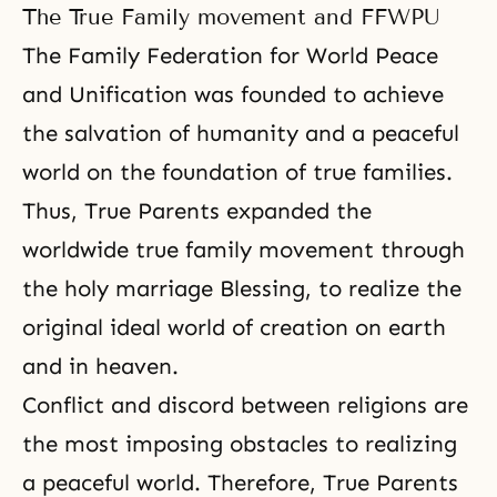
The True Family movement and FFWPU
The Family Federation for World Peace
and Unification was founded to achieve
the salvation of humanity
and a peaceful
world on the foundation of true families.
Thus, True Parents expanded the
worldwide true family movement through
the holy marriage Blessing, to realize the
original ideal world of creation on earth
and in heaven.
Conflict and discord between religions are
the most imposing obstacles to realizing
a peaceful world. Therefore, True Parents