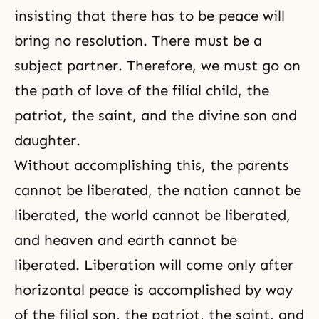
insisting that there has to be peace will
bring no resolution. There must be a
subject partner. Therefore, we must go on
the path of love of the filial child, the
patriot, the saint, and the divine son and
daughter.
Without accomplishing this, the parents
cannot be liberated, the nation cannot be
liberated, the world cannot be liberated,
and heaven and earth cannot be
liberated. Liberation will come only after
horizontal peace is accomplished by way
of the filial son, the patriot, the saint, and