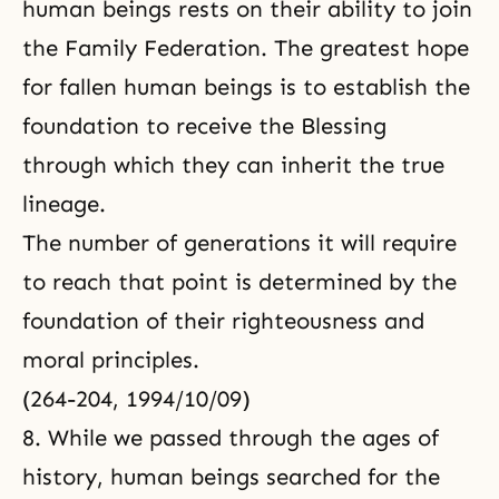
human beings rests on their ability to join
the Family Federation. The greatest hope
for fallen human beings is to establish the
foundation to receive the Blessing
through which they can inherit the true
lineage.
The number of generations it will require
to reach that point is determined by the
foundation of their righteousness and
moral principles.
(264-204, 1994/10/09)
8. While we passed through the ages of
history, human beings searched for the