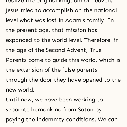
realize the original kingdom of heaven.
Jesus tried to accomplish on the national
level what was lost in
Adam's family
. In
the present age, that mission has
expanded to the world level. Therefore, in
the age of the Second Advent, True
Parents come to guide this world, which is
the extension of the false parents,
through the door they have opened to the
new world.
Until now, we have been working to
separate humankind from Satan by
paying the indemnity conditions. We can