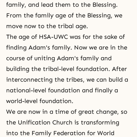
family, and lead them to the Blessing.
From the family age of the Blessing, we
move now to the tribal age.
The age of HSA-UWC was for the sake of
finding Adam's family. Now we are in the
course of uniting
Adam's family
and
building the tribal-level foundation. After
interconnecting the tribes, we can build a
national-level foundation and finally a
world-level foundation.
We are now in a time of great change, so
the Unification Church is transforming
into the Family Federation for World