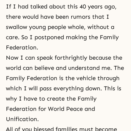
If I had talked about this 40 years ago,
there would have been rumors that I
swallow young people whole, without a
care. So I postponed making the Family
Federation.
Now I can speak forthrightly because the
world can believe and understand me. The
Family Federation is the vehicle through
which I will pass everything down. This is
why I have to create the Family
Federation for World Peace and
Unification.
All of you blessed families must become