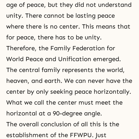
age of peace, but they did not understand
unity. There cannot be lasting peace
where there is no center. This means that
for peace, there has to be unity.
Therefore, the Family Federation for
World Peace and Unification emerged.
The central family represents the world,
heaven, and earth. We can never have the
center by only seeking peace horizontally.
What we call the center must meet the
horizontal at a 90-degree angle.
The overall conclusion of all this is the
establishment of the FFWPU. Just