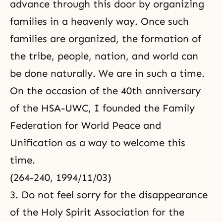
advance through this door by organizing
families in a heavenly way. Once such
families are organized, the formation of
the tribe, people, nation, and world can
be done naturally. We are in such a time.
On the occasion of the 40th anniversary
of the HSA-UWC, I founded the Family
Federation for World Peace and
Unification as a way to welcome this
time.
(264-240, 1994/11/03)
3. Do not feel sorry for the disappearance
of the Holy Spirit Association for the