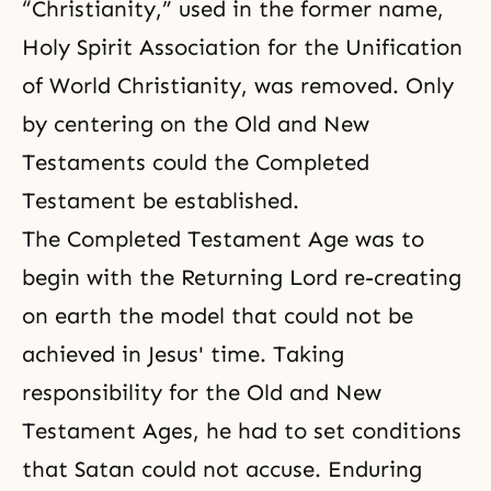
“Christianity,” used in the former name,
Holy Spirit Association for the Unification
of World Christianity, was removed. Only
by centering on the Old and New
Testaments could the Completed
Testament be established.
The Completed Testament Age was to
begin with the Returning Lord re-creating
on earth the model that could not be
achieved in Jesus' time. Taking
responsibility for the Old and New
Testament Ages, he had to set conditions
that Satan could not accuse. Enduring