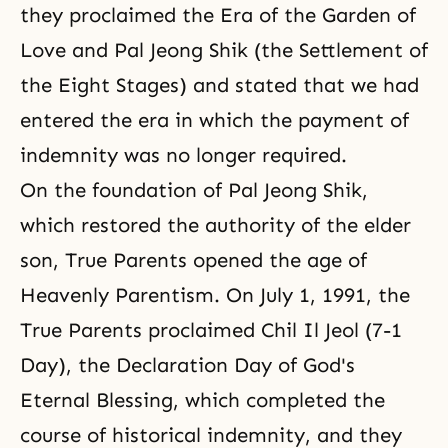
they proclaimed the Era of the Garden of
Love and Pal Jeong Shik (the Settlement of
the Eight Stages) and stated that we had
entered the era in which the payment of
indemnity was no longer required.
On the foundation of Pal Jeong Shik,
which restored the authority of the elder
son, True Parents opened
the age of
Heavenly Parentism
. On July 1, 1991,
the
True Parents proclaimed Chil Il Jeol
(7-1
Day),
the Declaration Day of God's
Eternal Blessing
, which completed
the
course of historical indemnity
, and they