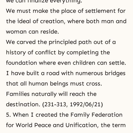
we can finalize everything.
We must make the place of settlement for
the ideal of creation, where both man and
woman can reside.
We carved the principled path out of a
history of conflict by completing the
foundation where even children can settle.
I have built a road with numerous bridges
that all human beings must cross.
Families naturally will reach the
destination. (231-313, 1992/06/21)
5. When I created the Family Federation
for World Peace and Unification, the term