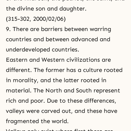
the divine son and daughter.
(315-302, 2000/02/06)
9. There are barriers between warring
countries and between advanced and
underdeveloped countries.
Eastern and Western civilizations are
different. The former has a culture rooted
in morality, and the latter rooted in
material. The North and South represent
rich and poor. Due to these differences,
valleys were carved out, and these have
fragmented the world.