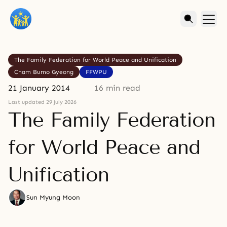
The Family Federation for World Peace and Unification
Cham Bumo Gyeong
FFWPU
21 January 2014
16 min read
Last updated 29 July 2026
The Family Federation
for World Peace and
Unification
Sun Myung Moon