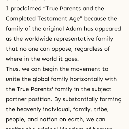
I proclaimed “True Parents and the
Completed Testament Age” because the
family of the original Adam has appeared
as the worldwide representative family
that no one can oppose, regardless of
where in the world it goes.
Thus, we can begin the movement to
unite the global family horizontally with
the True Parents' family in the subject
partner position. By substantially forming
the heavenly individual, family, tribe,
people, and nation on earth, we can