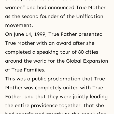
women” and had announced True Mother
as the second founder of the Unification
movement.
On June 14, 1999, True Father presented
True Mother with an award after she
completed a speaking tour of 80 cities
around the world for the Global Expansion
of True Families.
This was a public proclamation that True
Mother was completely united with True
Father, and that they were jointly leading
the entire providence together, that she