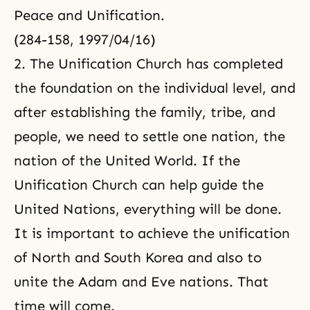
Peace and Unification.
(284-158, 1997/04/16)
2. The Unification Church has completed
the foundation on the individual level, and
after establishing the family, tribe, and
people, we need to settle one nation, the
nation of the United World. If the
Unification Church can help guide the
United Nations, everything will be done.
It is important to achieve the unification
of North and South Korea and also to
unite the Adam and Eve nations. That
time will come.