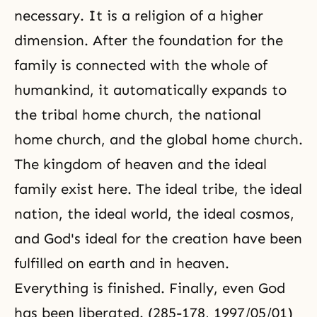
necessary. It is a religion of a higher
dimension. After the foundation for the
family is connected with the whole of
humankind, it automatically expands to
the tribal home church, the national
home church, and
the global home church
.
The kingdom of heaven and
the ideal
family
exist here. The ideal tribe, the ideal
nation, the ideal world, the ideal cosmos,
and God's ideal for the creation have been
fulfilled on earth and in heaven.
Everything is finished. Finally, even God
has been liberated. (285-178, 1997/05/01)