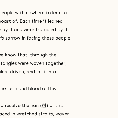
people with nowhere to lean, a
oast of. Each time it leaned
 by it and were trampled by it.
's sorrow in facing these people
we know that, through the
d tangles were woven together,
ed, driven, and cast into
e flesh and blood of this
o resolve the han (한) of this
laced in wretched straits, waver