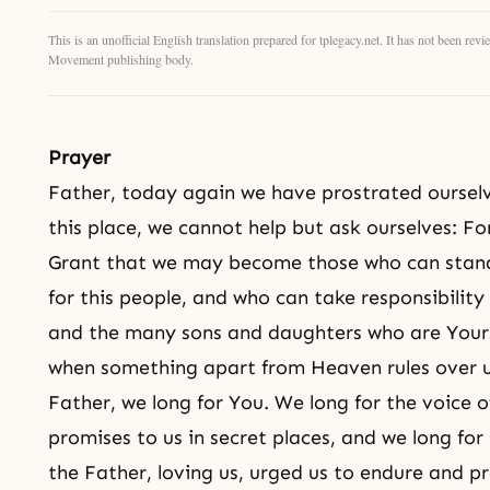
This is an unofficial English translation prepared for tplegacy.net. It has not been r
Movement publishing body.
Prayer
Father, today again we have prostrated ourselv
this place, we cannot help but ask ourselves: 
Grant that we may become those who can stand 
for this people, and who can take responsibilit
and the many sons and daughters who are Yours
when something apart from Heaven rules over u
Father, we long for You. We long for the voice 
promises to us in secret places, and we long for
the Father, loving us, urged us to endure and pr