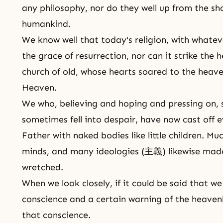
any philosophy, nor do they well up from the sh
humankind.
We know well that today's religion, with whatev
the grace of resurrection, nor can it strike the h
church of old, whose hearts soared to the heav
Heaven.
We who, believing and hoping and pressing on,
sometimes fell into despair, have now cast off
Father with naked bodies like little children. M
minds, and many ideologies (主義) likewise made
wretched.
When we look closely, if it could be said that w
conscience and a certain warning of the heaven
that conscience.