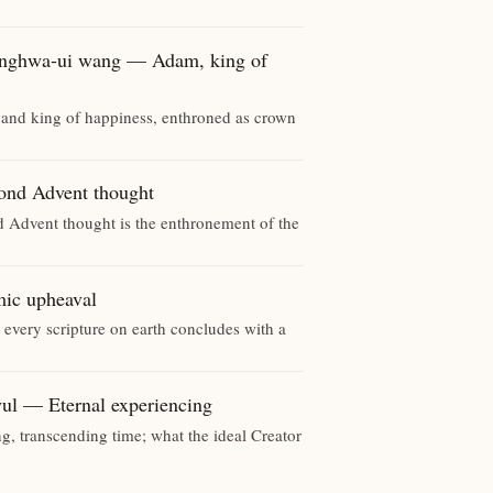
wa-ui wang — Adam, king of
and king of happiness, enthroned as crown
d Advent thought
d Advent thought is the enthronement of the
c upheaval
 every scripture on earth concludes with a
 Eternal experiencing
g, transcending time; what the ideal Creator