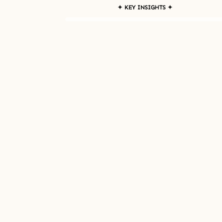
✦ KEY INSIGHTS ✦