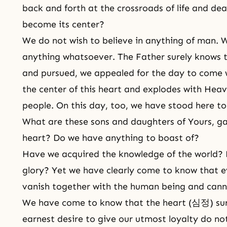
back and forth at the crossroads of life and dea
become its center?
We do not wish to believe in anything of man. W
anything whatsoever. The Father surely knows t
and pursued, we appealed for the day to come 
the center of this heart and explodes with Heave
people. On this day, too, we have stood here to
What are these sons and daughters of Yours, ga
heart? Do we have anything to boast of?
Have we acquired the knowledge of the world? 
glory? Yet we have clearly come to know that e
vanish together with the human being and cann
We have come to know that the heart (심정) su
earnest desire to give our utmost loyalty do no