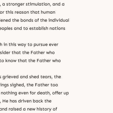
, a stronger stimulation, and a
for this reason that human
ened the bonds of the individual
eoples and to establish nations
 in this way to pursue ever
nsider that the Father who
 to know that the Father who
grieved and shed tears, the
ings sighed, the Father too
g nothing even for
death
, offer up
s, He has driven back the
and raised a new history of