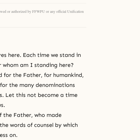
eviewed or authorized by FFWPU or any official Unification
es here. Each time we stand in
For whom am I standing here?
for the Father, for humankind,
y for the many denominations
. Let this not become a time
s.
of the Father, who made
 the words of counsel by which
ess on.