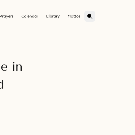
Prayers
Calendar
Library
Mottos
e in
d