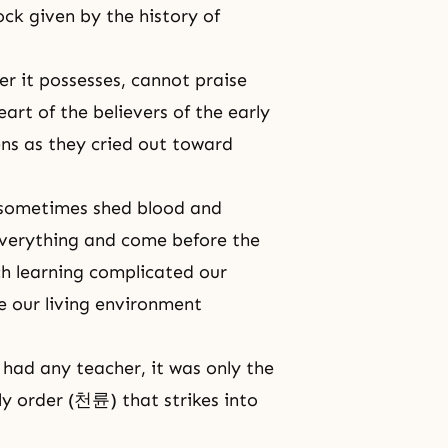
ock given by the history of
er it possesses, cannot praise
eart of the believers of the early
ens as they cried out toward
 sometimes shed blood and
 everything and come before the
uch learning complicated our
 our living environment
e had any teacher, it was only the
ly order (천륜) that strikes into