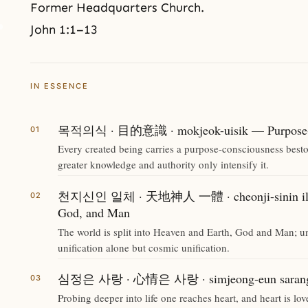
Former Headquarters Church.
John 1:1–13
IN ESSENCE
목적의식 · 目的意識 · mokjeok-uisik — Purpose-c
Every created being carries a purpose-consciousness bestow
greater knowledge and authority only intensify it.
천지신인 일체 · 天地神人 一體 · cheonji-sinin ilche
God, and Man
The world is split into Heaven and Earth, God and Man; un
unification alone but cosmic unification.
심정은 사랑 · 心情은 사랑 · simjeong-eun sarang —
Probing deeper into life one reaches heart, and heart is lov