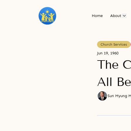
Home
About
Church Services
Jun 19, 1960
The C
All B
Sun Myung 