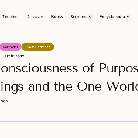
Timeline
Discover
Books
Sermons
Encyclopedia
Sermons
1960s Sermons
39 min read
onsciousness of Purpos
eings and the One Worl
Moon