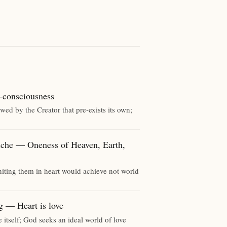
onsciousness
ed by the Creator that pre-exists its own;
 — Oneness of Heaven, Earth,
iting them in heart would achieve not world
 Heart is love
e itself; God seeks an ideal world of love