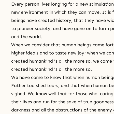
Every person lives longing for a new stimulation
new environment in which they can move. It is 
beings have created history, that they have wid
to pioneer society, and have gone on to form p
and the world.
When we consider that human beings came forth
higher ideals and to taste new joy; when we co
created humankind is all the more so, we come
created humankind is all the more so.
We have come to know that when human beings 
Father too shed tears, and that when human be
sighed. We know well that for those who, carin
their lives and run for the sake of true goodnes
darkness and all the obstructions of the enemy 