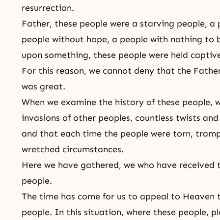
resurrection.
Father, these people were a starving people, a 
people without hope, a people with nothing to b
upon something, these people were held captive
For this reason, we cannot deny that the Father
was great.
When we examine the history of these people, 
invasions of other peoples, countless twists an
and that each time the people were torn, trampl
wretched circumstances.
Here we have gathered, we who have received th
people.
The time has come for us to appeal to Heaven t
people. In this situation, where these people, p