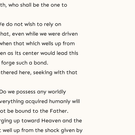
th, who shall be the one to
e do not wish to rely on
hat, even while we were driven
when that which wells up from
n as its center would lead this
 forge such a bond.
thered here, seeking with that
Do we possess any worldly
verything acquired humanly will
ot be bound to the Father.
rging up toward Heaven and the
t well up from the shock given by