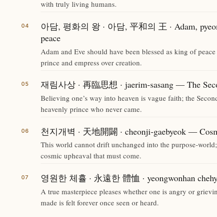
with truly living humans.
아담, 평화의 왕 · 아담, 平和의 王 · Adam, pyeongh
peace
Adam and Eve should have been blessed as king of peace 
prince and empress over creation.
재림사상 · 再臨思想 · jaerim-sasang — The Secon
Believing one’s way into heaven is vague faith; the Secon
heavenly prince who never came.
천지개벽 · 天地開闢 · cheonji-gaebyeok — Cosmi
This world cannot drift unchanged into the purpose-world;
cosmic upheaval that must come.
영원한 체휼 · 永遠한 體恤 · yeongwonhan chehyul —
A true masterpiece pleases whether one is angry or grievin
made is felt forever once seen or heard.