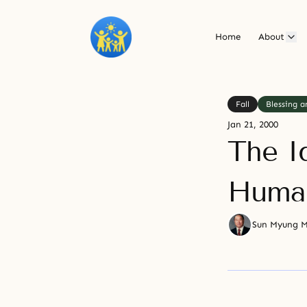
Home
About
Fall
Blessing a
Jan 21, 2000
The I
Human
Sun Myung 