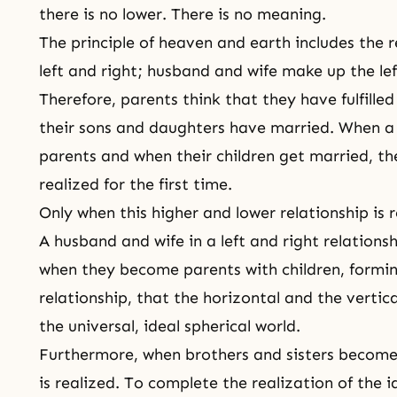
there is no lower. There is no meaning.
The principle of heaven and earth includes the r
left and right; husband and wife make up the lef
Therefore, parents think that they have fulfilled 
their sons and daughters have married. When 
parents and when their children get married, the
realized for the first time.
Only when this higher and lower relationship is r
A husband and wife in a left and right relationsh
when they become parents with children, formi
relationship, that the horizontal and the vertica
the universal, ideal spherical world.
Furthermore, when brothers and sisters become l
is realized. To complete the realization of the 