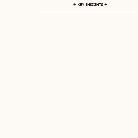
✦ KEY INSIGHTS ✦