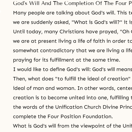
God's Will And The Completion Of The Four P
Many people are talking about
God's will
. This 
we are suddenly asked, "What is God's will?" it i
Until today, many Christians have prayed, "Oh 
we are at present living a life of faith in order to 
somewhat contradictory that we are living a life 
praying for its fulfillment at the same time.
I would like to define God's will: God's will means 
Then, what does "to fulfill the ideal of creation"
ideal of man and woman. In other words, cente
creation is to become united into one, fulfillin
the words of the Unification Church Divine Princ
complete the Four Position Foundation.
What is God's will from the viewpoint of the Uni