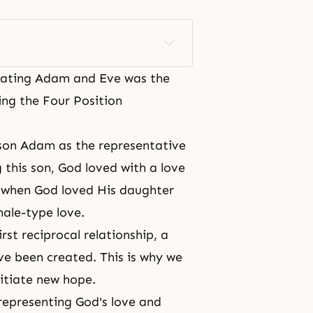
eating Adam and Eve
was the
ing the Four Position
 son Adam as the representative
 this son, God loved with a love
, when God loved His daughter
male-type love.
rst reciprocal relationship, a
ave been created. This is why we
nitiate new hope.
representing God's love and