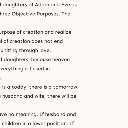
nd daughters of Adam and Eve as
Three Objective Purposes. The
purpose of creation and realize
al of creation does not end
niting through love.
nd daughters, because heaven
erything is linked in
k.
re is a today, there is a tomorrow.
 husband and wife, there will be
have no meaning. If husband and
children in a lower position. If