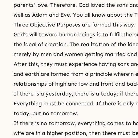
parents' love. Therefore, God loved the sons a
well as Adam and Eve. You all know about the 
Three Objective Purposes are formed this way.
God's will toward human beings is to fulfill the 
the ideal of creation. The realization of the ide
merely by men and women getting married and u
After this, they must experience having sons a
and earth are formed from a principle wherein ev
relationships of high and low and front and bac
If there is a yesterday, there is a today; if the
Everything must be connected. If there is only a
today, but no tomorrow.
If there is no tomorrow, everything comes to 
wife are in a higher position, then there must be 