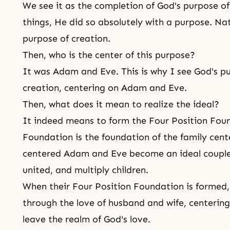
We see it as the completion of
God's purpose of
things, He did so absolutely with a purpose. Natura
purpose of creation.
Then, who is the center of this purpose?
It was Adam and Eve. This is why I see God's pur
creation, centering on Adam and Eve.
Then, what does it mean to realize the ideal?
It indeed means to form the Four Position Foun
Foundation is the foundation of the family cent
centered Adam and Eve become an ideal couple
united, and multiply children.
When their Four Position Foundation is forme
through the love of husband and wife, centerin
leave the realm of
God's love
.