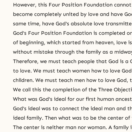
However, this Four Position Foundation cannot 
become completely united by love and have God
same time, have God's absolute love transmitte
God's Four Position Foundation is completed on
of beginning, which started from heaven, love is
without mistake through the family as a midway
Therefore, we must teach people that God is a
to love. We must teach women how to love God,
children. We must teach men how to love God, th
We call this the completion of the Three Object
What was God's ideal for our first human ances
God's ideal was to connect the ideal man and t
ideal family. Then what was to be the center of 
The center is neither man nor woman. A family is