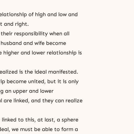
elationship of high and low and
t and right.
their responsibility when all
a husband and wife become
 higher and lower relationship is
ealized is the ideal manifested.
ip become united, but it is only
ng an upper and lower
l are linked, and they can realize
inked to this, at last, a sphere
ideal, we must be able to form a