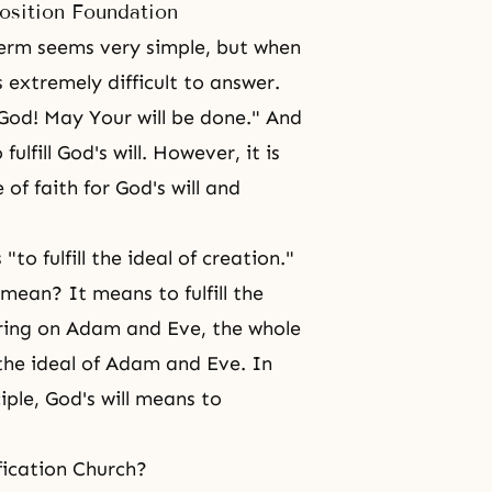
osition Foundation
term seems very simple, but when
s extremely difficult to answer.
God! May Your will be done." And
fulfill God's will. However, it is
of faith for God's will and
"to fulfill the ideal of creation."
 mean? It means to fulfill the
ring on Adam and Eve, the whole
g the ideal of Adam and Eve. In
iple, God's will means to
fication Church?