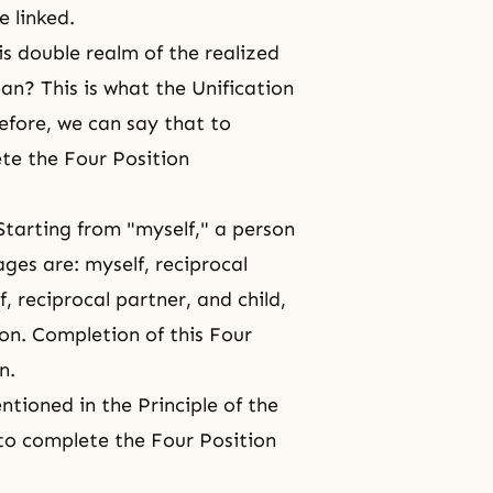
e linked.
 double realm of the realized
ean? This is what the Unification
efore, we can say that to
te the Four Position
Starting from "myself," a person
ges are: myself, reciprocal
f, reciprocal partner, and child,
on. Completion of this Four
n.
tioned in the Principle of the
o complete the Four Position