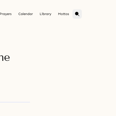
Prayers
Calendar
Library
Mottos
he