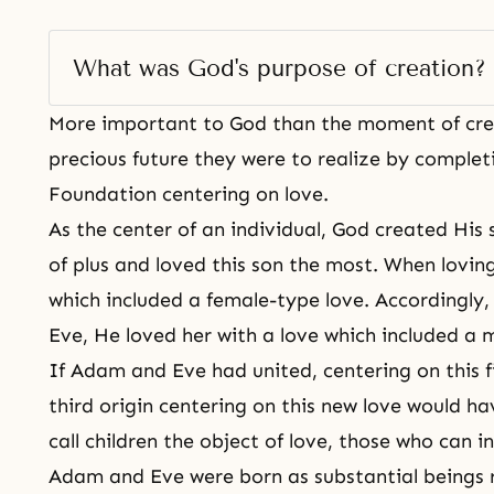
What was God's purpose of creation? 
More important to God than the moment of
cr
precious future they were to realize by complet
Foundation centering on love.
As the center of an individual, God created His
of plus and loved this son the most. When loving
which included a female-type love. Accordingly
Eve, He loved her with a love which included a 
If Adam and Eve had united, centering on this fi
third origin centering on this new love would h
call children the object of love, those who can i
Adam and Eve were born as substantial beings 