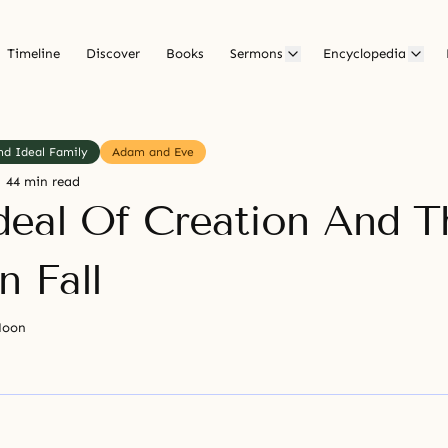
Timeline
Discover
Books
Sermons
Encyclopedia
nd Ideal Family
Adam and Eve
44 min read
deal Of Creation And T
 Fall
Moon