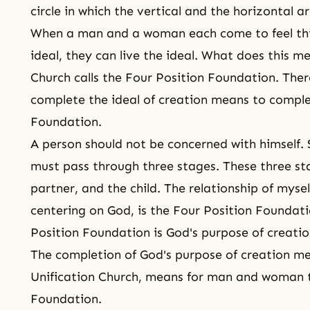
circle in which the vertical and the horizontal ar
When a man and a woman each come to feel this
ideal, they can live the ideal. What does this m
Church calls the Four Position Foundation. Ther
complete the ideal of creation means to comple
Foundation.
A person should not be concerned with himself. 
must pass through three stages. These three sta
partner, and the child. The relationship of mysel
centering on God, is the Four Position Foundati
Position Foundation is God's purpose of creatio
The completion of God's purpose of creation men
Unification Church, means for man and woman t
Foundation.