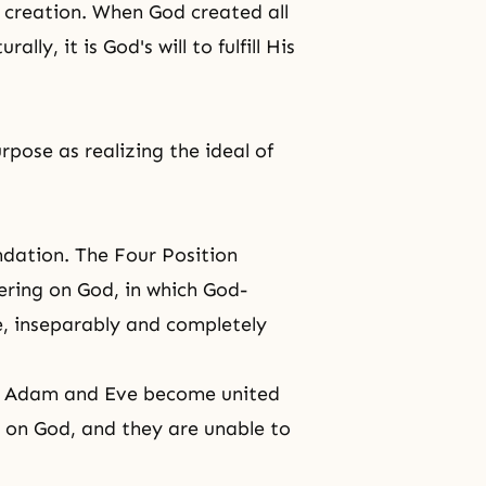
 creation
. When God created all
lly, it is God's will to fulfill His
pose as realizing the ideal of
dation. The Four Position
ering on God, in which God-
, inseparably and completely
d, Adam and Eve become united
g on God, and they are unable to