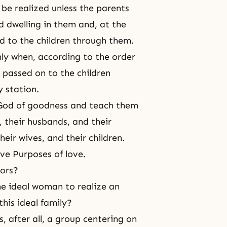
be realized unless the parents
 dwelling in them and, at the
d to the children through them.
ly when, according to the order
 passed on to the children
 station.
 God of goodness and teach them
 their husbands, and their
eir wives, and their children.
ive Purposes of love.
tors?
he ideal woman to realize an
this ideal family?
, after all, a group centering on