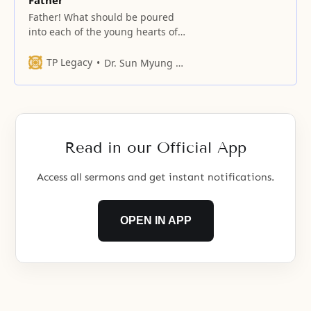
Father
Father! What should be poured
into each of the young hearts of
your unification children who
have gathered here, and who
TP Legacy
Dr. Sun Myung Moon
have determined themselves as
unification sons and daughters?
Read in our Official App
Access all sermons and get instant notifications.
OPEN IN APP