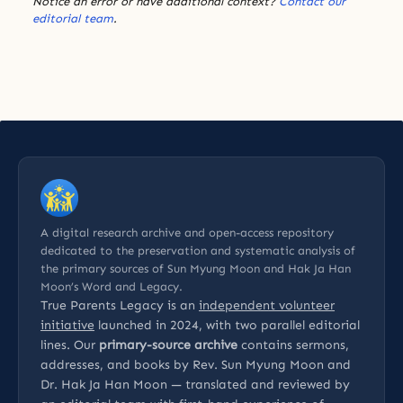
Notice an error or have additional context?
Contact our
editorial team
.
A digital research archive and open-access repository
dedicated to the preservation and systematic analysis of
the primary sources of Sun Myung Moon and Hak Ja Han
Moon’s Word and Legacy.
True Parents Legacy is an
independent volunteer
initiative
launched in 2024, with two parallel editorial
lines. Our
primary-source archive
contains sermons,
addresses, and books by Rev. Sun Myung Moon and
Dr. Hak Ja Han Moon — translated and reviewed by