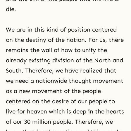
die.
We are in this kind of position centered
on the destiny of the nation. For us, there
remains the wall of how to unify the
already existing division of the North and
South. Therefore, we have realized that
we need a nationwide thought movement
as a new movement of the people
centered on the desire of our people to
live for heaven which is deep in the hearts
of our 30 million people. Therefore, we