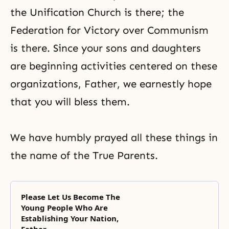
the Unification Church is there; the
Federation for Victory over Communism
is there. Since your sons and daughters
are beginning activities centered on these
organizations, Father, we earnestly hope
that you will bless them.
We have humbly prayed all these things in
the name of the True Parents.
Please Let Us Become The
Young People Who Are
Establishing Your Nation,