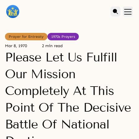
Prayer for Entreaty
1970s Prayers
Mar 8, 1970
2 min read
Please Let Us Fulfill
Our Mission
Completely At This
Point Of The Decisive
Battle Of National