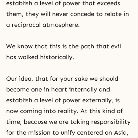
establish a level of power that exceeds
them, they will never concede to relate in
a reciprocal atmosphere.
We know that this is the path that evil
has walked historically.
Our idea, that for your sake we should
become one in heart internally and
establish a level of power externally, is
now coming into reality. At this kind of
time, because we are taking responsibility
for the mission to unify centered on Asia,