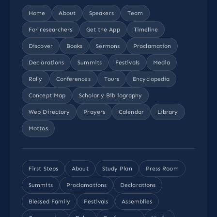
Home
About
Speakers
Team
For researchers
Get the App
Timeline
Discover
Books
Sermons
Proclamation
Declarations
Summits
Festivals
Media
Rally
Conferences
Tours
Encyclopedia
Concept Map
Scholarly Bibliography
Web Directory
Prayers
Calendar
Library
Mottos
First Steps
About
Study Plan
Press Room
Summits
Proclamations
Declarations
Blessed Family
Festivals
Assemblies