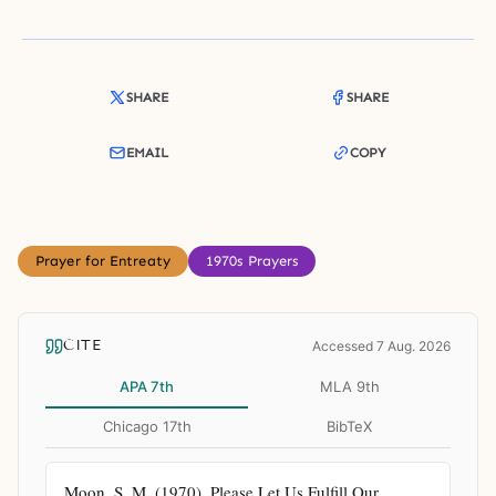
SHARE
SHARE
EMAIL
COPY
Prayer for Entreaty
1970s Prayers
CITE
Accessed 7 Aug. 2026
APA 7th
MLA 9th
Chicago 17th
BibTeX
Moon, S. M. (1970). Please Let Us Fulfill Our 