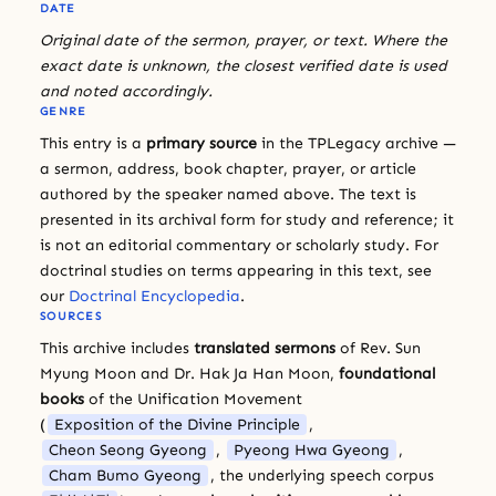
DATE
Original date of the sermon, prayer, or text. Where the
exact date is unknown, the closest verified date is used
and noted accordingly.
GENRE
This entry is a
primary source
in the TPLegacy archive —
a sermon, address, book chapter, prayer, or article
authored by the speaker named above. The text is
presented in its archival form for study and reference; it
is not an editorial commentary or scholarly study. For
doctrinal studies on terms appearing in this text, see
our
Doctrinal Encyclopedia
.
SOURCES
This archive includes
translated sermons
of Rev. Sun
Myung Moon and Dr. Hak Ja Han Moon,
foundational
books
of the Unification Movement
(
Exposition of the Divine Principle
,
Cheon Seong Gyeong
,
Pyeong Hwa Gyeong
,
Cham Bumo Gyeong
, the underlying speech corpus