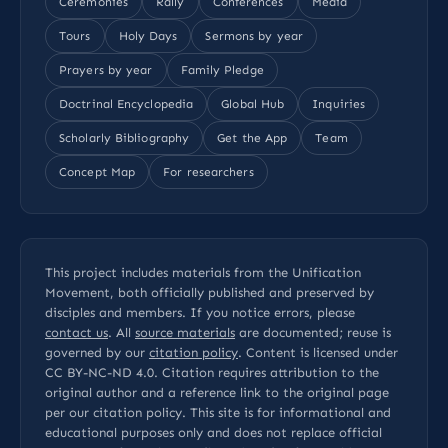
Ceremonies
Rally
Conferences
Media
Tours
Holy Days
Sermons by year
Prayers by year
Family Pledge
Doctrinal Encyclopedia
Global Hub
Inquiries
Scholarly Bibliography
Get the App
Team
Concept Map
For researchers
This project includes materials from the Unification
Movement, both officially published and preserved by
disciples and members. If you notice errors, please
contact us
. All
source materials
are documented; reuse is
governed by our
citation policy
. Content is licensed under
CC BY-NC-ND 4.0
. Citation requires attribution to the
original author and a reference link to the original page
per our
citation policy
. This site is for informational and
educational purposes only and does not replace official