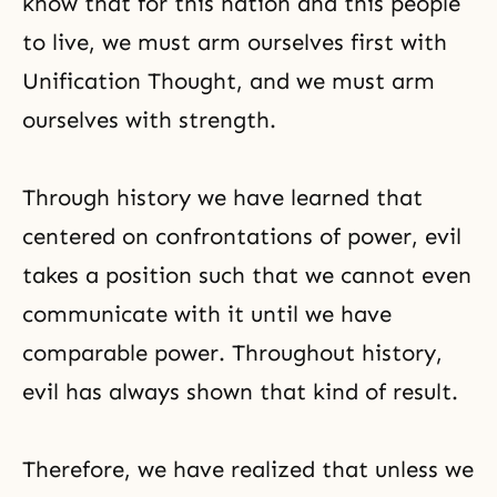
know that for this nation and this people
to live, we must arm ourselves first with
Unification Thought
, and we must arm
ourselves with strength.
Through history we have learned that
centered on confrontations of power, evil
takes a position such that we cannot even
communicate with it until we have
comparable power. Throughout history,
evil has always shown that kind of result.
Therefore, we have realized that unless we