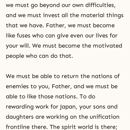
we must go beyond our own difficulties,
and we must invest all the material things
that we have. Father, we must become
like fuses who can give even our lives for
your will. We must become the motivated
people who can do that.
We must be able to return the nations of
enemies to you, Father, and we must be
able to like those nations. To do
rewarding work for Japan, your sons and
daughters are working on the unification
frontline there. The spirit world is there;