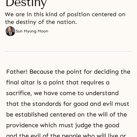
Destiny
We are in this kind of position centered on
the destiny of the nation.
Sun Myung Moon
Father! Because the point for deciding the
final altar is a point that requires a
sacrifice, we have come to understand
that the standards for good and evil must
be established centered on the will of the
providence which must judge the good
and the evil of the people who will live or