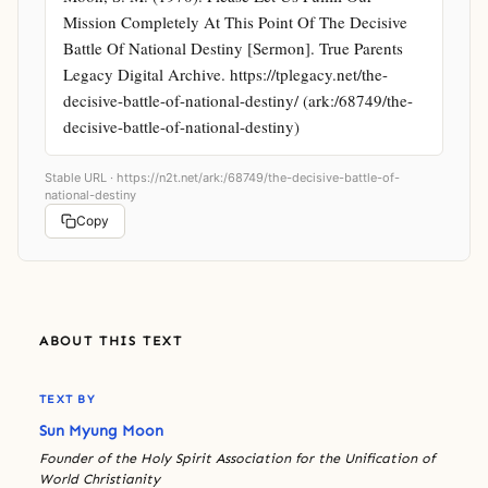
Mission Completely At This Point Of The Decisive 
Battle Of National Destiny [Sermon]. True Parents 
Legacy Digital Archive. https://tplegacy.net/the-
decisive-battle-of-national-destiny/ (ark:/68749/the-
decisive-battle-of-national-destiny)
Stable URL ·
https://n2t.net/ark:/68749/the-decisive-battle-of-
national-destiny
Copy
ABOUT THIS TEXT
TEXT BY
Sun Myung Moon
Founder of the Holy Spirit Association for the Unification of
World Christianity