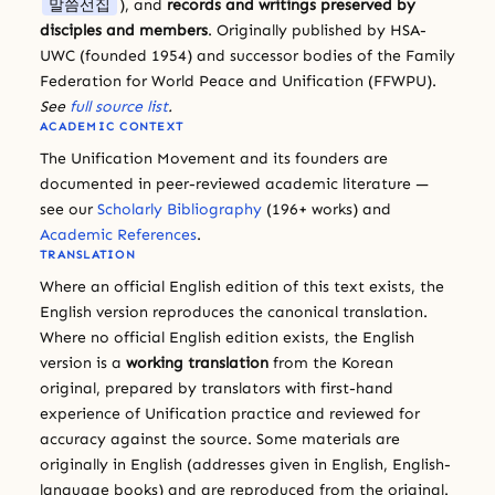
말씀선집
), and
records and writings preserved by
disciples and members
. Originally published by HSA-
UWC (founded 1954) and successor bodies of the Family
Federation for World Peace and Unification (FFWPU).
See
full source list
.
ACADEMIC CONTEXT
The Unification Movement and its founders are
documented in peer-reviewed academic literature —
see our
Scholarly Bibliography
(196+ works) and
Academic References
.
TRANSLATION
Where an official English edition of this text exists, the
English version reproduces the canonical translation.
Where no official English edition exists, the English
version is a
working translation
from the Korean
original, prepared by translators with first-hand
experience of Unification practice and reviewed for
accuracy against the source. Some materials are
originally in English (addresses given in English, English-
language books) and are reproduced from the original.