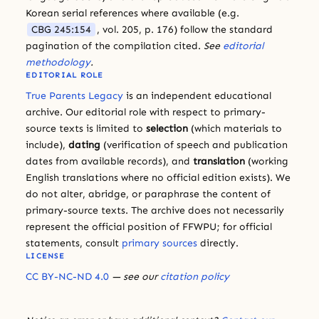
Korean serial references where available (e.g.
CBG 245:154
, vol. 205, p. 176) follow the standard
pagination of the compilation cited.
See
editorial
methodology
.
EDITORIAL ROLE
True Parents Legacy
is an independent educational
archive. Our editorial role with respect to primary-
source texts is limited to
selection
(which materials to
include),
dating
(verification of speech and publication
dates from available records), and
translation
(working
English translations where no official edition exists). We
do not alter, abridge, or paraphrase the content of
primary-source texts. The archive does not necessarily
represent the official position of FFWPU; for official
statements, consult
primary sources
directly.
LICENSE
CC BY-NC-ND 4.0
— see our
citation policy