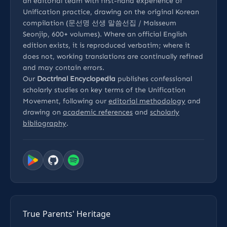
an editorial team with first-hand experience of
Unification practice, drawing on the original Korean
compilation (문선명 선생 말씀선집 / Malsseum
Seonjip, 600+ volumes). Where an official English
edition exists, it is reproduced verbatim; where it
does not, working translations are continually refined
and may contain errors.
Our
Doctrinal Encyclopedia
publishes confessional
scholarly studies on key terms of the Unification
Movement, following our
editorial methodology
and
drawing on
academic references
and
scholarly
bibliography
.
True Parents' Heritage